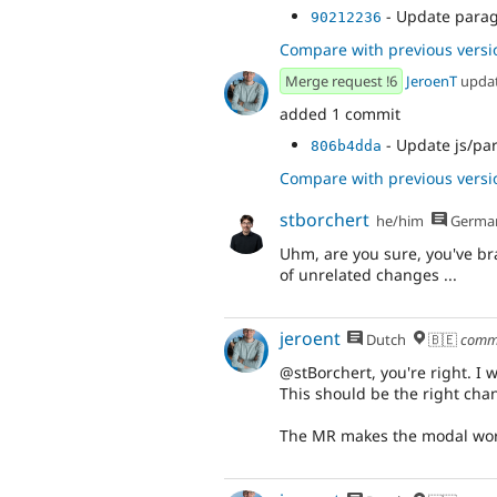
- Update parag
90212236
Compare with previous versi
Merge request !6
JeroenT
upda
added 1 commit
- Update js/pa
806b4dda
Compare with previous versi
stborchert
he/him
Germa
Uhm, are you sure, you've bra
of unrelated changes ...
jeroent
Dutch
🇧🇪
comm
@stBorchert, you're right. I 
This should be the right cha
The MR makes the modal work 