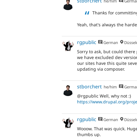
stborchert
he/him
Germa
Thanks for committin
Yeah, that's always the harde
rgpublic
German
Düsseldor
Sorry to ask, but could ther
we have excluded dev versions
our sites have this quite se
updating via composer.
stborchert
he/him
Germa
@rgpublic Well, why not :)
https://www.drupal.org/proje
rgpublic
German
Düsseldor
Wooow. That was quick. Huge
thumbs up.