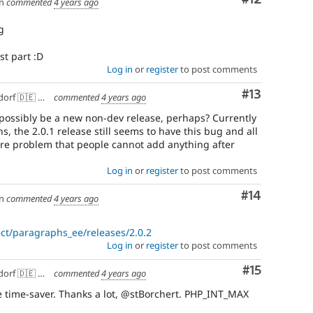
n
commented
4 years ago
g
st part :D
Log in
or
register
to post comments
Comment
#13
f 🇩🇪 🇪🇺
commented
4 years ago
e possibly be a new non-dev release, perhaps? Currently
, the 2.0.1 release still seems to have this bug and all
vere problem that people cannot add anything after
Log in
or
register
to post comments
Comment
#14
n
commented
4 years ago
ct/paragraphs_ee/releases/2.0.2
Log in
or
register
to post comments
Comment
#15
f 🇩🇪 🇪🇺
commented
4 years ago
 time-saver. Thanks a lot, @stBorchert. PHP_INT_MAX