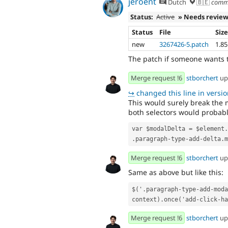
jeroent
Dutch
🇧🇪
comm
Status:
Active
» Needs revie
Status
File
Siz
new
3267426-5.patch
1.8
The patch if someone wants 
Merge request !6
stborchert
up
↪
changed this line in version
This would surely break the m
both selectors would probab
var $modalDelta = $element.
.paragraph-type-add-delta.m
Merge request !6
stborchert
up
Same as above but like this:
$('.paragraph-type-add-moda
context).once('add-click-ha
Merge request !6
stborchert
up