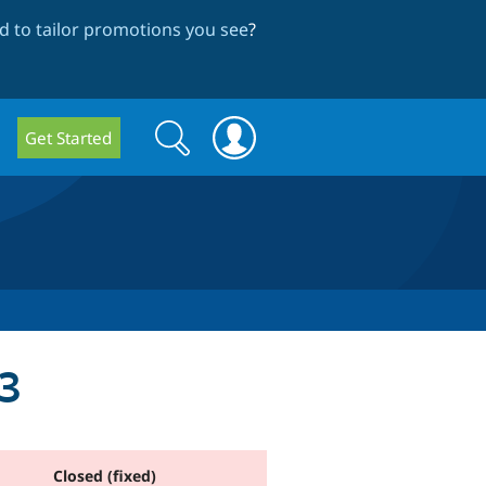
 to tailor promotions you see
?
Search
Search
Get Started
form
13
Closed (fixed)