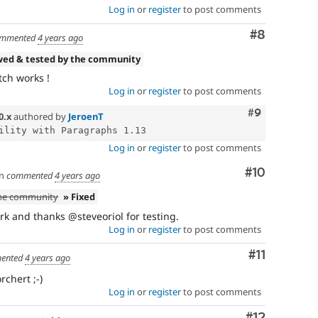
Log in
or
register
to post comments
Comment
#8
mmented
4 years ago
wed & tested by the community
tch works !
Log in
or
register
to post comments
Comment
#9
0.x
authored by
JeroenT
Log in
or
register
to post comments
Comment
#10
n
commented
4 years ago
the community
» Fixed
k and thanks @steveoriol for testing.
Log in
or
register
to post comments
Comment
#11
ented
4 years ago
chert ;-)
Log in
or
register
to post comments
Comment
#12