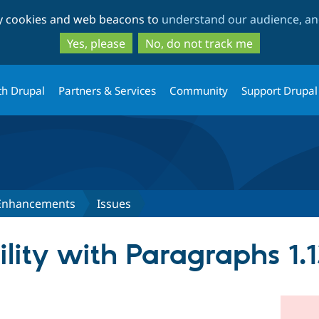
Skip
Skip
ty cookies and web beacons to
understand our audience, and
to
to
main
search
Yes, please
No, do not track me
content
th Drupal
Partners & Services
Community
Support Drupal
 Enhancements
Issues
lity with Paragraphs 1.