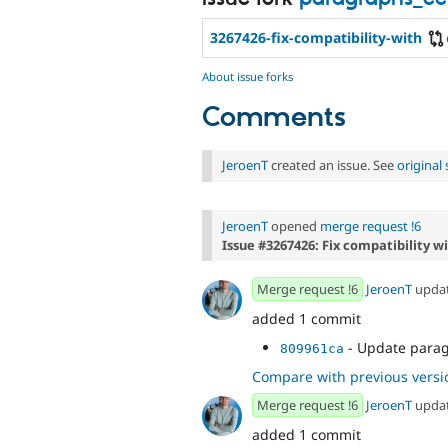
3267426-fix-compatibility-with
About issue forks
Comments
JeroenT
created an issue. See
origina
JeroenT
opened
merge request !6
Issue #3267426: Fix compatibility w
Merge request !6
JeroenT
upda
added 1 commit
- Update para
809961ca
Compare with previous versi
Merge request !6
JeroenT
upda
added 1 commit