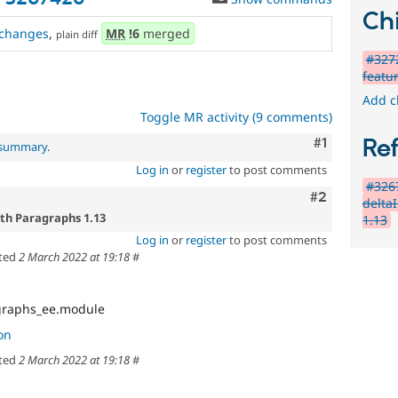
Chi
changes
,
MR
!6
merged
plain diff
#3272
featu
Add c
Toggle MR activity (9 comments)
Comment
#1
Re
l summary
.
Log in
or
register
to post comments
#326
Comment
#2
deltaI
ith Paragraphs 1.13
1.13
Log in
or
register
to post comments
ted
2 March 2022 at 19:18
#
graphs_ee.module
on
ted
2 March 2022 at 19:18
#