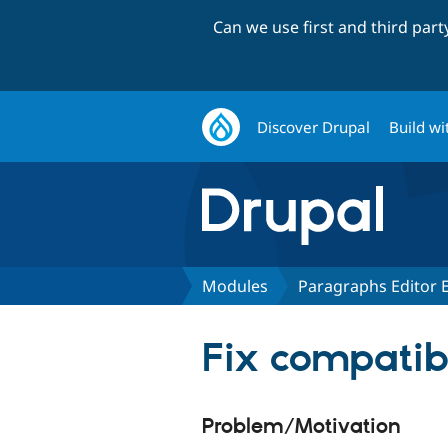
Can we use first and third par
Discover Drupal
Build wi
Modules
Paragraphs Editor
Fix compatibi
Problem/Motivation