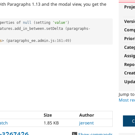
ith Paragraphs 1.13 and the modal view, you get the
Proje
Vers
perties of 
null
(
setting 
'value'
)
atures
.
add_in_between
.
setDelta 
(
paragraphs
-
Com
Prior
s
>
(
paragraphs_ee
.
admin
.
js
:
161
:
49
)
Cate
Assi
Repo
Crea
Upda
Jump t
Most rec
Size
Author
C
atch
1.85 KB
jeroent
e-3267426
Show commands