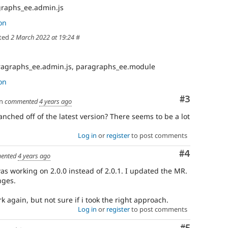
raphs_ee.admin.js
on
ted
2 March 2022 at 19:24
#
ragraphs_ee.admin.js, paragraphs_ee.module
on
Comment
#3
n
commented
4 years ago
nched off of the latest version? There seems to be a lot
Log in
or
register
to post comments
Comment
#4
ented
4 years ago
was working on 2.0.0 instead of 2.0.1. I updated the MR.
nges.
again, but not sure if i took the right approach.
Log in
or
register
to post comments