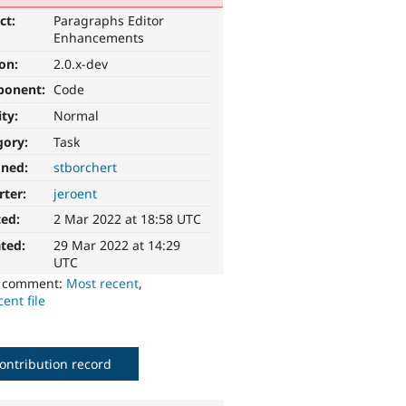
ct:
Paragraphs Editor
Enhancements
ion:
2.0.x-dev
ponent:
Code
ity:
Normal
gory:
Task
gned:
stborchert
rter:
jeroent
ted:
2 Mar 2022 at 18:58 UTC
ted:
29 Mar 2022 at 14:29
UTC
o comment:
Most recent
,
ent file
ontribution record