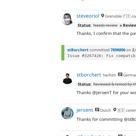
steveoriol
Grenoble 🇫🇷
co
Status:
Needs review
» Revie
Thanks, I confirm that the pa
stBorchert
committed
7898806
on
2.
stborchert
he/him
Germa
Status:
Reviewed & tested by 
Thanks @JeroenT for your wor
jeroent
Dutch
🇧🇪
comm
Thanks for committing @stBor