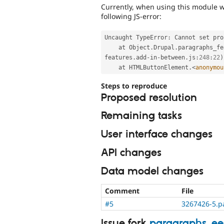
Currently, when using this module w
following JS-error:
Uncaught TypeError
:
 Cannot set pro
    at Object
.
Drupal
.
paragraphs_fe
features
.
add
-
in
-
between
.
js
:
248
:
22
)
    at HTMLButtonElement
.
<
anonymou
Steps to reproduce
Proposed resolution
Remaining tasks
User interface changes
API changes
Data model changes
Comment
File
#5
3267426-5.p
Issue fork
paragraphs_e