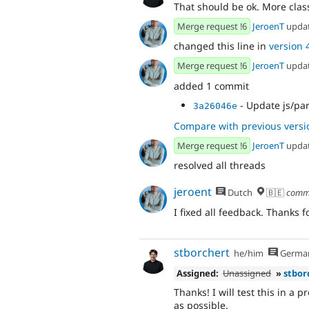
That should be ok. More clas
Merge request !6
JeroenT
upda
changed this line in
version 4
Merge request !6
JeroenT
upda
added 1 commit
- Update js/pa
3a26046e
Compare with previous versi
Merge request !6
JeroenT
upda
resolved all threads
jeroent
Dutch
🇧🇪
comm
I fixed all feedback. Thanks 
stborchert
he/him
Germa
Assigned:
Unassigned
»
stbor
Thanks! I will test this in a
as possible.