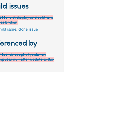
ld issues
116: List display and split text
res broken
hild issue
,
clone issue
ferenced by
7136: Uncaught TypeError:
nput is null after update to 8.x-