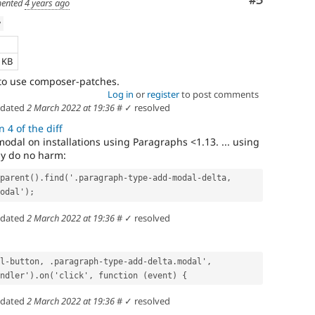
Comment
#5
ented
4 years ago
w
e
5 KB
to use composer-patches.
Log in
or
register
to post comments
dated
2 March 2022 at 19:36
#
✓ resolved
 4 of the diff
odal on installations using Paragraphs <1.13. ... using
ly do no harm:
parent().find('.paragraph-type-add-modal-delta, 
odal');
dated
2 March 2022 at 19:36
#
✓ resolved
l-button, .paragraph-type-add-delta.modal', 
ndler').on('click', function (event) {
dated
2 March 2022 at 19:36
#
✓ resolved