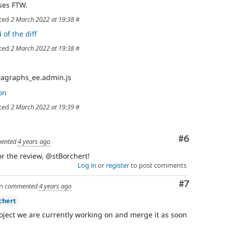
ses FTW.
ted
2 March 2022 at 19:38
#
 of the diff
ted
2 March 2022 at 19:38
#
ragraphs_ee.admin.js
on
ted
2 March 2022 at 19:39
#
Comment
#6
ented
4 years ago
for the review, @stBorchert!
Log in
or
register
to post comments
Comment
#7
n
commented
4 years ago
chert
 project we are currently working on and merge it as soon