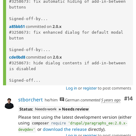
#3258673: fix automatic hiding of add-in-between 
buttons

Signed-off-by...
a85bb51
committed on
2.0.x
#3258673: fix enhanced dialog for default modal 
button

Signed-off-by:...
cde0bd8
committed on
2.0.x
#3258673: hide dialog contents if add-in-between 
is disabled

Signed-off...
Log in
or
register
to post comments
Com
#14
stborchert
he/him
German
commented
5 years ago
Status:
Needs work
» Needs review
Please test using the latest development version (either
using
composer 
require
'drupal/paragraphs_ee:2.0.x-
or
download the release
directly).
dev@dev'
Log in
or
register
to post comments