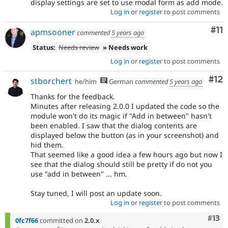
display settings are set to use modal form as add mode.
Log in
or
register
to post comments
Co
#11
apmsooner
commented
5 years ago
Status:
Needs review
» Needs work
Log in
or
register
to post comments
Co
#12
stborchert
he/him
German
commented
5 years ago
Thanks for the feedback.
Minutes after releasing 2.0.0 I updated the code so the
module won't do its magic if "Add in between" hasn't
been enabled. I saw that the dialog contents are
displayed below the button (as in your screenshot) and
hid them.
That seemed like a good idea a few hours ago but now I
see that the dialog should still be pretty if do not you
use "add in between" ... hm.
Stay tuned, I will post an update soon.
Log in
or
register
to post comments
Com
#13
0fc7f66
committed on
2.0.x