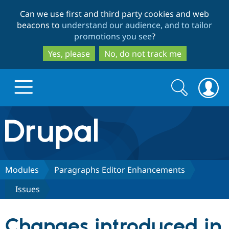
Skip
Skip
Can we use first and third party cookies and web
to
to
beacons to
understand our audience, and to tailor
main
search
promotions you see
?
content
Yes, please
No, do not track me
Search
Search
form
Drupal.org home
Discover Drupal
Modules
Paragraphs Editor Enhancements
Issues
Build with Drupal
Drupal Core
Changes introduced in
Partners & Services
Drupal CMS
Download D