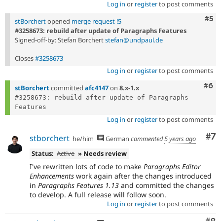
Log in
or
register
to post comments
Com
#5
stBorchert
opened
merge request !5
#3258673: rebuild after update of Paragraphs Features
Signed-off-by: Stefan Borchert
stefan@undpaul.de
Closes
#3258673
Log in
or
register
to post comments
Com
#6
stBorchert
committed
afc4147
on
8.x-1.x
#3258673: rebuild after update of Paragraphs 
Log in
or
register
to post comments
Co
#7
stborchert
he/him
German
commented
5 years ago
Status:
Active
» Needs review
I've rewritten lots of code to make
Paragraphs Editor
Enhancements
work again after the changes introduced
in
Paragraphs Features 1.13
and committed the changes
to develop. A full release will follow soon.
Log in
or
register
to post comments