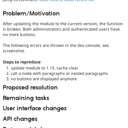
Drupal Stew
News & Blo
API
Become a D
Problem/Motivation
Drupal for F
Sustaining
After updating the module to the current version, the function
Forum
is broken. Both administrators and authenticated users have
Modules
no more buttons.
Drupal for
Drupal Swa
Healthcare
Slack
The following errors are thrown in the dev console, see
Themes
screenshot.
Drupal for E
Steps to reproduce
Newsletters
update module to 1.15, cache clear
Recipes
call a node with paragraphs or nested paragraphs
Drupal for R
no buttons are displayed anymore
Drupal Swa
Proposed resolution
Site Templa
Remaining tasks
Drupal for T
Tourism
Issue queue
User interface changes
API changes
Security Adv