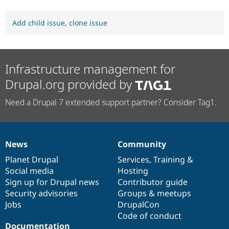
Add child issue
,
clone issue
Infrastructure management for
Drupal.org provided by
Need a Drupal 7 extended support partner? Consider Tag1.
News
Community
News
Our
Documentation
Drupal
Governance
items
Planet Drupal
community
code
of
Services
,
Training
&
Social media
base
community
Hosting
Sign up for Drupal news
Contributor guide
Security advisories
Groups & meetups
Jobs
DrupalCon
Code of conduct
Documentation