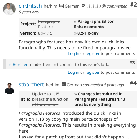
Co
#2
chr.fritsch
he/him
German
🇩🇪🇪🇺🌍
commented
5 years ago
Paragraphs
» Paragraphs Editor
Project:
Features
Enhancements
Version:
8.x-1.15
» 8.x-1.x-dev
Paragrapghs features has now it's own quick links
functionality. This needs to be fixed in paragraphs ee
Log in
or
register
to post comments
Com
#3
stBorchert
made their first commit to this issue’s fork.
Log in
or
register
to post comments
Co
#4
stborchert
he/him
German
commented
5 years ago
Update to 1.15
» Changes introduced in
Title:
breaks the function
Paragraphs Features 1.13
of the module
breaks everything
Paragraphs Features
introduced the quick links in
version 1.13 by copying main parts/concepts of
Paragraphs Features
. This results in breaking everything
here.
I asked for a patch upfront but that didn't happen ...