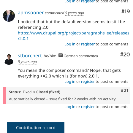
Log in
or
register
to post comments
Com
#19
apmsooner
commented
5 years ago
I noticed that but the default version seems to still be
referencing 2.0:
https://www.drupal.org/project/paragraphs_ee/releases
/2.0.1
Log in
or
register
to post comments
Com
#20
stborchert
he/him
German
commented
5 years ago
You mean the composer command? Nope, that gets
everything >=2.0 which is (for now) 2.0.1.
Log in
or
register
to post comments
Com
#21
Status:
Fixed
» Closed (fixed)
Automatically closed - issue fixed for 2 weeks with no activity.
Log in
or
register
to post comments
Contribution record