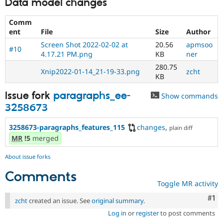
Data model changes
Comm
ent
File
Size
Author
Screen Shot 2022-02-02 at
20.56
apmsoo
#10
4.17.21 PM.png
KB
ner
280.75
Xnip2022-01-14_21-19-33.png
zcht
KB
Issue fork
paragraphs_ee-
Show commands
3258673
3258673-paragraphs_features_115
changes
,
plain diff
MR
!5
merged
About issue forks
Comments
Toggle MR activity
Co
#1
zcht
created an issue. See
original summary
.
Log in
or
register
to post comments