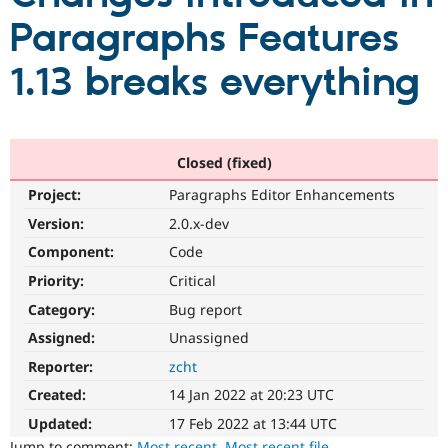
Paragraphs Features
Community
Drupal AI
Documentat
Find a Drupa
1.13 breaks everything
Certified Pa
Support Drupal
Case Studie
Getting star
About the
Become a D
Community
Certified Pa
Closed (fixed)
Get Started
Drupal for
Local Devel
The Drupal
Project:
Paragraphs Editor Enhancements
Governmen
Guide
How to Cont
Association
Version:
2.0.x-dev
Find a Hosti
Provider
Component:
Code
Try Drupal CMS
Drupal for 
Developer R
DrupalCon
Donate
Priority:
Critical
Education
Find a Migra
Category:
Bug report
Try Hosting
Partner
Assigned:
Unassigned
Drupal CMS
Events
Become a Pa
Drupal for N
Guide
Reporter:
zcht
Find Trainin
Created:
14 Jan 2022 at 20:23 UTC
Jobs / Caree
Become a Ri
Drupal for
Drupal User
Maker
Updated:
17 Feb 2022 at 13:44 UTC
eCommerce
Jump to comment:
Most recent
,
Most recent file