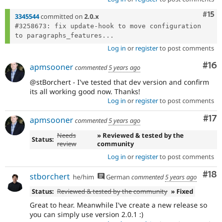
Com
#15
3345544
committed on
2.0.x
#3258673: fix update-hook to move configuration 
to paragraphs_features...
Log in
or
register
to post comments
Com
#16
apmsooner
commented
5 years ago
@stBorchert - I've tested that dev version and confirm
its all working good now. Thanks!
Log in
or
register
to post comments
Co
#17
apmsooner
commented
5 years ago
Needs
» Reviewed & tested by the
Status:
review
community
Log in
or
register
to post comments
Com
#18
stborchert
he/him
German
commented
5 years ago
Status:
Reviewed & tested by the community
» Fixed
Great to hear. Meanwhile I've create a new release so
you can simply use version 2.0.1 :)