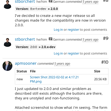
Co
#8
stborchert
he/him
German
commented
5 years ago
Version:
8.x-1.x-dev
» 2.0.0
I've decided to create a new major release so all
changes made for the compatibility are now in version
2.0.0.
Log in
or
register
to post comments
Co
#9
stborchert
he/him
German
commented
5 years ago
Version:
2.0.0
» 2.0.x-dev
Log in
or
register
to post comments
Com
#10
apmsooner
commented
5 years ago
Status
File
Size
Screen Shot 2022-02-02 at 4.17.21
new
20.56 KB
PM.png
I just updated to 2.0.0 and similar problem as
described still exists although the buttons are there,
they are unstyled and non-functioning.
Attached screenshot to show what i'm seeing. The form