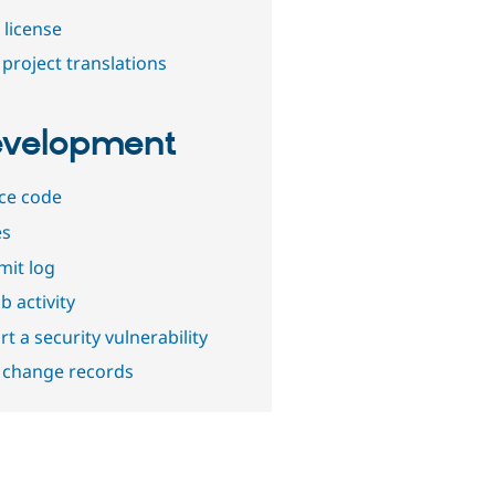
 license
project translations
velopment
ce code
es
it log
b activity
t a security vulnerability
 change records