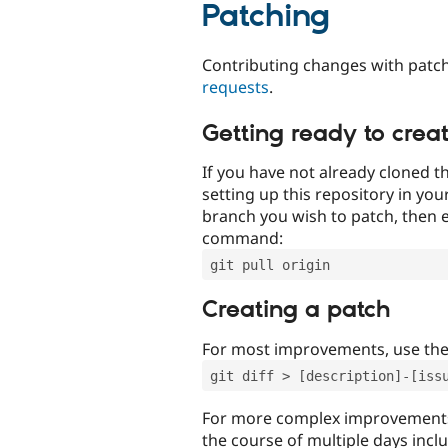
Patching
Contributing changes with patch
requests
.
Getting ready to crea
If you have not already cloned th
setting up this repository in yo
branch you wish to patch, then e
command:
git pull origin
Creating a patch
For most improvements, use th
git diff > [description]-[iss
For more complex improvements 
the course of multiple days incl