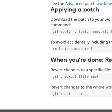
see the
Advanced patch workfl
Applying a patch
Download the patch to your work
command:
git apply -v [patchname.patch
To avoid accidentally including t
rm [patchname.patch]
When you’re done: R
Revert changes to a specific file:
git checkout [filename]
Revert changes to the whole wor
git reset --hard