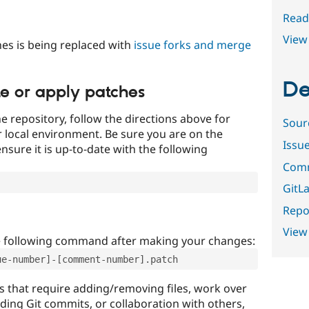
Read
View 
es is being replaced with
issue forks and merge
De
te or apply patches
e repository, follow the directions above for
Sour
ur local environment. Be sure you are on the
Issu
nsure it is up-to-date with the following
Comm
GitLa
Repor
View
e following command after making your changes:
ue-number]-[comment-number].patch
that require adding/removing files, work over
uding Git commits, or collaboration with others,