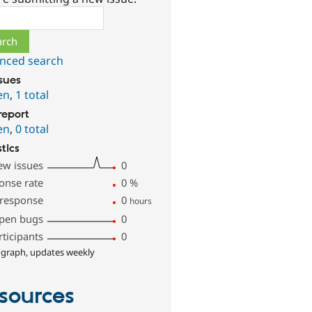
ch
nced search
ssues
en
,
1 total
report
en
,
0 total
stics
ew issues
0
onse rate
0
%
 response
0
hours
pen bugs
0
rticipants
0
 graph, updates weekly
sources