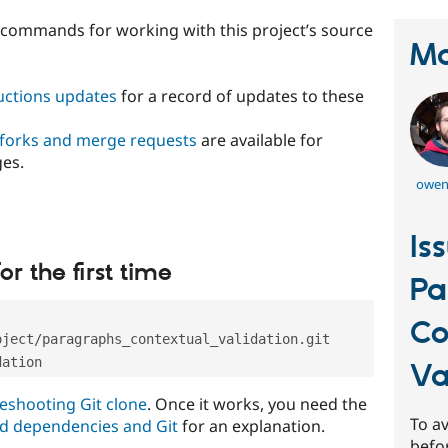
t commands for working with this project’s source
Ma
ructions updates
for a record of updates to these
 forks and merge requests
are available for
ges.
owen
Is
or the first time
Pa
Co
oject/paragraphs_contextual_validation.git
dation
Va
eshooting Git clone
. Once it works, you need the
To av
d dependencies and Git
for an explanation.
befo