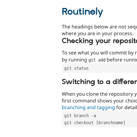
Routinely
The headings below are not seq
where you are in your process.
Checking your reposit
To see what you will commit by
by running
before runn
git add
git status
Switching to a differe
When you clone the repository y
first command shows your choi
branching and tagging
for detail
git branch -a
git checkout [branchname]