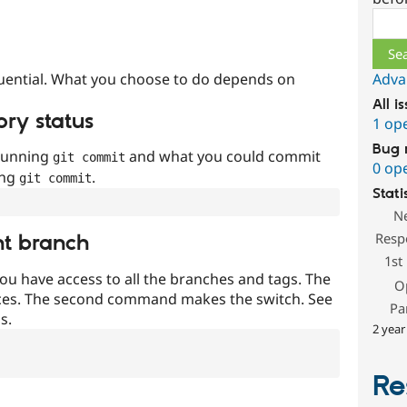
Sear
uential. What you choose to do depends on
Adva
All i
ory status
1 op
Bug 
 running
and what you could commit
git commit
0 op
ing
.
git commit
Stati
N
Resp
nt branch
1st
ou have access to all the branches and tags. The
O
ces. The second command makes the switch. See
Pa
s.
2 year
Re