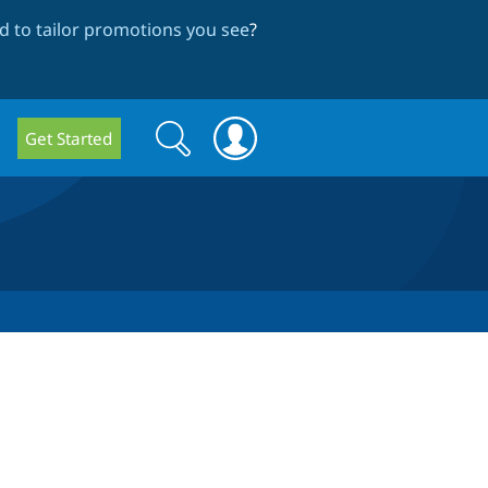
 to tailor promotions you see
?
Search
Search
Get Started
form