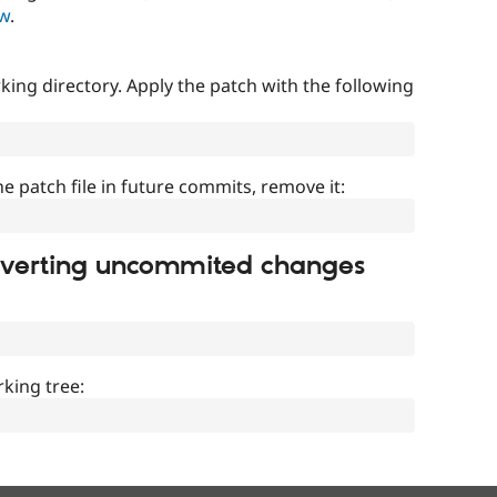
ow
.
ing directory. Apply the patch with the following
]
he patch file in future commits, remove it:
everting uncommited changes
king tree: