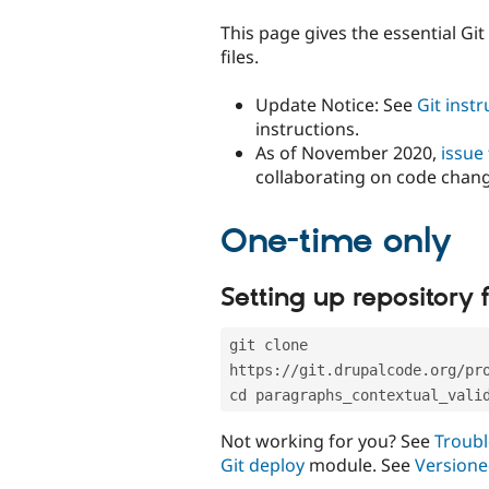
tabs
This page gives the essential Gi
files.
Update Notice: See
Git inst
instructions.
As of November 2020,
issue
collaborating on code chan
One-time only
Setting up repository f
git clone 
https://git.drupalcode.org/pr
cd paragraphs_contextual_vali
Not working for you? See
Troubl
Git deploy
module. See
Versione