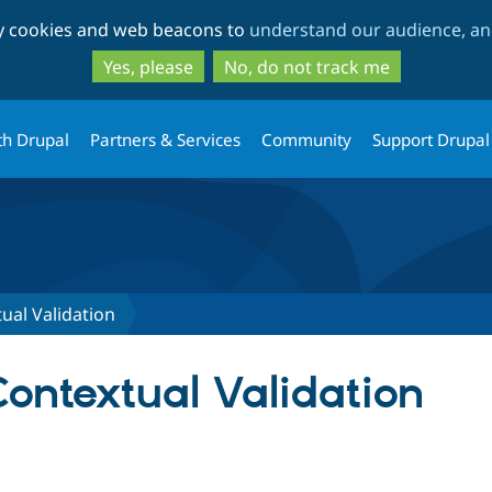
Skip
Skip
ty cookies and web beacons to
understand our audience, and
to
to
main
search
Yes, please
No, do not track me
content
th Drupal
Partners & Services
Community
Support Drupal
ual Validation
ontextual Validation
tab)