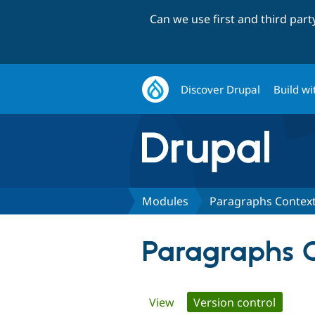
Can we use first and third par
Discover Drupal
Build wi
Modules
Paragraphs Context
Paragraphs C
Primary
View
Version control
(active 