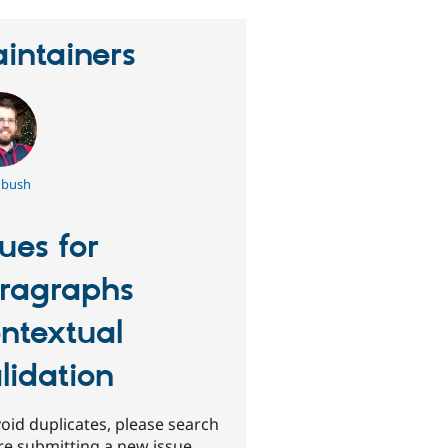
intainers
bush
sues for
ragraphs
ntextual
lidation
oid duplicates, please search
re submitting a new issue.