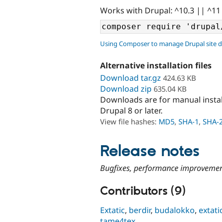
Works with Drupal: ^10.3 || ^11
Using Composer to manage Drupal site 
Alternative installation files
Download tar.gz
424.63 KB
Download zip
635.04 KB
Downloads are for manual insta
Drupal 8 or later.
View file hashes:
MD5
,
SHA-1
,
SHA-
Release notes
Bugfixes, performance improvemen
Contributors (9)
Extatic
,
berdir
,
budalokko
,
extati
tame4tex