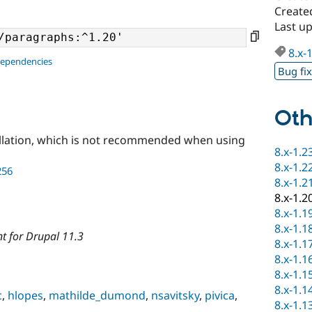
Created
Last up
8.x-
dependencies
Bug fi
Oth
llation, which is not recommended when using
8.x-1.2
8.x-1.2
256
8.x-1.2
8.x-1.2
8.x-1.1
8.x-1.1
t for Drupal 11.3
8.x-1.1
8.x-1.1
8.x-1.1
8.x-1.1
c
,
hlopes
,
mathilde_dumond
,
nsavitsky
,
pivica
,
8.x-1.1