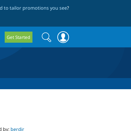
 to tailor promotions you see
?
Search
Search
Get Started
form
d by:
berdir