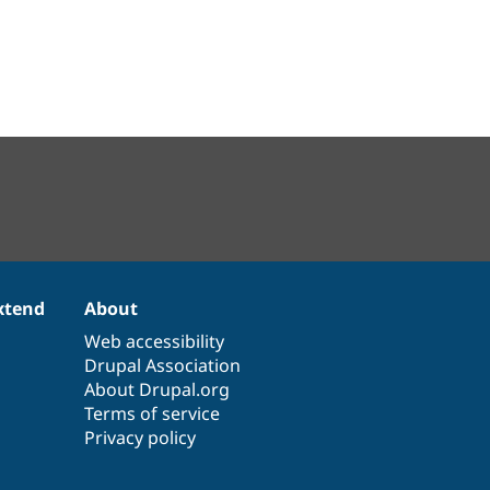
xtend
About
Web accessibility
Drupal Association
About Drupal.org
Terms of service
Privacy policy