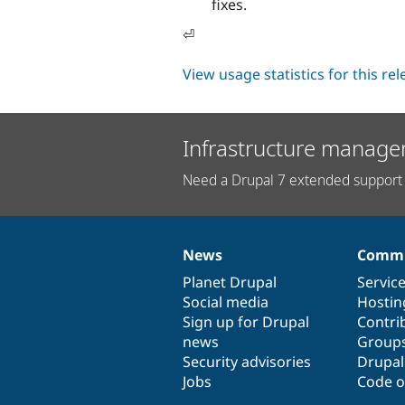
fixes.
⏎
View usage statistics for this re
Infrastructure manage
Need a Drupal 7 extended support 
News
Commu
News
Our
Documentation
Drupal
Governance
items
Planet Drupal
community
code
of
Servic
Social media
base
community
Hostin
Sign up for Drupal
Contri
news
Group
Security advisories
Drupa
Jobs
Code o