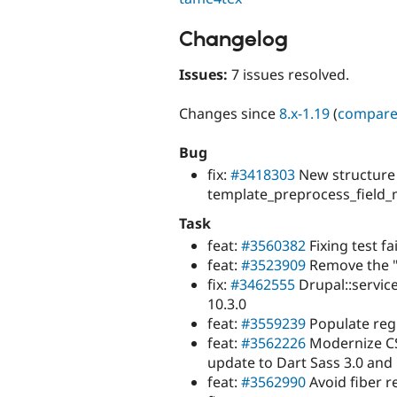
Changelog
Issues:
7 issues resolved.
Changes since
8.x-1.19
(
compar
Bug
fix:
#3418303
New structure
template_preprocess_field_
Task
feat:
#3560382
Fixing test fai
feat:
#3523909
Remove the "
fix:
#3462555
Drupal::service
10.3.0
feat:
#3559239
Populate regu
feat:
#3562226
Modernize CS
update to Dart Sass 3.0 and 
feat:
#3562990
Avoid fiber re