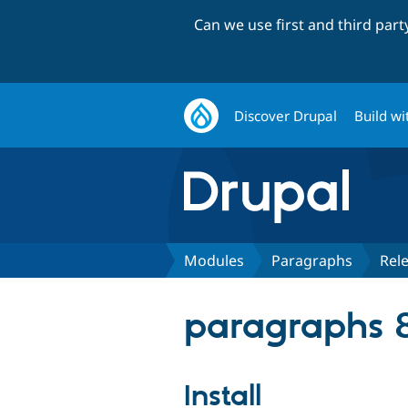
Can we use first and third par
Discover Drupal
Build wi
Modules
Paragraphs
Rel
paragraphs 8
Install