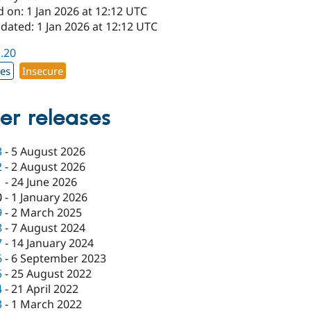
 on: 1 Jan 2026 at 12:12 UTC
dated: 1 Jan 2026 at 12:12 UTC
1.20
xes
Insecure
er releases
3
-
5 August 2026
2
-
2 August 2026
1
-
24 June 2026
0
-
1 January 2026
9
-
2 March 2025
8
-
7 August 2024
7
-
14 January 2024
6
-
6 September 2023
5
-
25 August 2022
4
-
21 April 2022
3
-
1 March 2022