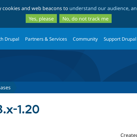
Skip
Skip
ty cookies and web beacons to
understand our audience, and
to
to
main
search
Yes, please
No, do not track me
content
th Drupal
Partners & Services
Community
Support Drupal
eases
.x-1.20
Create