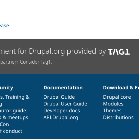
lease
ment for Drupal.org provided by
partner? Consider Tag1.
nity
Documentation
Download & E
es
,
Training
&
Drupal Guide
Drupal core
g
Drupal User Guide
Modules
butor guide
Developer docs
Themes
s & meetups
API.Drupal.org
Distributions
lCon
f conduct