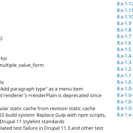
8.x-1.1
8.x-1.1
8.x-1.1
8.x-1.9
8.x-1.8
8.x-1.7
e
):
8.x-1.6
8.x-1.5
8.x-1.4
 for
8.x-1.3
multiple_value_form
8.x-1.2
8.x-1.1
8.x-1.0
ls
8.x-1.0
Add paragraph type" as a menu item
8.x-1.0
('renderer')->renderPlain is deprecated since
8.x-1.0
8.x-1.0
lar static cache from revision static cache
8.x-1.x
S build system: Replace Gulp with npm scripts,
Drupal 11 stylelint standards
lated test failure in Drupal 11.3 and other test