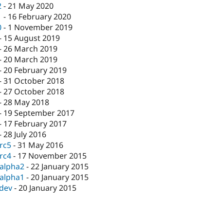
2
-
21 May 2020
1
-
16 February 2020
0
-
1 November 2019
-
15 August 2019
-
26 March 2019
-
20 March 2019
-
20 February 2019
-
31 October 2018
-
27 October 2018
-
28 May 2018
-
19 September 2017
-
17 February 2017
-
28 July 2016
-rc5
-
31 May 2016
-rc4
-
17 November 2015
-alpha2
-
22 January 2015
-alpha1
-
20 January 2015
-dev
-
20 January 2015