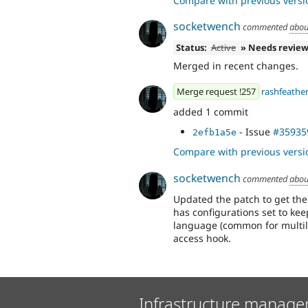
Compare with previous versi
socketwench
commented
abou
Status:
Active
» Needs revie
Merged in recent changes.
Merge request !257
rashfeathe
added 1 commit
- Issue
#35935
2efb1a5e
Compare with previous versi
socketwench
commented
abou
Updated the patch to get th
has configurations set to kee
language (common for multili
access hook.
Infrastructure manage