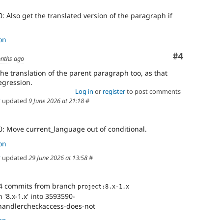
: Also get the translated version of the paragraph if
on
Comment
#4
nths ago
he translation of the parent paragraph too, as that
egression.
Log in
or
register
to post comments
r
updated
9 June 2026 at 21:18
#
0: Move current_language out of conditional.
on
r
updated
29 June 2026 at 13:58
#
4 commits from branch
project:8.x-1.x
'8.x-1.x' into 3593590-
handlercheckaccess-does-not