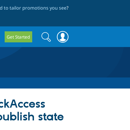
 to tailor promotions you see
?
Search
Search
Get Started
form
ckAccess
publish state