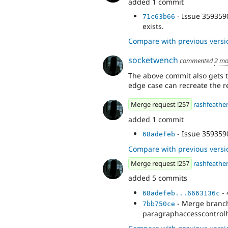
added 1 commit
- Issue 3593590
71c63b66
exists.
Compare with previous versi
socketwench
commented
2 mo
The above commit also gets t
edge case can recreate the r
Merge request !257
rashfeathe
added 1 commit
- Issue 359359
68adefeb
Compare with previous versi
Merge request !257
rashfeathe
added 5 commits
- 
68adefeb...6663136c
- Merge branch 
7bb750ce
paragraphaccesscontrol