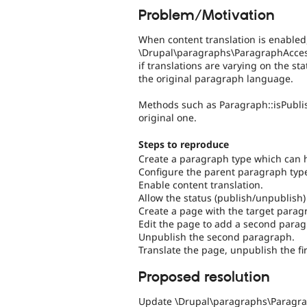
Problem/Motivation
When content translation is enabled
\Drupal\paragraphs\ParagraphAcces
if translations are varying on the st
the original paragraph language.
Methods such as Paragraph::isPublish
original one.
Steps to reproduce
Create a paragraph type which can 
Configure the parent paragraph type 
Enable content translation.
Allow the status (publish/unpublish)
Create a page with the target para
Edit the page to add a second parag
Unpublish the second paragraph.
Translate the page, unpublish the fi
Proposed resolution
Update \Drupal\paragraphs\Paragrap