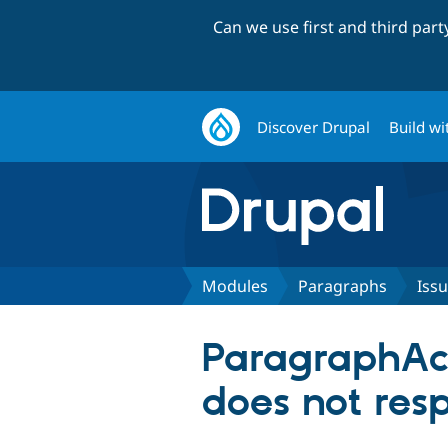
Can we use first and third par
Discover Drupal
Build wi
Modules
Paragraphs
Iss
ParagraphAcc
does not resp