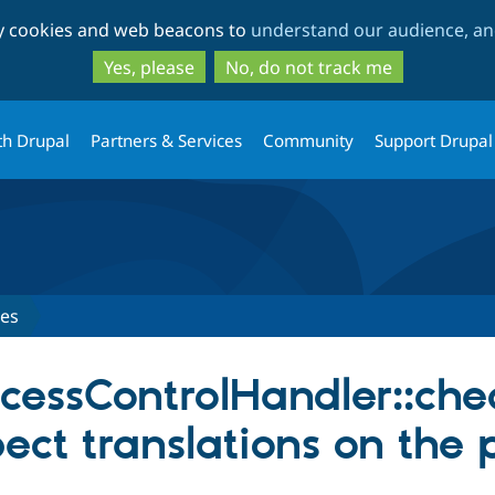
Skip
Skip
ty cookies and web beacons to
understand our audience, and
to
to
main
search
Yes, please
No, do not track me
content
th Drupal
Partners & Services
Community
Support Drupal
ues
essControlHandler::che
ect translations on the 