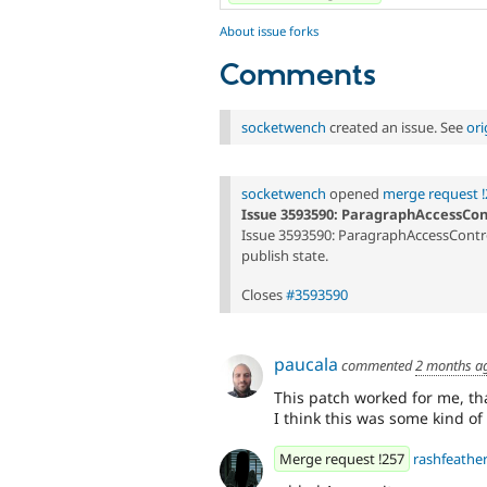
About issue forks
Comments
socketwench
created an issue. See
or
socketwench
opened
merge request !
Issue 3593590: ParagraphAccessCon
Issue 3593590: ParagraphAccessContro
publish state.
Closes
#3593590
paucala
commented
2 months a
This patch worked for me, th
I think this was some kind of 
Merge request !257
rashfeathe