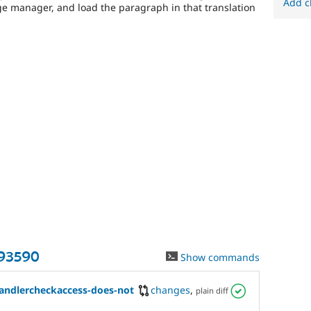
Add c
ge manager, and load the paragraph in that translation
93590
Show commands
andlercheckaccess-does-not
changes
,
plain diff