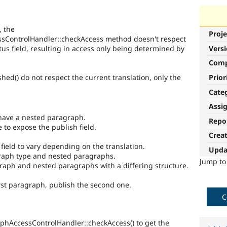
, the
Proje
sControlHandler::checkAccess method doesn't respect
atus field, resulting in access only being determined by
Vers
Com
Prior
ed() do not respect the current translation, only the
Cate
Assi
have a nested paragraph.
Repo
to expose the publish field.
Crea
 field to vary depending on the translation.
Upda
graph type and nested paragraphs.
Jump t
raph and nested paragraphs with a differing structure.
rst paragraph, publish the second one.
C
hAccessControlHandler::checkAccess() to get the