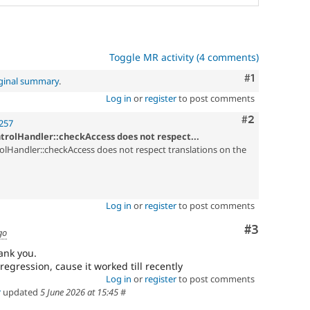
Toggle MR activity (4 comments)
Comment
#1
iginal summary
.
Log in
or
register
to post comments
Comment
#2
257
trolHandler::checkAccess does not respect...
lHandler::checkAccess does not respect translations on the
Log in
or
register
to post comments
Comment
#3
go
ank you.
regression, cause it worked till recently
Log in
or
register
to post comments
r
updated
5 June 2026 at 15:45
#