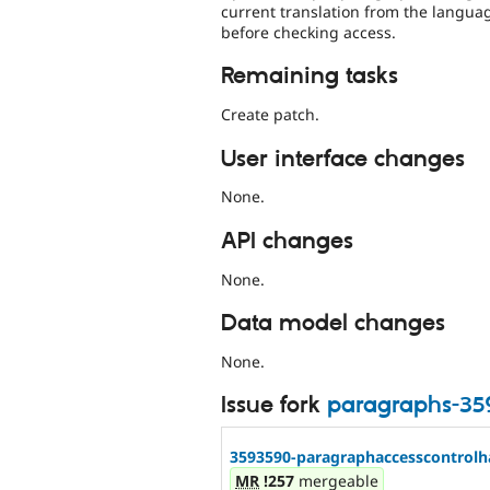
current translation from the langua
before checking access.
Remaining tasks
Create patch.
User interface changes
None.
API changes
None.
Data model changes
None.
Issue fork
paragraphs-35
3593590-paragraphaccesscontrolh
MR
!257
mergeable