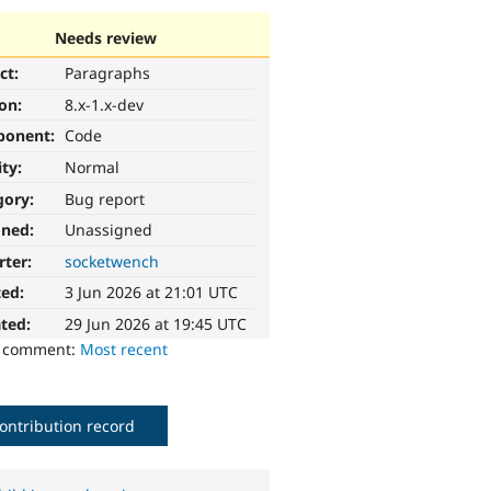
Needs review
ct:
Paragraphs
ion:
8.x-1.x-dev
ponent:
Code
ity:
Normal
gory:
Bug report
gned:
Unassigned
rter:
socketwench
ted:
3 Jun 2026 at 21:01 UTC
ted:
29 Jun 2026 at 19:45 UTC
o comment:
Most recent
ontribution record