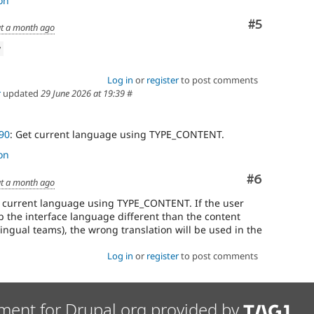
on
Comment
#5
t a month ago
w
Log in
or
register
to post comments
r
updated
29 June 2026 at 19:39
#
90
: Get current language using TYPE_CONTENT.
on
Comment
#6
t a month ago
e current language using TYPE_CONTENT. If the user
p the interface language different than the content
ngual teams), the wrong translation will be used in the
Log in
or
register
to post comments
ment for Drupal.org provided by