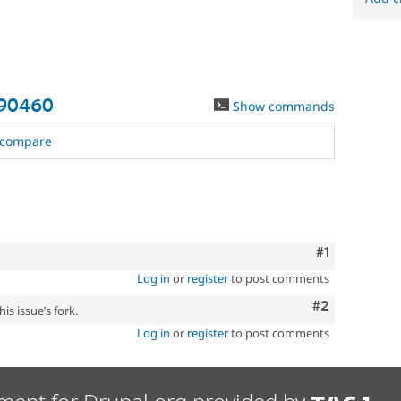
590460
Show commands
compare
Comment
#1
Log in
or
register
to post comments
Comment
#2
is issue’s fork.
Log in
or
register
to post comments