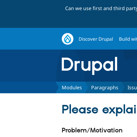
Can we use first and third par
Discover Drupal
Build wi
Modules
Paragraphs
Iss
Please expla
Problem/Motivation