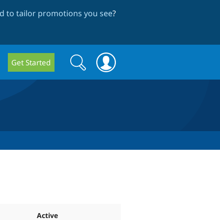
 to tailor promotions you see
?
Search
Search
Get Started
form
Active