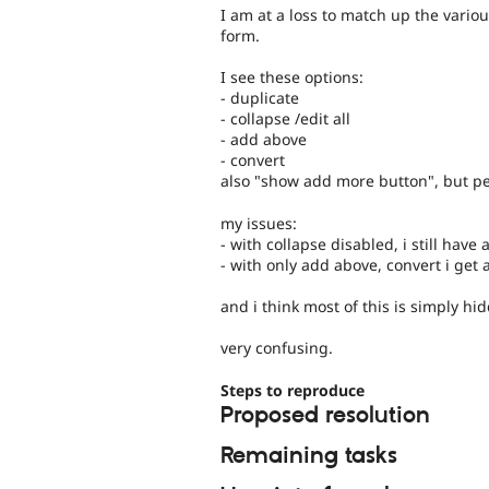
I am at a loss to match up the vario
form.
I see these options:
- duplicate
- collapse /edit all
- add above
- convert
also "show add more button", but p
my issues:
- with collapse disabled, i still have
- with only add above, convert i get
and i think most of this is simply h
very confusing.
Steps to reproduce
Proposed resolution
Remaining tasks