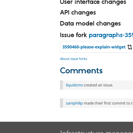
User interface changes
API changes
Data model changes
Issue fork
paragraphs-3
3590460-please-explain-widget
About issue forks
Comments
liquidcms
created an issue.
saniphilip
made their first commit to th