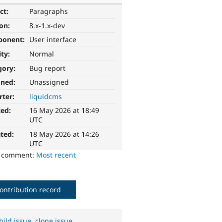
ct:
Paragraphs
ion:
8.x-1.x-dev
ponent:
User interface
ity:
Normal
gory:
Bug report
gned:
Unassigned
rter:
liquidcms
ted:
16 May 2026 at 18:49
UTC
ted:
18 May 2026 at 14:26
UTC
o comment:
Most recent
ontribution record
hild issue
,
clone issue