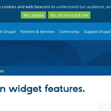
Skip
Skip
ty cookies and web beacons to
understand our audience, and
to
to
main
search
Yes, please
No, do not track me
content
th Drupal
Partners & Services
Community
Support Drupal
ues
in widget features.