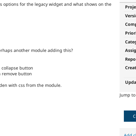
us options for the legacy widget and what shows on the
Proje
Vers
Com
Prior
Cate
erhaps another module adding this?
Assi
Repo
Crea
 a collapse button
 a remove button
Upda
idden with css from the module.
Jump t
C
Add c