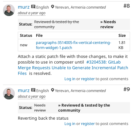
Co
#8
murz
English
Yerevan, Armenia
commented
about a year ago
Reviewed & tested by the
» Needs
Status:
community
review
Status
File
Size
paragraphs-3514005-fix-vertical-centering-
1.81
new
form-widget-1.patch
KB
Attach a static patch file with those changes, to make it
possible to use in composer until
#3204538: GitLab
Merge Requests Unable to Generate Incremental Patch
Files
is resolved.
Log in
or
register
to post comments
Co
#9
murz
English
Yerevan, Armenia
commented
about a year ago
Needs
» Reviewed & tested by the
Status:
review
community
Reverting back the status
Log in
or
register
to post comments