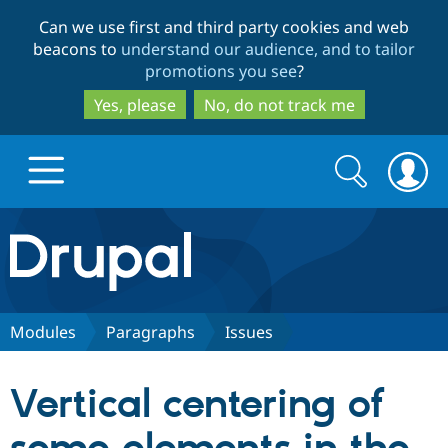
Skip
Skip
Can we use first and third party cookies and web
to
to
beacons to
understand our audience, and to tailor
main
search
promotions you see
?
content
Yes, please
No, do not track me
Search
Search
form
Drupal.org home
Discover Drupal
Modules
Paragraphs
Issues
Build with Drupal
Drupal Core
Vertical centering of
Partners & Services
Drupal CMS
Download D