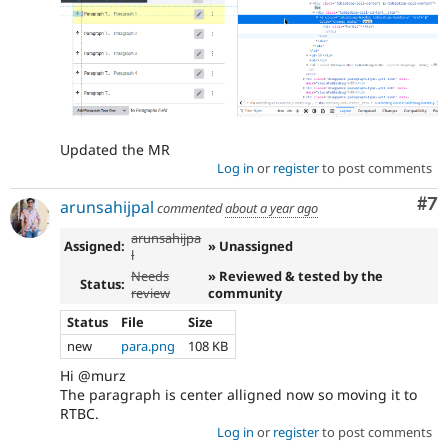
Updated the MR
Log in
or
register
to post comments
Co
#7
arunsahijpal
commented
about a year ago
arunsahijpa
Assigned:
» Unassigned
l
Needs
» Reviewed & tested by the
Status:
review
community
Status
File
Size
new
para.png
108 KB
Hi @murz
The paragraph is center alligned now so moving it to
RTBC.
Log in
or
register
to post comments