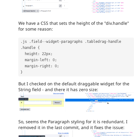
We have a CSS that sets the height of the "div.handle"
for some reason:
.
js 
.
field
--
widget
-
paragraphs 
.
tabledrag
-
handle 
.
handle 
{
  height
:
 22px
;
  margin
-
left
:
0
;
  margin
-
right
:
0
;
}
But I checked on the default draggable widget for the
String field - and there it has zero size:
So, seems the Paragraph styling for it is redundant. I
removed it in the last commit, and it fixes the issue: