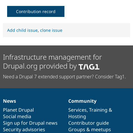
Contribution record
Add child issue
,
clone issue
Infrastructure management for
Drupal.org provided by
Need a Drupal 7 extended support partner? Consider Tag1.
News
Community
News
Our
Documentation
Drupal
Governance
items
Planet Drupal
community
code
of
Services
,
Training
&
Social media
base
community
Hosting
Sign up for Drupal news
Contributor guide
Security advisories
Groups & meetups