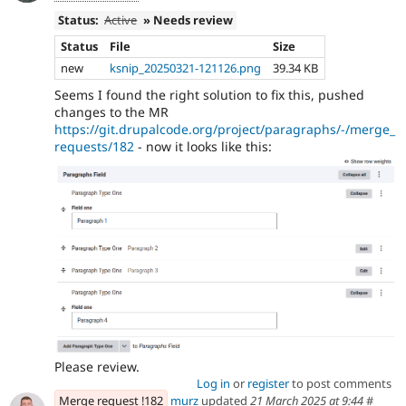
Status:
Active
» Needs review
Status
File
Size
new
ksnip_20250321-121126.png
39.34 KB
Seems I found the right solution to fix this, pushed
changes to the MR
https://git.drupalcode.org/project/paragraphs/-/merge_
requests/182
- now it looks like this:
Please review.
Log in
or
register
to post comments
Merge request !182
murz
updated
21 March 2025 at 9:44
#