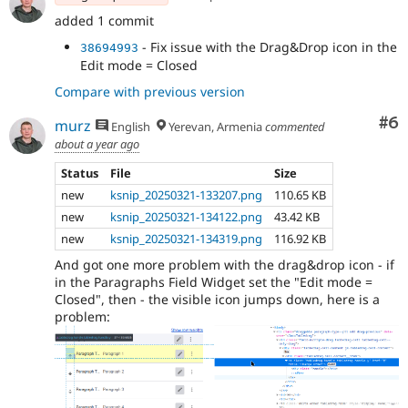
added 1 commit
- Fix issue with the Drag&Drop icon in the
38694993
Edit mode = Closed
Compare with previous version
Co
#6
murz
English
Yerevan, Armenia
commented
about a year ago
Status
File
Size
new
ksnip_20250321-133207.png
110.65 KB
new
ksnip_20250321-134122.png
43.42 KB
new
ksnip_20250321-134319.png
116.92 KB
And got one more problem with the drag&drop icon - if
in the Paragraphs Field Widget set the "Edit mode =
Closed", then - the visible icon jumps down, here is a
problem: