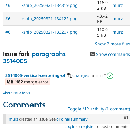
116.9
#6
ksnip_20250321-134319.png
murz
2 KB
43.42
#6
ksnip_20250321-134122.png
murz
KB
110.6
#6
ksnip_20250321-133207.png
murz
5 KB
Show 2 more files
Issue fork
paragraphs-
Show commands
3514005
3514005-vertical-centering-of
changes
,
plain diff
MR
!182
merge error
About issue forks
Comments
Toggle MR activity (1 comment)
Co
#1
murz
created an issue. See
original summary
.
Log in
or
register
to post comments