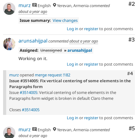
Co
#2
murz
English
Yerevan, Armenia
commented
about a year ago
Issue summary:
View changes
Log in
or
register
to post comments
Co
#3
arunsahijpal
commented
about a year ago
Assigned:
Unassigned
»
arunsahijpal
Working on it.
Log in
or
register
to post comments
Com
#4
murz
opened
merge request !182
Issue #3514005: Fix vertical centering of some elements in the
Paragraphs form
Issue
#3514005
: Vertical centering of some elements in the
Paragraphs form widget is broken in default Claro theme
Closes
#3514005
Log in
or
register
to post comments
Co
#5
murz
English
Yerevan, Armenia
commented
about a year ago