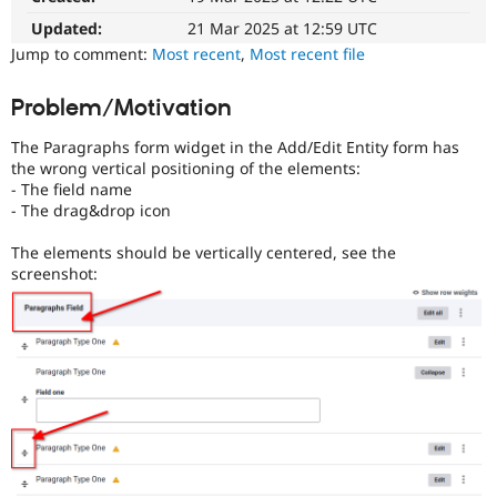
Drupal Stew
News & Blo
Updated:
21 Mar 2025 at 12:59 UTC
API
Become a D
Jump to comment:
Most recent
,
Most recent file
Drupal for F
Sustaining
Forum
Problem/Motivation
Modules
Drupal for
Drupal Swa
The Paragraphs form widget in the Add/Edit Entity form has
Healthcare
the wrong vertical positioning of the elements:
Slack
- The field name
Themes
- The drag&drop icon
Drupal for E
Newsletters
The elements should be vertically centered, see the
Recipes
screenshot:
Drupal for R
Drupal Swa
Site Templa
Drupal for T
Tourism
Issue queue
Security Adv