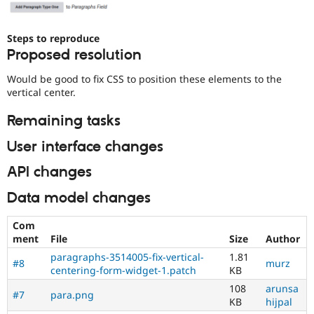
Steps to reproduce
Proposed resolution
Would be good to fix CSS to position these elements to the
vertical center.
Remaining tasks
User interface changes
API changes
Data model changes
Com
ment
File
Size
Author
paragraphs-3514005-fix-vertical-
1.81
#8
murz
centering-form-widget-1.patch
KB
108
arunsa
#7
para.png
KB
hijpal