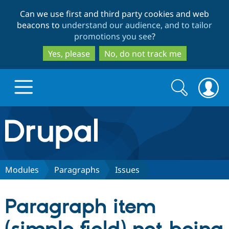
Skip
Skip
Can we use first and third party cookies and web
to
to
beacons to
understand our audience, and to tailor
main
search
promotions you see
?
content
Yes, please
No, do not track me
Search
Search
form
Drupal.org home
Discover Drupal
Modules
Paragraphs
Issues
Build with Drupal
Drupal Core
Paragraph item
Partners & Services
Drupal CMS
Download D