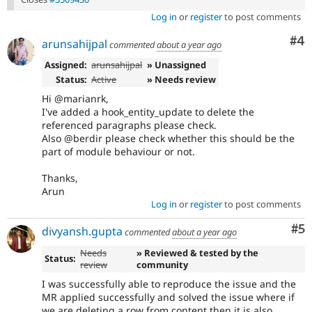
Log in
or
register
to post comments
Co
#4
arunsahijpal
commented
about a year ago
Assigned:
arunsahijpal
» Unassigned
Status:
Active
» Needs review
Hi @marianrk,
I've added a hook_entity_update to delete the
referenced paragraphs please check.
Also @berdir please check whether this should be the
part of module behaviour or not.
Thanks,
Arun
Log in
or
register
to post comments
Co
#5
divyansh.gupta
commented
about a year ago
Needs
» Reviewed & tested by the
Status:
review
community
I was successfully able to reproduce the issue and the
MR applied successfully and solved the issue where if
we are deleting a row from content then it is also