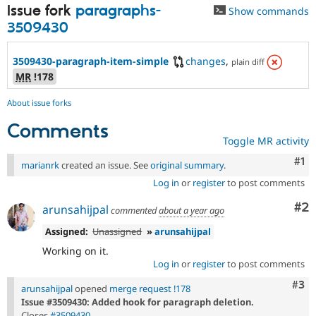
Issue fork
paragraphs-
Show commands
3509430
3509430-paragraph-item-simple
changes
,
plain diff
MR
!178
About issue forks
Comments
Toggle MR activity
Co
#1
marianrk
created an issue. See
original summary
.
Log in
or
register
to post comments
Co
#2
arunsahijpal
commented
about a year ago
Assigned:
Unassigned
»
arunsahijpal
Working on it.
Log in
or
register
to post comments
Com
#3
arunsahijpal
opened
merge request !178
Issue #3509430: Added hook for paragraph deletion.
Closes
#3509430