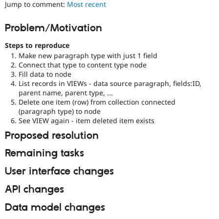
Jump to comment:
Most recent
Drupal Stew
News & Blo
API
Become a D
Problem/Motivation
Drupal for F
Sustaining
Forum
Steps to reproduce
Modules
Make new paragraph type with just 1 field
Drupal for
Drupal Swa
Connect that type to content type node
Healthcare
Fill data to node
Slack
List records in VIEWs - data source paragraph, fields:ID,
Themes
parent name, parent type, ...
Delete one item (row) from collection connected
Drupal for E
Newsletters
(paragraph type) to node
Recipes
See VIEW again - item deleted item exists
Proposed resolution
Drupal for R
Drupal Swa
Site Templa
Remaining tasks
Drupal for T
User interface changes
Tourism
Issue queue
API changes
Data model changes
Security Adv