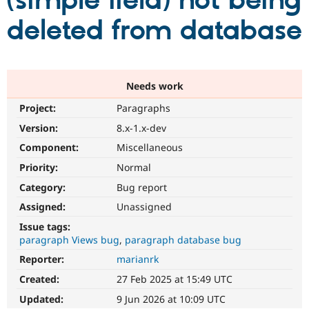
(simple field) not being
deleted from database
Community
Drupal AI
Documentat
Find a Drupa
Certified Pa
Support Drupal
Case Studie
Getting star
About the
Needs work
Become a D
Community
Project:
Paragraphs
Certified Pa
Version:
8.x-1.x-dev
Get Started
Drupal for
Local Devel
The Drupal
Governmen
Guide
How to Cont
Association
Component:
Miscellaneous
Find a Hosti
Provider
Priority:
Normal
Try Drupal CMS
Category:
Bug report
Drupal for 
Developer R
DrupalCon
Donate
Education
Assigned:
Unassigned
Find a Migra
Try Hosting
Partner
Issue tags:
Drupal CMS
Events
Become a Pa
paragraph Views bug
paragraph database bug
Drupal for N
Guide
Reporter:
marianrk
Find Trainin
Jobs / Caree
Become a Ri
Created:
27 Feb 2025 at 15:49 UTC
Drupal for
Drupal User
Maker
Updated:
9 Jun 2026 at 10:09 UTC
eCommerce