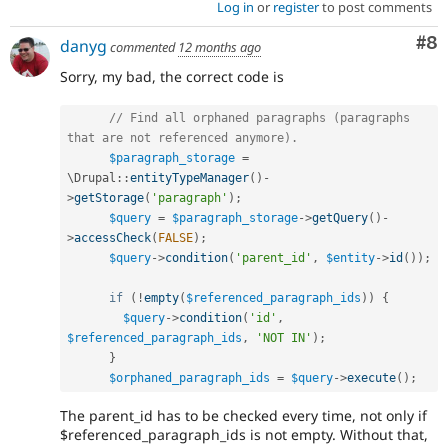
Log in
or
register
to post comments
Co
#8
danyg
commented
12 months ago
Sorry, my bad, the correct code is
// Find all orphaned paragraphs (paragraphs 
that are not referenced anymore).
$paragraph_storage
=
\
Drupal
::
entityTypeManager
(
)
-
>
getStorage
(
'paragraph'
)
;
$query
=
$paragraph_storage
-
>
getQuery
(
)
-
>
accessCheck
(
FALSE
)
;
$query
-
>
condition
(
'parent_id'
,
$entity
-
>
id
(
)
)
;
if
(
!
empty
(
$referenced_paragraph_ids
)
)
{
$query
-
>
condition
(
'id'
,
$referenced_paragraph_ids
,
'NOT IN'
)
;
}
$orphaned_paragraph_ids
=
$query
-
>
execute
(
)
;
The parent_id has to be checked every time, not only if
$referenced_paragraph_ids is not empty. Without that,