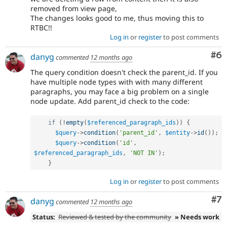
removed from view page,
The changes looks good to me, thus moving this to
RTBC!!
Log in
or
register
to post comments
Co
#6
danyg
commented
12 months ago
The query condition doesn't check the parent_id. If you
have multiple node types with with many different
paragraphs, you may face a big problem on a single
node update. Add parent_id check to the code:
if
(
!
empty
(
$referenced_paragraph_ids
)
)
{
$query
-
>
condition
(
'parent_id'
,
$entity
-
>
id
(
)
)
;
$query
-
>
condition
(
'id'
,
$referenced_paragraph_ids
,
'NOT IN'
)
;
}
Log in
or
register
to post comments
Co
#7
danyg
commented
12 months ago
Status:
Reviewed & tested by the community
» Needs work