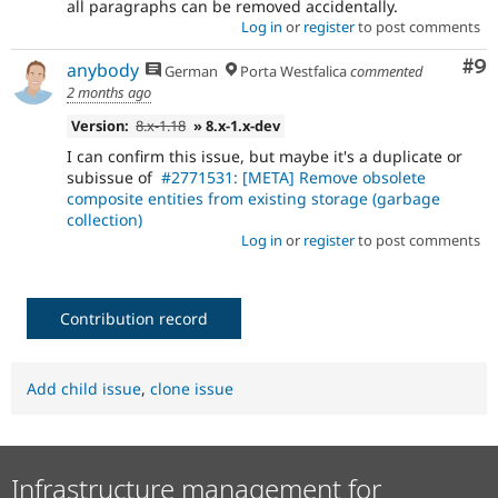
all paragraphs can be removed accidentally.
Log in
or
register
to post comments
Co
#9
anybody
German
Porta Westfalica
commented
2 months ago
Version:
8.x-1.18
» 8.x-1.x-dev
I can confirm this issue, but maybe it's a duplicate or
subissue of
#2771531: [META] Remove obsolete
composite entities from existing storage (garbage
collection)
Log in
or
register
to post comments
Contribution record
Add child issue
,
clone issue
Infrastructure management for