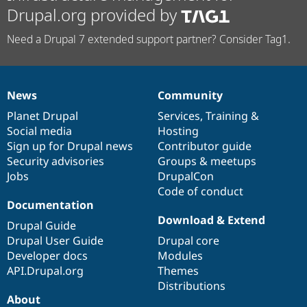
Drupal.org provided by
Need a Drupal 7 extended support partner? Consider Tag1.
News
Community
News
Our
Documentation
Drupal
Governance
items
Planet Drupal
community
code
of
Services
,
Training
&
Social media
base
community
Hosting
Sign up for Drupal news
Contributor guide
Security advisories
Groups & meetups
Jobs
DrupalCon
Code of conduct
Documentation
Download & Extend
Drupal Guide
Drupal User Guide
Drupal core
Developer docs
Modules
API.Drupal.org
Themes
Distributions
About