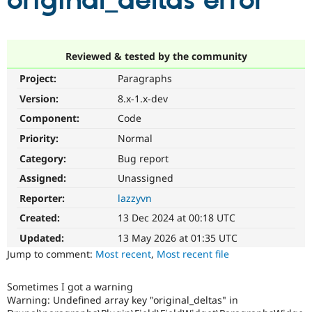
original_deltas error
Community
Drupal AI
Documentat
Find a Drupa
Certified Pa
Reviewed & tested by the community
Project:
Paragraphs
Support Drupal
Case Studie
Getting star
About the
Become a D
Community
Version:
8.x-1.x-dev
Certified Pa
Component:
Code
Get Started
Drupal for
Local Devel
The Drupal
Priority:
Normal
Governmen
Guide
How to Cont
Association
Find a Hosti
Category:
Bug report
Provider
Try Drupal CMS
Assigned:
Unassigned
Drupal for 
Developer R
DrupalCon
Donate
Reporter:
lazzyvn
Education
Find a Migra
Created:
13 Dec 2024 at 00:18 UTC
Try Hosting
Partner
Drupal CMS
Events
Become a Pa
Updated:
13 May 2026 at 01:35 UTC
Drupal for N
Guide
Jump to comment:
Most recent
,
Most recent file
Find Trainin
Jobs / Caree
Become a Ri
Sometimes I got a warning
Drupal for
Drupal User
Maker
Warning: Undefined array key "original_deltas" in
eCommerce