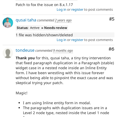
Patch to fox the issue on 8.x.1.17
Log in
or
register
to post comments
Co
#5
qusai taha
commented
2 years ago
Status:
Active
» Needs review
1 file was hidden/shown/deleted
Log in
or
register
to post comments
Co
#6
tondeuse
commented
9 months ago
Thank you
for this, qusai taha, a tiny tiny intervention
that fixed paragraph duplication in a Paragraph (stable)
widget case in a nested node inside an Inline Entity
form. I have been wrestling with this issue forever
without being able to pinpoint the exact cause and was
skeptical trying your patch.
Magic!
I am using Inline entity form in modal.
The paragraphs with duplication issues are in a
Level 2 node type, nested inside the Level 1 node