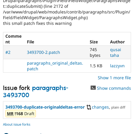
Drupal\paragraphs\Plugin\Field\FieldWidget\ParagraphsWidge
Drupal Stew
t::duplicateSubmit() (line 2172 of
News & Blo
/var/www/drupal/web/modules/contrib/paragraphs/src/Plugin/
API
Become a D
Drupal for F
Sustaining
Field/FieldWidget/ParagraphsWidget.php)
this small patch fixes this warning
Forum
Modules
Comme
Drupal for
Drupal Swa
nt
File
Size
Author
Healthcare
Slack
745
qusai
Themes
#2
3493700-2.patch
bytes
taha
Drupal for E
paragraphs_original_deltas.
1.5 KB
lazzyvn
Newsletters
patch
Recipes
Show 1 more file
Drupal for R
Drupal Swa
Issue fork
paragraphs-
Show commands
Site Templa
3493700
Drupal for T
3493700-duplicate-originaldeltas-error
changes
,
Tourism
plain diff
Issue queue
MR
!168
Draft
About issue forks
Security Adv