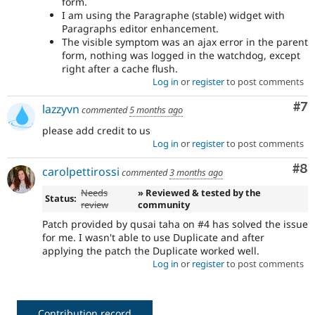
form.
I am using the Paragraphe (stable) widget with
Paragraphs editor enhancement.
The visible symptom was an ajax error in the parent
form, nothing was logged in the watchdog, except
right after a cache flush.
Log in
or
register
to post comments
Co
#7
lazzyvn
commented
5 months ago
please add credit to us
Log in
or
register
to post comments
Co
#8
carolpettirossi
commented
3 months ago
Needs
» Reviewed & tested by the
Status:
review
community
Patch provided by qusai taha on #4 has solved the issue
for me. I wasn't able to use Duplicate and after
applying the patch the Duplicate worked well.
Log in
or
register
to post comments
Contribution record