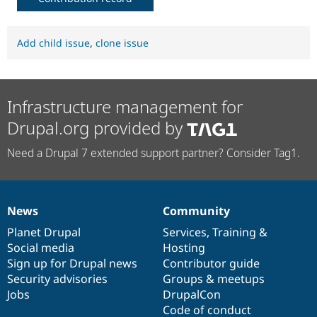
Add child issue
,
clone issue
Infrastructure management for
Drupal.org provided by
Need a Drupal 7 extended support partner? Consider Tag1.
News
Community
News
Our
Documentation
Drupal
Governance
items
Planet Drupal
community
code
of
Services
,
Training
&
Social media
base
community
Hosting
Sign up for Drupal news
Contributor guide
Security advisories
Groups & meetups
Jobs
DrupalCon
Code of conduct