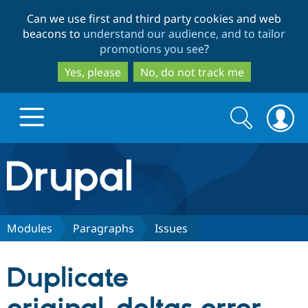
Skip
Skip
Can we use first and third party cookies and web
to
to
beacons to
understand our audience, and to tailor
main
search
promotions you see
?
content
Yes, please
No, do not track me
Search
Search
form
Drupal.org home
Discover Drupal
Modules
Paragraphs
Issues
Build with Drupal
Drupal Core
Duplicate
Partners & Services
Drupal CMS
Download D