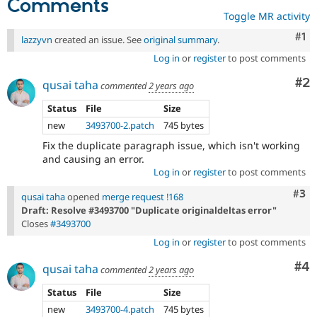
Comments
Toggle MR activity
Co
#1
lazzyvn
created an issue. See
original summary
.
Log in
or
register
to post comments
Co
#2
qusai taha
commented
2 years ago
Status
File
Size
new
3493700-2.patch
745 bytes
Fix the duplicate paragraph issue, which isn't working
and causing an error.
Log in
or
register
to post comments
Com
#3
qusai taha
opened
merge request !168
Draft: Resolve #3493700 "Duplicate originaldeltas error"
Closes
#3493700
Log in
or
register
to post comments
Co
#4
qusai taha
commented
2 years ago
Status
File
Size
new
3493700-4.patch
745 bytes