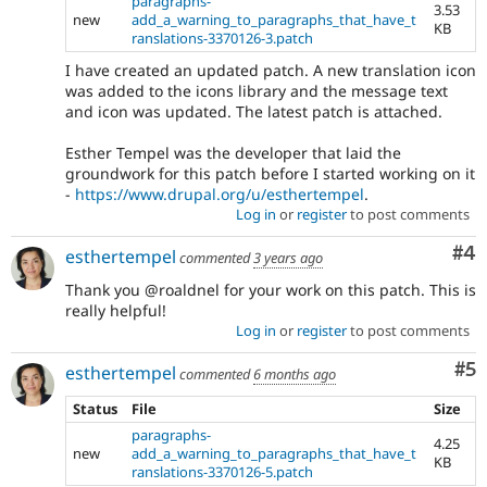
paragraphs-
3.53
new
add_a_warning_to_paragraphs_that_have_t
KB
ranslations-3370126-3.patch
I have created an updated patch. A new translation icon
was added to the icons library and the message text
and icon was updated. The latest patch is attached.
Esther Tempel was the developer that laid the
groundwork for this patch before I started working on it
-
https://www.drupal.org/u/esthertempel
.
Log in
or
register
to post comments
Co
#4
esthertempel
commented
3 years ago
Thank you @roaldnel for your work on this patch. This is
really helpful!
Log in
or
register
to post comments
Co
#5
esthertempel
commented
6 months ago
Status
File
Size
paragraphs-
4.25
new
add_a_warning_to_paragraphs_that_have_t
KB
ranslations-3370126-5.patch