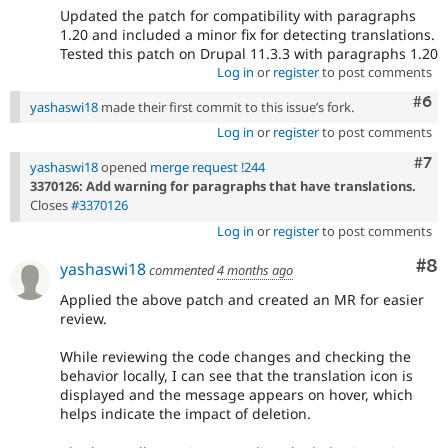
Updated the patch for compatibility with paragraphs
1.20 and included a minor fix for detecting translations.
Tested this patch on Drupal 11.3.3 with paragraphs 1.20
Log in
or
register
to post comments
Com
#6
yashaswi18
made their first commit to this issue’s fork.
Log in
or
register
to post comments
Com
#7
yashaswi18
opened
merge request !244
3370126: Add warning for paragraphs that have translations.
Closes
#3370126
Log in
or
register
to post comments
Co
#8
yashaswi18
commented
4 months ago
Applied the above patch and created an MR for easier
review.
While reviewing the code changes and checking the
behavior locally, I can see that the translation icon is
displayed and the message appears on hover, which
helps indicate the impact of deletion.