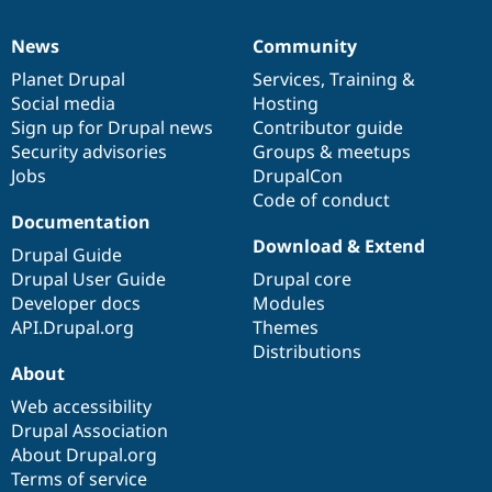
News
Community
News
Our
Documentation
Drupal
Governance
items
Planet Drupal
community
code
of
Services
,
Training
&
Social media
base
community
Hosting
Sign up for Drupal news
Contributor guide
Security advisories
Groups & meetups
Jobs
DrupalCon
Code of conduct
Documentation
Download & Extend
Drupal Guide
Drupal User Guide
Drupal core
Developer docs
Modules
API.Drupal.org
Themes
Distributions
About
Web accessibility
Drupal Association
About Drupal.org
Terms of service