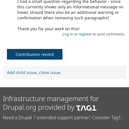
I had a small question regarding the behavior - since
this currently shows only an informational message on
hover, should there also be an additional warning or
confirmation when removing such paragraphs?
Thank you for your work on this!
Log in
or
register
to post comments
Contribution record
Add child issue
,
clone issue
Infrastructure management for
Drupal.org provided by
Need a Drupal 7 extended support partner? Consider Tag1.