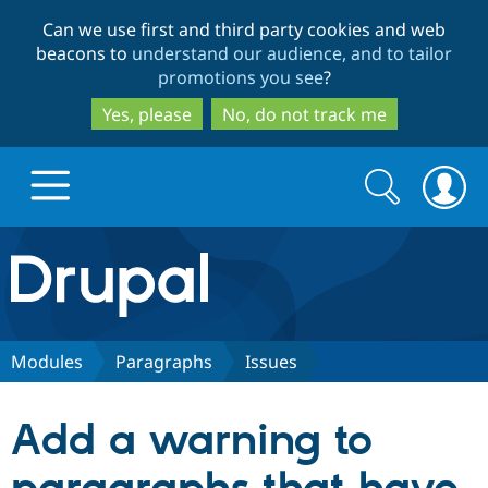
Skip
Skip
Can we use first and third party cookies and web
to
to
beacons to
understand our audience, and to tailor
main
search
promotions you see
?
content
Yes, please
No, do not track me
Search
Search
form
Drupal.org home
Discover Drupal
Modules
Paragraphs
Issues
Build with Drupal
Drupal Core
Add a warning to
Partners & Services
Drupal CMS
Download D