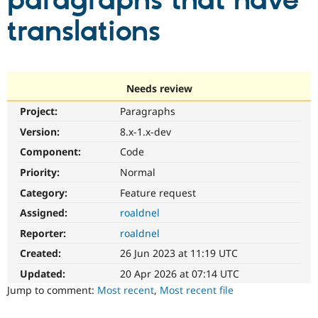
paragraphs that have
translations
Community
Drupal AI
Documentat
Find a Drupa
Certified Pa
Support Drupal
Case Studie
Getting star
About the
Needs review
Become a D
Community
Project:
Paragraphs
Certified Pa
Version:
8.x-1.x-dev
Get Started
Drupal for
Local Devel
The Drupal
Governmen
Guide
How to Cont
Association
Component:
Code
Find a Hosti
Provider
Priority:
Normal
Try Drupal CMS
Category:
Feature request
Drupal for 
Developer R
DrupalCon
Donate
Education
Assigned:
roaldnel
Find a Migra
Try Hosting
Partner
Reporter:
roaldnel
Drupal CMS
Events
Become a Pa
Drupal for N
Guide
Created:
26 Jun 2023 at 11:19 UTC
Updated:
20 Apr 2026 at 07:14 UTC
Find Trainin
Jobs / Caree
Become a Ri
Jump to comment:
Most recent
,
Most recent file
Drupal for
Drupal User
Maker
eCommerce