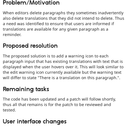
Problem/Motivation
Drupal Stew
News & Blo
API
Become a D
When editors delete paragraphs they sometimes inadvertently
Drupal for F
Sustaining
also delete translations that they did not intend to delete. Thus
a need was identified to ensure that users are informed if
Forum
translations are available for any given paragraph as a
Modules
reminder.
Drupal for
Drupal Swa
Healthcare
Slack
Proposed resolution
Themes
The proposed solution is to add a warning icon to each
Drupal for E
paragraph input that has existing translations with text that is
Newsletters
displayed when the user hovers over it. This will look similar to
Recipes
the edit warning icon currently available but the warning text
will differ to state "There is a translation on this paragraph.".
Drupal for R
Drupal Swa
Site Templa
Remaining tasks
Drupal for T
The code has been updated and a patch will follow shortly,
Tourism
thus all that remains is for the patch to be reviewed and
Issue queue
tested.
User interface changes
Security Adv