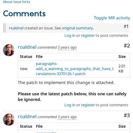
About issue forks
Comments
Toggle MR activity
Co
#1
roaldnel
created an issue. See
original summary
.
Log in
or
register
to post comments
Co
#2
roaldnel
commented
3 years ago
Status
File
Size
paragraphs-
2.01
new
add_a_warning_to_paragraphs_that_have_t
KB
ranslations-3370126-1.patch
The patch to implement this change is attached.
Please use the latest patch below, this one can safely
be ignored.
Log in
or
register
to post comments
Co
#3
roaldnel
commented
3 years ago
Status
File
Size