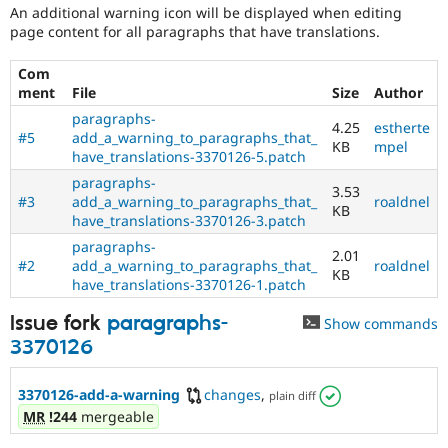
An additional warning icon will be displayed when editing
page content for all paragraphs that have translations.
Com
ment
File
Size
Author
paragraphs-
4.25
estherte
#5
add_a_warning_to_paragraphs_that_
KB
mpel
have_translations-3370126-5.patch
paragraphs-
3.53
#3
add_a_warning_to_paragraphs_that_
roaldnel
KB
have_translations-3370126-3.patch
paragraphs-
2.01
#2
add_a_warning_to_paragraphs_that_
roaldnel
KB
have_translations-3370126-1.patch
Issue fork
paragraphs-
Show commands
3370126
3370126-add-a-warning
changes
,
plain diff
MR
!244
mergeable