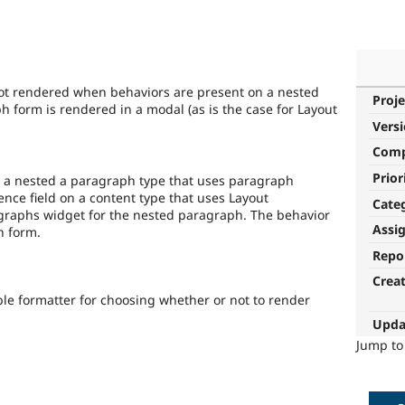
ot rendered when behaviors are present on a nested
Proje
 form is rendered in a modal (as is the case for Layout
Vers
Com
Prior
e a nested a paragraph type that uses paragraph
nce field on a content type that uses Layout
Cate
graphs widget for the nested paragraph. The behavior
Assi
h form.
Repo
Crea
ble formatter for choosing whether or not to render
Upda
Jump t