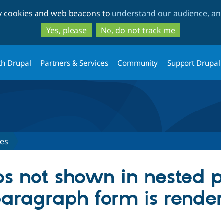
Skip
Skip
ty cookies and web beacons to
understand our audience, and
to
to
main
search
Yes, please
No, do not track me
content
th Drupal
Partners & Services
Community
Support Drupal
ues
bs not shown in nested
paragraph form is rende