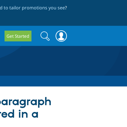
 to tailor promotions you see
?
Search
Search
Get Started
form
 paragraph
red in a