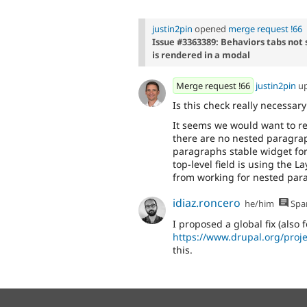
justin2pin
opened
merge request !66
Issue #3363389: Behaviors tabs no
is rendered in a modal
Merge request !66
justin2pin
u
Is this check really necessar
It seems we would want to ren
there are no nested paragra
paragraphs stable widget for
top-level field is using the 
from working for nested par
idiaz.roncero
he/him
Spa
I proposed a global fix (also f
https://www.drupal.org/proj
this.