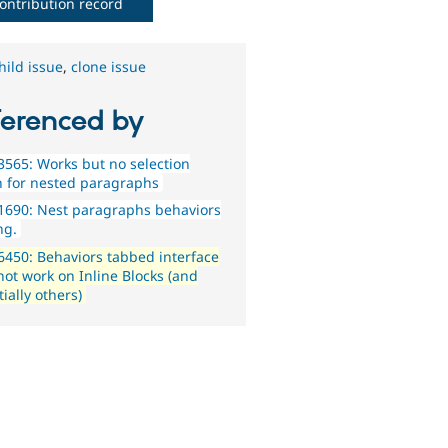
ontribution record
hild issue
,
clone issue
ferenced by
565: Works but no selection
n for nested paragraphs
1690: Nest paragraphs behaviors
ng.
450: Behaviors tabbed interface
not work on Inline Blocks (and
ially others)