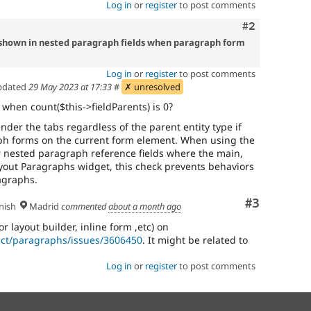
Log in
or
register
to post comments
Comment
#2
t shown in nested paragraph fields when paragraph form
Log in
or
register
to post comments
pdated
29 May 2023 at 17:33
#
✗ unresolved
y when count($this->fieldParents) is 0?
der the tabs regardless of the parent entity type if
ph forms on the current form element. When using the
 nested paragraph reference fields where the main,
Layout Paragraphs widget, this check prevents behaviors
agraphs.
Comment
#3
nish
Madrid
commented
about a month ago
or layout builder, inline form ,etc) on
ect/paragraphs/issues/3606450
. It might be related to
Log in
or
register
to post comments