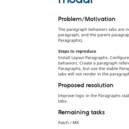
Problem/Motivation
The paragraph behaviors tabs are n
paragraph, and the parent paragraph
Paragraphs).
Steps to reproduce
Install Layout Paragraphs. Configur
behaviors. Create a paragraph refere
Paragraphs, but use the stable Para
tabs will not render in the paragrap
Proposed resolution
Improve logic in the Paragraphs sta
tabs.
Remaining tasks
Patch / MR