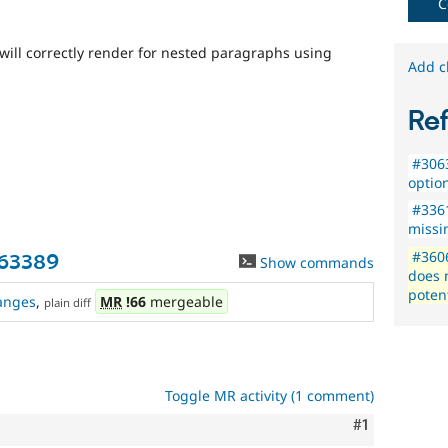
C
will correctly render for nested paragraphs using
Add c
Re
#3063
optio
#336
missi
#3606
363389
Show commands
does 
potent
anges
,
MR
!66
mergeable
plain diff
Toggle MR activity (1 comment)
Comment
#1