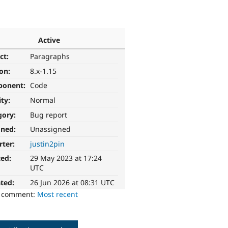
Active
ct:
Paragraphs
ion:
8.x-1.15
ponent:
Code
ity:
Normal
gory:
Bug report
gned:
Unassigned
rter:
justin2pin
ted:
29 May 2023 at 17:24
UTC
ted:
26 Jun 2026 at 08:31 UTC
o comment:
Most recent