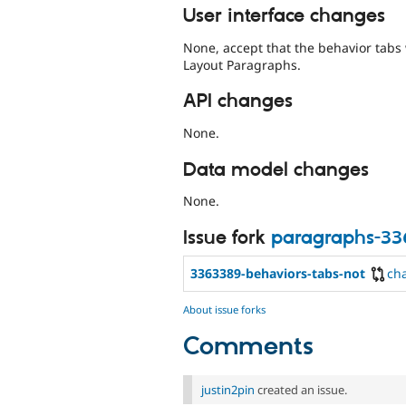
User interface changes
None, accept that the behavior tabs 
Layout Paragraphs.
API changes
None.
Data model changes
None.
Issue fork
paragraphs-3
3363389-behaviors-tabs-not
ch
About issue forks
Comments
justin2pin
created an issue.