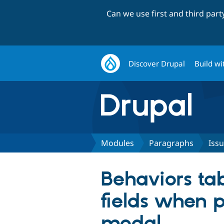
Can we use first and third par
Discover Drupal
Build wi
Modules
Paragraphs
Iss
Behaviors ta
fields when 
modal