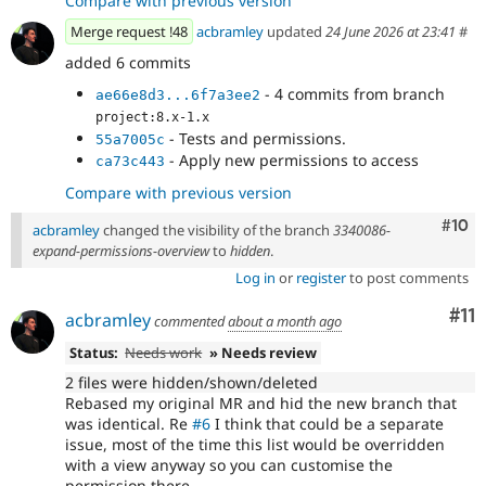
Compare with previous version
Merge request !48
acbramley
updated
24 June 2026 at 23:41
#
added 6 commits
- 4 commits from branch
ae66e8d3...6f7a3ee2
project:8.x-1.x
- Tests and permissions.
55a7005c
- Apply new permissions to access
ca73c443
Compare with previous version
Com
#10
acbramley
changed the visibility of the branch
3340086-
expand-permissions-overview
to
hidden
.
Log in
or
register
to post comments
Co
#11
acbramley
commented
about a month ago
Status:
Needs work
» Needs review
2 files were hidden/shown/deleted
Rebased my original MR and hid the new branch that
was identical. Re
#6
I think that could be a separate
issue, most of the time this list would be overridden
with a view anyway so you can customise the
permission there.