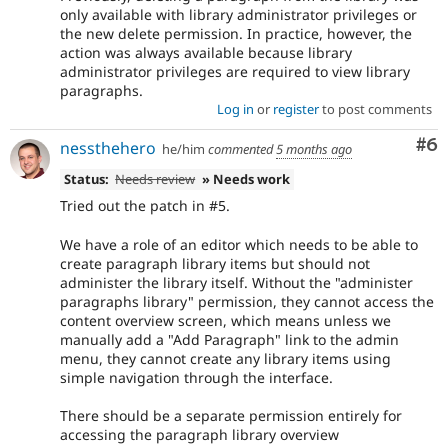
only available with library administrator privileges or
the new delete permission. In practice, however, the
action was always available because library
administrator privileges are required to view library
paragraphs.
Log in
or
register
to post comments
Co
#6
nessthehero
he/him
commented
5 months ago
Status:
Needs review
» Needs work
Tried out the patch in #5.
We have a role of an editor which needs to be able to
create paragraph library items but should not
administer the library itself. Without the "administer
paragraphs library" permission, they cannot access the
content overview screen, which means unless we
manually add a "Add Paragraph" link to the admin
menu, they cannot create any library items using
simple navigation through the interface.
There should be a separate permission entirely for
accessing the paragraph library overview