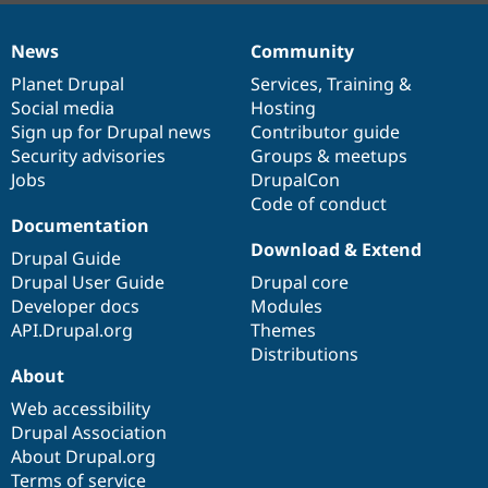
News
Community
News
Our
Documentation
Drupal
Governance
items
Planet Drupal
community
code
of
Services
,
Training
&
Social media
base
community
Hosting
Sign up for Drupal news
Contributor guide
Security advisories
Groups & meetups
Jobs
DrupalCon
Code of conduct
Documentation
Download & Extend
Drupal Guide
Drupal User Guide
Drupal core
Developer docs
Modules
API.Drupal.org
Themes
Distributions
About
Web accessibility
Drupal Association
About Drupal.org
Terms of service