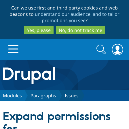
Skip
Skip
Can we use first and third party cookies and web
to
to
beacons to
understand our audience, and to tailor
main
search
promotions you see
?
content
Yes, please
No, do not track me
Search
Search
form
Drupal.org home
Discover Drupal
Modules
Paragraphs
Issues
Build with Drupal
Drupal Core
Expand permissions
Partners & Services
Drupal CMS
Download D