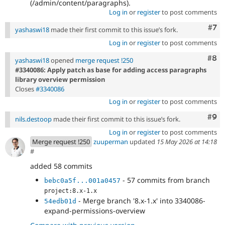
(/admin/content/paragraphs).
Log in
or
register
to post comments
Com
#7
yashaswi18
made their first commit to this issue’s fork.
Log in
or
register
to post comments
Com
#8
yashaswi18
opened
merge request !250
#3340086: Apply patch as base for adding access paragraphs
library overview permission
Closes
#3340086
Log in
or
register
to post comments
Com
#9
nils.destoop
made their first commit to this issue’s fork.
Log in
or
register
to post comments
Merge request !250
zuuperman
updated
15 May 2026 at 14:18
#
added 58 commits
- 57 commits from branch
bebc0a5f...001a0457
project:8.x-1.x
- Merge branch '8.x-1.x' into 3340086-
54edb01d
expand-permissions-overview