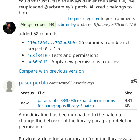
couldn't trust Gitlab to always deliver the same file, I've
reuploaded @acbramley's patch. All credit belongs to
him.
Log in
or
register
to post comments
Merge request !48
acbramley
updated
8 January 2026 at 0:47
#
added 58 commits
- 56 commits from branch
210d1864...765ed3b0
project:8.x-1.x
- Tests and permissions.
4e3f8410
- Apply new permissions to access
ae66e8d3
Compare with previous version
Co
#5
pascuperbla
commented
5 months ago
Status
File
Size
paragraphs-3340086-expand-permissions-
9.31
new
for-paragraphs-library-5.patch
KB
A modification has been uploaded to the patch to
change the behavior of the library paragraph deletion
permission.
Previously, deleting a paragraph from the library was