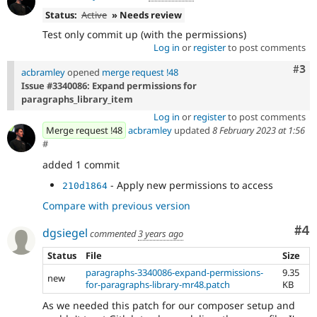
Status:
Active
» Needs review
Test only commit up (with the permissions)
Log in
or
register
to post comments
Com
#3
acbramley
opened
merge request !48
Issue #3340086: Expand permissions for
paragraphs_library_item
Log in
or
register
to post comments
Merge request !48
acbramley
updated
8 February 2023 at 1:56
#
added 1 commit
- Apply new permissions to access
210d1864
Compare with previous version
Co
#4
dgsiegel
commented
3 years ago
Status
File
Size
paragraphs-3340086-expand-permissions-
9.35
new
for-paragraphs-library-mr48.patch
KB
As we needed this patch for our composer setup and