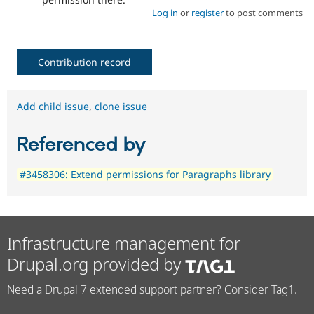
Log in
or
register
to post comments
Contribution record
Add child issue
,
clone issue
Referenced by
#3458306: Extend permissions for Paragraphs library
Infrastructure management for
Drupal.org provided by
Need a Drupal 7 extended support partner? Consider Tag1.