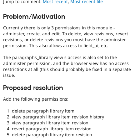
Jump to comment:
Most recent
,
Most recent file
Drupal Stew
News & Blo
API
Become a D
Problem/Motivation
Drupal for F
Sustaining
Currently there is only 3 permissions in this module -
Forum
Modules
adminster, create, and edit. To delete, view revisions, revert
Drupal for
Drupal Swa
revisions, or delete revisions you must have the adminster
Healthcare
permission. This also allows access to field_ui, etc.
Slack
Themes
The paragraphs_library view's access is also set to the
administer permission, and the browser view has no access
Drupal for E
Newsletters
restrictions at all (this should probably be fixed in a separate
Recipes
issue.
Drupal for R
Proposed resolution
Drupal Swa
Site Templa
Add the following permissions:
Drupal for T
delete paragraph library item
Tourism
Issue queue
view paragraph library item revision history
view paragraph library item revision
revert paragraph library item revision
delete paragraph library item revision
Security Adv