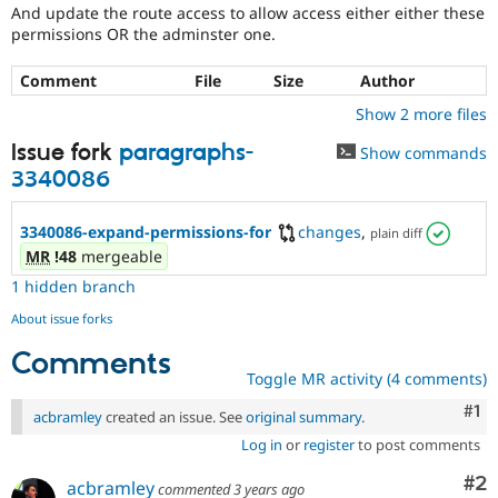
And update the route access to allow access either either these
permissions OR the adminster one.
Comment
File
Size
Author
Show 2 more files
Issue fork
paragraphs-
Show commands
3340086
3340086-expand-permissions-for
changes
,
plain diff
MR
!48
mergeable
1 hidden branch
About issue forks
Comments
Toggle MR activity (4 comments)
Co
#1
acbramley
created an issue. See
original summary
.
Log in
or
register
to post comments
Co
#2
acbramley
commented
3 years ago