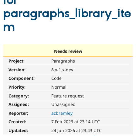
for
paragraphs_library_ite
Community
Drupal AI
Documentat
Find a Drupa
Certified Pa
m
Support Drupal
Case Studie
Getting star
About the
Become a D
Community
Certified Pa
Needs review
Get Started
Drupal for
Local Devel
The Drupal
Project:
Paragraphs
Governmen
Guide
How to Cont
Association
Find a Hosti
Version:
8.x-1.x-dev
Provider
Try Drupal CMS
Component:
Code
Drupal for 
Developer R
DrupalCon
Donate
Priority:
Normal
Education
Find a Migra
Category:
Feature request
Try Hosting
Partner
Drupal CMS
Events
Become a Pa
Assigned:
Unassigned
Drupal for N
Guide
Reporter:
acbramley
Find Trainin
Created:
7 Feb 2023 at 23:14 UTC
Jobs / Caree
Become a Ri
Drupal for
Drupal User
Maker
Updated:
24 Jun 2026 at 23:43 UTC
eCommerce