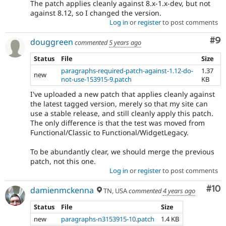
The patch applies cleanly against 8.x-1.x-dev, but not
against 8.12, so I changed the version.
Log in
or
register
to post comments
Co
#9
douggreen
commented
5 years ago
Status
File
Size
paragraphs-required-patch-against-1.12-do-
1.37
new
not-use-153915-9.patch
KB
I've uploaded a new patch that applies cleanly against
the latest tagged version, merely so that my site can
use a stable release, and still cleanly apply this patch.
The only difference is that the test was moved from
Functional/Classic to Functional/WidgetLegacy.
To be abundantly clear, we should merge the previous
patch, not this one.
Log in
or
register
to post comments
Com
#10
damienmckenna
TN, USA
commented
4 years ago
Status
File
Size
new
paragraphs-n3153915-10.patch
1.4 KB