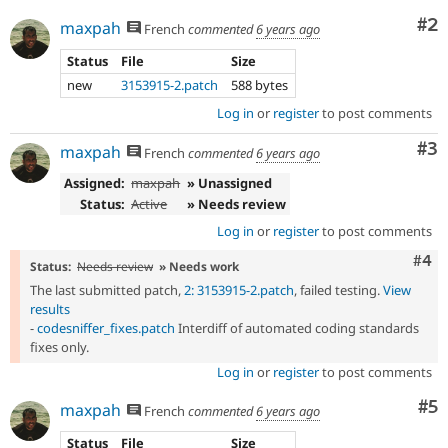
Co
#2
maxpah
French
commented
6 years ago
Status
File
Size
new
3153915-2.patch
588 bytes
Log in
or
register
to post comments
Co
#3
maxpah
French
commented
6 years ago
Assigned:
maxpah
» Unassigned
Status:
Active
» Needs review
Log in
or
register
to post comments
Com
#4
Status:
Needs review
» Needs work
The last submitted patch,
2: 3153915-2.patch
, failed testing.
View
results
-
codesniffer_fixes.patch
Interdiff of automated coding standards
fixes only.
Log in
or
register
to post comments
Co
#5
maxpah
French
commented
6 years ago
Status
File
Size