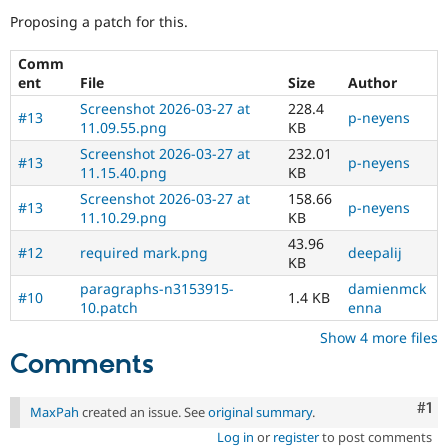
Drupal Stew
Proposing a patch for this.
News & Blo
API
Become a D
Drupal for F
Sustaining
Comm
ent
File
Size
Author
Forum
Modules
Screenshot 2026-03-27 at
228.4
#13
p-neyens
Drupal for
Drupal Swa
11.09.55.png
KB
Healthcare
Screenshot 2026-03-27 at
232.01
Slack
#13
p-neyens
11.15.40.png
KB
Themes
Screenshot 2026-03-27 at
158.66
#13
p-neyens
Drupal for E
11.10.29.png
KB
Newsletters
Recipes
43.96
#12
required mark.png
deepalij
KB
Drupal for R
Drupal Swa
paragraphs-n3153915-
damienmck
#10
1.4 KB
Site Templa
10.patch
enna
Show 4 more files
Drupal for T
Comments
Tourism
Issue queue
Co
#1
MaxPah
created an issue. See
original summary
.
Security Adv
Log in
or
register
to post comments