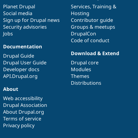
items
Planet Drupal
community
code
of
Services
,
Training
&
Social media
base
community
Hosting
Sign up for Drupal news
Contributor guide
Security advisories
Groups & meetups
Jobs
DrupalCon
Code of conduct
Documentation
Download & Extend
Drupal Guide
Drupal User Guide
Drupal core
Developer docs
Modules
API.Drupal.org
Themes
Distributions
About
Web accessibility
Drupal Association
About Drupal.org
Terms of service
Privacy policy