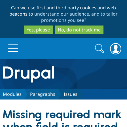
Skip
Skip
Can we use first and third party cookies and web
to
to
beacons to
understand our audience, and to tailor
main
search
promotions you see
?
content
Yes, please
No, do not track me
Search
Search
form
Drupal.org home
Discover Drupal
Modules
Paragraphs
Issues
Build with Drupal
Drupal Core
Missing required mark
Partners & Services
Drupal CMS
Download D