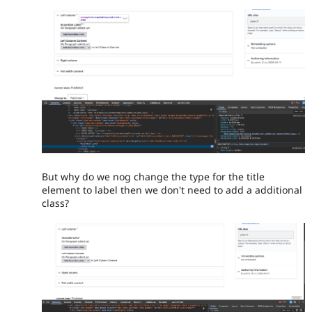
But why do we nog change the type for the title
element to label then we don't need to add a additional
class?