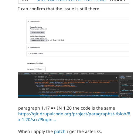
I can confirm that the issue is still there.
paragraph 1.17 => IN 1.20 the code is the same
https://git.drupalcode.org/project/paragraphs/-/blob/8.
x-1.20/src/Plugin...
When i apply the
patch
i get the asteriks.