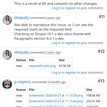
This is a reroll of #5 and contains no other changes.
Log in
or
register
to post comments
Co
#11
deepalij
commented
4 years ago
Not able to reproduce this issue, as I can see the
required mark on the required field
Checking on Drupal 10.1.x-dev claro theme with
Paragraphs version 8.x-1.x-dev
Log in
or
register
to post comments
Co
#12
deepalij
commented
4 years ago
Status
File
Size
new
required mark.png
43.96 KB
Log in
or
register
to post comments
Co
#13
p-neyens
commented
4 months ago
Status
File
Size
new
Screenshot 2026-03-27 at 11.10.29.png
158.66 KB
new
Screenshot 2026-03-27 at 11.15.40.png
232.01 KB
new
Screenshot 2026-03-27 at 11.09.55.png
228.4 KB