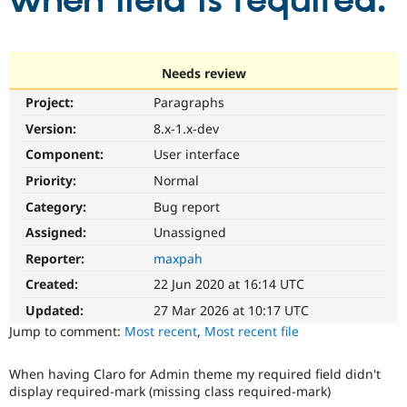
when field is required.
Community
Drupal AI
Documentat
Find a Drupa
Certified Pa
Needs review
Project:
Paragraphs
Support Drupal
Case Studie
Getting star
About the
Become a D
Community
Version:
8.x-1.x-dev
Certified Pa
Component:
User interface
Get Started
Drupal for
Local Devel
The Drupal
Priority:
Normal
Governmen
Guide
How to Cont
Association
Find a Hosti
Category:
Bug report
Provider
Try Drupal CMS
Assigned:
Unassigned
Drupal for 
Developer R
DrupalCon
Donate
Reporter:
maxpah
Education
Find a Migra
Created:
22 Jun 2020 at 16:14 UTC
Try Hosting
Partner
Drupal CMS
Events
Become a Pa
Updated:
27 Mar 2026 at 10:17 UTC
Drupal for N
Guide
Jump to comment:
Most recent
,
Most recent file
Find Trainin
Jobs / Caree
Become a Ri
When having Claro for Admin theme my required field didn't
Drupal for
Drupal User
Maker
display required-mark (missing class required-mark)
eCommerce