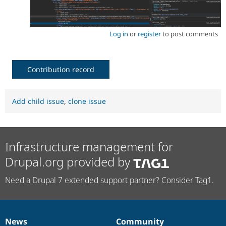
Log in
or
register
to post comments
Contribution record
Add child issue
,
clone issue
Infrastructure management for
Drupal.org provided by
Need a Drupal 7 extended support partner? Consider Tag1.
News
Community
News
Our
Documentation
Drupal
Governance