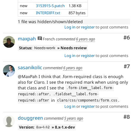
new
3153915-5.patch
1.38 KB
new
INTERDIFF.txt
857 bytes
1 file was hidden/shown/deleted
Log in
or
register
to post comments
Co
#6
maxpah
French
commented
6 years ago
Status:
Needs work
» Needs review
Log in
or
register
to post comments
Co
#7
sasanikolic
commented
6 years ago
@MaxPah I think that .form-required class is enough
also for Claro. I see the required mark when using only
that class and I see the
.
form
-
item__label
.
form
-
required
::
after
,
.
fieldset__label
.
form
-
in
.
required
::
after
claro
/
css
/
components
/
form
.
css
Log in
or
register
to post comments
Co
#8
douggreen
commented
5 years ago
Version:
8.x-1.12
» 8.x-1.x-dev