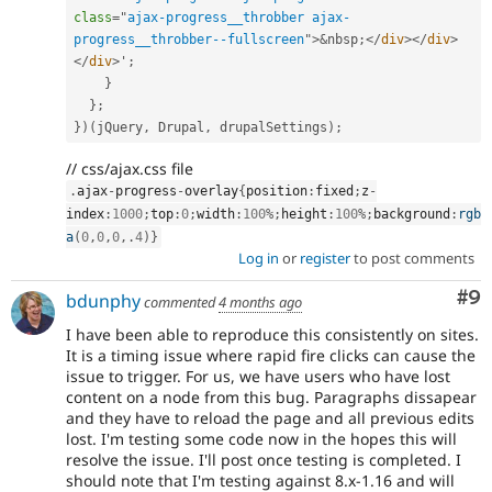
class
=
"
ajax-progress__throbber ajax-
progress__throbber--fullscreen
"
>
&
nbsp
;
</
div
>
</
div
>
</
div
>
'
;
}
}
;
}
)
(
jQuery
,
 Drupal
,
 drupalSettings
)
;
// css/ajax.css file
.
ajax
-
progress
-
overlay
{
position
:
fixed
;
z
-
index
:
1000
;
top
:
0
;
width
:
100
%
;
height
:
100
%
;
background
:
rgb
a
(
0
,
0
,
0
,
.
4
)
}
Log in
or
register
to post comments
Co
#9
bdunphy
commented
4 months ago
I have been able to reproduce this consistently on sites.
It is a timing issue where rapid fire clicks can cause the
issue to trigger. For us, we have users who have lost
content on a node from this bug. Paragraphs dissapear
and they have to reload the page and all previous edits
lost. I'm testing some code now in the hopes this will
resolve the issue. I'll post once testing is completed. I
should note that I'm testing against 8.x-1.16 and will