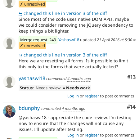
✗ unresolved
↪
changed this line in version 3 of the diff
Since most of the code uses native DOM APIs, maybe
we could consider removing the jQuery dependency to
keep things a bit lighter.
Merge request !243
Yashaswi18
updated
21 April 2026 at 5:30
#
✗ unresolved
↪
changed this line in version 3 of the diff
Here we are resetting all forms. Is it possible to limit
this only to the forms that were actually locked?
Co
#13
yashaswi18
commented
4 months ago
Status:
Needs review
» Needs work
Log in
or
register
to post comments
Com
#14
bdunphy
commented
4 months ago
@yashaswi18 - appreciate the code review. I'm testing
now to ensure that the changes will not cause any
issues. I'll update after testing.
Log in
or
register
to post comments