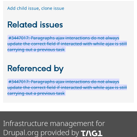
Add child issue
,
clone issue
Related issues
#3447017: Paragraphs ajax interactions do not always
update the correct field if interacted with while ajax is still
carrying out a previous task
Referenced by
#3447017: Paragraphs ajax interactions do not always
update the correct field if interacted with while ajax is still
carrying out a previous task
Infrastructure management for
Drupal.org provided by