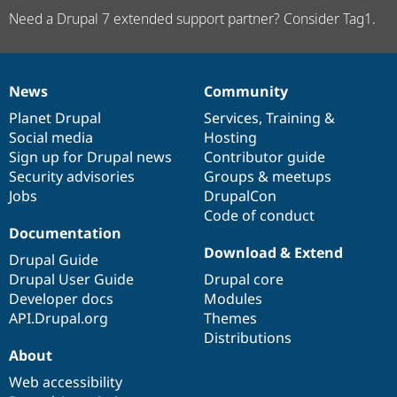
Need a Drupal 7 extended support partner? Consider Tag1.
News
Community
News
Our
Documentation
Drupal
Governance
items
Planet Drupal
community
code
of
Services
,
Training
&
Social media
base
community
Hosting
Sign up for Drupal news
Contributor guide
Security advisories
Groups & meetups
Jobs
DrupalCon
Code of conduct
Documentation
Download & Extend
Drupal Guide
Drupal User Guide
Drupal core
Developer docs
Modules
API.Drupal.org
Themes
Distributions
About
Web accessibility