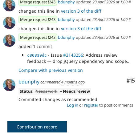
Merge request !243
bdunphy
updated
23 April 2026 at 1:00
#
changed this line in
version 3 of the diff
Merge request !243
bdunphy
updated
23 April 2026 at 1:00
#
changed this line in
version 3 of the diff
Merge request !243
bdunphy
updated
23 April 2026 at 1:00
#
added 1 commit
- Issue
#3143256
: Address review
c80839dc
feedback — drop jQuery dependency and scope...
Compare with previous version
Co
#15
bdunphy
commented
4 months ago
Status:
Needs work
» Needs review
Committed changes as recommended.
Log in
or
register
to post comments
Contribution record