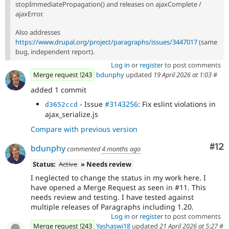
stopImmediatePropagation() and releases on ajaxComplete /
ajaxError.
Also addresses
https://www.drupal.org/project/paragraphs/issues/3447017
(same
bug, independent report).
Log in
or
register
to post comments
Merge request !243
bdunphy
updated
19 April 2026 at 1:03
#
added 1 commit
- Issue
#3143256
: Fix eslint violations in
d3652ccd
ajax_serialize.js
Compare with previous version
Co
#12
bdunphy
commented
4 months ago
Status:
Active
» Needs review
I neglected to change the status in my work here. I
have opened a Merge Request as seen in #11. This
needs review and testing. I have tested against
multiple releases of Paragraphs including 1.20.
Log in
or
register
to post comments
Merge request !243
Yashaswi18
updated
21 April 2026 at 5:27
#