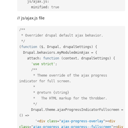
    js
/
ajax
.
js
:
      minified
:
true
// js/ajax.js file
/**

 * Overrider drupal default ajax behavior.

 */
(
function
(
$
,
 Drupal
,
 drupalSettings
)
{
  Drupal
.
behaviors
.
myModuledminAjax 
=
{
    attach
:
function
(
context
,
 drupalSettings
)
{
'use strict'
;
/**

       * Theme override of the ajax progress 
indicator for full screen.

       *

       * @return {string}

       *   The HTML markup for the throbber.

       */
      Drupal
.
theme
.
ajaxProgressIndicatorFullscreen 
=
(
)
=
>
        '
<
div
class
=
"
ajax-progress-overlay
"
>
<
div
class
=
"
ajax-progress ajax-progress--fullscreen
"
>
<
div