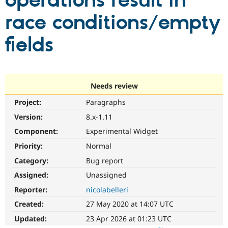
operations result in
race conditions/empty
Community
Drupal AI
Documentat
Find a Drupa
Certified Pa
fields
Support Drupal
Case Studie
Getting star
About the
Become a D
Community
Certified Pa
Needs review
Get Started
Drupal for
Local Devel
The Drupal
Project:
Paragraphs
Governmen
Guide
How to Cont
Association
Find a Hosti
Version:
8.x-1.11
Provider
Try Drupal CMS
Component:
Experimental Widget
Drupal for 
Developer R
DrupalCon
Donate
Priority:
Normal
Education
Find a Migra
Category:
Bug report
Try Hosting
Partner
Drupal CMS
Events
Become a Pa
Assigned:
Unassigned
Drupal for N
Guide
Reporter:
nicolabelleri
Find Trainin
Created:
27 May 2020 at 14:07 UTC
Jobs / Caree
Become a Ri
Drupal for
Drupal User
Maker
Updated:
23 Apr 2026 at 01:23 UTC
eCommerce