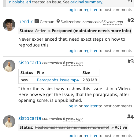
Co
#1
nicolabelleri
created an issue. See
original summary
.
Log in
or
register
to post comments
Co
#2
berdir
German
Switzerland
commented
6 years ago
Status:
Active
» Postponed (maintainer needs more info)
Never experienced that, need exact steps on how to
reproduce this
Log in
or
register
to post comments
Co
#3
sistocarta
commented
6 years ago
Status
File
Size
new
Paragraphs_Issue.mp4
2.89 MB
I think the easiest way to show this issue ist in a Video.
Here how we get the Issue, that the paragraphs, after
opening some, is unpublished.
Log in
or
register
to post comments
Co
#4
sistocarta
commented
6 years ago
Status:
Postponed (maintainer needs more info)
» Active
Log in
or
register
to post comments