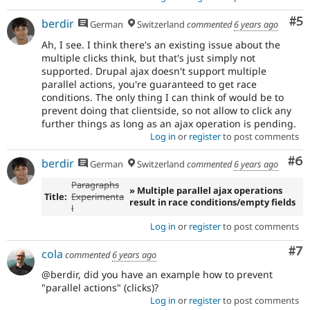
Co
#5
berdir
German
Switzerland
commented
6 years ago
Ah, I see. I think there's an existing issue about the
multiple clicks think, but that's just simply not
supported. Drupal ajax doesn't support multiple
parallel actions, you're guaranteed to get race
conditions. The only thing I can think of would be to
prevent doing that clientside, so not allow to click any
further things as long as an ajax operation is pending.
Log in
or
register
to post comments
Co
#6
berdir
German
Switzerland
commented
6 years ago
Paragraphs
» Multiple parallel ajax operations
Title:
Experimenta
result in race conditions/empty fields
l
Log in
or
register
to post comments
Co
#7
cola
commented
6 years ago
@berdir, did you have an example how to prevent
"parallel actions" (clicks)?
Log in
or
register
to post comments