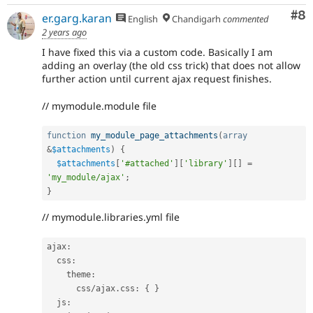
Co
#8
er.garg.karan
English
Chandigarh
commented
2 years ago
I have fixed this via a custom code. Basically I am
adding an overlay (the old css trick) that does not allow
further action until current ajax request finishes.
// mymodule.module file
function
my_module_page_attachments
(
array
&
$attachments
)
{
$attachments
[
'#attached'
]
[
'library'
]
[
]
=
'my_module/ajax'
;
}
// mymodule.libraries.yml file
ajax
:
  css
:
    theme
:
      css
/
ajax
.
css
:
{
}
  js
: