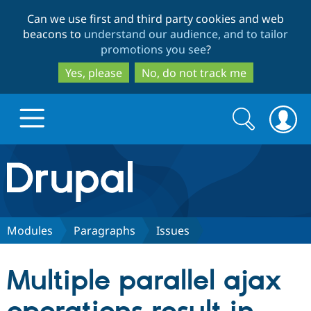
Skip
Skip
Can we use first and third party cookies and web
to
to
beacons to
understand our audience, and to tailor
main
search
promotions you see
?
content
Yes, please
No, do not track me
Search
Search
form
Drupal.org home
Discover Drupal
Modules
Paragraphs
Issues
Build with Drupal
Drupal Core
Multiple parallel ajax
Partners & Services
Drupal CMS
Download D