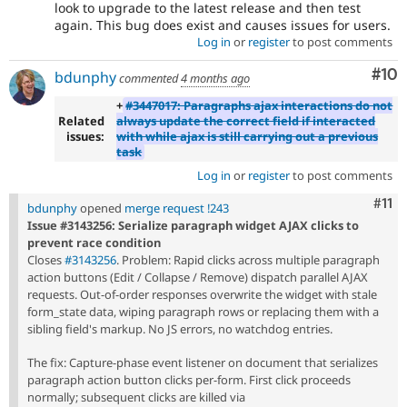
look to upgrade to the latest release and then test
again. This bug does exist and causes issues for users.
Log in
or
register
to post comments
Com
#10
bdunphy
commented
4 months ago
+
#3447017: Paragraphs ajax interactions do not
Related
always update the correct field if interacted
issues:
with while ajax is still carrying out a previous
task
Log in
or
register
to post comments
Com
#11
bdunphy
opened
merge request !243
Issue #3143256: Serialize paragraph widget AJAX clicks to
prevent race condition
Closes
#3143256
. Problem: Rapid clicks across multiple paragraph
action buttons (Edit / Collapse / Remove) dispatch parallel AJAX
requests. Out-of-order responses overwrite the widget with stale
form_state data, wiping paragraph rows or replacing them with a
sibling field's markup. No JS errors, no watchdog entries.
The fix: Capture-phase event listener on document that serializes
paragraph action button clicks per-form. First click proceeds
normally; subsequent clicks are killed via