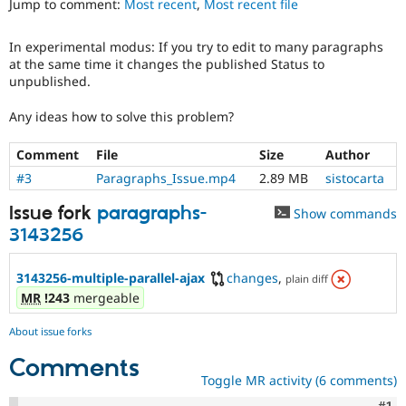
Jump to comment:
Most recent
,
Most recent file
Drupal Stew
News & Blo
API
Become a D
In experimental modus: If you try to edit to many paragraphs
Drupal for F
Sustaining
at the same time it changes the published Status to
Forum
unpublished.
Modules
Drupal for
Drupal Swa
Any ideas how to solve this problem?
Healthcare
Slack
Comment
File
Size
Author
Themes
#3
Paragraphs_Issue.mp4
2.89 MB
sistocarta
Drupal for E
Newsletters
Issue fork
paragraphs-
Show commands
Recipes
3143256
Drupal for R
Drupal Swa
Site Templa
3143256-multiple-parallel-ajax
changes
,
plain diff
MR
!243
mergeable
Drupal for T
Tourism
About issue forks
Issue queue
Comments
Toggle MR activity (6 comments)
Security Adv