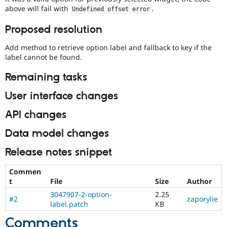
above will fail with
.
Undefined offset error
Proposed resolution
Add method to retrieve option label and fallback to key if the
label cannot be found.
Remaining tasks
User interface changes
API changes
Data model changes
Release notes snippet
Commen
t
File
Size
Author
3047907-2-option-
2.25
#2
zaporylie
label.patch
KB
Comments