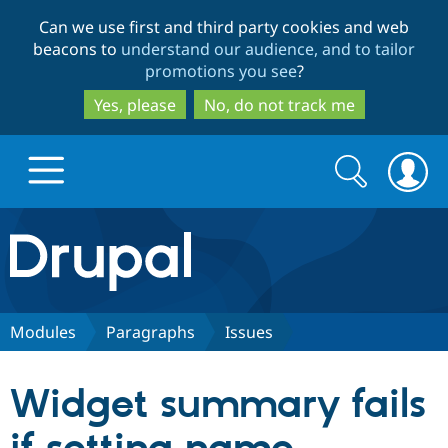
Skip
Skip
Can we use first and third party cookies and web
to
to
beacons to
understand our audience, and to tailor
main
search
promotions you see
?
content
Yes, please
No, do not track me
Search
Search
form
Drupal.org home
Discover Drupal
Modules
Paragraphs
Issues
Build with Drupal
Drupal Core
Widget summary fails
Partners & Services
Drupal CMS
Download D