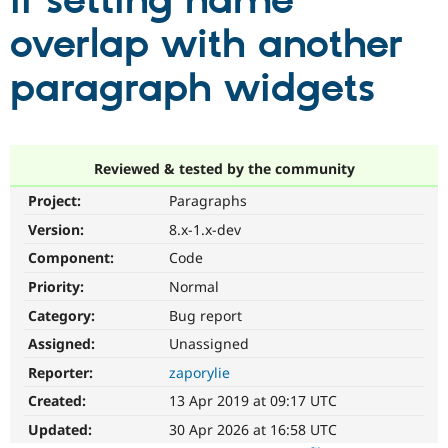
if setting name
overlap with another
Community
Drupal AI
Documentat
Find a Drupa
Certified Pa
paragraph widgets
Support Drupal
Case Studie
Getting star
About the
Become a D
Community
Certified Pa
Reviewed & tested by the community
Get Started
Drupal for
Local Devel
The Drupal
Project:
Paragraphs
Governmen
Guide
How to Cont
Association
Find a Hosti
Version:
8.x-1.x-dev
Provider
Try Drupal CMS
Component:
Code
Drupal for 
Developer R
DrupalCon
Donate
Priority:
Normal
Education
Find a Migra
Category:
Bug report
Try Hosting
Partner
Drupal CMS
Events
Become a Pa
Assigned:
Unassigned
Drupal for N
Guide
Reporter:
zaporylie
Find Trainin
Created:
13 Apr 2019 at 09:17 UTC
Jobs / Caree
Become a Ri
Drupal for
Drupal User
Maker
Updated:
30 Apr 2026 at 16:58 UTC
eCommerce