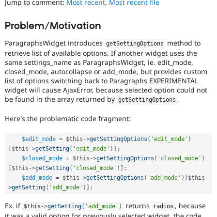
Jump to comment:
Most recent
,
Most recent file
Drupal Stew
News & Blo
API
Become a D
Problem/Motivation
Drupal for F
Sustaining
ParagraphsWidget introduces
method to
Forum
getSettingOptions
Modules
retrieve list of available options. If another widget uses the
Drupal for
Drupal Swa
same settings_name as ParagraphsWidget, ie. edit_mode,
Healthcare
closed_mode, autocollapse or add_mode, but provides custom
Slack
list of options switching back to Paragraphs EXPERIMENTAL
Themes
widget will cause AjaxError, because selected option could not
be found in the array returned by
.
getSettingOptions
Drupal for E
Newsletters
Recipes
Here's the problematic code fragment:
Drupal for R
Drupal Swa
$edit_mode
=
$this
-
>
getSettingOptions
(
'edit_mode'
)
Site Templa
[
$this
-
>
getSetting
(
'edit_mode'
)
]
;
$closed_mode
=
$this
-
>
getSettingOptions
(
'closed_mode'
)
Drupal for T
[
$this
-
>
getSetting
(
'closed_mode'
)
]
;
Tourism
$add_mode
=
$this
-
>
getSettingOptions
(
'add_mode'
)
[
$this
-
Issue queue
>
getSetting
(
'add_mode'
)
]
;
Ex. if
returns
, because
$this
-
>
getSetting
(
'add_mode'
)
radios
Security Adv
it was a valid option for previously selected widget, the code