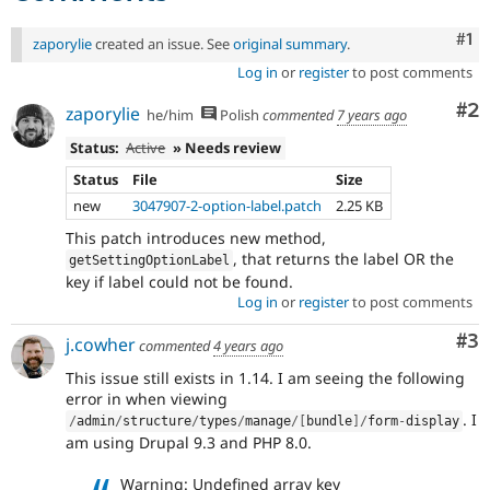
Co
#1
zaporylie
created an issue. See
original summary
.
Log in
or
register
to post comments
Co
#2
zaporylie
he/him
Polish
commented
7 years ago
Status:
Active
» Needs review
Status
File
Size
new
3047907-2-option-label.patch
2.25 KB
This patch introduces new method,
, that returns the label OR the
getSettingOptionLabel
key if label could not be found.
Log in
or
register
to post comments
Co
#3
j.cowher
commented
4 years ago
This issue still exists in 1.14. I am seeing the following
error in when viewing
. I
/
admin
/
structure
/
types
/
manage
/
[
bundle
]
/
form
-
display
am using Drupal 9.3 and PHP 8.0.
Warning: Undefined array key