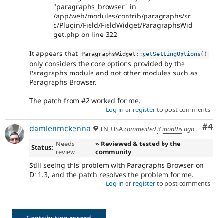
"paragraphs_browser" in
/app/web/modules/contrib/paragraphs/sr
c/Plugin/Field/FieldWidget/ParagraphsWid
get.php on line 322
It appears that
ParagraphsWidget
::
getSettingOptions
(
)
only considers the core options provided by the
Paragraphs module and not other modules such as
Paragraphs Browser.
The patch from #2 worked for me.
Log in
or
register
to post comments
Co
#4
damienmckenna
TN, USA
commented
3 months ago
Needs
» Reviewed & tested by the
Status:
review
community
Still seeing this problem with Paragraphs Browser on
D11.3, and the patch resolves the problem for me.
Log in
or
register
to post comments
Contribution record