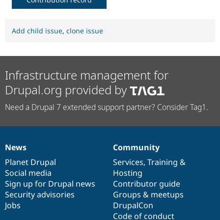
Add child issue
,
clone issue
Infrastructure management for
Drupal.org provided by
Need a Drupal 7 extended support partner? Consider Tag1.
News
Community
News
Our
Documentation
Drupal
Governance
items
Planet Drupal
community
code
of
Services
,
Training
&
Social media
base
community
Hosting
Sign up for Drupal news
Contributor guide
Security advisories
Groups & meetups
Jobs
DrupalCon
Code of conduct