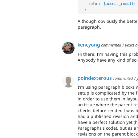
return
$access_result
;
}
Although obviously the better
paragraph.
kencyong
commented
7 years 
Hi there, I'm having this pr
Anybody have any kind of solu
poindexterous
commented
7 
I'm using paragraph blocks wi
setup is complicated by the 
in order to use them in layout
an issue where the parent re
checks before render. I was h
had a published revision and 
have a perfect solution yet (
Paragraphs's code), but as a
revisions on the parent bloc