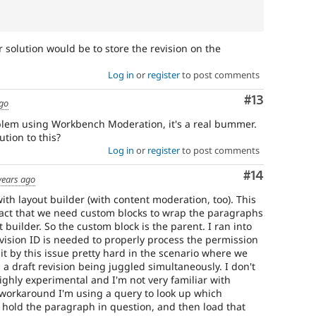
 solution would be to store the revision on the
Log in
or
register
to post comments
Comment
#13
ago
oblem using Workbench Moderation, it's a real bummer.
tion to this?
Log in
or
register
to post comments
Comment
#14
years ago
th layout builder (with content moderation, too). This
fact that we need custom blocks to wrap the paragraphs
 builder. So the custom block is the parent. I ran into
vision ID is needed to properly process the permission
it by this issue pretty hard in the scenario where we
a draft revision being juggled simultaneously. I don't
highly experimental and I'm not very familiar with
 workaround I'm using a query to look up which
k hold the paragraph in question, and then load that