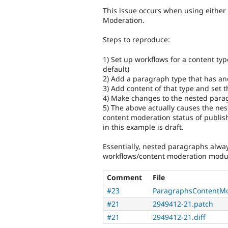
This issue occurs when using eithe
Moderation.
Steps to reproduce:
1) Set up workflows for a content typ
default)
2) Add a paragraph type that has a
3) Add content of that type and set 
4) Make changes to the nested para
5) The above actually causes the nes
content moderation status of publis
in this example is draft.
Essentially, nested paragraphs alway
workflows/content moderation modu
Comment
File
#23
ParagraphsContentMo
#21
2949412-21.patch
#21
2949412-21.diff