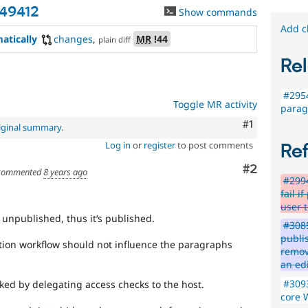
49412
Show commands
Add c
atically
changes
,
MR
!44
plain diff
Rel
#2954
Toggle MR activity
parag
Comment
#1
iginal summary
.
Log in
or
register
to post comments
Re
Comment
#2
commented
8 years ago
#2994
fail 
user 
 unpublished, thus it‘s published.
#3085
publi
tion workflow should not influence the paragraphs
remov
an ed
#3093
ked by delegating access checks to the host.
core 