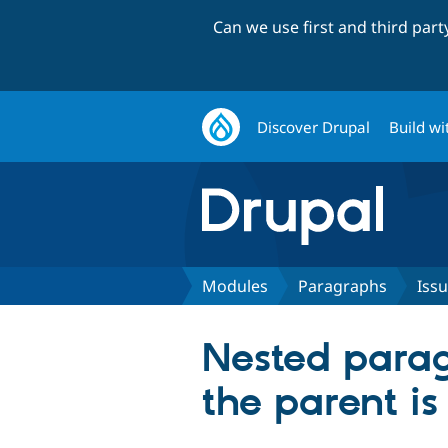
Can we use first and third par
Discover Drupal
Build wi
Modules
Paragraphs
Iss
Nested parag
the parent is