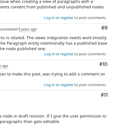
an issue when creating a view of paragraphs with a
presents content from published and unpublished nodes
Log in
or
register
to post comments
Comment
#9
commented
8 years ago
is is related. The views integration needs work (mostly
 the Paragraph entity intentionally has a published base
 the node published one.
Log in
or
register
to post comments
Comment
#10
s ago
ean to make this post, was trying to add a comment on
Log in
or
register
to post comments
Comment
#11
 node in draft revision. If I give the user permission to
 paragraphs then gets editable.