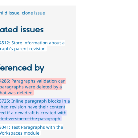
hild issue
,
clone issue
ated issues
512: Store information about a
raph's parent revision
ferenced by
286: Paragraphs validation can
if paragraphs were deleted by a
that was deleted
725: Inline paragraph blocks in a
shed revision have their content
ed if a new draft is created with
ited version of the paragraph
041: Test Paragraphs with the
Workspaces module