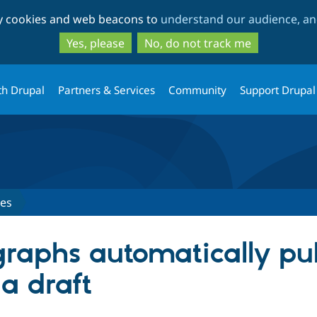
Skip
Skip
ty cookies and web beacons to
understand our audience, and
to
to
main
search
Yes, please
No, do not track me
content
th Drupal
Partners & Services
Community
Support Drupal
ues
raphs automatically publ
 a draft