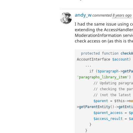
andy_w
commented
8 years ago
I had the same issue using 
extending the AccessHandler
ModerationInformation service
check access on (as this is th
protected
function
checkA
AccountInterface 
$account
)
.
.
.
if
(
$paragraph
-
>
getPa
'paragraphs_library_item'
)
// Updating paragra
// checking the par
// (not the latest 
$parent
=
$this
-
>
mo
>
getParentEntity
(
)
-
>
getEnti
$parent_access
=
$p
$access_result
=
$a
}
}