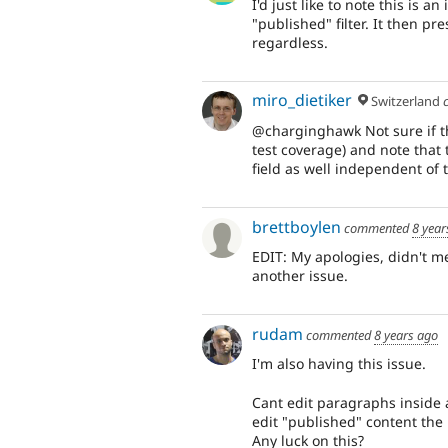
I'd just like to note this is 
"published" filter. It then 
regardless.
miro_dietiker
Switzerland
@charginghawk Not sure if th
test coverage) and note that
field as well independent of
brettboylen
commented
8 year
EDIT: My apologies, didn't m
another issue.
rudam
commented
8 years ago
I'm also having this issue.
Cant edit paragraphs inside a
edit "published" content the
Any luck on this?