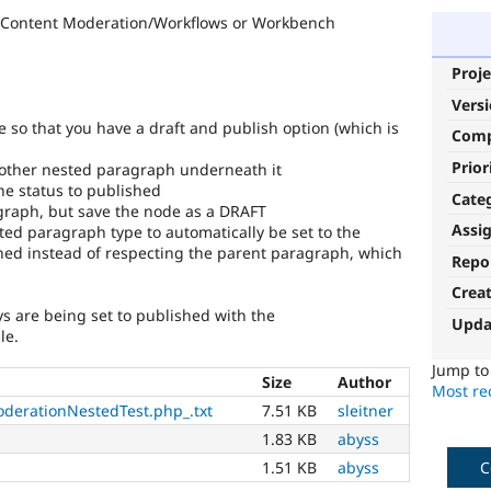
r Content Moderation/Workflows or Workbench
Proje
Vers
e so that you have a draft and publish option (which is
Com
Prior
nother nested paragraph underneath it
the status to published
Cate
graph, but save the node as a DRAFT
Assi
ted paragraph type to automatically be set to the
hed instead of respecting the parent paragraph, which
Repo
Crea
s are being set to published with the
Upda
le.
Jump t
Size
Author
Most rec
derationNestedTest.php_.txt
7.51 KB
sleitner
1.83 KB
abyss
C
1.51 KB
abyss