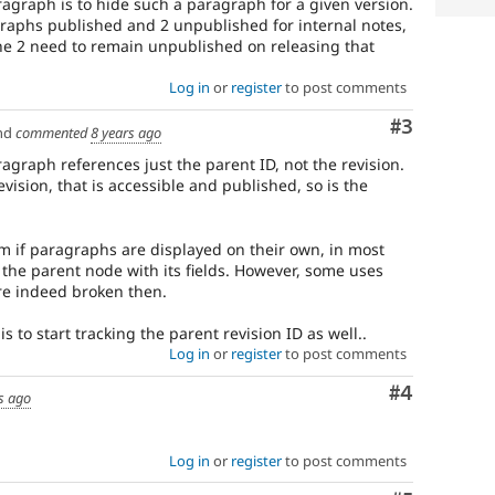
ragraph is to hide such a paragraph for a given version.
raraphs published and 2 unpublished for internal notes,
he 2 need to remain unpublished on releasing that
Log in
or
register
to post comments
Comment
#3
nd
commented
8 years ago
aragraph references just the parent ID, not the revision.
evision, that is accessible and published, so is the
m if paragraphs are displayed on their own, in most
 the parent node with its fields. However, some uses
 are indeed broken then.
s to start tracking the parent revision ID as well..
Log in
or
register
to post comments
Comment
#4
s ago
Log in
or
register
to post comments