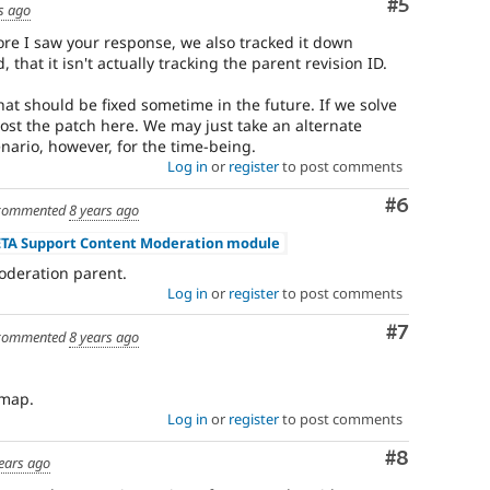
Comment
#5
s ago
fore I saw your response, we also tracked it down
, that it isn't actually tracking the parent revision ID.
at should be fixed sometime in the future. If we solve
 post the patch here. We may just take an alternate
nario, however, for the time-being.
Log in
or
register
to post comments
Comment
#6
commented
8 years ago
ETA Support Content Moderation module
oderation parent.
Log in
or
register
to post comments
Comment
#7
commented
8 years ago
dmap.
Log in
or
register
to post comments
Comment
#8
ears ago