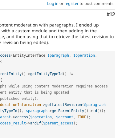
Log in
or
register
to post comments
Comment
#12
content moderation with paragraphs. I ended up
 with a custom module and then adding in the
, and then using that to retrieve the latest revision to
e revision being edited).
ccess
(
EntityInterface 
$paragraph
,
$operation
,
{
rentEntity
(
)
-
>
getEntityTypeId
(
)
!=
{
phs while using content moderation requires access
ent entity that is being updated
published entity).
derationInformation
-
>
getLatestRevision
(
$paragraph
-
tyTypeId
(
)
,
$paragraph
-
>
getParentEntity
(
)
-
>
id
(
)
)
;
arent
-
>
access
(
$operation
,
$account
,
TRUE
)
;
ccess_result
-
>
andIf
(
$parent_access
)
;