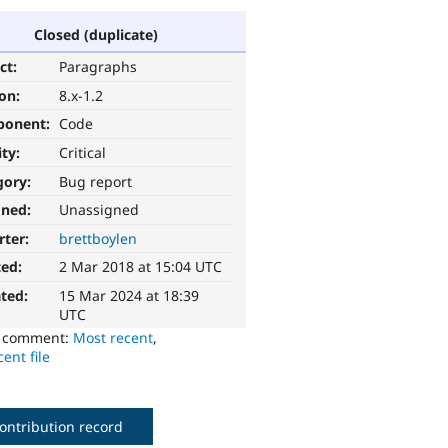
Closed (duplicate)
ct:
Paragraphs
ion:
8.x-1.2
ponent:
Code
ity:
Critical
gory:
Bug report
gned:
Unassigned
rter:
brettboylen
ted:
2 Mar 2018 at 15:04 UTC
ted:
15 Mar 2024 at 18:39
UTC
o comment:
Most recent
,
ent file
ontribution record