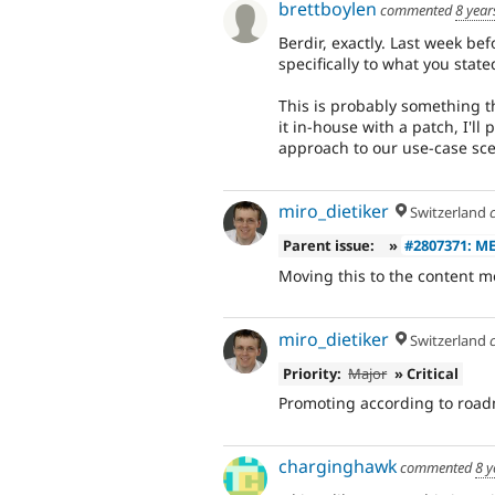
brettboylen
commented
8 year
Berdir, exactly. Last week be
specifically to what you stated
This is probably something th
it in-house with a patch, I'll
approach to our use-case sce
miro_dietiker
Switzerland
Parent issue:
»
#2807371: M
Moving this to the content m
miro_dietiker
Switzerland
Priority:
Major
» Critical
Promoting according to roa
charginghawk
commented
8 y