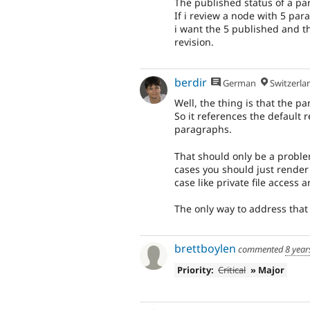
The published status of a pa
If i review a node with 5 pa
i want the 5 published and t
revision.
berdir
German
Switzerla
Well, the thing is that the p
So it references the default r
paragraphs.
That should only be a proble
cases you should just render
case like private file access
The only way to address that i
brettboylen
commented
8 year
Priority:
Critical
» Major