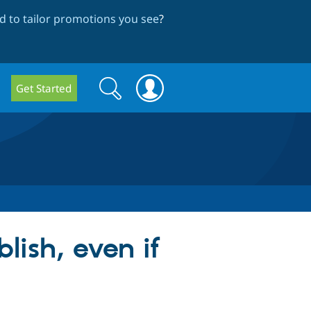
 to tailor promotions you see
?
Search
Search
Get Started
form
ish, even if