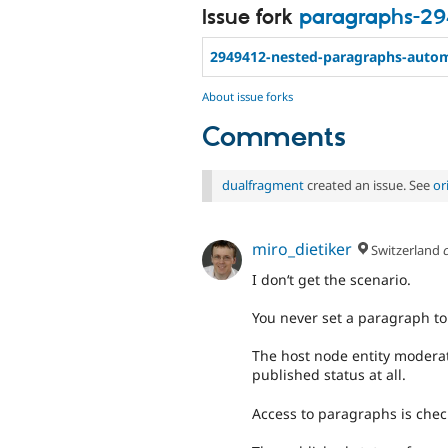
Issue fork
paragraphs-29
2949412-nested-paragraphs-autom
About issue forks
Comments
dualfragment
created an issue. See
or
miro_dietiker
Switzerland
I don‘t get the scenario.
You never set a paragraph to
The host node entity modera
published status at all.
Access to paragraphs is chec