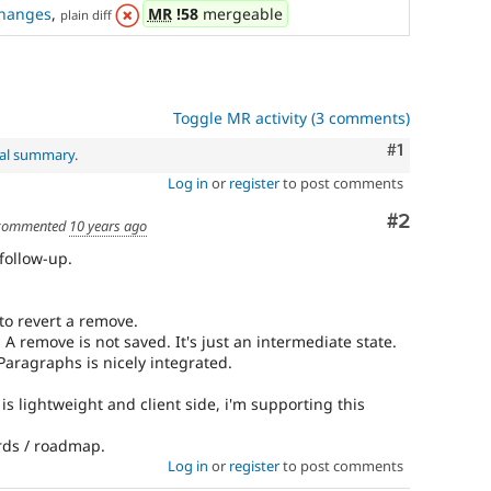
See
hanges
,
MR
!58
mergeable
plain diff
Update
issue
summary
task
instructions
.
Toggle MR activity (3 comments)
Comment
#1
nal summary
.
Log in
or
register
to post comments
Comment
#2
commented
10 years ago
 follow-up.
to revert a remove.
. A remove is not saved. It's just an intermediate state.
 Paragraphs is nicely integrated.
 is lightweight and client side, i'm supporting this
ards / roadmap.
Log in
or
register
to post comments