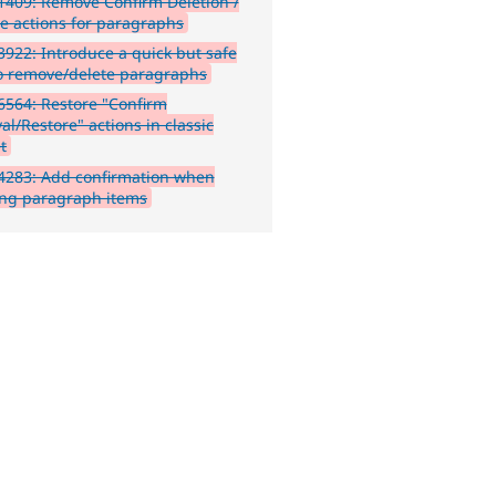
409: Remove Confirm Deletion /
re actions for paragraphs
922: Introduce a quick but safe
o remove/delete paragraphs
564: Restore "Confirm
l/Restore" actions in classic
t
4283: Add confirmation when
ing paragraph items