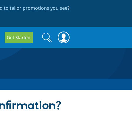
 to tailor promotions you see
?
Search
Search
Get Started
form
onfirmation?