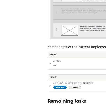
Screenshots of the current implemen
Remaining tasks