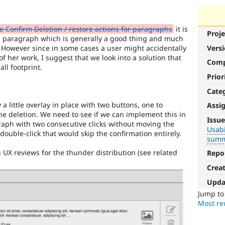
Confirm Deletion / restore actions for paragraphs
it is
Proje
a paragraph which is generally a good thing and much
. However since in some cases a user might accidentally
Vers
f her work, I suggest that we look into a solution that
Com
ll footprint.
Prior
Cate
 a little overlay in place with two buttons, one to
Assi
Usability
he deletion. We need to see if we can implement this in
Issue
raph with two consecutive clicks without moving the
Usabi
Makes
ouble-click that would skip the confirmation entirely.
summ
Drupal
easier
UX reviews for the thunder distribution (see related
Repo
to
Crea
use
.
Preferred
Upda
over
Jump t
UX
,
Most rec
D7UX
,
etc.