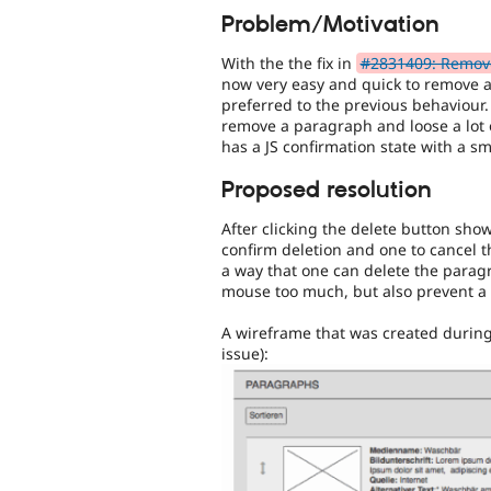
Problem/Motivation
With the the fix in
#2831409: Remove 
now very easy and quick to remove 
preferred to the previous behaviour
remove a paragraph and loose a lot o
has a JS confirmation state with a sma
Proposed resolution
After clicking the delete button show
confirm deletion and one to cancel t
a way that one can delete the parag
mouse too much, but also prevent a d
A wireframe that was created during 
issue):