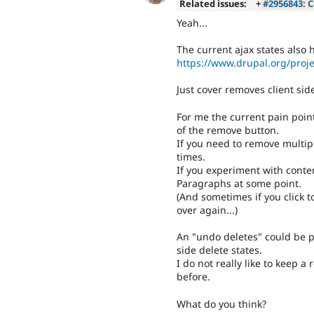
Related issues:
+
#2956843: C
Yeah...
The current ajax states also h
https://www.drupal.org/proj
Just cover removes client sid
For me the current pain poin
of the remove button.
If you need to remove multipl
times.
If you experiment with conten
Paragraphs at some point.
(And sometimes if you click t
over again...)
An "undo deletes" could be pl
side delete states.
I do not really like to keep 
before.
What do you think?