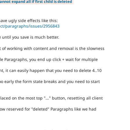
annot expand all if first child is deleted
ave ugly side effects like this:
ect/paragraphs/issues/2956843
e until you save is much better.
t of working with content and removal is the slowness
e Paragraphs, you end up click + wait for multiple
t, it can easily happen that you need to delete 4..10
oo early the form state breaks and you need to start
aced on the most top "..." button, resetting all client
a row reserved for "deleted" Paragraphs like we had