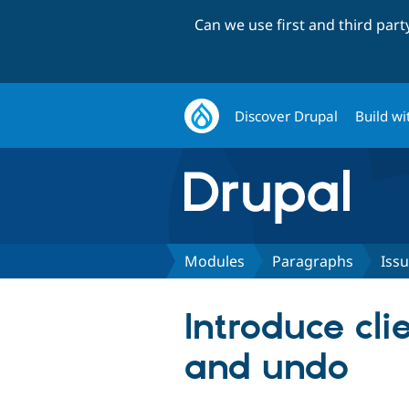
Can we use first and third par
Discover Drupal
Build wi
Modules
Paragraphs
Iss
Introduce cli
and undo