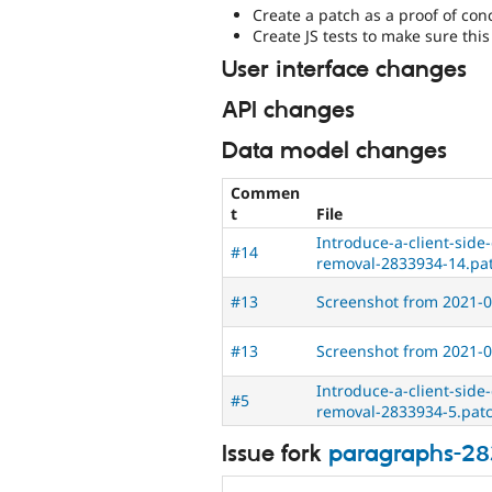
Create a patch as a proof of con
Create JS tests to make sure thi
User interface changes
API changes
Data model changes
Commen
t
File
Introduce-a-client-side
#14
removal-2833934-14.pa
#13
Screenshot from 2021-0
#13
Screenshot from 2021-0
Introduce-a-client-side
#5
removal-2833934-5.pat
Issue fork
paragraphs-2