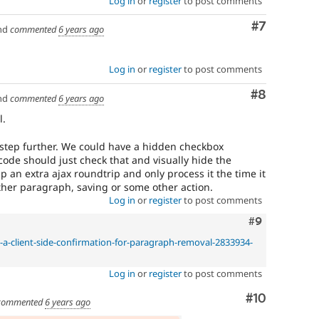
Log in
or
register
to post comments
Comment
#7
nd
commented
6 years ago
Log in
or
register
to post comments
Comment
#8
nd
commented
6 years ago
l.
 step further. We could have a hidden checkbox
 code should just check that and visually hide the
 an extra ajax roundtrip and only process it the time it
ther paragraph, saving or some other action.
Log in
or
register
to post comments
Comment
#9
e-a-client-side-confirmation-for-paragraph-removal-2833934-
Log in
or
register
to post comments
Comment
#10
commented
6 years ago