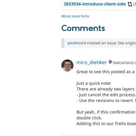
2833934-introduce-client-side
c
About issue forks
Comments
pixelmord
created an issue. See
origi
miro_dietiker
Switzerland
Great to see this posted as a
Just a quick note:
There are already two layers 
- Just cancel the edit process
- Use the revisions to revert.
But yeah, if this confirmation
double click.
Adding this to our Trello bo