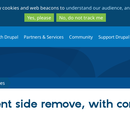
Skip
Skip
ty cookies and web beacons to
understand our audience, and
to
to
main
search
Yes, please
No, do not track me
content
th Drupal
Partners & Services
Community
Support Drupal
ues
ent side remove, with c