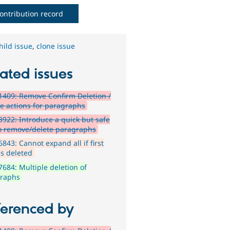
ontribution record
hild issue
,
clone issue
ated issues
409: Remove Confirm Deletion /
re actions for paragraphs
922: Introduce a quick but safe
o remove/delete paragraphs
843: Cannot expand all if first
is deleted
684: Multiple deletion of
raphs
ferenced by