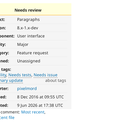
Needs review
ct:
Paragraphs
ion:
8.x-1.x-dev
ponent:
User interface
ity:
Major
gory:
Feature request
gned:
Unassigned
 tags:
lity
Needs tests
Needs issue
ary update
about tags
rter:
pixelmord
ted:
8 Dec 2016 at 09:55 UTC
ted:
9 Jun 2026 at 17:38 UTC
o comment:
Most recent
,
ent file