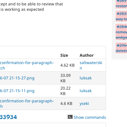
#2831
the
cept and to be able to review that
resto
bug
s is working as expected
has
#2833
been
way t
fixed.
#2846
remova
Needs
widge
issue
#295
summary
delet
update
Size
Author
-confirmation-for-paragraph-
saltwaterski
Issue
4.62 KB
tch
n
summaries
save
33.09
6-07 21-15-27.png
luksak
everyone
KB
time
20.22
6-07 21-15-11.png
luksak
if
KB
they
-confirmation-for-paragraph-
are
4.6 KB
yseki
ch
kept
up-
833934
Show commands
to-
date.