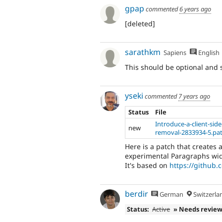
gpap
commented
6 years ago
[deleted]
sarathkm
Sapiens
English
This should be optional and 
yseki
commented
7 years ago
Status
File
Introduce-a-client-sid
new
removal-2833934-5.pa
Here is a patch that creates 
experimental Paragraphs wid
It's based on
https://github.
berdir
German
Switzerla
Status:
Active
» Needs revie