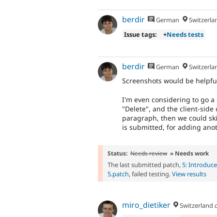
berdir
German
Switzerla
Issue tags:
+
Needs tests
berdir
German
Switzerla
Screenshots would be helpfu
I'm even considering to go a
"Delete", and the client-side
paragraph, then we could skip
is submitted, for adding ano
Status:
Needs review
» Needs work
The last submitted patch,
5: Introduc
5.patch
, failed testing.
View results
miro_dietiker
Switzerland