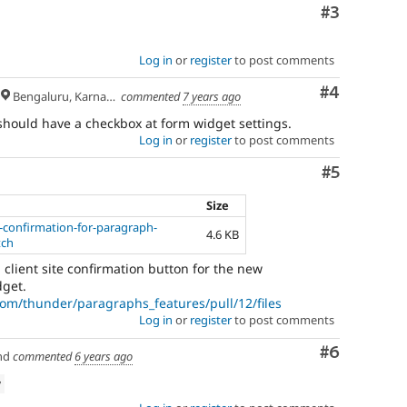
Comment
#3
Log in
or
register
to post comments
Comment
#4
Bengaluru, Karnataka
commented
7 years ago
should have a checkbox at form widget settings.
Log in
or
register
to post comments
Comment
#5
Size
e-confirmation-for-paragraph-
4.6 KB
tch
a client site confirmation button for the new
get.
com/thunder/paragraphs_features/pull/12/files
Log in
or
register
to post comments
Comment
#6
nd
commented
6 years ago
w