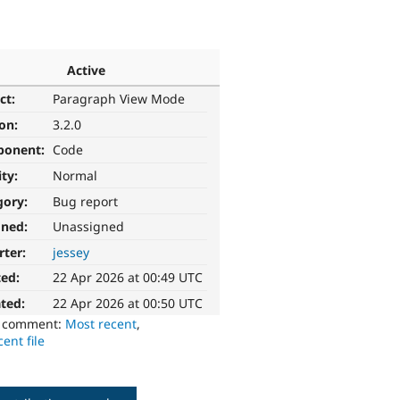
Active
ct:
Paragraph View Mode
ion:
3.2.0
ponent:
Code
ity:
Normal
gory:
Bug report
gned:
Unassigned
rter:
jessey
ted:
22 Apr 2026 at 00:49 UTC
ted:
22 Apr 2026 at 00:50 UTC
o comment:
Most recent
,
ent file