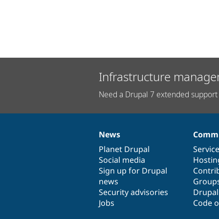
Infrastructure manage
Need a Drupal 7 extended support 
News
Commu
News
Our
Documentation
Drupal
Governance
items
Planet Drupal
community
code
of
Servic
Social media
base
community
Hostin
Sign up for Drupal
Contri
news
Group
Security advisories
Drupa
Jobs
Code o