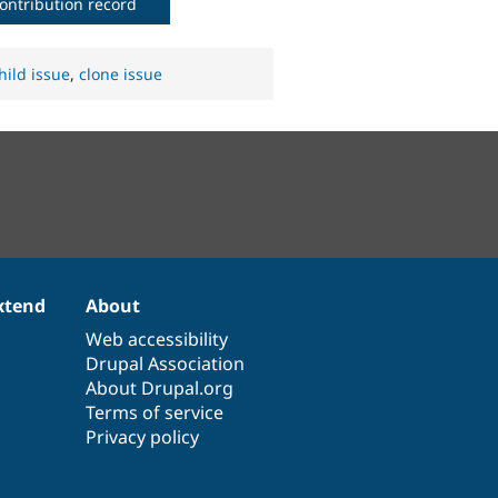
ontribution record
hild issue
,
clone issue
xtend
About
Web accessibility
Drupal Association
About Drupal.org
Terms of service
Privacy policy