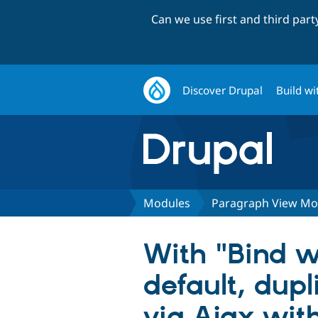
Can we use first and third par
Discover Drupal
Build wi
Modules
Paragraph View M
With "Bind w
default, dup
via Ajax with