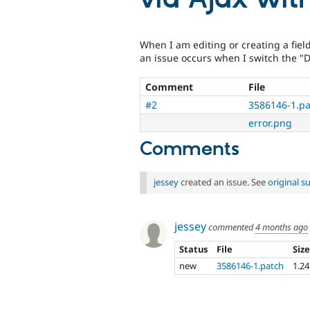
When I am editing or creating a fiel
an issue occurs when I switch the "D
Comment
File
#2
3586146-1.pa
error.png
Comments
jessey
created an issue. See
original 
jessey
commented
4 months ago
Status
File
Siz
new
3586146-1.patch
1.2