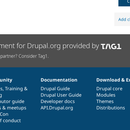
C
Add c
ment for Drupal.org provided by
partner? Consider Tag1.
nity
Documentation
Download & E
es
,
Training
&
Drupal Guide
Drupal core
g
Drupal User Guide
Modules
butor guide
Developer docs
Themes
s & meetups
API.Drupal.org
Distributions
lCon
f conduct