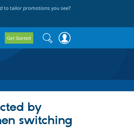
 to tailor promotions you see
?
Search
Search
Get Started
form
ected by
hen switching