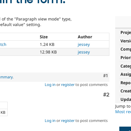
d of the "Paragraph view mode" type,
efault value" setting.
Proje
Size
Author
Vers
tch
1.24 KB
jessey
Com
12.98 KB
jessey
Prior
Cate
Assi
Comment
#1
summary
.
Repo
Log in
or
register
to post comments
Crea
Comment
#2
Upda
e
Jump t
Most rec
4 KB
Log in
or
register
to post comments