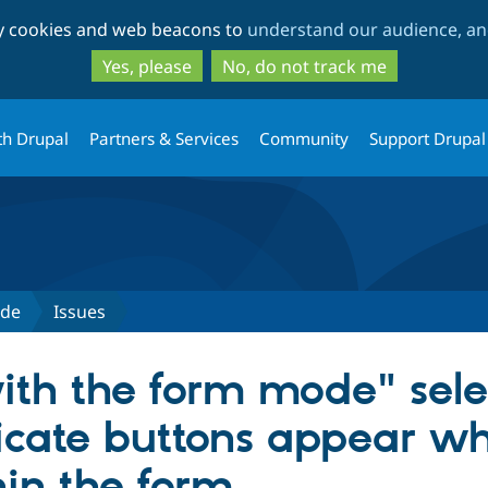
Skip
Skip
ty cookies and web beacons to
understand our audience, and
to
to
main
search
Yes, please
No, do not track me
content
th Drupal
Partners & Services
Community
Support Drupal
ode
Issues
ith the form mode" sel
licate buttons appear w
in the form.