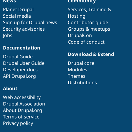
News
Community
News
Our
Documentation
Drupal
Governance
items
Planet Drupal
community
code
of
Services
,
Training
&
Social media
base
community
Hosting
Sign up for Drupal news
Contributor guide
Security advisories
Groups & meetups
Jobs
DrupalCon
Code of conduct
Documentation
Download & Extend
Drupal Guide
Drupal User Guide
Drupal core
Developer docs
Modules
API.Drupal.org
Themes
Distributions
About
Web accessibility
Drupal Association
About Drupal.org
Terms of service
Privacy policy