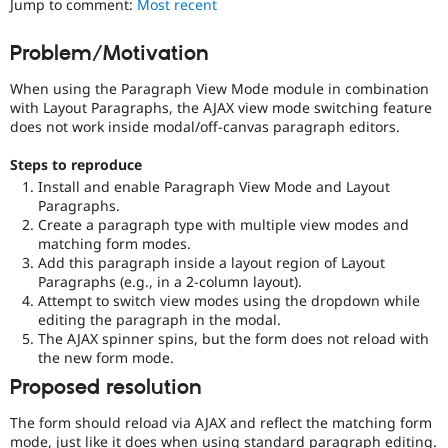
Jump to comment:
Most recent
Drupal Stew
News & Blo
API
Become a D
Problem/Motivation
Drupal for F
Sustaining
When using the Paragraph View Mode module in combination
Forum
Modules
with Layout Paragraphs, the AJAX view mode switching feature
Drupal for
Drupal Swa
does not work inside modal/off-canvas paragraph editors.
Healthcare
Slack
Steps to reproduce
Themes
Install and enable Paragraph View Mode and Layout
Paragraphs.
Drupal for E
Newsletters
Create a paragraph type with multiple view modes and
Recipes
matching form modes.
Add this paragraph inside a layout region of Layout
Drupal for R
Paragraphs (e.g., in a 2-column layout).
Drupal Swa
Attempt to switch view modes using the dropdown while
Site Templa
editing the paragraph in the modal.
The AJAX spinner spins, but the form does not reload with
Drupal for T
the new form mode.
Tourism
Issue queue
Proposed resolution
The form should reload via AJAX and reflect the matching form
Security Adv
mode, just like it does when using standard paragraph editing.