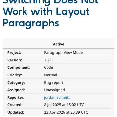
Switching Does Not
Work with Layout
Community
Drupal AI
Documentat
Find a Drupa
Certified Pa
Paragraphs
Support Drupal
Case Studie
Getting star
About the
Become a D
Community
Certified Pa
Active
Get Started
Drupal for
Local Devel
The Drupal
Project:
Paragraph View Mode
Governmen
Guide
How to Cont
Association
Find a Hosti
Version:
3.2.0
Provider
Try Drupal CMS
Component:
Code
Drupal for 
Developer R
DrupalCon
Donate
Priority:
Normal
Education
Find a Migra
Category:
Bug report
Try Hosting
Partner
Drupal CMS
Events
Become a Pa
Assigned:
Unassigned
Drupal for N
Guide
Reporter:
jordan.schmitt
Find Trainin
Created:
8 Jul 2025 at 15:02 UTC
Jobs / Caree
Become a Ri
Drupal for
Drupal User
Maker
Updated:
23 Apr 2026 at 20:39 UTC
eCommerce