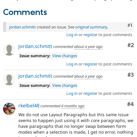
Comments
Co
#1
jordan.schmitt
created an issue. See
original summary
.
Log in
or
register
to post comments
Co
#2
jordan.schmitt
commented
about a year ago
Issue summary:
View changes
Log in
or
register
to post comments
Co
#3
jordan.schmitt
commented
about a year ago
Issue summary:
View changes
Log in
or
register
to post comments
Co
#4
rkelbel48
commented
4 months ago
We do not use Layout Paragraphs but this same issue
seems to happen just using it with core paragraphs, we
have paragraphs that no longer swap between form
modes when a selection is made, I get no error, nothing