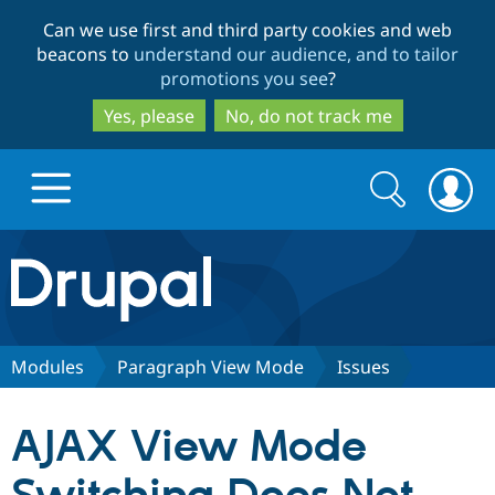
Skip
Skip
Can we use first and third party cookies and web
to
to
beacons to
understand our audience, and to tailor
main
search
promotions you see
?
content
Yes, please
No, do not track me
Search
Search
form
Drupal.org home
Discover Drupal
Modules
Paragraph View Mode
Issues
Build with Drupal
Drupal Core
AJAX View Mode
Partners & Services
Drupal CMS
Download D