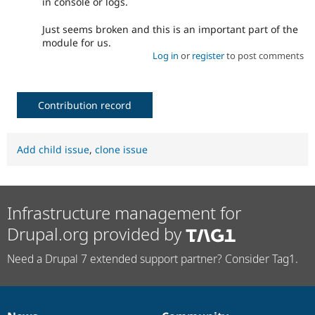
in console or logs.
Just seems broken and this is an important part of the
module for us.
Log in
or
register
to post comments
Contribution record
Add child issue
,
clone issue
Infrastructure management for
Drupal.org provided by
Need a Drupal 7 extended support partner? Consider Tag1.