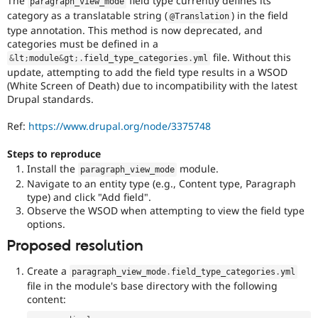
The
field type currently defines its
paragraph_view_mode
Drupal Stew
category as a translatable string (
) in the field
News & Blo
@Translation
API
Become a D
type annotation. This method is now deprecated, and
Drupal for F
Sustaining
categories must be defined in a
file. Without this
&
lt
;
module
&
gt
;
.
field_type_categories
.
yml
Forum
update, attempting to add the field type results in a WSOD
Modules
(White Screen of Death) due to incompatibility with the latest
Drupal for
Drupal Swa
Drupal standards.
Healthcare
Slack
Themes
Ref:
https://www.drupal.org/node/3375748
Drupal for E
Steps to reproduce
Newsletters
Install the
module.
Recipes
paragraph_view_mode
Navigate to an entity type (e.g., Content type, Paragraph
Drupal for R
type) and click "Add field".
Drupal Swa
Observe the WSOD when attempting to view the field type
Site Templa
options.
Drupal for T
Proposed resolution
Tourism
Issue queue
Create a
paragraph_view_mode
.
field_type_categories
.
yml
file in the module's base directory with the following
content:
Security Adv