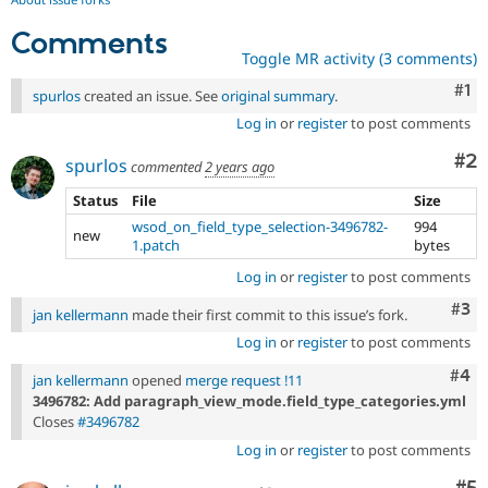
Comments
Toggle MR activity (3 comments)
Co
#1
spurlos
created an issue. See
original summary
.
Log in
or
register
to post comments
Co
#2
spurlos
commented
2 years ago
Status
File
Size
wsod_on_field_type_selection-3496782-
994
new
1.patch
bytes
Log in
or
register
to post comments
Com
#3
jan kellermann
made their first commit to this issue’s fork.
Log in
or
register
to post comments
Com
#4
jan kellermann
opened
merge request !11
3496782: Add paragraph_view_mode.field_type_categories.yml
Closes
#3496782
Log in
or
register
to post comments