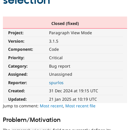
selection
Community
Drupal AI
Documentat
Find a Drupa
Certified Pa
Closed (fixed)
Project:
Paragraph View Mode
Support Drupal
Case Studie
Getting star
About the
Become a D
Community
Version:
3.1.5
Certified Pa
Component:
Code
Get Started
Drupal for
Local Devel
The Drupal
Priority:
Critical
Governmen
Guide
How to Cont
Association
Find a Hosti
Category:
Bug report
Provider
Try Drupal CMS
Assigned:
Unassigned
Drupal for 
Developer R
DrupalCon
Donate
Reporter:
spurlos
Education
Find a Migra
Created:
31 Dec 2024 at 19:15 UTC
Try Hosting
Partner
Drupal CMS
Events
Become a Pa
Updated:
21 Jan 2025 at 10:19 UTC
Drupal for N
Guide
Jump to comment:
Most recent
,
Most recent file
Find Trainin
Jobs / Caree
Become a Ri
Problem/Motivation
Drupal for
Drupal User
Maker
eCommerce