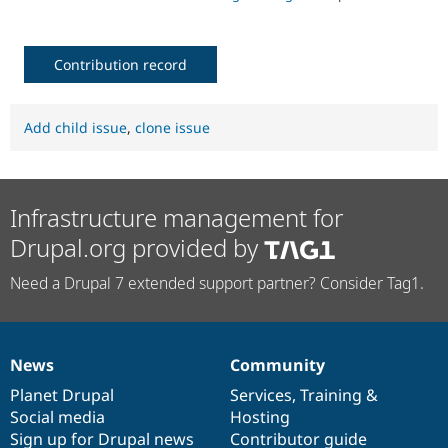
Contribution record
Add child issue
,
clone issue
Infrastructure management for
Drupal.org provided by
Need a Drupal 7 extended support partner? Consider Tag1.
News
Community
News
Our
Documentation
Drupal
Governance
items
Planet Drupal
community
code
of
Services
,
Training
&
Social media
base
community
Hosting
Sign up for Drupal news
Contributor guide