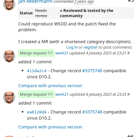
Co
#5
jan kellermann
commented
2 years ago
Needs
» Reviewed & tested by the
Status:
review
community
Could reproduce WSOD and the patch fixed the
problem.
I created a MR (with a shortened category description).
Log in
or
register
to post comments
Merge request !11
werk21
updated
4 January 2025 at 23:21
#
added 1 commit
- Change record
#3375748
compatible
411da2c4
since D10.2.
Compare with previous version
Merge request !11
werk21
updated
4 January 2025 at 23:23
#
added 1 commit
- Change record
#3375748
compatible
ea0120d4
since D10.2.
Compare with previous version