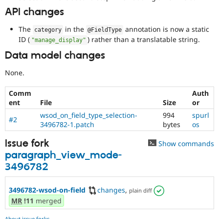
API changes
The
in the
annotation is now a static
category
@FieldType
ID (
) rather than a translatable string.
"manage_display"
Data model changes
None.
Comm
Auth
ent
File
Size
or
wsod_on_field_type_selection-
994
spurl
#2
3496782-1.patch
bytes
os
Issue fork
Show commands
paragraph_view_mode-
3496782
3496782-wsod-on-field
changes
,
plain diff
MR
!11
merged
About issue forks