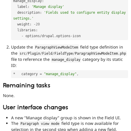
manage_display
:
  label
:
'Manage display'
  description
:
'Fields used to configure entity display 
settings.'
  weight
:
-
20
  libraries
:
-
 options
/
drupal
.
options
-
icon
Update the
field type definition in
ParagraphViewModeItem
the
src
/
Plugin
/
Field
/
FieldType
/
ParagraphViewModeItem
.
php
file to reference the
category by its static
manage_display
ID:
*
   category 
=
"manage_display"
,
Remaining tasks
None.
User interface changes
A new "Manage display" group is shown in the Field UI.
The
field type is now available for
Paragraph view mode
selection in the second step when adding a new field.