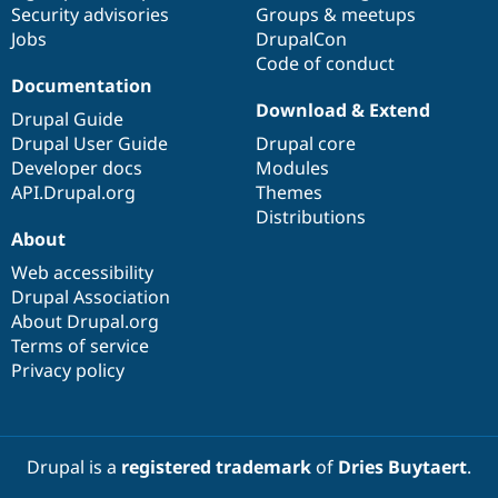
Security advisories
Groups & meetups
Jobs
DrupalCon
Code of conduct
Documentation
Download & Extend
Drupal Guide
Drupal User Guide
Drupal core
Developer docs
Modules
API.Drupal.org
Themes
Distributions
About
Web accessibility
Drupal Association
About Drupal.org
Terms of service
Privacy policy
Drupal is a
registered trademark
of
Dries Buytaert
.