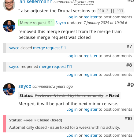
Co
#6
jan kellermann
commented
2 years ago
I also adjusted the Drupal versions to
.
^
10.2
||
^
11
Log in
or
register
to post comments
Merge request !11
Sayco
updated
7 January 2025 at 10:04
#
removed this merge request from the merge train
because merge request was closed
Com
#7
sayco
closed
merge request !11
Log in
or
register
to post comments
Com
#8
sayco
reopened
merge request !11
Log in
or
register
to post comments
Co
#9
sayco
commented
2 years ago
Status:
Reviewed & tested by the community
» Fixed
Merged, it will be part of the next minor release.
Log in
or
register
to post comments
Com
#10
Status:
Fixed
» Closed (fixed)
Automatically closed - issue fixed for 2 weeks with no activity.
Log in
or
register
to post comments