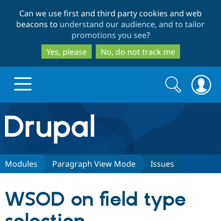
Skip
Skip
Can we use first and third party cookies and web
to
to
beacons to
understand our audience, and to tailor
main
search
promotions you see
?
content
Yes, please
No, do not track me
Search
Search
form
Drupal.org home
Discover Drupal
Modules
Paragraph View Mode
Issues
Build with Drupal
Drupal Core
WSOD on field type
Partners & Services
Drupal CMS
Download D