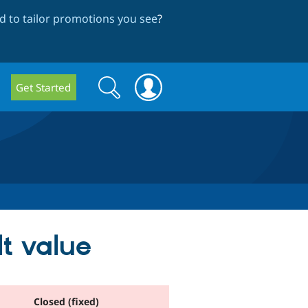
 to tailor promotions you see
?
Search
Search
Get Started
form
lt value
Closed (fixed)