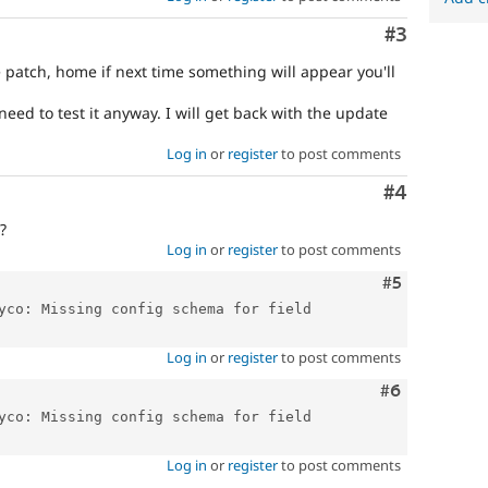
Comment
#3
 patch, home if next time something will appear you'll
need to test it anyway. I will get back with the update
Log in
or
register
to post comments
Comment
#4
?
Log in
or
register
to post comments
Comment
#5
yco: Missing config schema for field 
Log in
or
register
to post comments
Comment
#6
yco: Missing config schema for field 
Log in
or
register
to post comments