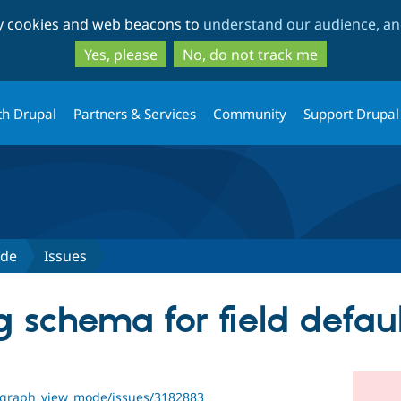
Skip
Skip
ty cookies and web beacons to
understand our audience, and
to
to
main
search
Yes, please
No, do not track me
content
th Drupal
Partners & Services
Community
Support Drupal
ode
Issues
g schema for field defau
ragraph_view_mode/issues/3182883