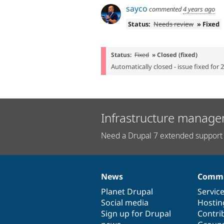
sayco
commented
4 years ago
Status:
Needs review
» Fixed
Status:
Fixed
» Closed (fixed)
Automatically closed - issue fixed for 
Infrastructure manage
Need a Drupal 7 extended support 
News
Commu
News
Our
Documentation
Drupal
Governance
items
Planet Drupal
community
code
of
Servic
Social media
base
community
Hostin
Sign up for Drupal
Contri