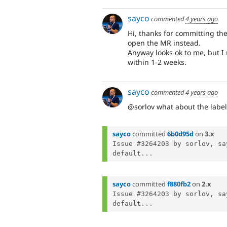
sayco
commented
4 years ago
Hi, thanks for committing the
open the MR instead.
Anyway looks ok to me, but I 
within 1-2 weeks.
sayco
commented
4 years ago
@sorlov what about the label
sayco
committed
6b0d95d
on
3.x
Issue #3264203 by sorlov, sa
default...
sayco
committed
f880fb2
on
2.x
Issue #3264203 by sorlov, sa
default...