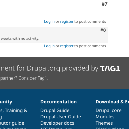
Comment
#7
Log in
or
register
to post comments
Comment
#8
2 weeks with no activity.
Log in
or
register
to post comments
ment for Drupal.org provided by
partner? Consider Tag1.
nity
Documentation
Download & E
es
,
Training
&
Drupal Guide
Drupal core
g
Drupal User Guide
Modules
butor guide
Developer docs
Themes