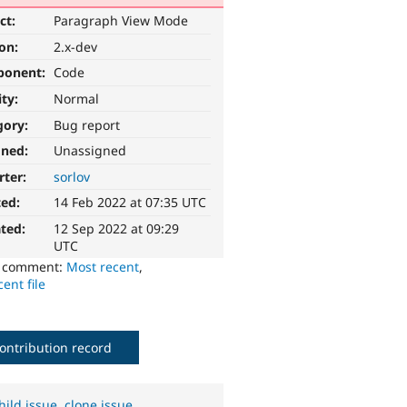
ct:
Paragraph View Mode
ion:
2.x-dev
ponent:
Code
ity:
Normal
gory:
Bug report
gned:
Unassigned
rter:
sorlov
ted:
14 Feb 2022 at 07:35 UTC
ted:
12 Sep 2022 at 09:29
UTC
o comment:
Most recent
,
ent file
ontribution record
hild issue
,
clone issue