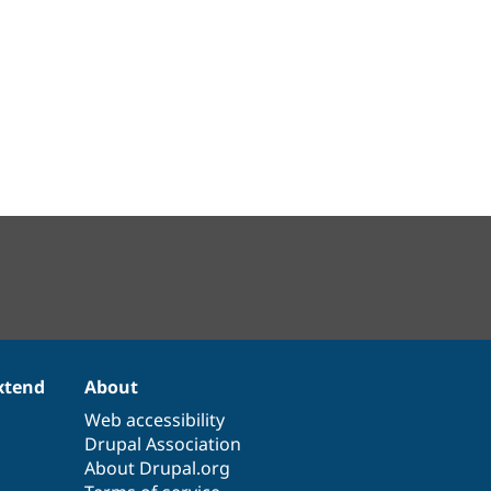
xtend
About
Web accessibility
Drupal Association
About Drupal.org