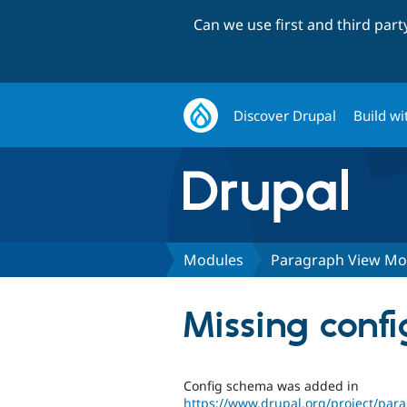
Can we use first and third par
Discover Drupal
Build wi
Modules
Paragraph View M
Missing confi
Config schema was added in
https://www.drupal.org/project/pa