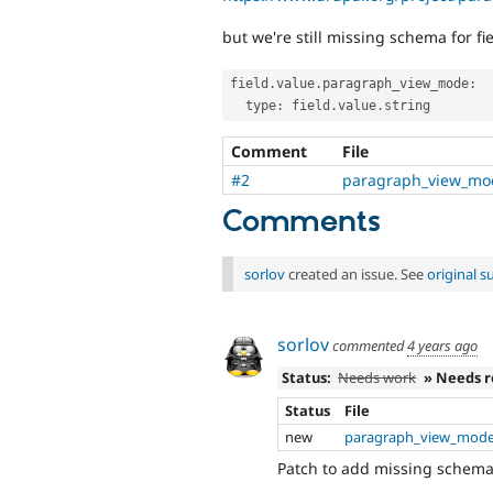
but we're still missing schema for fi
field
.
value
.
paragraph_view_mode
:
  type
:
 field
.
value
.
Comment
File
#2
paragraph_view_mo
Comments
sorlov
created an issue. See
original 
sorlov
commented
4 years ago
Status:
Needs work
» Needs 
Status
File
new
paragraph_view_mode
Patch to add missing schem