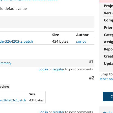
Proje
eld default value
Vers
Com
Prior
Cate
Size
Author
de-3264203-2.patch
434 bytes
sorlov
Assi
Repo
Crea
Comment
#1
summary
.
Upda
Log in
or
register
to post comments
Jump t
Comment
#2
Most rec
review
Size
C
-3264203-2.patch
434 bytes
a
Log in
or
register
to post comments
Add c