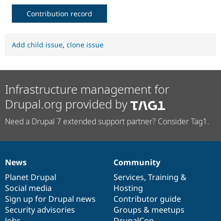
Contribution record
Add child issue
,
clone issue
Infrastructure management for
Drupal.org provided by
Need a Drupal 7 extended support partner? Consider Tag1.
News
Community
News
Our
Documentation
Drupal
Governance
items
Planet Drupal
community
code
of
Services
,
Training
&
Social media
base
community
Hosting
Sign up for Drupal news
Contributor guide
Security advisories
Groups & meetups
Jobs
DrupalCon