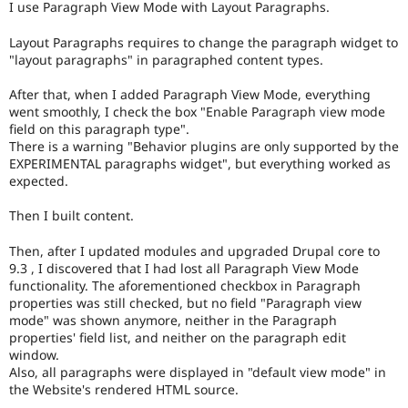
I use Paragraph View Mode with Layout Paragraphs.
Drupal Stew
News & Blo
API
Become a D
Layout Paragraphs requires to change the paragraph widget to
Drupal for F
Sustaining
"layout paragraphs" in paragraphed content types.
Forum
After that, when I added Paragraph View Mode, everything
Modules
went smoothly, I check the box "Enable Paragraph view mode
Drupal for
Drupal Swa
field on this paragraph type".
Healthcare
Slack
There is a warning "Behavior plugins are only supported by the
Themes
EXPERIMENTAL paragraphs widget", but everything worked as
expected.
Drupal for E
Newsletters
Then I built content.
Recipes
Drupal for R
Then, after I updated modules and upgraded Drupal core to
Drupal Swa
9.3 , I discovered that I had lost all Paragraph View Mode
Site Templa
functionality. The aforementioned checkbox in Paragraph
properties was still checked, but no field "Paragraph view
Drupal for T
mode" was shown anymore, neither in the Paragraph
Tourism
properties' field list, and neither on the paragraph edit
Issue queue
window.
Also, all paragraphs were displayed in "default view mode" in
the Website's rendered HTML source.
Security Adv