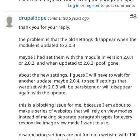
Log in
or
register
to post comments
Co
#8
drupaldope
commented
5 years ago
thank you for your reply.
the problem is that the old settings disappear when the
module is updated to 2.0.3
maybe I had set them with the module in version 2.0.1
or 2.0.2, and when updated to 2.0.3, poof, gone.
about the new settings, I guess I will have to wait for
another update, maybe 2.0.4, to see if settings that
were set with 2.0.3 will be persistent or will disappear
again with the update.
this is a blocking issue for me, because I am about to
make a series of websites that will rely on view modes
instead of making separate paragraph types for every
responsive image view mode I want to use.
disappearing settings are not fun on a website with 100