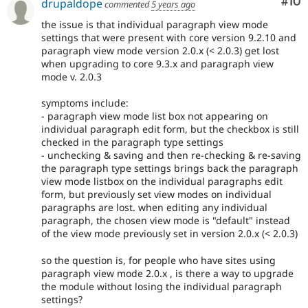
Com
#10
drupaldope
commented
5 years ago
the issue is that individual paragraph view mode
settings that were present with core version 9.2.10 and
paragraph view mode version 2.0.x (< 2.0.3) get lost
when upgrading to core 9.3.x and paragraph view
mode v. 2.0.3
symptoms include:
- paragraph view mode list box not appearing on
individual paragraph edit form, but the checkbox is still
checked in the paragraph type settings
- unchecking & saving and then re-checking & re-saving
the paragraph type settings brings back the paragraph
view mode listbox on the individual paragraphs edit
form, but previously set view modes on individual
paragraphs are lost. when editing any individual
paragraph, the chosen view mode is "default" instead
of the view mode previously set in version 2.0.x (< 2.0.3)
so the question is, for people who have sites using
paragraph view mode 2.0.x , is there a way to upgrade
the module without losing the individual paragraph
settings?