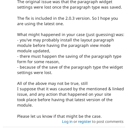
The original issue was that the paragraph widget
settings were lost once the paragraph type was saved.
The fix is included in the 2.0.3 version. So I hope you
are using the latest one.
What might happened in your case (just guessing) was:
- you've may probably install the layout paragraph
module before having the paragraph view mode
module updated,
- there must happen the saving of the paragraph type
form for some reason,
- because of the save of the paragraph type the widget
settings were lost.
All of the above may not be true, still
I suppose that it was caused by the mentioned & linked
issue, and any action that happened on your site
took place before having that latest version of the
module.
Please let us know if that might be the case.
Log in
or
register
to post comments