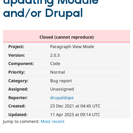
updating Module
and/or Drupal
Community
Drupal AI
Documentat
Find a Drupa
Certified Pa
Support Drupal
Case Studie
Getting star
About the
Closed (cannot reproduce)
Become a D
Community
Project:
Paragraph View Mode
Certified Pa
Version:
2.0.3
Get Started
Drupal for
Local Devel
The Drupal
Governmen
Guide
How to Cont
Association
Component:
Code
Find a Hosti
Provider
Priority:
Normal
Try Drupal CMS
Category:
Bug report
Drupal for 
Developer R
DrupalCon
Donate
Education
Assigned:
Unassigned
Find a Migra
Try Hosting
Partner
Reporter:
drupaldope
Drupal CMS
Events
Become a Pa
Drupal for N
Guide
Created:
23 Dec 2021 at 04:45 UTC
Updated:
11 Apr 2023 at 09:14 UTC
Find Trainin
Jobs / Caree
Become a Ri
Jump to comment:
Most recent
Drupal for
Drupal User
Maker
eCommerce