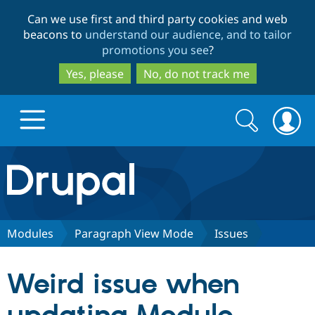
Skip
Skip
Can we use first and third party cookies and web
to
to
beacons to
understand our audience, and to tailor
main
search
promotions you see
?
content
Yes, please
No, do not track me
Search
Search
form
Drupal.org home
Discover Drupal
Modules
Paragraph View Mode
Issues
Build with Drupal
Drupal Core
Weird issue when
Partners & Services
Drupal CMS
Download D