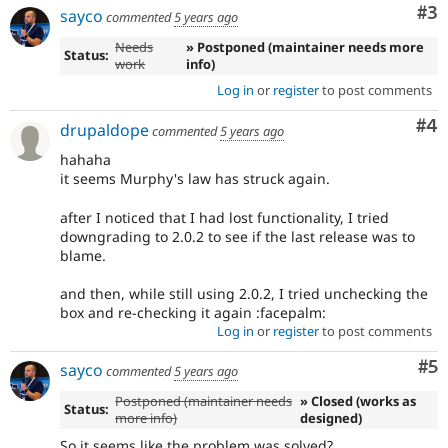
Co
#3
sayco
commented
5 years ago
Needs
» Postponed (maintainer needs more
Status:
work
info)
Log in
or
register
to post comments
Co
#4
drupaldope
commented
5 years ago
hahaha
it seems Murphy's law has struck again.
after I noticed that I had lost functionality, I tried
downgrading to 2.0.2 to see if the last release was to
blame.
and then, while still using 2.0.2, I tried unchecking the
box and re-checking it again :facepalm:
Log in
or
register
to post comments
Co
#5
sayco
commented
5 years ago
Postponed (maintainer needs
» Closed (works as
Status:
more info)
designed)
So it seems like the problem was solved?