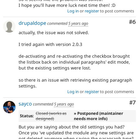
I hope you'll have more luck next time then! :D
Log in
or
register
to post comments
Co
#6
drupaldope
commented
5 years ago
actually, the issue was not solved.
I tried again with version 2.0.3
de-activating and re-activating the checkbox brought
the listbox back on individual paragraphs' edit mode,
but the existing settings were lost.
so there is an issue with retrieving existing paragraph
settings.
Log in
or
register
to post comments
Co
#7
sayco
commented
5 years ago
Closed (works as
» Postponed (maintainer
Status:
designed)
needs more info)
But you are saying about the old settings you had?
Once you 've updated the module any new settings are
not deleted anymore when saving the paragraph type?