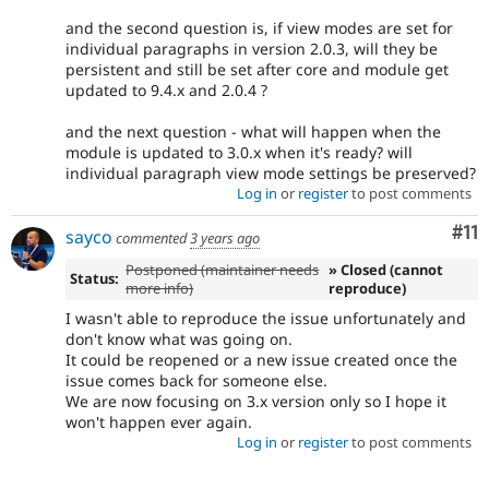
and the second question is, if view modes are set for
individual paragraphs in version 2.0.3, will they be
persistent and still be set after core and module get
updated to 9.4.x and 2.0.4 ?
and the next question - what will happen when the
module is updated to 3.0.x when it's ready? will
individual paragraph view mode settings be preserved?
Log in
or
register
to post comments
Co
#11
sayco
commented
3 years ago
Postponed (maintainer needs
» Closed (cannot
Status:
more info)
reproduce)
I wasn't able to reproduce the issue unfortunately and
don't know what was going on.
It could be reopened or a new issue created once the
issue comes back for someone else.
We are now focusing on 3.x version only so I hope it
won't happen ever again.
Log in
or
register
to post comments