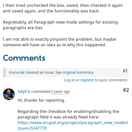
I then tried unchecked the box, saved, then checked it again
and saved again, and the functionality was back.
Regrettably, all Paragraph view mode settings for existing
paragraphs are lost.
I am not able to exactly pinpoint the problem, but maybe
someone will have an idea as to why this happened.
Comments
Co
#1
manarak
created an issue. See
original summary
.
Log in
or
register
to post comments
Co
#2
sayco
commented
5 years ago
Hi, thanks for reporting.
Regarding the checkbox for enabling/disabling the
paragraph field it was already fixed here:
https://www.drupal.org/project/paragraph_view_mode/i
ssues/3247770