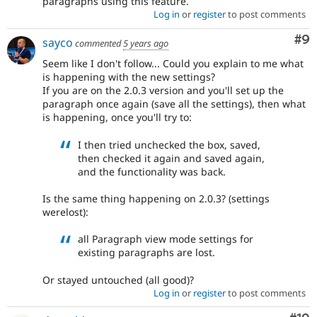
paragraphs using this feature.
Log in
or
register
to post comments
Co
#9
sayco
commented
5 years ago
Seem like I don't follow... Could you explain to me what
is happening with the new settings?
If you are on the 2.0.3 version and you'll set up the
paragraph once again (save all the settings), then what
is happening, once you'll try to:
I then tried unchecked the box, saved,
then checked it again and saved again,
and the functionality was back.
Is the same thing happening on 2.0.3? (settings
werelost):
all Paragraph view mode settings for
existing paragraphs are lost.
Or stayed untouched (all good)?
Log in
or
register
to post comments