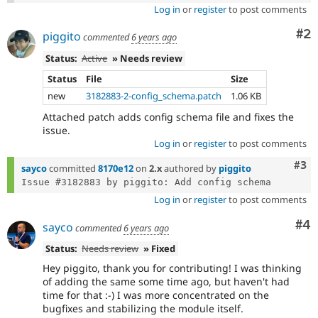
Log in
or
register
to post comments
Co
#2
piggito
commented
6 years ago
Status:
Active
» Needs review
Status
File
Size
new
3182883-2-config_schema.patch
1.06 KB
Attached patch adds config schema file and fixes the
issue.
Log in
or
register
to post comments
Com
#3
sayco
committed
8170e12
on
2.x
authored by
piggito
Log in
or
register
to post comments
Co
#4
sayco
commented
6 years ago
Status:
Needs review
» Fixed
Hey piggito, thank you for contributing! I was thinking
of adding the same some time ago, but haven't had
time for that :-) I was more concentrated on the
bugfixes and stabilizing the module itself.