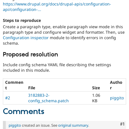
Drupal Stew
https://www.drupal.org/docs/drupal-apis/configuration-
News & Blo
api/configuration-...
API
Become a D
Drupal for F
Sustaining
Steps to reproduce
Forum
Create a paragraph type, enable paragraph view mode in this
Modules
paragraph type and configure widget and formatter. Then, use
Drupal for
Drupal Swa
Configuration inspector
module to identify errors in config
Healthcare
schema.
Slack
Themes
Proposed resolution
Drupal for E
Newsletters
Include config schema YAML file describing the settings
Recipes
included in this module.
Drupal for R
Commen
Autho
Drupal Swa
t
File
Size
r
Site Templa
3182883-2-
1.06
#2
piggito
Drupal for T
config_schema.patch
KB
Tourism
Issue queue
Comments
Co
#1
piggito
created an issue. See
original summary
.
Security Adv