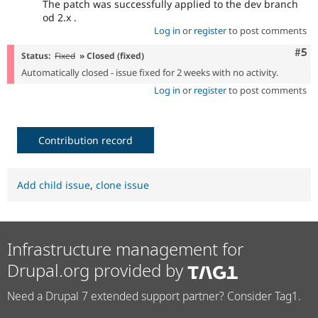
The patch was successfully applied to the dev branch
od 2.x .
Log in
or
register
to post comments
Com
#5
Status:
Fixed
» Closed (fixed)
Automatically closed - issue fixed for 2 weeks with no activity.
Log in
or
register
to post comments
Contribution record
Add child issue
,
clone issue
Infrastructure management for
Drupal.org provided by
Need a Drupal 7 extended support partner? Consider Tag1.