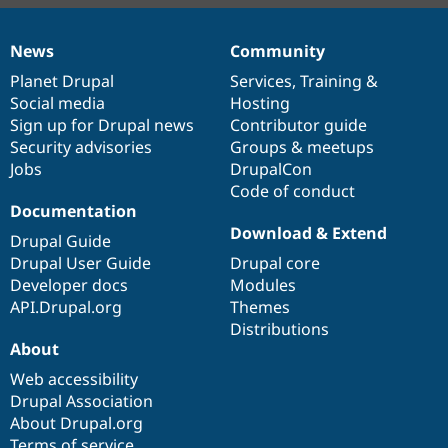
News
Community
News
Our
Documentation
Drupal
Governance
items
Planet Drupal
community
code
of
Services
,
Training
&
Social media
base
community
Hosting
Sign up for Drupal news
Contributor guide
Security advisories
Groups & meetups
Jobs
DrupalCon
Code of conduct
Documentation
Download & Extend
Drupal Guide
Drupal User Guide
Drupal core
Developer docs
Modules
API.Drupal.org
Themes
Distributions
About
Web accessibility
Drupal Association
About Drupal.org
Terms of service