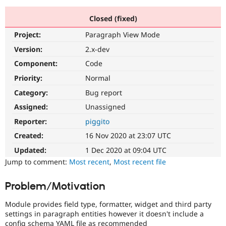
Closed (fixed)
Community
Drupal AI
Documentat
Find a Drupa
Project:
Paragraph View Mode
Certified Pa
Version:
2.x-dev
Support Drupal
Case Studie
Getting star
About the
Component:
Code
Become a D
Community
Priority:
Normal
Certified Pa
Category:
Bug report
Get Started
Drupal for
Local Devel
The Drupal
Governmen
Guide
How to Cont
Association
Assigned:
Unassigned
Find a Hosti
Reporter:
piggito
Provider
Try Drupal CMS
Created:
16 Nov 2020 at 23:07 UTC
Drupal for 
Developer R
DrupalCon
Donate
Education
Updated:
1 Dec 2020 at 09:04 UTC
Find a Migra
Try Hosting
Jump to comment:
Most recent
,
Most recent file
Partner
Drupal CMS
Events
Become a Pa
Drupal for N
Guide
Problem/Motivation
Find Trainin
Jobs / Caree
Become a Ri
Module provides field type, formatter, widget and third party
Drupal for
Drupal User
Maker
settings in paragraph entities however it doesn't include a
eCommerce
config schema YAML file as recommended