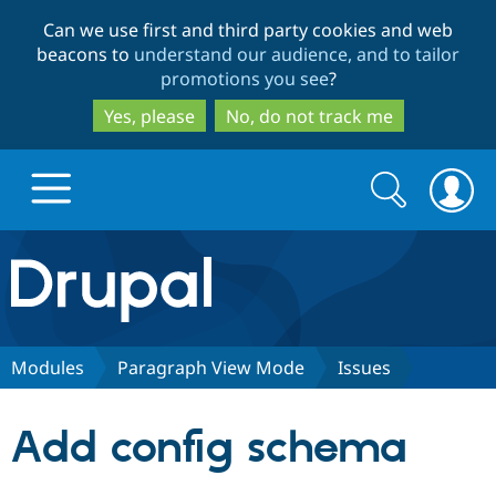
Skip
Skip
Can we use first and third party cookies and web
to
to
beacons to
understand our audience, and to tailor
main
search
promotions you see
?
content
Yes, please
No, do not track me
Search
Search
form
Drupal.org home
Discover Drupal
Modules
Paragraph View Mode
Issues
Build with Drupal
Drupal Core
Add config schema
Partners & Services
Drupal CMS
Download D