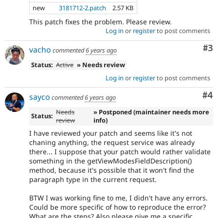
new
3181712-2.patch
2.57 KB
This patch fixes the problem. Please review.
Log in
or
register
to post comments
Co
#3
vacho
commented
6 years ago
Status:
Active
» Needs review
Log in
or
register
to post comments
Co
#4
sayco
commented
6 years ago
Needs
» Postponed (maintainer needs more
Status:
review
info)
I have reviewed your patch and seems like it's not
chaning anything, the request service was already
there... I suppose that your patch would rather validate
something in the getViewModesFieldDescription()
method, because it's possible that it won't find the
paragraph type in the current request.
BTW I was working fine to me, I didn't have any errors.
Could be more specific of how to reproduce the error?
What are the steps? Also please give me a specific