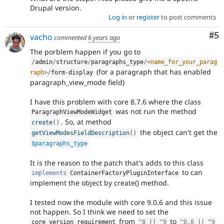
Drupal version.
Log in
or
register
to post comments
Co
#5
vacho
commented
6 years ago
The porblem happen if you go to
/
admin
/
structure
/
paragraphs_type
/
<
name_for_your_parag
(for a paragraph that has enabled
raph
>
/
form
-
display
paragraph_view_mode field)
I have this problem with core 8.7.6 where the class
was not run the method
ParagraphViewModeWidget
. So, at method
create
(
)
the object can't get the
getViewModesFieldDescription
(
)
$paragraphs_type
It is the reason to the patch that's adds to this class
to can
implements
ContainerFactoryPluginInterface
implement the object by create() method.
I tested now the module with core 9.0.6 and this issue
not happen. So I think we need to set the
from
to
core_version_requirement
^
8
||
^
9
^
8.8
||
^
9