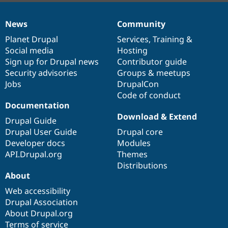
News
Community
News
Our
Documentation
Drupal
Governance
items
Planet Drupal
community
code
of
Services
,
Training
&
Social media
base
community
Hosting
Sign up for Drupal news
Contributor guide
Security advisories
Groups & meetups
Jobs
DrupalCon
Code of conduct
Documentation
Download & Extend
Drupal Guide
Drupal User Guide
Drupal core
Developer docs
Modules
API.Drupal.org
Themes
Distributions
About
Web accessibility
Drupal Association
About Drupal.org
Terms of service