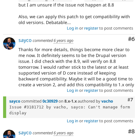
but I am unsure if the issue not happen at 8.8
Also, we can apply this patch to get compatibility with
old versions. Debatable...
Log in
or
register
to post comments
Co
#6
sayco
commented
6 years ago
Thanks for more details, things become more clear to
me now. It definitely seems to be the Drupal version
issue. I did check with the 8.9, will verify on 8.8
tomorrow. I would rather stick to the latest or at least
supported version of D core instead of keeping
backward compatibility. Maybe it will be a good time to
create a version 2, and add this compatibility to 1.x only
Log in
or
register
to post comments
Com
#7
sayco
committed
0c30929
on
8.x-1.x
authored by
vacho
Issue #3181712 by vacho, sayco: Can't manage form 
Log in
or
register
to post comments
Co
#8
sayco
commented
6 years ago