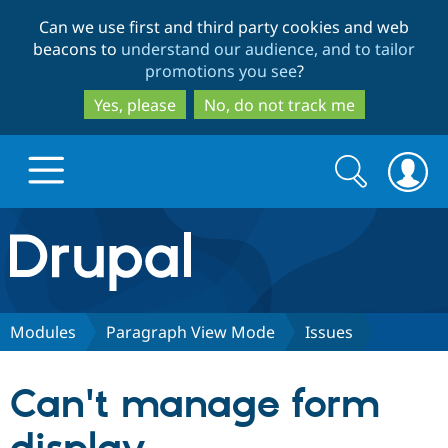
Skip
Skip
Can we use first and third party cookies and web
to
to
beacons to
understand our audience, and to tailor
main
search
promotions you see
?
content
Yes, please
No, do not track me
Search
Search
form
Drupal.org home
Discover Drupal
Modules
Paragraph View Mode
Issues
Build with Drupal
Drupal Core
Can't manage form
Partners & Services
Drupal CMS
Download D