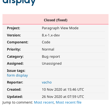
display
Community
Drupal AI
Documentat
Find a Drupa
Certified Pa
Closed (fixed)
Project:
Paragraph View Mode
Support Drupal
Case Studie
Getting star
About the
Become a D
Community
Version:
8.x-1.x-dev
Certified Pa
Component:
Code
Get Started
Drupal for
Local Devel
The Drupal
Priority:
Normal
Governmen
Guide
How to Cont
Association
Find a Hosti
Category:
Bug report
Provider
Try Drupal CMS
Assigned:
Unassigned
Drupal for 
Developer R
DrupalCon
Donate
Issue tags:
Education
form display
Find a Migra
Try Hosting
Partner
Reporter:
vacho
Drupal CMS
Events
Become a Pa
Drupal for N
Guide
Created:
10 Nov 2020 at 15:46 UTC
Updated:
26 Nov 2020 at 07:59 UTC
Find Trainin
Jobs / Caree
Become a Ri
Jump to comment:
Most recent
,
Most recent file
Drupal for
Drupal User
Maker
eCommerce