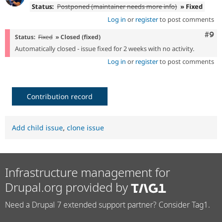
Status:
Postponed (maintainer needs more info)
» Fixed
Log in
or
register
to post comments
Com
#9
Status:
Fixed
» Closed (fixed)
Automatically closed - issue fixed for 2 weeks with no activity.
Log in
or
register
to post comments
Contribution record
Add child issue
,
clone issue
Infrastructure management for
Drupal.org provided by
Need a Drupal 7 extended support partner? Consider Tag1.