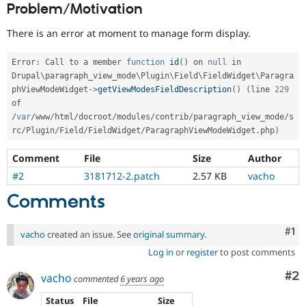
Problem/Motivation
Drupal Stew
News & Blo
API
Become a D
There is an error at moment to manage form display.
Drupal for F
Sustaining
Forum
Error
:
 Call to a member 
function
id
(
)
 on 
null
 in 
Modules
Drupal\
paragraph_view_mode
\
Plugin
\
Field
\
FieldWidget
\
Paragra
Drupal for
Drupal Swa
phViewModeWidget
-
>
getViewModesFieldDescription
(
)
(
line 
229
Healthcare
of 
Slack
Themes
/
var
/
www
/
html
/
docroot
/
modules
/
contrib
/
paragraph_view_mode
/
s
rc
/
Plugin
/
Field
/
FieldWidget
/
ParagraphViewModeWidget
.
php
)
Drupal for E
Newsletters
Comment
File
Size
Author
Recipes
#2
3181712-2.patch
2.57 KB
vacho
Drupal for R
Drupal Swa
Comments
Site Templa
Co
#1
Drupal for T
vacho
created an issue. See
original summary
.
Tourism
Log in
or
register
to post comments
Issue queue
Co
#2
vacho
commented
6 years ago
Security Adv
Status
File
Size