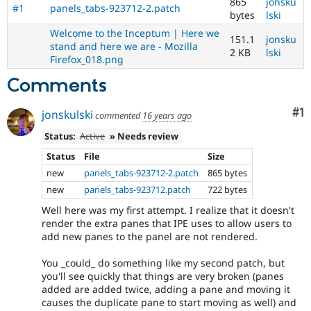
865
jonsku
#1
panels_tabs-923712-2.patch
bytes
lski
Welcome to the Inceptum | Here we
151.1
jonsku
stand and here we are - Mozilla
2 KB
lski
Firefox_018.png
Comments
Co
#1
jonskulski
commented
16 years ago
Status:
Active
» Needs review
Status
File
Size
new
panels_tabs-923712-2.patch
865 bytes
new
panels_tabs-923712.patch
722 bytes
Well here was my first attempt. I realize that it doesn't
render the extra panes that IPE uses to allow users to
add new panes to the panel are not rendered.
You _could_ do something like my second patch, but
you'll see quickly that things are very broken (panes
added are added twice, adding a pane and moving it
causes the duplicate pane to start moving as well) and