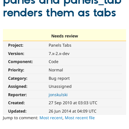
panes and panels_tab
renders them as tabs
Community
Drupal AI
Documentat
Find a Drupa
Certified Pa
Support Drupal
Case Studie
Getting star
About the
Needs review
Become a D
Community
Project:
Panels Tabs
Certified Pa
Version:
7.x-2.x-dev
Get Started
Drupal for
Local Devel
The Drupal
Governmen
Guide
How to Cont
Association
Component:
Code
Find a Hosti
Provider
Priority:
Normal
Try Drupal CMS
Category:
Bug report
Drupal for 
Developer R
DrupalCon
Donate
Education
Assigned:
Unassigned
Find a Migra
Try Hosting
Partner
Reporter:
jonskulski
Drupal CMS
Events
Become a Pa
Drupal for N
Guide
Created:
27 Sep 2010 at 03:03 UTC
Updated:
26 Jun 2014 at 04:09 UTC
Find Trainin
Jobs / Caree
Become a Ri
Jump to comment:
Most recent
,
Most recent file
Drupal for
Drupal User
Maker
eCommerce