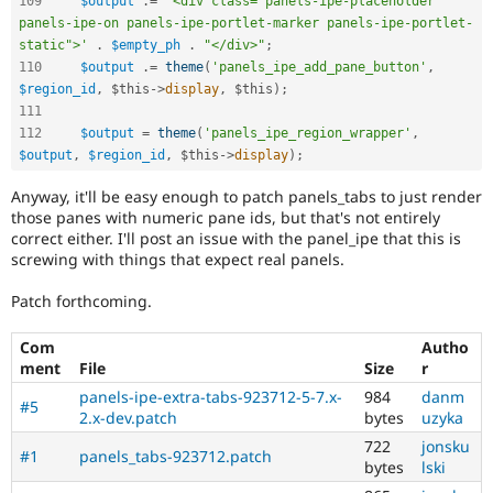
109
$output
.
=
'<div class="panels-ipe-placeholder 
panels-ipe-on panels-ipe-portlet-marker panels-ipe-portlet-
static">'
.
$empty_ph
.
"</div>"
;
110
$output
.
=
theme
(
'panels_ipe_add_pane_button'
,
$region_id
,
$this
-
>
display
,
$this
)
;
111
112
$output
=
theme
(
'panels_ipe_region_wrapper'
,
$output
,
$region_id
,
$this
-
>
display
)
;
Anyway, it'll be easy enough to patch panels_tabs to just render
those panes with numeric pane ids, but that's not entirely
correct either. I'll post an issue with the panel_ipe that this is
screwing with things that expect real panels.
Patch forthcoming.
Com
Autho
ment
File
Size
r
panels-ipe-extra-tabs-923712-5-7.x-
984
danm
#5
2.x-dev.patch
bytes
uzyka
722
jonsku
#1
panels_tabs-923712.patch
bytes
lski