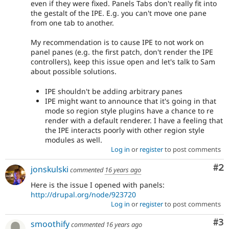
even if they were fixed. Panels Tabs don't really fit into
the gestalt of the IPE. E.g. you can't move one pane
from one tab to another.
My recommendation is to cause IPE to not work on
panel panes (e.g. the first patch, don't render the IPE
controllers), keep this issue open and let's talk to Sam
about possible solutions.
IPE shouldn't be adding arbitrary panes
IPE might want to announce that it's going in that
mode so region style plugins have a chance to re
render with a default renderer. I have a feeling that
the IPE interacts poorly with other region style
modules as well.
Log in
or
register
to post comments
Co
#2
jonskulski
commented
16 years ago
Here is the issue I opened with panels:
http://drupal.org/node/923720
Log in
or
register
to post comments
Co
#3
smoothify
commented
16 years ago