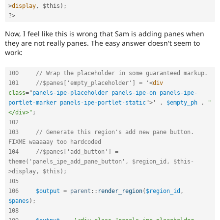
>
display
,
$this
)
;
?>
Now, I feel like this is wrong that Sam is adding panes when
they are not really panes. The easy answer doesn't seem to
work:
100
// Wrap the placeholder in some guaranteed markup.
101
//$panes['empty_placeholder'] = '
<
div
class
=
"
panels-ipe-placeholder panels-ipe-on panels-ipe-
portlet-marker panels-ipe-portlet-static
"
>
' 
.
$empty_ph
.
"
</div>"
;
102
103
// Generate this region's add new pane button. 
FIXME waaaaay too hardcoded
104
//$panes['add_button'] = 
theme('panels_ipe_add_pane_button', $region_id, $this-
>display, $this);
105
106
$output
=
parent
::
render_region
(
$region_id
,
$panes
)
;
108