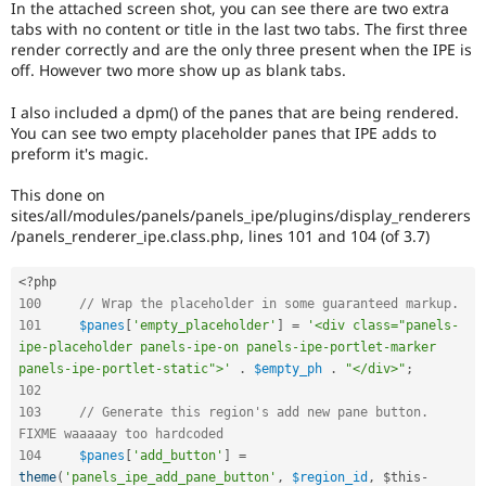
In the attached screen shot, you can see there are two extra
Drupal Stew
News & Blo
tabs with no content or title in the last two tabs. The first three
API
Become a D
render correctly and are the only three present when the IPE is
Drupal for F
Sustaining
off. However two more show up as blank tabs.
Forum
I also included a dpm() of the panes that are being rendered.
Modules
You can see two empty placeholder panes that IPE adds to
Drupal for
Drupal Swa
preform it's magic.
Healthcare
Slack
Themes
This done on
sites/all/modules/panels/panels_ipe/plugins/display_renderers
Drupal for E
/panels_renderer_ipe.class.php, lines 101 and 104 (of 3.7)
Newsletters
Recipes
<?php
Drupal for R
100
// Wrap the placeholder in some guaranteed markup.
Drupal Swa
101
$panes
[
'empty_placeholder'
]
=
'<div class="panels-
Site Templa
ipe-placeholder panels-ipe-on panels-ipe-portlet-marker 
Drupal for T
panels-ipe-portlet-static">'
.
$empty_ph
.
"</div>"
;
Tourism
102
Issue queue
103
// Generate this region's add new pane button. 
FIXME waaaaay too hardcoded
104
$panes
[
'add_button'
]
=
Security Adv
theme
(
'panels_ipe_add_pane_button'
,
$region_id
,
$this
-