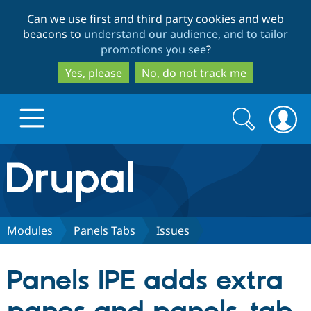
Skip
Skip
Can we use first and third party cookies and web
to
to
beacons to
understand our audience, and to tailor
main
search
promotions you see
?
content
Yes, please
No, do not track me
Search
Search
form
Drupal.org home
Discover Drupal
Modules
Panels Tabs
Issues
Build with Drupal
Drupal Core
Panels IPE adds extra
Partners & Services
Drupal CMS
Download D