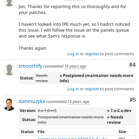
Jon, Thanks for reporting this so thoroughly and for
your patches.
I haven't looked into IPE much yet, so I hadn't noticed
this issue. I will follow the issue on the panels queue
and see what Sam's response is.
Thanks again
Log in
or
register
to post comments
Co
#4
smoothify
commented
16 years ago
Needs
» Postponed (maintainer needs more
Status:
review
info)
Log in
or
register
to post comments
Co
#5
danmuzyka
commented
12 years ago
Version:
6.x-1.0-rc5
» 7.x-2.x-dev
Postponed (maintainer needs more
» Needs
Status:
info)
review
Status
File
Size
panels-ipe-extra-tabs-923712-5-7.x-2.x-
984