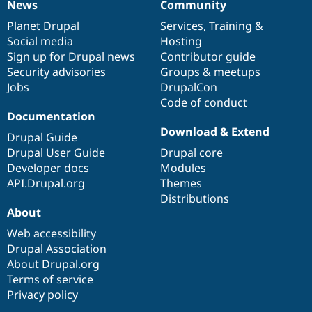
News
Community
News
Our
Documentation
Drupal
Governance
items
Planet Drupal
community
code
of
Services
,
Training
&
Social media
base
community
Hosting
Sign up for Drupal news
Contributor guide
Security advisories
Groups & meetups
Jobs
DrupalCon
Code of conduct
Documentation
Download & Extend
Drupal Guide
Drupal User Guide
Drupal core
Developer docs
Modules
API.Drupal.org
Themes
Distributions
About
Web accessibility
Drupal Association
About Drupal.org
Terms of service
Privacy policy