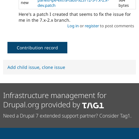
new
dev.patch
bytes
Here's a patch I created that seems to fix the issue for
me in the 7.x-2.x branch.
Log in
or
register
to post comments
Contribution record
Add child issue
,
clone issue
Infrastructure management for
Drupal.org provided by
Need a Drupal 7 extended support partner? Consider Tag1.