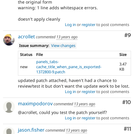
the original form
warning: 1 line adds whitespace errors.
doesn't apply cleanly
Log in
or
register
to post comments
Co
#9
acrollet
commented
13 years ago
Issue summary:
View changes
Status
File
Size
panels_tabs-
3.47
new
cache_title_when_pane_is_exported-
KB
1372800-9.patch
updated patch attached, haven't had a chance to
review/test it but don't want the update work to be lost.
Log in
or
register
to post comments
Com
#10
maximpodorov
commented
13 years ago
@acrollet, could you test the patch yourself?
Log in
or
register
to post comments
Co
#11
jason.fisher
commented
13 years ago