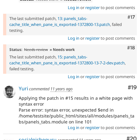
Log in
or
register
to post comments
Com
#17
The last submitted patch,
13: panels_tabs-
cache_title_when_pane_is_exported-1372800-13.patch
, failed
testing.
Log in
or
register
to post comments
Com
#18
Status:
Needs review
» Needs work
The last submitted patch,
15: panels_tabs-
cache_title_when_pane_is_exported-1372800-13-7-2-dev.patch
,
failed testing.
Log in
or
register
to post comments
Com
#19
Yuri
commented
11 years ago
Applying the patch in #15 results in a white page with
syntax error
Parse error: syntax error, unexpected $end in
/home/testsite/public_html/sites/all/modules/panels_ta
bs/panels_tabs.module on line 101
Log in
or
register
to post comments
Com
#20
socialnicheguru