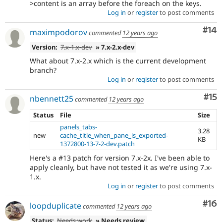
>content is an array before the foreach on the keys.
Log in
or
register
to post comments
Com
#14
maximpodorov
commented
12 years ago
Version:
7.x-1.x-dev
» 7.x-2.x-dev
What about 7.x-2.x which is the current development
branch?
Log in
or
register
to post comments
Co
#15
nbennett25
commented
12 years ago
Status
File
Size
panels_tabs-
3.28
new
cache_title_when_pane_is_exported-
KB
1372800-13-7-2-dev.patch
Here's a #13 patch for version 7.x-2x. I've been able to
apply cleanly, but have not tested it as we're using 7.x-
1.x.
Log in
or
register
to post comments
Com
#16
loopduplicate
commented
12 years ago
Status:
Needs work
» Needs review