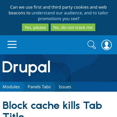
Skip
Skip
Can we use first and third party cookies and web
to
to
beacons to
understand our audience, and to tailor
main
search
promotions you see
?
content
Yes, please
No, do not track me
Search
Search
form
Drupal.org home
Discover Drupal
Modules
Panels Tabs
Issues
Build with Drupal
Drupal Core
Block cache kills Tab
Partners & Services
Drupal CMS
Download D