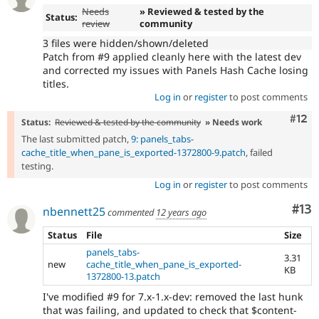
Needs
» Reviewed & tested by the
Status:
review
community
3 files were hidden/shown/deleted
Patch from #9 applied cleanly here with the latest dev
and corrected my issues with Panels Hash Cache losing
titles.
Log in
or
register
to post comments
Com
#12
Status:
Reviewed & tested by the community
» Needs work
The last submitted patch,
9: panels_tabs-
cache_title_when_pane_is_exported-1372800-9.patch
, failed
testing.
Log in
or
register
to post comments
Co
#13
nbennett25
commented
12 years ago
Status
File
Size
panels_tabs-
3.31
new
cache_title_when_pane_is_exported-
KB
1372800-13.patch
I've modified #9 for 7.x-1.x-dev: removed the last hunk
that was failing, and updated to check that $content-