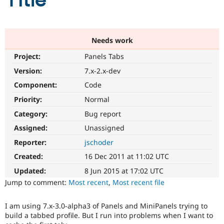
Title
Community
Drupal AI
Documentat
Find a Drupa
Certified Pa
Needs work
Project:
Panels Tabs
Support Drupal
Case Studie
Getting star
About the
Become a D
Community
Version:
7.x-2.x-dev
Certified Pa
Component:
Code
Get Started
Drupal for
Local Devel
The Drupal
Priority:
Normal
Governmen
Guide
How to Cont
Association
Find a Hosti
Category:
Bug report
Provider
Try Drupal CMS
Assigned:
Unassigned
Drupal for 
Developer R
DrupalCon
Donate
Reporter:
jschoder
Education
Find a Migra
Created:
16 Dec 2011 at 11:02 UTC
Try Hosting
Partner
Drupal CMS
Events
Become a Pa
Updated:
8 Jun 2015 at 17:02 UTC
Drupal for N
Guide
Jump to comment:
Most recent
,
Most recent file
Find Trainin
Jobs / Caree
Become a Ri
I am using 7.x-3.0-alpha3 of Panels and MiniPanels trying to
Drupal for
Drupal User
Maker
build a tabbed profile. But I run into problems when I want to
eCommerce