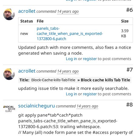
Co
#6
acrollet
commented
14 years ago
Status
File
Size
panels_tabs-
3.59
new
cache_title_when_pane_is_exported-
KB
1372800-6.patch
Updated patch with more comments, also fixes a notice
generated when saving a node.
Log in
or
register
to post comments
Co
#7
acrollet
commented
14 years ago
Title:
Block Cache kills TabTitle
» Block cache kills Tab Title
updating issue title to make it more easily searchable.
Log in
or
register
to post comments
Co
#8
socialnicheguru
commented
14 years ago
git apply pane*tab*cach*patch
panels_tabs-cache_title_when_pane_is_exported-
1372800-6.patch:53: trailing whitespace.
// Many (all) node form pane set the #access property of