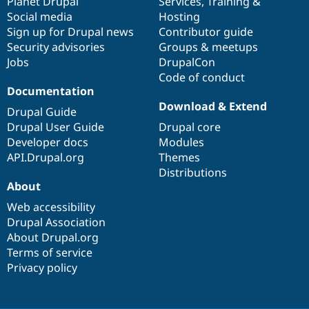
items
Planet Drupal
community
code
of
Services
,
Training
&
Social media
base
community
Hosting
Sign up for Drupal news
Contributor guide
Security advisories
Groups & meetups
Jobs
DrupalCon
Code of conduct
Documentation
Download & Extend
Drupal Guide
Drupal User Guide
Drupal core
Developer docs
Modules
API.Drupal.org
Themes
Distributions
About
Web accessibility
Drupal Association
About Drupal.org
Terms of service
Privacy policy