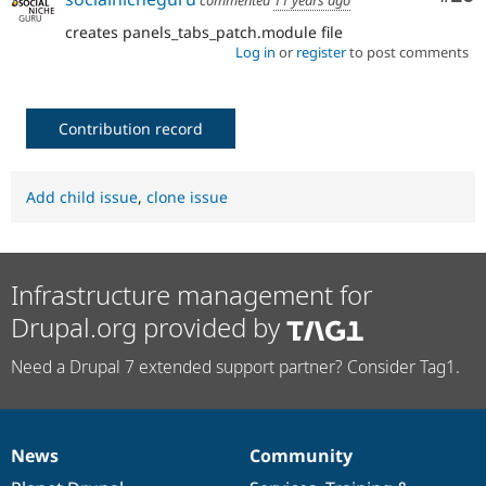
commented
11 years ago
creates panels_tabs_patch.module file
Log in
or
register
to post comments
Contribution record
Add child issue
,
clone issue
Infrastructure management for
Drupal.org provided by
Need a Drupal 7 extended support partner? Consider Tag1.
News
Community
News
Our
Documentation
Drupal
Governance