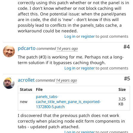
correctly using this patch whether or not the panel is in
code. I don't know whether or not block caching will
affect this. One potential issue: when the panel/panes
are in code, the did is 'new' - don't know if this will
possibly lead to conflicts in the panels_tabs cache, a
workaround could be needed.
Log in
or
register
to post comments
Co
#4
pdcarto
commented
14 years ago
The patch (#3) is working for me. Perhaps not a long-
term solution if it bypasses caching though.
Log in
or
register
to post comments
Co
#5
acrollet
commented
14 years ago
Status
File
Size
panels_tabs-
3.25
new
cache_title_when_pane_is_exported-
KB
1372800-5.patch
I discovered that the previous patch does not work
correctly when placing node edit form components in
tabs - updated patch attached.
Log in
or
register
to post comments