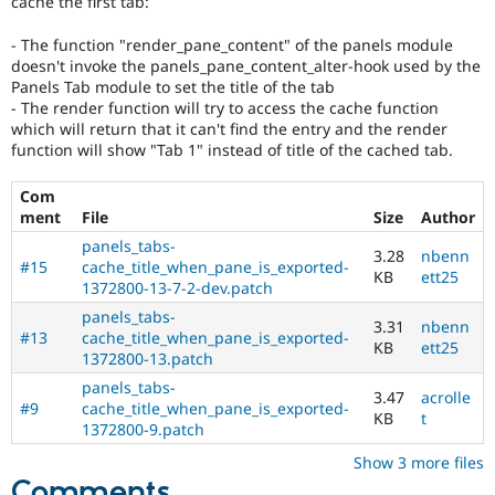
cache the first tab:
Drupal Stew
News & Blo
- The function "render_pane_content" of the panels module
API
Become a D
Drupal for F
Sustaining
doesn't invoke the panels_pane_content_alter-hook used by the
Panels Tab module to set the title of the tab
Forum
- The render function will try to access the cache function
Modules
which will return that it can't find the entry and the render
Drupal for
Drupal Swa
function will show "Tab 1" instead of title of the cached tab.
Healthcare
Slack
Themes
Com
ment
File
Size
Author
Drupal for E
Newsletters
panels_tabs-
3.28
nbenn
Recipes
#15
cache_title_when_pane_is_exported-
KB
ett25
1372800-13-7-2-dev.patch
Drupal for R
panels_tabs-
Drupal Swa
3.31
nbenn
Site Templa
#13
cache_title_when_pane_is_exported-
KB
ett25
1372800-13.patch
Drupal for T
panels_tabs-
Tourism
3.47
acrolle
#9
cache_title_when_pane_is_exported-
Issue queue
KB
t
1372800-9.patch
Show 3 more files
Security Adv
Comments