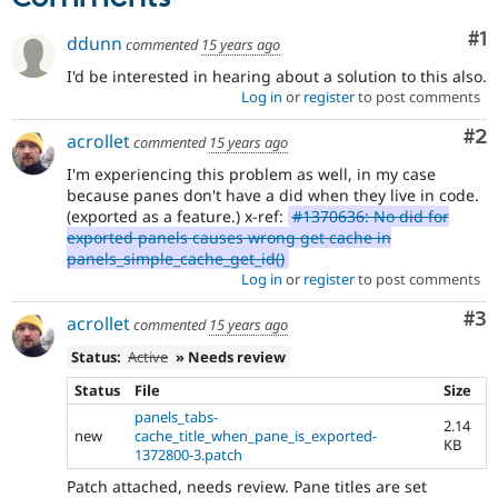
Co
#1
ddunn
commented
15 years ago
I'd be interested in hearing about a solution to this also.
Log in
or
register
to post comments
Co
#2
acrollet
commented
15 years ago
I'm experiencing this problem as well, in my case
because panes don't have a did when they live in code.
(exported as a feature.) x-ref:
#1370636: No did for
exported panels causes wrong get cache in
panels_simple_cache_get_id()
Log in
or
register
to post comments
Co
#3
acrollet
commented
15 years ago
Status:
Active
» Needs review
Status
File
Size
panels_tabs-
2.14
new
cache_title_when_pane_is_exported-
KB
1372800-3.patch
Patch attached, needs review. Pane titles are set