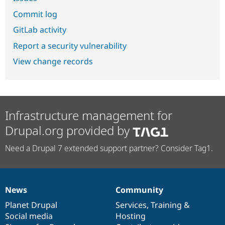
Commit log
GitLab activity
Report a security vulnerability
View change records
Infrastructure management for
Drupal.org provided by
Need a Drupal 7 extended support partner? Consider Tag1.
News
Community
News
Our
Documentation
Drupal
Governance
items
Planet Drupal
community
code
of
Services
,
Training
&
Social media
base
community
Hosting