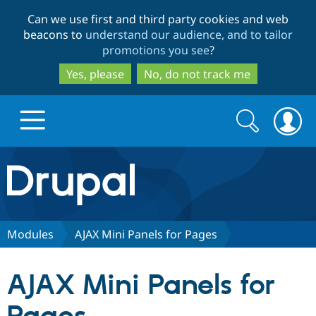
Skip
Skip
Can we use first and third party cookies and web
to
to
beacons to
understand our audience, and to tailor
main
search
promotions you see
?
content
Yes, please
No, do not track me
Search
Search
form
Drupal.org home
Discover Drupal
Modules
AJAX Mini Panels for Pages
Build with Drupal
Drupal Core
AJAX Mini Panels for
Partners & Services
Drupal CMS
Download D