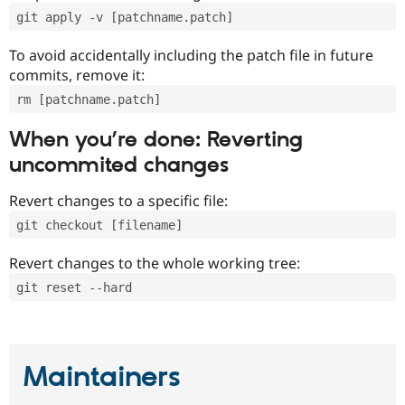
git apply -v [patchname.patch]
To avoid accidentally including the patch file in future
commits, remove it:
rm [patchname.patch]
When you’re done: Reverting
uncommited changes
Revert changes to a specific file:
git checkout [filename]
Revert changes to the whole working tree:
git reset --hard
Maintainers