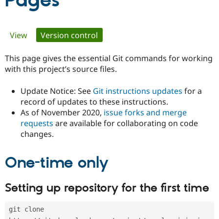
Pages
Community
Drupal AI
Documentat
Find a Drupa
Primary
View
Version control
(active tab)
Certified Pa
tabs
This page gives the essential Git commands for working
Support Drupal
Case Studie
Getting star
About the
Become a D
Community
with this project’s source files.
Certified Pa
Update Notice: See
Git instructions updates
for a
Get Started
Drupal for
Local Devel
The Drupal
Governmen
Guide
How to Cont
Association
record of updates to these instructions.
Find a Hosti
As of November 2020,
issue forks and merge
Provider
requests
are available for collaborating on code
Try Drupal CMS
changes.
Drupal for 
Developer R
DrupalCon
Donate
Education
Find a Migra
Try Hosting
One-time only
Partner
Drupal CMS
Events
Become a Pa
Drupal for N
Guide
Setting up repository for the first time
Find Trainin
Jobs / Caree
Become a Ri
Drupal for
Drupal User
Maker
git clone 
eCommerce