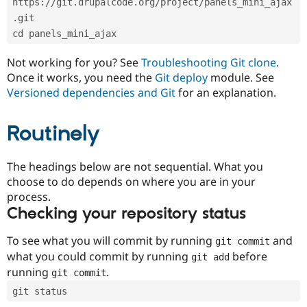
https://git.drupalcode.org/project/panels_mini_ajax
Drupal Stew
News & Blo
.git
API
Become a D
cd panels_mini_ajax
Drupal for F
Sustaining
Forum
Not working for you? See
Troubleshooting Git clone
.
Modules
Once it works, you need the
Git deploy
module. See
Drupal for
Drupal Swa
Versioned dependencies and Git
for an explanation.
Healthcare
Slack
Themes
Routinely
Drupal for E
Newsletters
Recipes
The headings below are not sequential. What you
choose to do depends on where you are in your
Drupal for R
process.
Drupal Swa
Site Templa
Checking your repository status
Drupal for T
To see what you will commit by running
and
git commit
Tourism
Issue queue
what you could commit by running
before
git add
running
.
git commit
git status
Security Adv