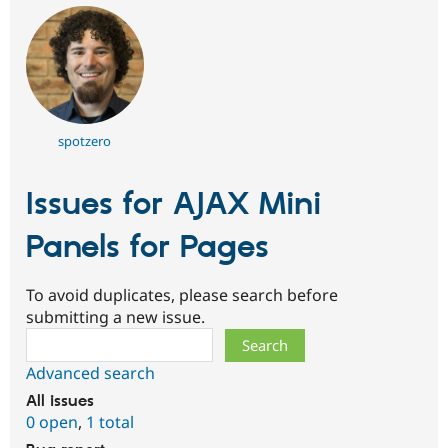
spotzero
Issues for AJAX Mini
Panels for Pages
To avoid duplicates, please search before
submitting a new issue.
Search
Advanced search
All issues
0 open
,
1 total