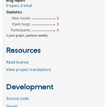
Bug report
0 open
,
0 total
Statistics
New issues
0
Open bugs
0
Participants
0
2 year graph, updates weekly
Resources
Read license
View project translations
Development
Source code
Issues