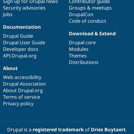
Sign up for Drupal news
Contributor guide
Security advisories
Groups & meetups
Jobs
DrupalCon
Code of conduct
Documentation
Download & Extend
Drupal Guide
Drupal User Guide
Drupal core
Developer docs
Modules
API.Drupal.org
Themes
Distributions
About
Web accessibility
Drupal Association
About Drupal.org
Terms of service
Privacy policy
Drupal is a
registered trademark
of
Dries Buytaert
.