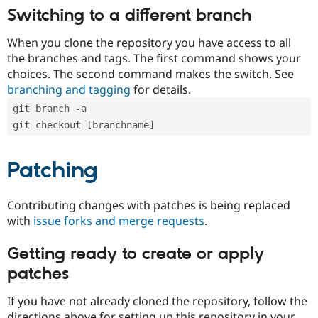
Switching to a different branch
When you clone the repository you have access to all
the branches and tags. The first command shows your
choices. The second command makes the switch. See
branching and tagging
for details.
git branch -a
git checkout [branchname]
Patching
Contributing changes with patches is being replaced
with
issue forks and merge requests
.
Getting ready to create or apply
patches
If you have not already cloned the repository, follow the
directions above for setting up this repository in your