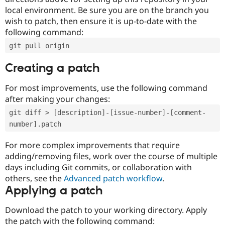
local environment. Be sure you are on the branch you
wish to patch, then ensure it is up-to-date with the
following command:
git pull origin
Creating a patch
For most improvements, use the following command
after making your changes:
git diff > [description]-[issue-number]-[comment-
number].patch
For more complex improvements that require
adding/removing files, work over the course of multiple
days including Git commits, or collaboration with
others, see the
Advanced patch workflow
.
Applying a patch
Download the patch to your working directory. Apply
the patch with the following command: