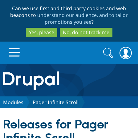
Skip
Skip
Can we use first and third party cookies and web
to
to
beacons to
understand our audience, and to tailor
main
search
promotions you see
?
content
Yes, please
No, do not track me
Search
Search
form
Drupal.org home
Discover Drupal
Modules
Pager Infinite Scroll
Build with Drupal
Drupal Core
Releases for Pager
Partners & Services
Drupal CMS
Download D