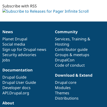
1.0.x-
Drupal Stew
News & Blo
dev
Subscribe with RSS
API
Become a D
Drupal for F
Sustaining
Forum
Modules
Drupal for
Drupal Swa
News
Community
News
Our
Documentation
Drupal
Governance
Healthcare
Slack
items
Planet Drupal
community
code
of
Services
,
Training
&
Themes
Social media
base
community
Hosting
Sign up for Drupal news
Contributor guide
Drupal for E
Newsletters
Security advisories
Groups & meetups
Recipes
Jobs
DrupalCon
Code of conduct
Drupal for R
Drupal Swa
Documentation
Site Templa
Download & Extend
Drupal Guide
Drupal for T
Drupal User Guide
Drupal core
Tourism
Developer docs
Modules
Issue queue
API.Drupal.org
Themes
Distributions
About
Security Adv