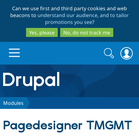
Skip
Skip
Can we use first and third party cookies and web
to
to
beacons to
understand our audience, and to tailor
main
search
promotions you see
?
content
Yes, please
No, do not track me
Search
Search
form
Drupal.org home
Discover Drupal
Modules
Build with Drupal
Drupal Core
Pagedesigner TMGMT
Partners & Services
Drupal CMS
Download D