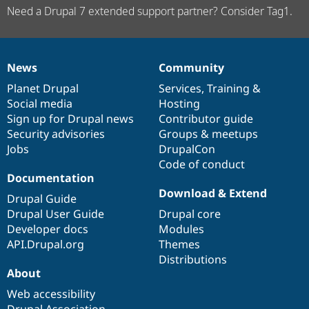
Need a Drupal 7 extended support partner? Consider Tag1.
News
Community
News
Our
Documentation
Drupal
Governance
items
Planet Drupal
community
code
of
Services
,
Training
&
Social media
base
community
Hosting
Sign up for Drupal news
Contributor guide
Security advisories
Groups & meetups
Jobs
DrupalCon
Code of conduct
Documentation
Download & Extend
Drupal Guide
Drupal User Guide
Drupal core
Developer docs
Modules
API.Drupal.org
Themes
Distributions
About
Web accessibility
Drupal Association