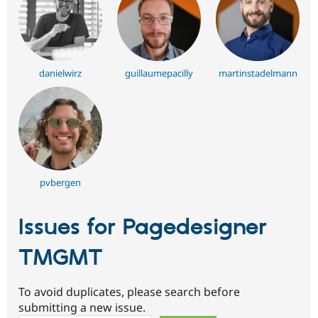
danielwirz
guillaumepacilly
martinstadelmann
pvbergen
Issues for Pagedesigner
TMGMT
To avoid duplicates, please search before
submitting a new issue.