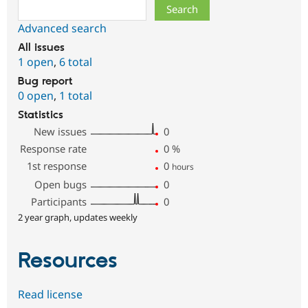
Search
Advanced search
All issues
1 open
,
6 total
Bug report
0 open
,
1 total
Statistics
New issues
0
Response rate
0
%
1st response
0
hours
Open bugs
0
Participants
0
2 year graph, updates weekly
Resources
Read license