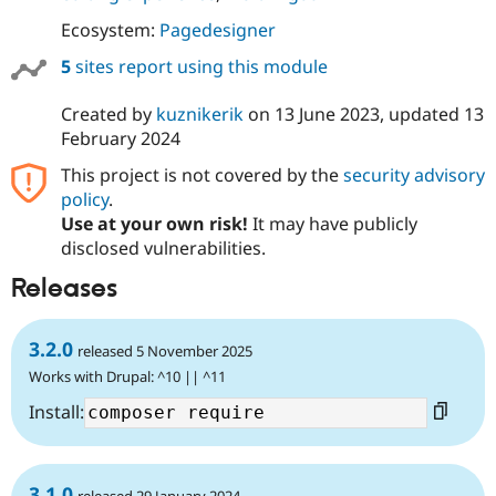
Drupal Stew
News & Blo
Ecosystem:
Pagedesigner
API
Become a D
Drupal for F
Sustaining
5
sites report using this module
Forum
Created by
kuznikerik
on
13 June 2023
, updated
13
Modules
February 2024
Drupal for
Drupal Swa
Healthcare
Slack
This project is not covered by the
security advisory
Themes
policy
.
Use at your own risk!
It may have publicly
Drupal for E
Newsletters
disclosed vulnerabilities.
Recipes
Releases
Drupal for R
Drupal Swa
Site Templa
3.2.0
released 5 November 2025
Works with Drupal: ^10 || ^11
Drupal for T
Tourism
Install:
Issue queue
Security Adv
3.1.0