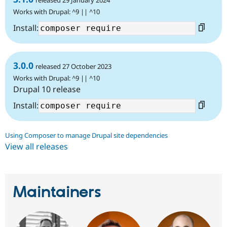
released 29 January 2024
Works with Drupal: ^9 || ^10
Install:
3.0.0
released 27 October 2023
Works with Drupal: ^9 || ^10
Drupal 10 release
Install:
Using Composer to manage Drupal site dependencies
View all releases
Maintainers