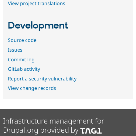
View project translations
Development
Source code
Issues
Commit log
GitLab activity
Report a security vulnerability
View change records
Infrastructure management for
Drupal.org provided by