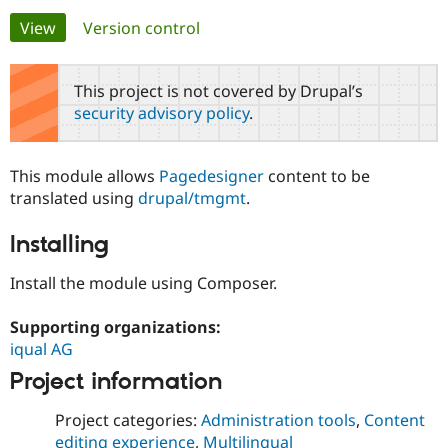
Primary
View
(active tab)
Version control
Community
Drupal AI
Documentat
Find a Drupa
tabs
Certified Pa
This project is not covered by Drupal’s
security advisory policy
.
Support Drupal
Case Studie
Getting star
About the
Become a D
Community
Certified Pa
This module allows
Pagedesigner
content to be
Get Started
Drupal for
Local Devel
The Drupal
translated using
drupal/tmgmt
.
Governmen
Guide
How to Cont
Association
Find a Hosti
Installing
Provider
Try Drupal CMS
Drupal for 
Developer R
DrupalCon
Donate
Install the module using Composer.
Education
Find a Migra
Try Hosting
Supporting organizations:
Partner
Drupal CMS
Events
Become a Pa
iqual AG
Drupal for N
Guide
Project information
Find Trainin
Jobs / Caree
Become a Ri
Project categories:
Administration tools
,
Content
Drupal for
Drupal User
Maker
eCommerce
editing experience
,
Multilingual