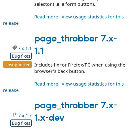
selector (i.e. a form button).
Read more
about
View usage statistics for this
release
page_throbber
7.x-
1.2
page_throbber 7.x-
7.x-1.1
1.1
Bug fixes
Unsupported
Includes fix for Firefox/PC when using the
browser's back button.
Read more
about
View usage statistics for this
release
page_throbber
7.x-
1.1
page_throbber 7.x-
7.x-1.x
1.x-dev
Bug fixes