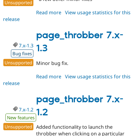
Unsupported
Read more
about
View usage statistics for this
release
page_throbber
7.x-
1.4
page_throbber 7.x-
7.x-1.3
1.3
Bug fixes
Unsupported
Minor bug fix.
Read more
about
View usage statistics for this
release
page_throbber
7.x-
1.3
page_throbber 7.x-
7.x-1.2
1.2
New features
Unsupported
Added functionality to launch the
throbber when clicking on a particular