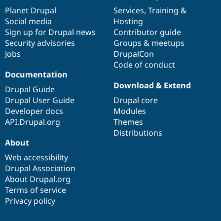
items
Planet Drupal
community
code
of
Services
,
Training
&
Social media
base
community
Hosting
Sign up for Drupal news
Contributor guide
Security advisories
Groups & meetups
Jobs
DrupalCon
Code of conduct
Documentation
Download & Extend
Drupal Guide
Drupal User Guide
Drupal core
Developer docs
Modules
API.Drupal.org
Themes
Distributions
About
Web accessibility
Drupal Association
About Drupal.org
Terms of service
Privacy policy