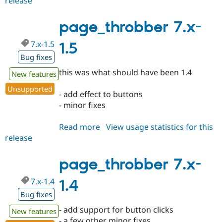
release
page_throbber
Drupal Stew
7.x-
News & Blo
API
Become a D
1.6
page_throbber 7.x-
Drupal for F
Sustaining
7.x-1.5
1.5
Forum
Modules
Bug fixes
Drupal for
Drupal Swa
Healthcare
this was what should have been 1.4
New features
Slack
Themes
Unsupported
- add effect to buttons
Drupal for E
- minor fixes
Newsletters
Recipes
Read more
about
View usage statistics for this
Drupal for R
release
page_throbber
Drupal Swa
7.x-
Site Templa
1.5
page_throbber 7.x-
Drupal for T
Tourism
7.x-1.4
1.4
Issue queue
Bug fixes
- add support for button clicks
New features
Security Adv
- a few other minor fixes