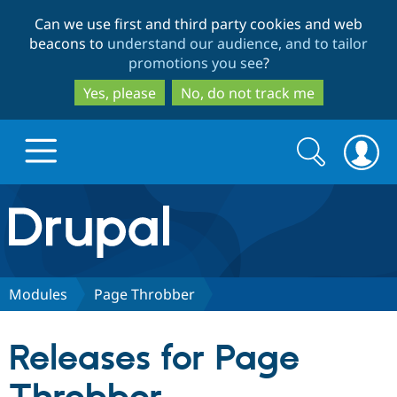
Skip
Skip
Can we use first and third party cookies and web
to
to
beacons to
understand our audience, and to tailor
main
search
promotions you see
?
content
Yes, please
No, do not track me
Search
Search
form
Drupal.org home
Discover Drupal
Modules
Page Throbber
Build with Drupal
Drupal Core
Releases for Page
Partners & Services
Drupal CMS
Download D