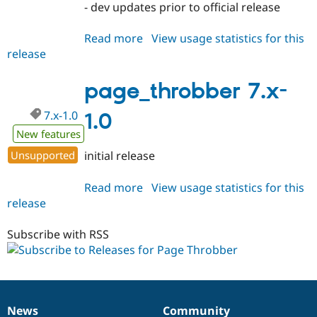
- dev updates prior to official release
Read more
about
View usage statistics for this
release
page_throbber
7.x-
1.x-
page_throbber 7.x-
dev
7.x-1.0
1.0
New features
Unsupported
initial release
Read more
about
View usage statistics for this
release
page_throbber
7.x-
1.0
Subscribe with RSS
News
Community
News
Our
Documentation
Drupal
Governance