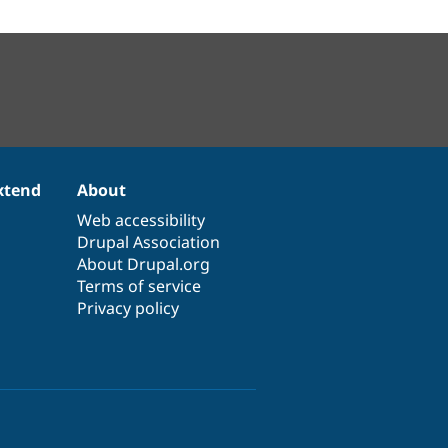
xtend
About
Web accessibility
Drupal Association
About Drupal.org
Terms of service
Privacy policy