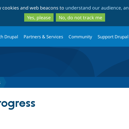
Skip
Skip
ty cookies and web beacons to
understand our audience, and
to
to
main
search
Yes, please
No, do not track me
content
th Drupal
Partners & Services
Community
Support Drupal
s
ogress
tab)