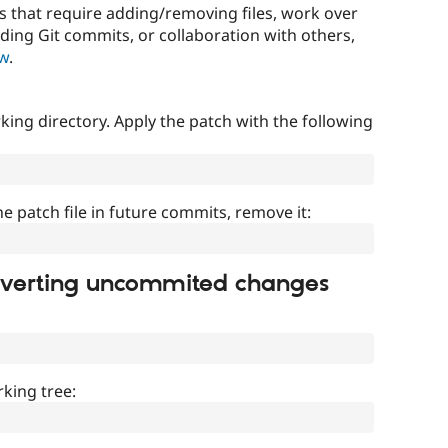
that require adding/removing files, work over
uding Git commits, or collaboration with others,
ow
.
ing directory. Apply the patch with the following
]
he patch file in future commits, remove it:
everting uncommited changes
king tree: