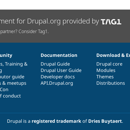
ment for Drupal.org provided by
partner? Consider Tag1.
nity
Documentation
Download & E
es
,
Training
&
Drupal Guide
Drupal core
g
Drupal User Guide
Modules
butor guide
Developer docs
Themes
s & meetups
API.Drupal.org
Distributions
lCon
f conduct
Drupal is a
registered trademark
of
Dries Buytaert
.