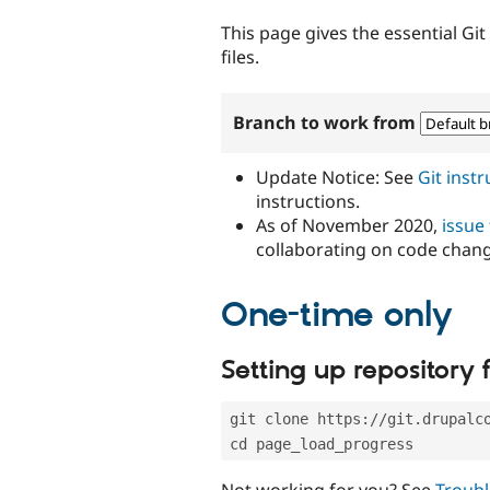
tabs
This page gives the essential Gi
files.
Branch to work from
Update Notice: See
Git inst
instructions.
As of November 2020,
issue
collaborating on code chan
One-time only
Setting up repository f
git clone https://git.drupalc
cd page_load_progress
Not working for you? See
Troubl