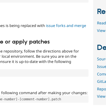
Re
Read
es is being replaced with
issue forks and merge
View 
te or apply patches
De
e repository, follow the directions above for
ur local environment. Be sure you are on the
Sour
nsure it is up-to-date with the following
Issu
Comm
GitLa
Repor
e following command after making your changes:
View
ue-number]-[comment-number].patch