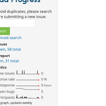
ad Progress
oid duplicates, please search
re submitting a new issue.
ch
nced search
ssues
pen
,
58 total
report
en
,
31 total
stics
ew issues
0
onse rate
0
%
 response
0
hours
pen bugs
5
rticipants
0
 graph, updates weekly