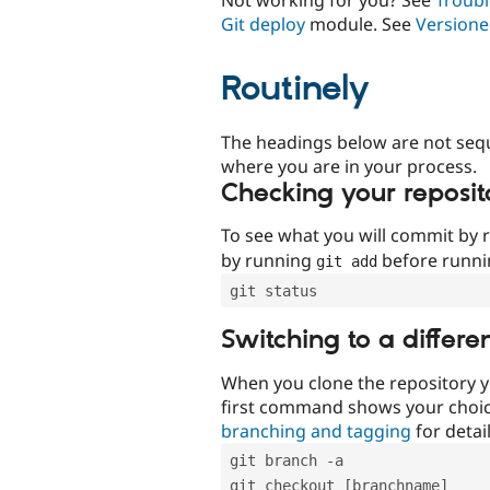
Git deploy
module. See
Versione
Routinely
The headings below are not seq
where you are in your process.
Checking your reposit
To see what you will commit by
by running
before runn
git add
git status
Switching to a differe
When you clone the repository y
first command shows your choi
branching and tagging
for detail
git branch -a
git checkout [branchname]