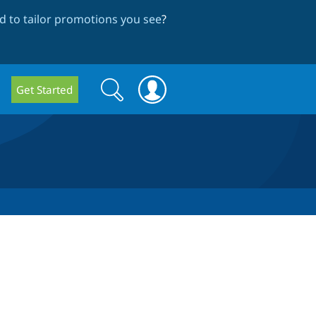
 to tailor promotions you see
?
Search
Search
Get Started
form