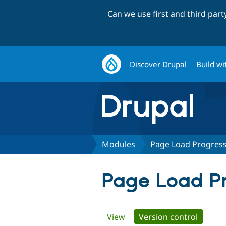
Can we use first and third par
Discover Drupal
Build wi
Modules
Page Load Progres
Page Load Pr
Primary
View
Version control
(active 