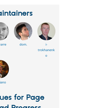
intainers
arre
dom.
i-
trokhanenk
o
iano
sues for Page