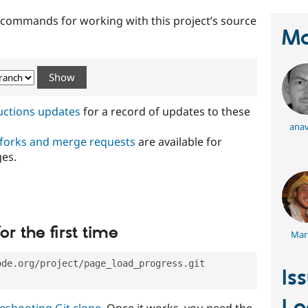
t commands for working with this project’s source
Ma
ructions updates
for a record of updates to these
anav
 forks and merge requests
are available for
ges.
or the first time
Mar
ode.org/project/page_load_progress.git
Is
eshooting Git clone
. Once it works, you need the