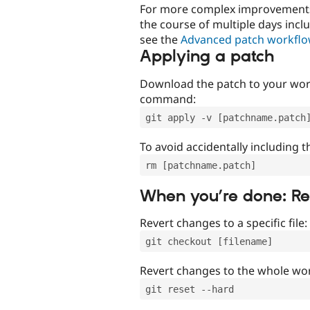
For more complex improvements 
the course of multiple days incl
see the
Advanced patch workfl
Applying a patch
Download the patch to your work
command:
git apply -v [patchname.patch
To avoid accidentally including t
rm [patchname.patch]
When you’re done: R
Revert changes to a specific file:
git checkout [filename]
Revert changes to the whole wor
git reset --hard