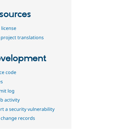
sources
 license
project translations
velopment
ce code
es
it log
b activity
t a security vulnerability
 change records