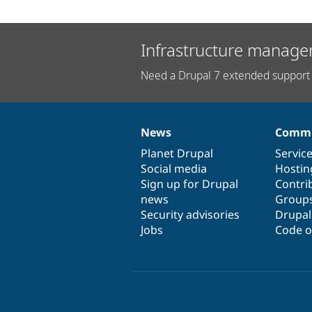
Infrastructure manage
Need a Drupal 7 extended support 
News
Commu
News
Our
Documentation
Drupal
Governance
items
Planet Drupal
community
code
of
Servic
Social media
base
community
Hostin
Sign up for Drupal
Contri
news
Group
Security advisories
Drupa
Jobs
Code o