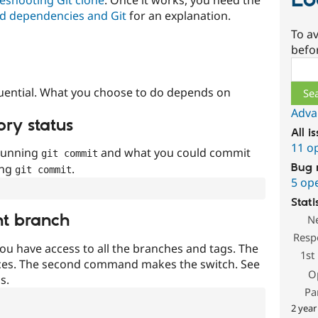
Lo
d dependencies and Git
for an explanation.
To av
befo
Sear
uential. What you choose to do depends on
Adva
ory status
All i
11 o
 running
and what you could commit
git commit
Bug 
ing
.
git commit
5 op
Stati
nt branch
N
Resp
ou have access to all the branches and tags. The
1st
ces. The second command makes the switch. See
O
s.
Pa
2 year