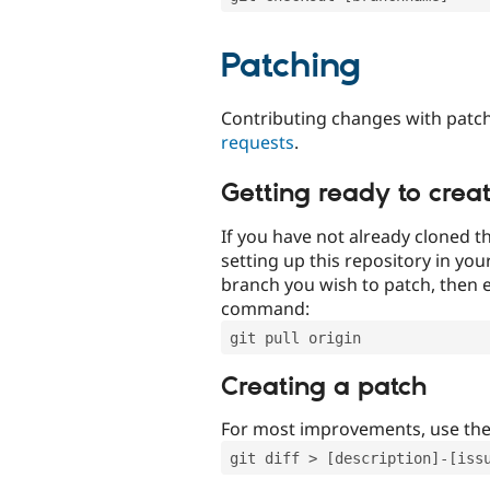
Patching
Contributing changes with patch
requests
.
Getting ready to crea
If you have not already cloned th
setting up this repository in yo
branch you wish to patch, then e
command:
git pull origin
Creating a patch
For most improvements, use th
git diff > [description]-[iss