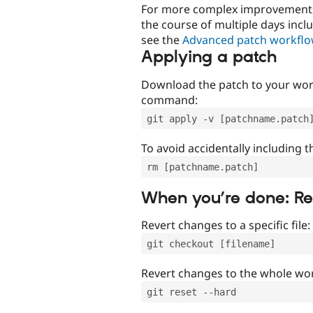
For more complex improvements 
the course of multiple days incl
see the
Advanced patch workfl
Applying a patch
Download the patch to your work
command:
git apply -v [patchname.patch
To avoid accidentally including t
rm [patchname.patch]
When you’re done: R
Revert changes to a specific file:
git checkout [filename]
Revert changes to the whole wor
git reset --hard