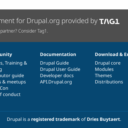
ment for Drupal.org provided by
partner? Consider Tag1.
nity
Documentation
Download & E
es
,
Training
&
Drupal Guide
Drupal core
g
Drupal User Guide
Modules
butor guide
Developer docs
Themes
s & meetups
API.Drupal.org
Distributions
lCon
f conduct
Drupal is a
registered trademark
of
Dries Buytaert
.