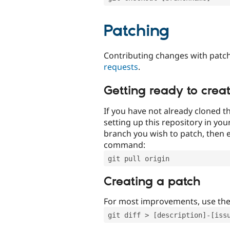
Patching
Contributing changes with patch
requests
.
Getting ready to crea
If you have not already cloned th
setting up this repository in yo
branch you wish to patch, then e
command:
git pull origin
Creating a patch
For most improvements, use th
git diff > [description]-[iss