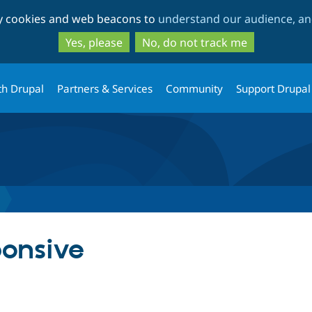
Skip
Skip
ty cookies and web beacons to
understand our audience, and
to
to
main
search
Yes, please
No, do not track me
content
th Drupal
Partners & Services
Community
Support Drupal
ponsive
tab)