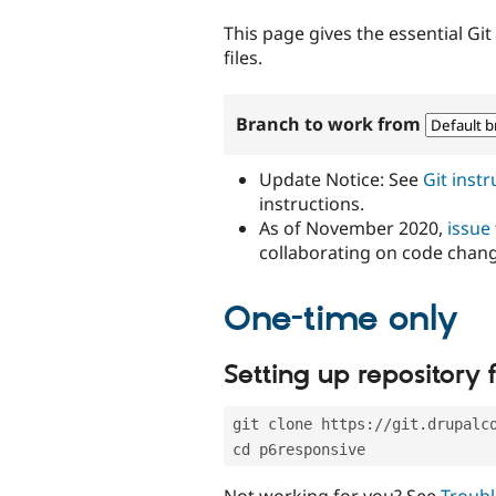
tabs
This page gives the essential Gi
files.
Branch to work from
Update Notice: See
Git inst
instructions.
As of November 2020,
issue
collaborating on code chan
One-time only
Setting up repository f
git clone https://git.drupalc
cd p6responsive
Not working for you? See
Troubl