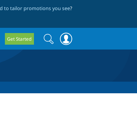
 to tailor promotions you see
?
Search
Search
Get Started
form