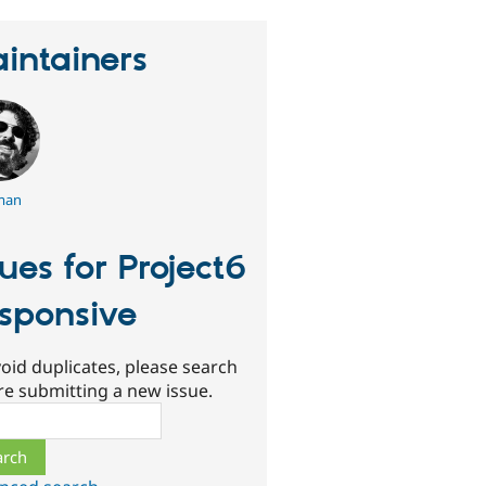
intainers
man
sues for Project6
sponsive
oid duplicates, please search
re submitting a new issue.
ch