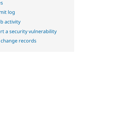
es
it log
b activity
t a security vulnerability
 change records