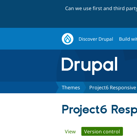
Can we use first and third par
Discover Drupal
Build wi
Themes
Project6 Responsive
Project6 Res
Primary
View
Version control
(active 