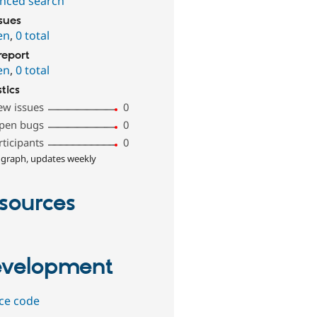
nced search
ssues
en
,
0 total
report
en
,
0 total
stics
ew issues
0
pen bugs
0
rticipants
0
 graph, updates weekly
sources
velopment
ce code