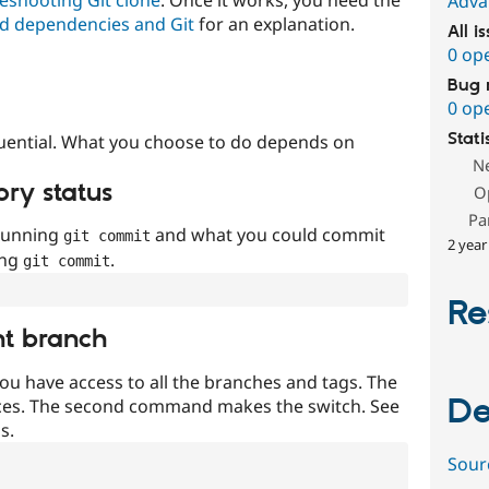
Adva
d dependencies and Git
for an explanation.
All i
0 op
Bug 
0 op
Stati
uential. What you choose to do depends on
N
ory status
O
Pa
 running
and what you could commit
git commit
2 year
ing
.
git commit
Re
nt branch
ou have access to all the branches and tags. The
De
ces. The second command makes the switch. See
s.
Sour