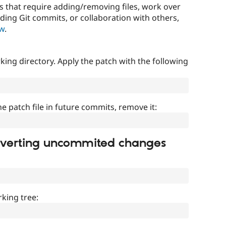
that require adding/removing files, work over
uding Git commits, or collaboration with others,
ow
.
ing directory. Apply the patch with the following
]
he patch file in future commits, remove it:
everting uncommited changes
king tree: