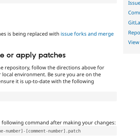
Issu
Comm
GitLa
Repor
es is being replaced with
issue forks and merge
View
te or apply patches
e repository, follow the directions above for
ur local environment. Be sure you are on the
nsure it is up-to-date with the following
e following command after making your changes:
ue-number]-[comment-number].patch