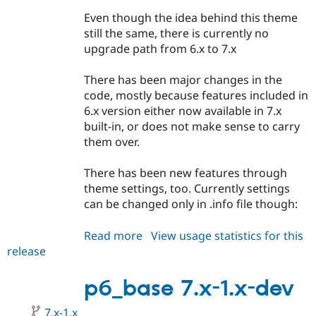
Drupal Stew
News & Blo
Even though the idea behind this theme
API
Become a D
still the same, there is currently no
Drupal for F
Sustaining
upgrade path from 6.x to 7.x
Forum
Modules
There has been major changes in the
Drupal for
Drupal Swa
code, mostly because features included in
Healthcare
Slack
6.x version either now available in 7.x
Themes
built-in, or does not make sense to carry
them over.
Drupal for E
Newsletters
Recipes
There has been new features through
theme settings, too. Currently settings
Drupal for R
Drupal Swa
can be changed only in .info file though:
Site Templa
Read more
about
View usage statistics for this
Drupal for T
release
p6_base
Tourism
Issue queue
7.x-
1.0-
p6_base 7.x-1.x-dev
alpha1
Security Adv
7.x-1.x