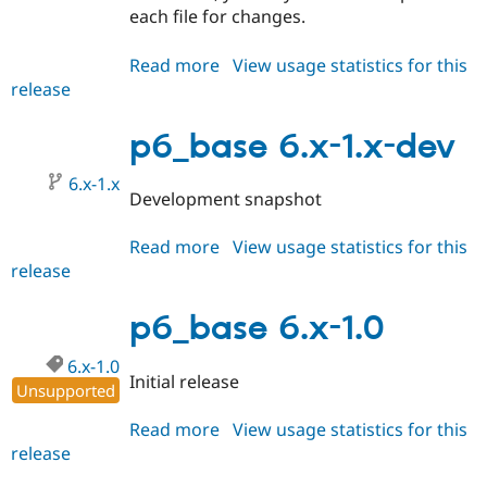
each file for changes.
Read more
about
View usage statistics for this
release
p6_base
6.x-
1.1
p6_base 6.x-1.x-dev
6.x-1.x
Development snapshot
Read more
about
View usage statistics for this
release
p6_base
6.x-
1.x-
p6_base 6.x-1.0
dev
6.x-1.0
Initial release
Unsupported
Read more
about
View usage statistics for this
release
p6_base
6.x-