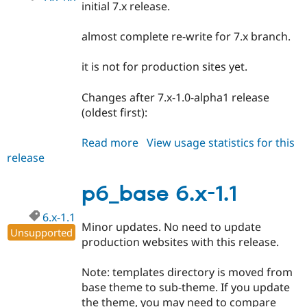
initial 7.x release.
almost complete re-write for 7.x branch.
it is not for production sites yet.
Changes after 7.x-1.0-alpha1 release
(oldest first):
Read more
about
View usage statistics for this
release
p6_base
7.x-
1.x-
p6_base 6.x-1.1
dev
6.x-1.1
Minor updates. No need to update
Unsupported
production websites with this release.
Note: templates directory is moved from
base theme to sub-theme. If you update
the theme, you may need to compare