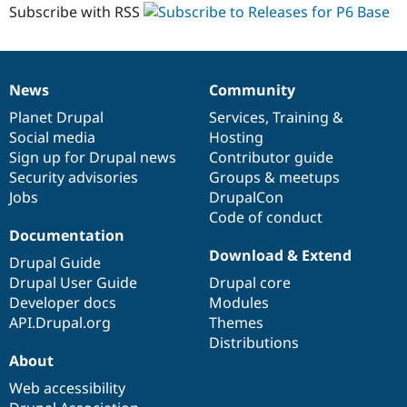
1.0
Subscribe with RSS
News
Community
News
Our
Documentation
Drupal
Governance
items
Planet Drupal
community
code
of
Services
,
Training
&
Social media
base
community
Hosting
Sign up for Drupal news
Contributor guide
Security advisories
Groups & meetups
Jobs
DrupalCon
Code of conduct
Documentation
Download & Extend
Drupal Guide
Drupal User Guide
Drupal core
Developer docs
Modules
API.Drupal.org
Themes
Distributions
About
Web accessibility