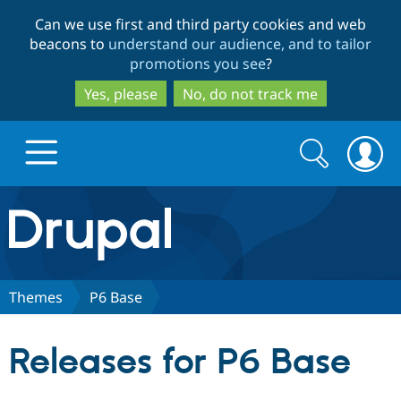
Skip
Skip
Can we use first and third party cookies and web
to
to
beacons to
understand our audience, and to tailor
main
search
promotions you see
?
content
Yes, please
No, do not track me
Search
Search
form
Drupal.org home
Discover Drupal
Themes
P6 Base
Build with Drupal
Drupal Core
Releases for P6 Base
Partners & Services
Drupal CMS
Download D