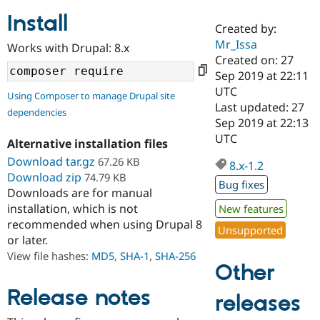
Install
Created by:
Community
Drupal AI
Documentat
Find a Drupa
Mr_Issa
Works with Drupal: 8.x
Certified Pa
Created on: 27
Sep 2019 at 22:11
Support Drupal
Case Studie
Getting star
About the
UTC
Using Composer to manage Drupal site
Become a D
Community
Last updated: 27
dependencies
Certified Pa
Sep 2019 at 22:13
Get Started
Drupal for
Local Devel
The Drupal
UTC
Alternative installation files
Governmen
Guide
How to Cont
Association
Find a Hosti
Download tar.gz
67.26 KB
8.x-1.2
Provider
Download zip
74.79 KB
Try Drupal CMS
Bug fixes
Downloads are for manual
Drupal for 
Developer R
DrupalCon
Donate
Education
installation, which is not
New features
Find a Migra
recommended when using Drupal 8
Try Hosting
Unsupported
Partner
or later.
Drupal CMS
Events
Become a Pa
Drupal for N
Guide
View file hashes:
MD5
,
SHA-1
,
SHA-256
Other
Find Trainin
Jobs / Caree
Become a Ri
Release notes
releases
Drupal for
Drupal User
Maker
eCommerce