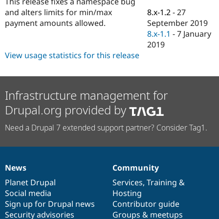
This release fixes a namespace bug
Drupal Stew
News & Blo
8.x-1.2
-
27
and alters limits for min/max
API
Become a D
September 2019
payment amounts allowed.
Drupal for F
Sustaining
8.x-1.1
-
7 January
Forum
2019
Modules
View usage statistics for this release
Drupal for
Drupal Swa
Healthcare
Slack
Themes
Infrastructure management for
Drupal for E
Drupal.org provided by
Newsletters
Recipes
Need a Drupal 7 extended support partner? Consider Tag1.
Drupal for R
Drupal Swa
Site Templa
Drupal for T
News
Community
News
Our
Documentation
Drupal
Governance
Tourism
Issue queue
items
Planet Drupal
community
code
of
Services
,
Training
&
Social media
base
community
Hosting
Sign up for Drupal news
Contributor guide
Security Adv
Security advisories
Groups & meetups