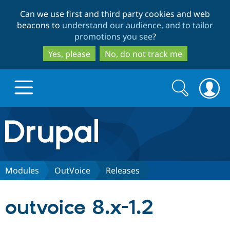
Skip
Skip
Can we use first and third party cookies and web
to
to
beacons to
understand our audience, and to tailor
main
search
promotions you see
?
content
Yes, please
No, do not track me
Search
Search
form
Drupal.org home
Discover Drupal
Modules
OutVoice
Releases
Build with Drupal
Drupal Core
outvoice 8.x-1.2
Partners & Services
Drupal CMS
Download D