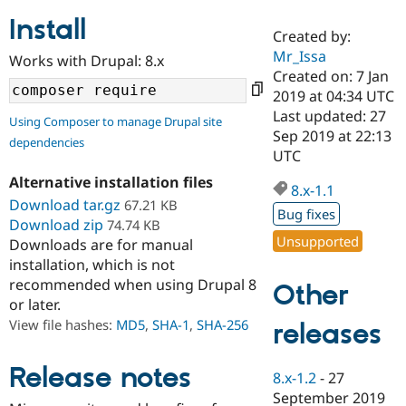
Install
Created by:
Community
Drupal AI
Documentat
Find a Drupa
Mr_Issa
Works with Drupal: 8.x
Certified Pa
Created on: 7 Jan
2019 at 04:34 UTC
Support Drupal
Case Studie
Getting star
About the
Last updated: 27
Using Composer to manage Drupal site
Become a D
Community
Sep 2019 at 22:13
dependencies
Certified Pa
UTC
Get Started
Drupal for
Local Devel
The Drupal
Alternative installation files
Governmen
Guide
How to Cont
Association
8.x-1.1
Find a Hosti
Download tar.gz
67.21 KB
Bug fixes
Provider
Download zip
74.74 KB
Try Drupal CMS
Unsupported
Downloads are for manual
Drupal for 
Developer R
DrupalCon
Donate
Education
installation, which is not
Find a Migra
recommended when using Drupal 8
Other
Try Hosting
Partner
or later.
Drupal CMS
Events
Become a Pa
Drupal for N
Guide
View file hashes:
MD5
,
SHA-1
,
SHA-256
releases
Find Trainin
Jobs / Caree
Become a Ri
Release notes
8.x-1.2
-
27
Drupal for
Drupal User
Maker
September 2019
eCommerce