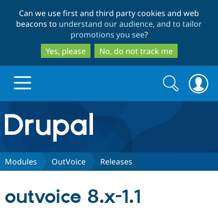
Skip
Skip
Can we use first and third party cookies and web
to
to
beacons to
understand our audience, and to tailor
main
search
promotions you see
?
content
Yes, please
No, do not track me
Search
Search
form
Drupal.org home
Discover Drupal
Modules
OutVoice
Releases
Build with Drupal
Drupal Core
outvoice 8.x-1.1
Partners & Services
Drupal CMS
Download D