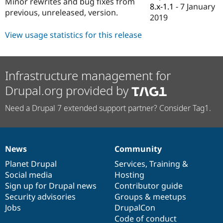
Minor rewrites and bug fixes from
Drupal Stew
8.x-1.1
-
7 January
News & Blo
previous, unreleased, version.
2019
API
Become a D
Drupal for F
Sustaining
View usage statistics for this release
Forum
Modules
Drupal for
Drupal Swa
Healthcare
Infrastructure management for
Slack
Themes
Drupal.org provided by
Drupal for E
Need a Drupal 7 extended support partner? Consider Tag1.
Newsletters
Recipes
Drupal for R
Drupal Swa
News
Community
Site Templa
News
Our
Documentation
Drupal
Governance
items
Planet Drupal
community
code
of
Services
,
Training
&
Drupal for T
Social media
base
community
Hosting
Tourism
Issue queue
Sign up for Drupal news
Contributor guide
Security advisories
Groups & meetups
Jobs
DrupalCon
Security Adv
Code of conduct