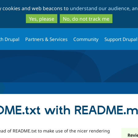
Skip
Skip
ty cookies and web beacons to
understand our audience, and
to
to
main
search
Yes, please
No, do not track me
content
th Drupal
Partners & Services
Community
Support Drupal
DME.txt with README.
d of README.txt to make use of the nicer rendering
Revi