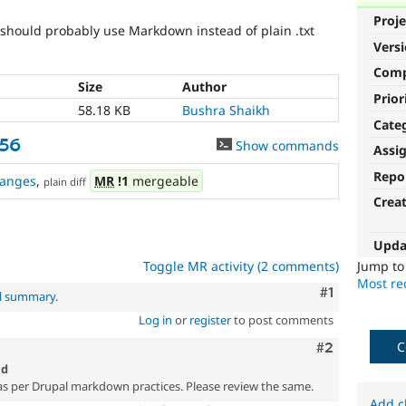
Proje
should probably use Markdown instead of plain .txt
Vers
Com
Size
Author
Prior
58.18 KB
Bushra Shaikh
Cate
156
Show commands
Assi
Repo
anges
,
MR
!1
mergeable
plain diff
Crea
Upda
Toggle MR activity (2 comments)
Jump t
Most rec
Comment
#1
al summary
.
Log in
or
register
to post comments
C
Comment
#2
md
per Drupal markdown practices. Please review the same.
Add c