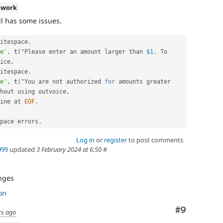
 work
ll has some issues.
itespace
.
e'
,
t
(
"Please enter an amount larger than 
$1
.
 To 
ice
,
itespace
.
e'
,
t
(
"You are not authorized 
for
 amounts greater 
hout using outvoice
,
ine at 
EOF
.
pace errors
.
Log in
or
register
to post comments
999
updated
3 February 2024 at 6:50
#
nges
on
Comment
#9
rs ago