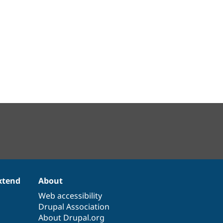
xtend
About
Web accessibility
Drupal Association
About Drupal.org