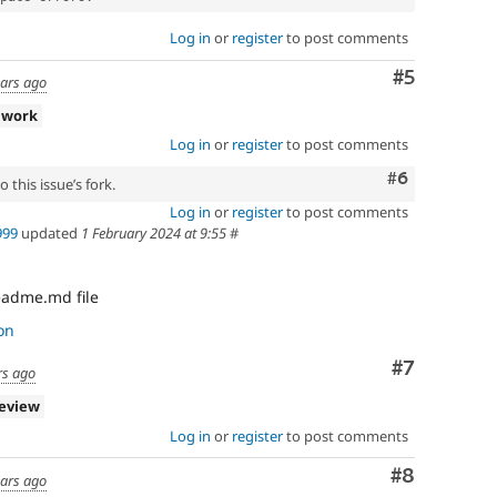
Log in
or
register
to post comments
Comment
#5
ears ago
 work
Log in
or
register
to post comments
Comment
#6
 this issue’s fork.
Log in
or
register
to post comments
999
updated
1 February 2024 at 9:55
#
eadme.md file
on
Comment
#7
rs ago
review
Log in
or
register
to post comments
Comment
#8
ears ago