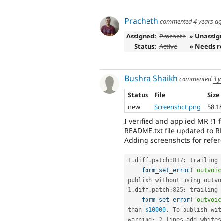
Pracheth
commented
4 years a
Assigned:
Pracheth
» Unassig
Status:
Active
» Needs r
Bushra Shaikh
commented
3 
Status
File
Size
new
Screenshot.png
58.1
I verified and applied MR !1 
README.txt file updated to
Adding screenshots for refer
1
.
diff
.
patch
:
817
:
 trailing 
form_set_error
(
'outvoic
publish without using outvo
1
.
diff
.
patch
:
825
:
 trailing 
form_set_error
(
'outvoic
than 
$10000
.
 To publish wit
warning
:
2
 lines add whites