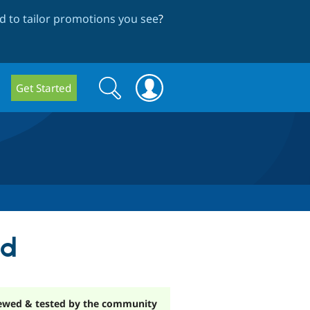
 to tailor promotions you see
?
Search
Search
Get Started
form
md
ewed & tested by the community