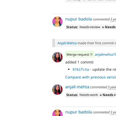
nupur badola
commented
3 y
Status:
Needs review
» Needs
Anjali Mehta
made their first commit to
Merge request !1
anjalimehta1
added 1 commit
- update the r
9761fc5a
Compare with previous versi
anjali mehta
commented
3 yea
Status:
Needs work
» Needs 
nupur badola
commented
3 y