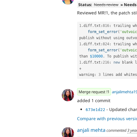
Status:
Needs review
» Needs
Reviewed MR!1, the patch sti
1
.
diff
.
txt
:
816
:
 trailing wh
form_set_error
(
'outvoic
publish without using outvo
1
.
diff
.
txt
:
824
:
 trailing wh
form_set_error
(
'outvoic
than 
$10000
.
 To publish wit
1
.
diff
.
txt
:
216
:
new
blank
 l
+
warning
:
3
 lines add whites
Merge request !1
anjalimehta1
added 1 commit
- Updated cha
673e1d22
Compare with previous versi
anjali mehta
commented
3 yea