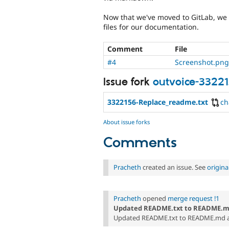
Now that we've moved to GitLab, we 
files for our documentation.
Comment
File
#4
Screenshot.png
Issue fork
outvoice-3322
3322156-Replace_readme.txt
ch
About issue forks
Comments
Pracheth
created an issue. See
origin
Pracheth
opened
merge request !1
Updated README.txt to README.
Updated README.txt to README.md as 