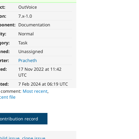
ct:
OutVoice
ion:
7.x-1.0
ponent:
Documentation
ity:
Normal
gory:
Task
gned:
Unassigned
rter:
Pracheth
ted:
17 Nov 2022 at 11:42
UTC
ted:
7 Feb 2024 at 06:19 UTC
o comment:
Most recent
,
ent file
ontribution record
hild issue
,
clone issue