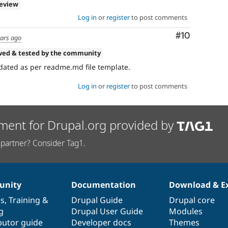
review
Log in
or
register
to post comments
Comment
#10
ears ago
wed & tested by the community
pdated as per readme.md file template.
Log in
or
register
to post comments
ment for Drupal.org provided by
partner? Consider Tag1.
nity
Documentation
Download & E
es
,
Training
&
Drupal Guide
Drupal core
g
Drupal User Guide
Modules
butor guide
Developer docs
Themes