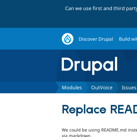
Can we use first and third par
Discover Drupal
Build wi
Modules
OutVoice
Issues
Replace REA
We could be using README.md instea
via markdown.