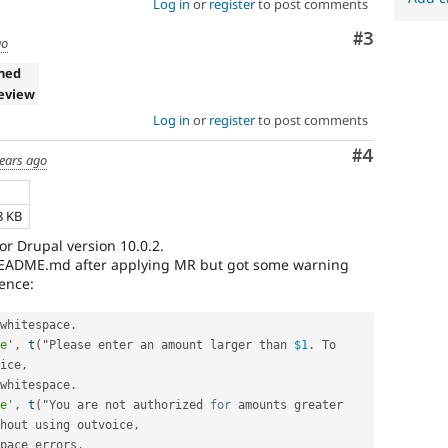
Log in
or
register
to post comments
Comment
#3
go
ned
eview
Log in
or
register
to post comments
Comment
#4
years ago
8 KB
for Drupal version 10.0.2.
 README.md after applying MR but got some warning
ence:
whitespace
.
e'
,
t
(
"Please enter an amount larger than 
$1
.
 To 
ice
,
whitespace
.
e'
,
t
(
"You are not authorized 
for
 amounts greater 
hout using outvoice
,
pace errors
.