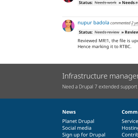
Status:
Needs work
» Needs 
nupur badola
commented
2 y
Status:
Needs review
» Revie
Reviewed MR!1, the file is u
Hence marking it to RTBC.
Infrastructure manage
Need a Drupal 7 extended support 
News
Commu
News
Our
Documentation
Drupal
Governance
items
Planet Drupal
community
code
of
Servic
Social media
base
community
Hostin
Sign up for Drupal
Contri