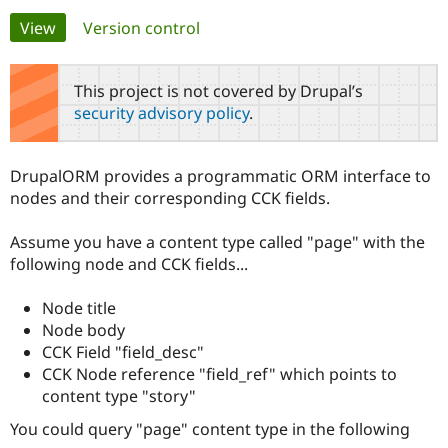
Primary
View
(active tab)
Version control
Community
Drupal AI
Documentat
Find a Drupa
tabs
Certified Pa
This project is not covered by Drupal’s
security advisory policy
.
Support Drupal
Case Studie
Getting star
About the
Become a D
Community
Certified Pa
DrupalORM provides a programmatic ORM interface to
Get Started
Drupal for
Local Devel
The Drupal
nodes and their corresponding CCK fields.
Governmen
Guide
How to Cont
Association
Find a Hosti
Assume you have a content type called "page" with the
Provider
Try Drupal CMS
following node and CCK fields...
Drupal for 
Developer R
DrupalCon
Donate
Education
Node title
Find a Migra
Try Hosting
Partner
Node body
Drupal CMS
Events
Become a Pa
CCK Field "field_desc"
Drupal for N
Guide
CCK Node reference "field_ref" which points to
Find Trainin
content type "story"
Jobs / Caree
Become a Ri
Drupal for
Drupal User
Maker
You could query "page" content type in the following
eCommerce