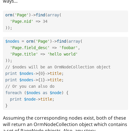
ways...
Drupal Stew
News & Blo
API
Become a D
orm
(
'Page'
)
-
>
find
(
array
(
Drupal for F
Sustaining
'Page.nid'
=
>
34
Forum
)
)
;
Modules
Drupal for
Drupal Swa
$nodes
=
orm
(
'Page'
)
-
>
find
(
array
(
Healthcare
Slack
'Page.field_desc'
=
>
'foobar'
,
Themes
'Page.title'
=
>
'hello world'
)
)
;
Drupal for E
Newsletters
// $nodes will be an OrmNodeCollection object
Recipes
print
$nodes
-
>
{
0
}
-
>
title
;
print
$nodes
-
>
{
1
}
-
>
title
;
Drupal for R
Drupal Swa
// Or you can also do
Site Templa
foreach
(
$nodes
as
$node
)
{
print
$node
-
>
title
;
Drupal for T
Tourism
}
Issue queue
Assuming the corresponding nodes exist, both of these
will return an OrmNodeCollection object which contains
Security Adv
a set of PageNode objects. Also, any story