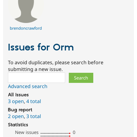
brendoncrawford
Issues for Orm
To avoid duplicates, please search before
submitting a new issue.
Search
Advanced search
All issues
3 open
,
4 total
Bug report
2 open
,
3 total
Statistics
New issues
0