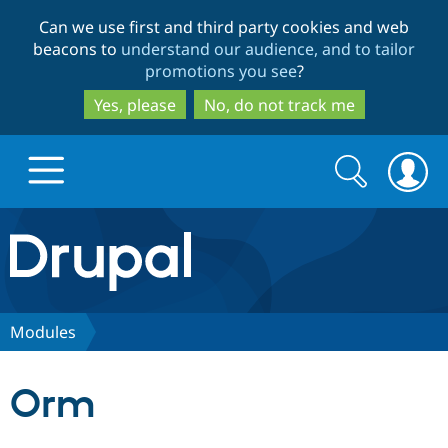
Skip
Skip
Can we use first and third party cookies and web
to
to
beacons to
understand our audience, and to tailor
main
search
promotions you see
?
content
Yes, please
No, do not track me
Search
Search
form
Drupal.org home
Discover Drupal
Modules
Build with Drupal
Drupal Core
Orm
Partners & Services
Drupal CMS
Download D