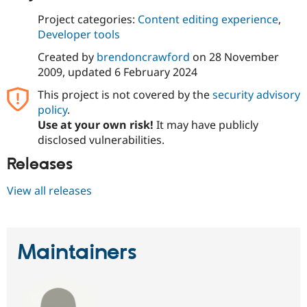
Project categories:
Content editing experience
,
Developer tools
Created by
brendoncrawford
on
28 November
2009
, updated
6 February 2024
This project is not covered by the
security advisory
policy
.
Use at your own risk!
It may have publicly
disclosed vulnerabilities.
Releases
View all releases
Maintainers