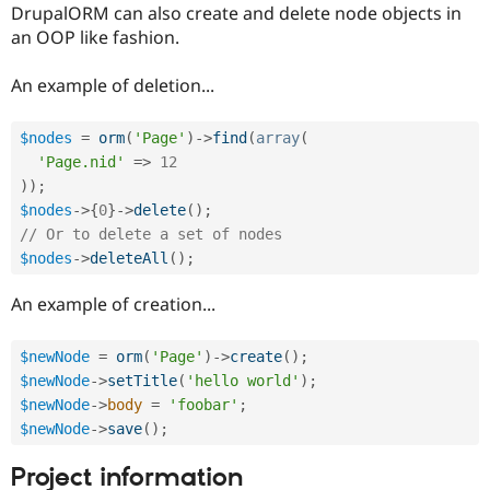
DrupalORM can also create and delete node objects in
an OOP like fashion.
An example of deletion...
$nodes
=
orm
(
'Page'
)
-
>
find
(
array
(
'Page.nid'
=
>
12
)
)
;
$nodes
-
>
{
0
}
-
>
delete
(
)
;
// Or to delete a set of nodes
$nodes
-
>
deleteAll
(
)
;
An example of creation...
$newNode
=
orm
(
'Page'
)
-
>
create
(
)
;
$newNode
-
>
setTitle
(
'hello world'
)
;
$newNode
-
>
body
=
'foobar'
;
$newNode
-
>
save
(
)
;
Project information