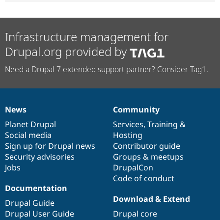
Infrastructure management for
Drupal.org provided by
Need a Drupal 7 extended support partner? Consider Tag1.
News
Community
News
Our
Documentation
Drupal
Governance
items
Planet Drupal
community
code
of
Services
,
Training
&
Social media
base
community
Hosting
Sign up for Drupal news
Contributor guide
Security advisories
Groups & meetups
Jobs
DrupalCon
Code of conduct
Documentation
Download & Extend
Drupal Guide
Drupal User Guide
Drupal core