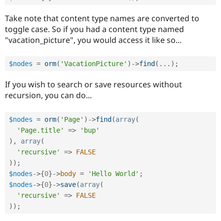
Take note that content type names are converted to
toggle case. So if you had a content type named
"vacation_picture", you would access it like so...
$nodes
=
orm
(
'VacationPicture'
)
-
>
find
(
.
.
.
)
;
If you wish to search or save resources without
recursion, you can do...
$nodes
=
orm
(
'Page'
)
-
>
find
(
array
(
'Page.title'
=
>
'bup'
)
,
array
(
'recursive'
=
>
FALSE
)
)
;
$nodes
-
>
{
0
}
-
>
body
=
'Hello World'
;
$nodes
-
>
{
0
}
-
>
save
(
array
(
'recursive'
=
>
FALSE
)
)
;