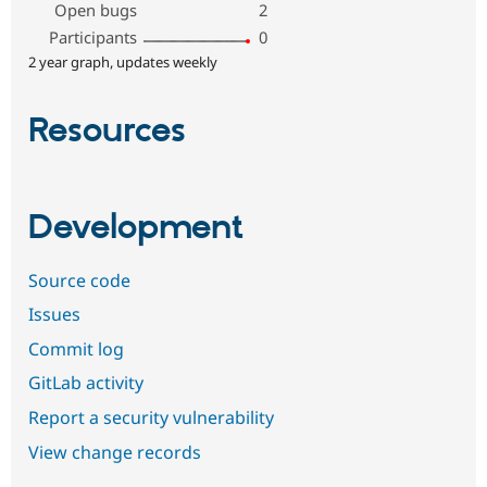
Open bugs
2
Participants
0
2 year graph, updates weekly
Resources
Development
Source code
Issues
Commit log
GitLab activity
Report a security vulnerability
View change records