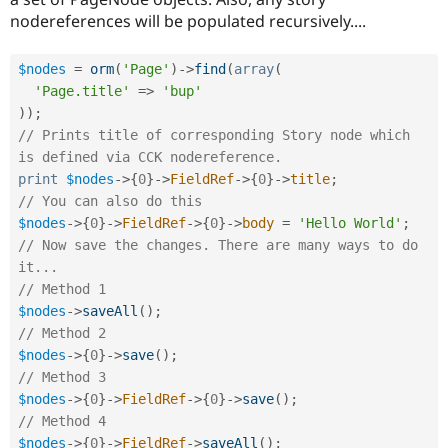
nodereferences will be populated recursively....
$nodes
=
orm
(
'Page'
)
-
>
find
(
array
(
'Page.title'
=
>
'bup'
)
)
;
// Prints title of corresponding Story node which 
is defined via CCK nodereference.
print
$nodes
-
>
{
0
}
-
>
FieldRef
-
>
{
0
}
-
>
title
;
// You can also do this
$nodes
-
>
{
0
}
-
>
FieldRef
-
>
{
0
}
-
>
body
=
'Hello World'
;
// Now save the changes. There are many ways to do 
it...
// Method 1
$nodes
-
>
saveAll
(
)
;
// Method 2
$nodes
-
>
{
0
}
-
>
save
(
)
;
// Method 3
$nodes
-
>
{
0
}
-
>
FieldRef
-
>
{
0
}
-
>
save
(
)
;
// Method 4
$nodes
-
>
{
0
}
-
>
FieldRef
-
>
saveAll
(
)
;