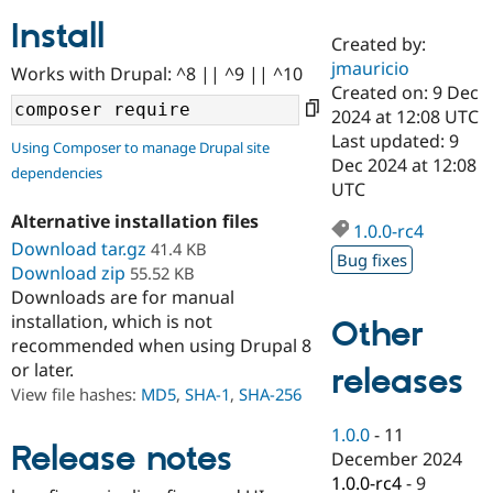
Install
Created by:
Community
Drupal AI
Documentat
Find a Drupa
jmauricio
Works with Drupal: ^8 || ^9 || ^10
Certified Pa
Created on: 9 Dec
2024 at 12:08 UTC
Support Drupal
Case Studie
Getting star
About the
Last updated: 9
Using Composer to manage Drupal site
Become a D
Community
Dec 2024 at 12:08
dependencies
Certified Pa
UTC
Get Started
Drupal for
Local Devel
The Drupal
Alternative installation files
Governmen
Guide
How to Cont
Association
1.0.0-rc4
Find a Hosti
Download tar.gz
41.4 KB
Bug fixes
Provider
Download zip
55.52 KB
Try Drupal CMS
Downloads are for manual
Drupal for 
Developer R
DrupalCon
Donate
Education
installation, which is not
Other
Find a Migra
recommended when using Drupal 8
Try Hosting
Partner
or later.
releases
Drupal CMS
Events
Become a Pa
Drupal for N
Guide
View file hashes:
MD5
,
SHA-1
,
SHA-256
Find Trainin
1.0.0
-
11
Jobs / Caree
Become a Ri
Release notes
December 2024
Drupal for
Drupal User
Maker
1.0.0-rc4
-
9
eCommerce