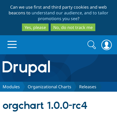
Skip
Skip
Can we use first and third party cookies and web
to
to
beacons to
understand our audience, and to tailor
main
search
promotions you see
?
content
Yes, please
No, do not track me
Search
Search
form
Drupal.org home
Discover Drupal
Modules
Organizational Charts
Releases
Build with Drupal
Drupal Core
orgchart 1.0.0-rc4
Partners & Services
Drupal CMS
Download D