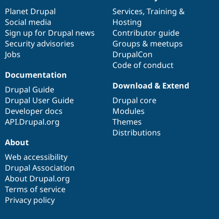
News
Our
Documentation
Drupal
Governance
items
Planet Drupal
community
code
of
Services
,
Training
&
Social media
base
community
Hosting
Sign up for Drupal news
Contributor guide
Security advisories
Groups & meetups
Jobs
DrupalCon
Code of conduct
Documentation
Download & Extend
Drupal Guide
Drupal User Guide
Drupal core
Developer docs
Modules
API.Drupal.org
Themes
Distributions
About
Web accessibility
Drupal Association
About Drupal.org
Terms of service
Privacy policy