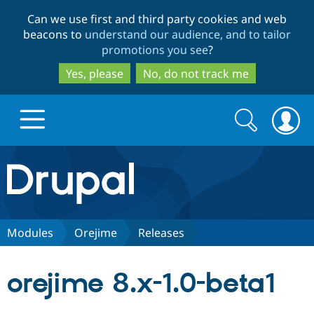
Skip
Skip
Can we use first and third party cookies and web
to
to
beacons to
understand our audience, and to tailor
main
search
promotions you see
?
content
Yes, please
No, do not track me
Search
Search
form
Drupal.org home
Discover Drupal
Modules
Orejime
Releases
Build with Drupal
Drupal Core
orejime 8.x-1.0-beta1
Partners & Services
Drupal CMS
Download D