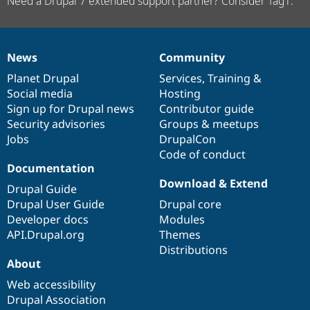
Need a Drupal 7 extended support partner? Consider Tag1.
News
Community
News
Our
Documentation
Drupal
Governance
items
Planet Drupal
community
code
of
Services
,
Training
&
Social media
base
community
Hosting
Sign up for Drupal news
Contributor guide
Security advisories
Groups & meetups
Jobs
DrupalCon
Code of conduct
Documentation
Download & Extend
Drupal Guide
Drupal User Guide
Drupal core
Developer docs
Modules
API.Drupal.org
Themes
Distributions
About
Web accessibility
Drupal Association