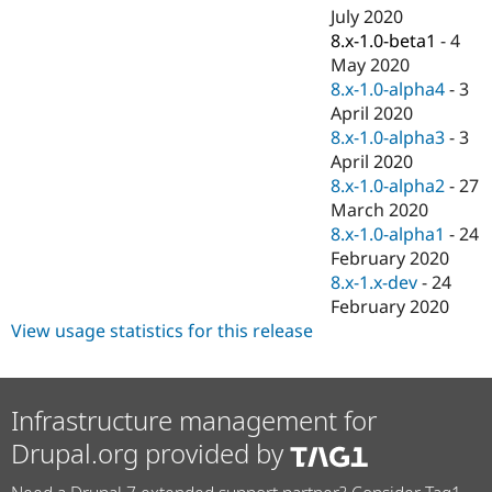
July 2020
8.x-1.0-beta1
-
4
May 2020
8.x-1.0-alpha4
-
3
April 2020
8.x-1.0-alpha3
-
3
April 2020
8.x-1.0-alpha2
-
27
March 2020
8.x-1.0-alpha1
-
24
February 2020
8.x-1.x-dev
-
24
February 2020
View usage statistics for this release
Infrastructure management for
Drupal.org provided by