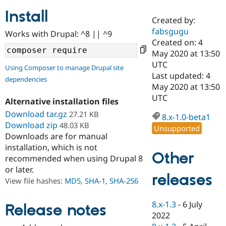
Install
Created by:
Community
Drupal AI
Documentat
Find a Drupa
fabsgugu
Works with Drupal: ^8 || ^9
Certified Pa
Created on: 4
May 2020 at 13:50
Support Drupal
Case Studie
Getting star
About the
UTC
Using Composer to manage Drupal site
Become a D
Community
Last updated: 4
dependencies
Certified Pa
May 2020 at 13:50
Get Started
Drupal for
Local Devel
The Drupal
UTC
Alternative installation files
Governmen
Guide
How to Cont
Association
Find a Hosti
Download tar.gz
27.21 KB
8.x-1.0-beta1
Provider
Download zip
48.03 KB
Unsupported
Try Drupal CMS
Downloads are for manual
Drupal for 
Developer R
DrupalCon
Donate
Education
installation, which is not
Other
Find a Migra
recommended when using Drupal 8
Try Hosting
Partner
or later.
Drupal CMS
Events
Become a Pa
releases
Drupal for N
Guide
View file hashes:
MD5
,
SHA-1
,
SHA-256
Find Trainin
8.x-1.3
-
6 July
Jobs / Caree
Become a Ri
Release notes
Drupal for
Drupal User
Maker
2022
eCommerce