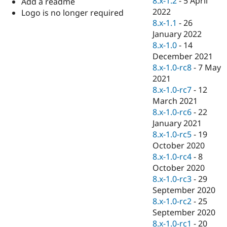
8.x-1.2
-
5 April
Add a readme
Drupal Stew
2022
News & Blo
Logo is no longer required
API
Become a D
8.x-1.1
-
26
Drupal for F
Sustaining
January 2022
8.x-1.0
-
14
Forum
Modules
December 2021
Drupal for
Drupal Swa
8.x-1.0-rc8
-
7 May
Healthcare
2021
Slack
Themes
8.x-1.0-rc7
-
12
March 2021
Drupal for E
8.x-1.0-rc6
-
22
Newsletters
Recipes
January 2021
8.x-1.0-rc5
-
19
Drupal for R
October 2020
Drupal Swa
Site Templa
8.x-1.0-rc4
-
8
October 2020
Drupal for T
8.x-1.0-rc3
-
29
Tourism
Issue queue
September 2020
8.x-1.0-rc2
-
25
September 2020
Security Adv
8.x-1.0-rc1
-
20