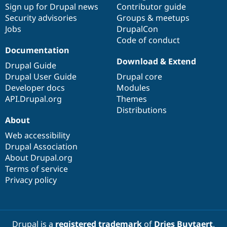
Sign up for Drupal news
Contributor guide
Security advisories
Groups & meetups
Jobs
DrupalCon
Code of conduct
Documentation
Download & Extend
Drupal Guide
Drupal User Guide
Drupal core
Developer docs
Modules
API.Drupal.org
Themes
Distributions
About
Web accessibility
Drupal Association
About Drupal.org
Terms of service
Privacy policy
Drupal is a
registered trademark
of
Dries Buytaert
.