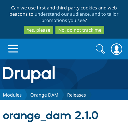
Skip
Skip
Can we use first and third party cookies and web
to
to
beacons to
understand our audience, and to tailor
main
search
promotions you see
?
content
Yes, please
No, do not track me
Search
Search
form
Drupal.org home
Discover Drupal
Modules
Orange DAM
Releases
Build with Drupal
Drupal Core
orange_dam 2.1.0
Partners & Services
Drupal CMS
Download D