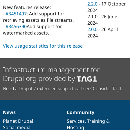
Drupal Stew
2.2.0
-
17 October
News & Blo
New features release:
2024
API
Become a D
-
#3451497
: Add support for
2.1.0
-
26 June
Drupal for F
Sustaining
retrieving assets as file streams.
2024
Forum
-
#3456390
Add support for
2.0.0
-
26 April
Modules
watermarked assets.
2024
Drupal for
Drupal Swa
Healthcare
Slack
View usage statistics for this release
Themes
Drupal for E
Newsletters
Infrastructure management for
Recipes
Drupal.org provided by
Drupal for R
Drupal Swa
Need a Drupal 7 extended support partner? Consider Tag1.
Site Templa
Drupal for T
Tourism
Issue queue
News
Community
News
Our
Documentation
Drupal
Governance
items
Planet Drupal
community
code
of
Services
,
Training
&
Security Adv
Social media
base
community
Hosting