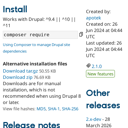
Install
Created by:
Community
Drupal AI
Documentat
Find a Drupa
apotek
Works with Drupal: ^9.4 || ^10 ||
Certified Pa
Created on: 26
^11
Jun 2024 at 04:44
Support Drupal
Case Studie
Getting star
About the
UTC
Become a D
Community
Last updated: 26
Using Composer to manage Drupal site
Certified Pa
Jun 2024 at 04:44
dependencies
Get Started
Drupal for
Local Devel
The Drupal
UTC
Governmen
Guide
How to Cont
Association
Alternative installation files
Find a Hosti
2.1.0
Provider
Download tar.gz
50.55 KB
Try Drupal CMS
New features
Download zip
76.69 KB
Drupal for 
Developer R
DrupalCon
Donate
Education
Downloads are for manual
Find a Migra
installation, which is not
Other
Try Hosting
Partner
recommended when using Drupal 8
Drupal CMS
Events
Become a Pa
or later.
Drupal for N
Guide
releases
View file hashes:
MD5
,
SHA-1
,
SHA-256
Find Trainin
Jobs / Caree
Become a Ri
2.x-dev
-
28
Drupal for
Drupal User
Maker
Release notes
March 2026
eCommerce