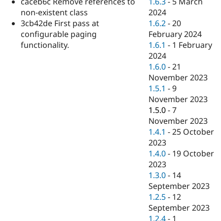
1.6.3
-
5 March
caceb6c Remove references to
Drupal Stew
News & Blo
2024
non-existent class
API
Become a D
1.6.2
-
20
3cb42de First pass at
Drupal for F
Sustaining
February 2024
configurable paging
Forum
1.6.1
-
1 February
functionality.
Modules
2024
Drupal for
Drupal Swa
1.6.0
-
21
Healthcare
Slack
November 2023
Themes
1.5.1
-
9
November 2023
Drupal for E
Newsletters
1.5.0
-
7
Recipes
November 2023
1.4.1
-
25 October
Drupal for R
Drupal Swa
2023
Site Templa
1.4.0
-
19 October
2023
Drupal for T
1.3.0
-
14
Tourism
Issue queue
September 2023
1.2.5
-
12
September 2023
Security Adv
1.2.4
-
1