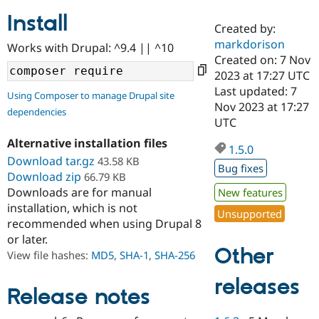
Install
Created by:
Community
Drupal AI
Documentat
Find a Drupa
markdorison
Works with Drupal: ^9.4 || ^10
Certified Pa
Created on: 7 Nov
2023 at 17:27 UTC
Support Drupal
Case Studie
Getting star
About the
Last updated: 7
Using Composer to manage Drupal site
Become a D
Community
Nov 2023 at 17:27
dependencies
Certified Pa
UTC
Get Started
Drupal for
Local Devel
The Drupal
Alternative installation files
Governmen
Guide
How to Cont
Association
1.5.0
Find a Hosti
Download tar.gz
43.58 KB
Bug fixes
Provider
Download zip
66.79 KB
Try Drupal CMS
Downloads are for manual
New features
Drupal for 
Developer R
DrupalCon
Donate
Education
installation, which is not
Unsupported
Find a Migra
recommended when using Drupal 8
Try Hosting
Partner
or later.
Drupal CMS
Events
Become a Pa
Other
Drupal for N
Guide
View file hashes:
MD5
,
SHA-1
,
SHA-256
Find Trainin
releases
Jobs / Caree
Become a Ri
Release notes
Drupal for
Drupal User
Maker
eCommerce