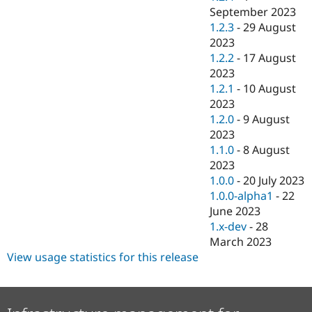
September 2023
1.2.3
-
29 August
2023
1.2.2
-
17 August
2023
1.2.1
-
10 August
2023
1.2.0
-
9 August
2023
1.1.0
-
8 August
2023
1.0.0
-
20 July 2023
1.0.0-alpha1
-
22
June 2023
1.x-dev
-
28
March 2023
View usage statistics for this release