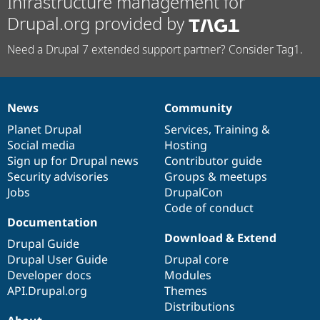
Infrastructure management for
Drupal.org provided by
Need a Drupal 7 extended support partner? Consider Tag1.
News
Community
News
Our
Documentation
Drupal
Governance
items
Planet Drupal
community
code
of
Services
,
Training
&
Social media
base
community
Hosting
Sign up for Drupal news
Contributor guide
Security advisories
Groups & meetups
Jobs
DrupalCon
Code of conduct
Documentation
Download & Extend
Drupal Guide
Drupal User Guide
Drupal core
Developer docs
Modules
API.Drupal.org
Themes
Distributions