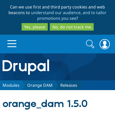
Skip
Skip
Can we use first and third party cookies and web
to
to
beacons to
understand our audience, and to tailor
main
search
promotions you see
?
content
Yes, please
No, do not track me
Search
Search
form
Drupal.org home
Discover Drupal
Modules
Orange DAM
Releases
Build with Drupal
Drupal Core
orange_dam 1.5.0
Partners & Services
Drupal CMS
Download D