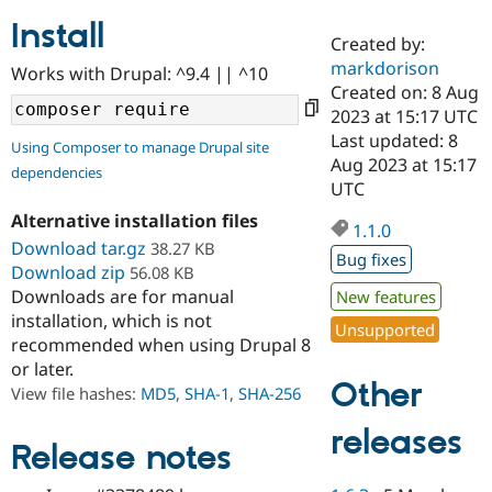
Install
Created by:
Community
Drupal AI
Documentat
Find a Drupa
markdorison
Works with Drupal: ^9.4 || ^10
Certified Pa
Created on: 8 Aug
2023 at 15:17 UTC
Support Drupal
Case Studie
Getting star
About the
Last updated: 8
Using Composer to manage Drupal site
Become a D
Community
Aug 2023 at 15:17
dependencies
Certified Pa
UTC
Get Started
Drupal for
Local Devel
The Drupal
Alternative installation files
Governmen
Guide
How to Cont
Association
1.1.0
Find a Hosti
Download tar.gz
38.27 KB
Bug fixes
Provider
Download zip
56.08 KB
Try Drupal CMS
Downloads are for manual
New features
Drupal for 
Developer R
DrupalCon
Donate
Education
installation, which is not
Unsupported
Find a Migra
recommended when using Drupal 8
Try Hosting
Partner
or later.
Drupal CMS
Events
Become a Pa
Other
Drupal for N
Guide
View file hashes:
MD5
,
SHA-1
,
SHA-256
Find Trainin
releases
Jobs / Caree
Become a Ri
Release notes
Drupal for
Drupal User
Maker
eCommerce