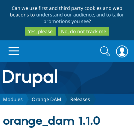
Skip
Skip
Can we use first and third party cookies and web
to
to
beacons to
understand our audience, and to tailor
main
search
promotions you see
?
content
Yes, please
No, do not track me
Search
Search
form
Drupal.org home
Discover Drupal
Modules
Orange DAM
Releases
Build with Drupal
Drupal Core
orange_dam 1.1.0
Partners & Services
Drupal CMS
Download D