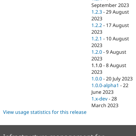
September 2023
1.2.3
-
29 August
2023
1.2.2
-
17 August
2023
1.2.1
-
10 August
2023
1.2.0
-
9 August
2023
1.1.0
-
8 August
2023
1.0.0
-
20 July 2023
1.0.0-alpha1
-
22
June 2023
1.x-dev
-
28
March 2023
View usage statistics for this release