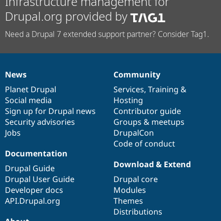
Infrastructure management for
Drupal.org provided by
Need a Drupal 7 extended support partner? Consider Tag1.
News
Community
News
Our
Documentation
Drupal
Governance
items
Planet Drupal
community
code
of
Services
,
Training
&
Social media
base
community
Hosting
Sign up for Drupal news
Contributor guide
Security advisories
Groups & meetups
Jobs
DrupalCon
Code of conduct
Documentation
Download & Extend
Drupal Guide
Drupal User Guide
Drupal core
Developer docs
Modules
API.Drupal.org
Themes
Distributions