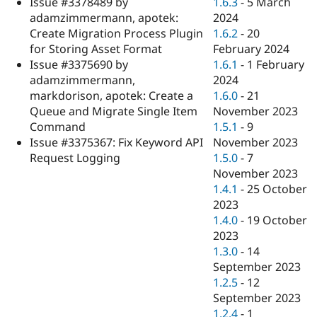
1.6.3
-
5 March
Issue #3378489 by
Drupal Stew
News & Blo
2024
adamzimmermann, apotek:
API
Become a D
1.6.2
-
20
Create Migration Process Plugin
Drupal for F
Sustaining
February 2024
for Storing Asset Format
Forum
1.6.1
-
1 February
Issue #3375690 by
Modules
2024
adamzimmermann,
Drupal for
Drupal Swa
1.6.0
-
21
markdorison, apotek: Create a
Healthcare
Slack
November 2023
Queue and Migrate Single Item
Themes
1.5.1
-
9
Command
November 2023
Issue #3375367: Fix Keyword API
Drupal for E
Newsletters
1.5.0
-
7
Request Logging
Recipes
November 2023
1.4.1
-
25 October
Drupal for R
Drupal Swa
2023
Site Templa
1.4.0
-
19 October
2023
Drupal for T
1.3.0
-
14
Tourism
Issue queue
September 2023
1.2.5
-
12
September 2023
Security Adv
1.2.4
-
1