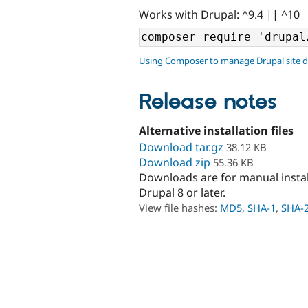
Works with Drupal: ^9.4 || ^10
Using Composer to manage Drupal site 
Release notes
Alternative installation files
Download tar.gz
38.12 KB
Download zip
55.36 KB
Downloads are for manual insta
Drupal 8 or later.
View file hashes:
MD5
,
SHA-1
,
SHA-