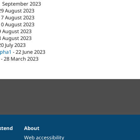
1 September 2023
29 August 2023
17 August 2023
10 August 2023
9 August 2023
8 August 2023
20 July 2023
lpha1
-
22 June 2023
-
28 March 2023
xtend
About
Web accessibility