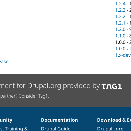
1.2.4
-
1.2.3
-
1.2.2
-
1.2.1
-
1.2.0
-
1.1.0
-
1.0.0
-
1.0.0-a
1.x-dev
lease
ment for Drupal.org provided by
partner? Consider Tag1.
nity
Documentation
Download & E
es
,
Training
&
Drupal Guide
Drupal core