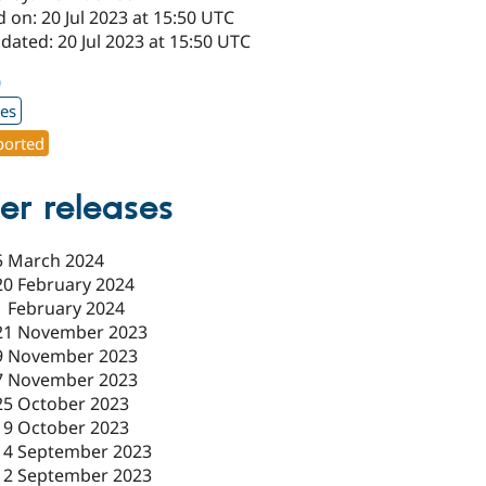
 on: 20 Jul 2023 at 15:50 UTC
dated: 20 Jul 2023 at 15:50 UTC
0
xes
orted
er releases
5 March 2024
20 February 2024
1 February 2024
21 November 2023
9 November 2023
7 November 2023
25 October 2023
19 October 2023
14 September 2023
12 September 2023