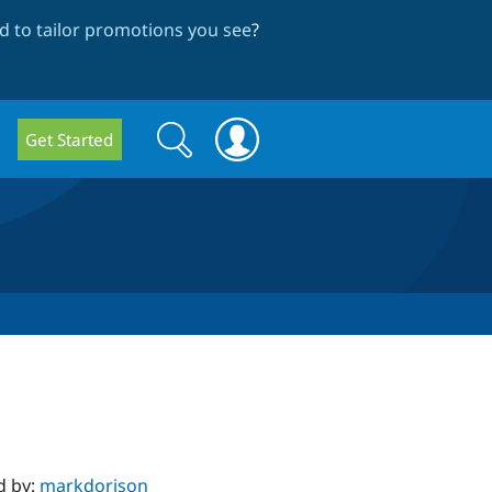
 to tailor promotions you see
?
Search
Search
Get Started
form
d by:
markdorison