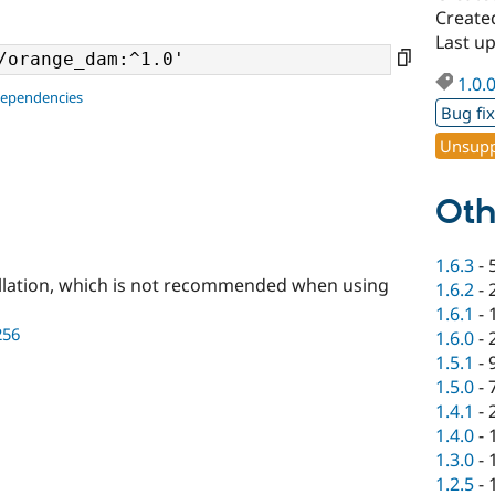
Created
Last up
1.0.
dependencies
Bug fi
Unsupp
Oth
1.6.3
-
llation, which is not recommended when using
1.6.2
-
1.6.1
-
256
1.6.0
-
1.5.1
-
1.5.0
-
1.4.1
-
1.4.0
-
1.3.0
-
1.2.5
-