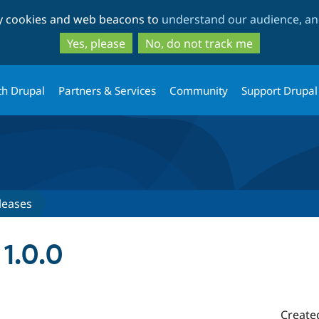
Skip
Skip
ty cookies and web beacons to
understand our audience, and
to
to
main
search
Yes, please
No, do not track me
content
th Drupal
Partners & Services
Community
Support Drupal
leases
1.0.0
Create