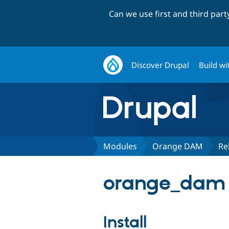
Can we use first and third par
Discover Drupal
Build wi
Modules
Orange DAM
Re
orange_dam 
Install