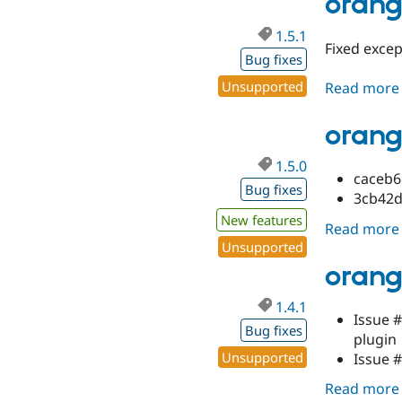
orang
1.5.1
Fixed exce
Bug fixes
Unsupported
Read more
orang
1.5.0
caceb6
Bug fixes
3cb42de
New features
Read more
Unsupported
orang
1.4.1
Issue 
Bug fixes
plugin
Unsupported
Issue 
Read more