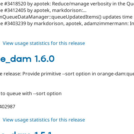
ssue #3418520 by apotek: Reduce/manage verbosity in the Q
sue #3412405 by apotek, markdorison:...
ueueDataManager::queueUpdatedItems() updates time st
ssue #3403239 by markdorison, apotek, adamzimmermann: Inc
about
View usage statistics for this release
orange_dam
1.6.1
e_dam 1.6.0
 release: Provide primitive --sort option in orange-dam:q
to queue with --sort option
3402987
about
View usage statistics for this release
orange_dam
1.6.0