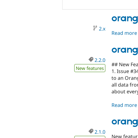
oran
2.x
Read more
orang
2.2.0
## New Fea
New features
1. Issue #3
to an Oran
all data fr
about every
Read more
orang
2.1.0
New featur