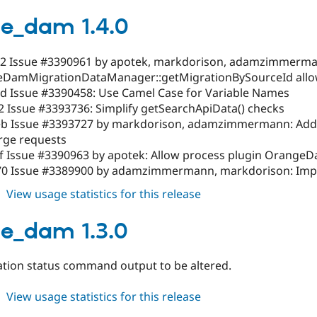
orange_dam
1.4.1
e_dam 1.4.0
2 Issue #3390961 by apotek, markdorison, adamzimmerma
DamMigrationDataManager::getMigrationBySourceId allow
d Issue #3390458: Use Camel Case for Variable Names
2 Issue #3393736: Simplify getSearchApiData() checks
b Issue #3393727 by markdorison, adamzimmermann: Add/e
rge requests
f Issue #3390963 by apotek: Allow process plugin Orange
0 Issue #3389900 by adamzimmermann, markdorison: Impro
about
View usage statistics for this release
orange_dam
1.4.0
e_dam 1.3.0
ation status command output to be altered.
about
View usage statistics for this release
orange_dam