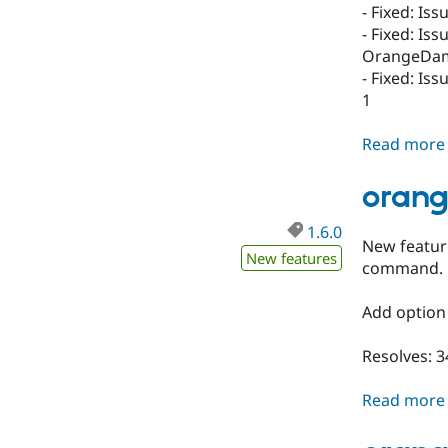
- Fixed: I
- Fixed: Is
OrangeDamQ
- Fixed: I
1
Read more
orang
1.6.0
New feature
New features
command.
Add option 
Resolves: 
Read more