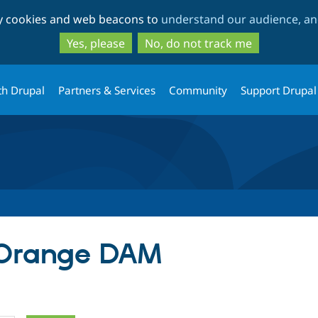
Skip
Skip
ty cookies and web beacons to
understand our audience, and
to
to
main
search
Yes, please
No, do not track me
content
th Drupal
Partners & Services
Community
Support Drupal
r Orange DAM