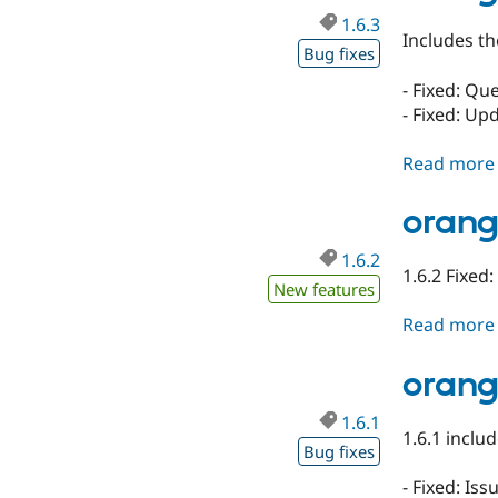
1.6.3
Includes th
Bug fixes
- Fixed: Qu
- Fixed: Up
Read more
orang
1.6.2
1.6.2 Fixed
New features
Read more
orang
1.6.1
1.6.1 includ
Bug fixes
- Fixed: Is