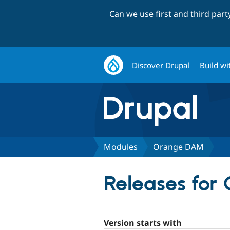
Can we use first and third par
Discover Drupal
Build wi
Modules
Orange DAM
Releases fo
Version starts with