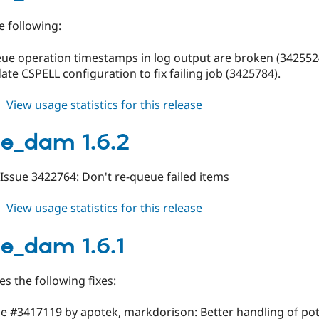
e following:
eue operation timestamps in log output are broken (342552
date CSPELL configuration to fix failing job (3425784).
about
View usage statistics for this release
orange_dam
1.6.3
e_dam 1.6.2
: Issue 3422764: Don't re-queue failed items
about
View usage statistics for this release
orange_dam
1.6.2
e_dam 1.6.1
es the following fixes:
sue #3417119 by apotek, markdorison: Better handling of pot