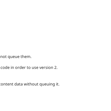
 not queue them.
 code in order to use version 2.
content data without queuing it.