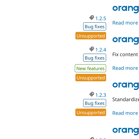
orang
1.2.5
Read more
Bug fixes
Unsupported
orang
1.2.4
Fix content
Bug fixes
Read more
New features
Unsupported
orang
1.2.3
Standardiz
Bug fixes
Unsupported
Read more
orang