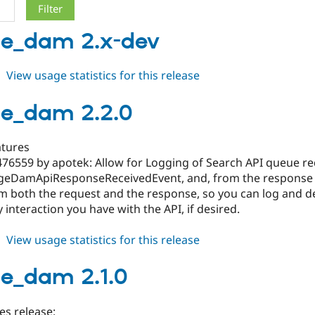
ge_dam 2.x-dev
about
View usage statistics for this release
orange_dam
2.x-
e_dam 2.2.0
dev
tures
476559 by apotek: Allow for Logging of Search API queue r
geDamApiResponseReceivedEvent, and, from the response obj
om both the request and the response, so you can log and de
 interaction you have with the API, if desired.
about
View usage statistics for this release
orange_dam
2.2.0
e_dam 2.1.0
es release: