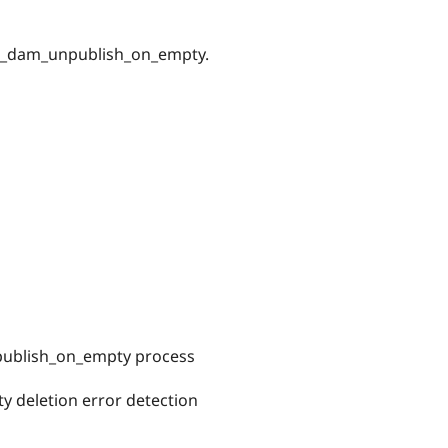
nge_dam_unpublish_on_empty.
ublish_on_empty process
 deletion error detection