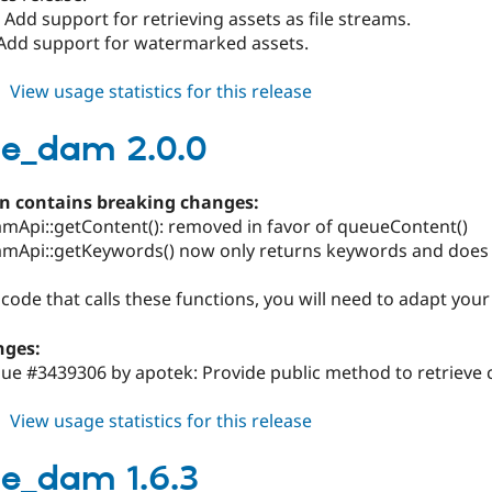
: Add support for retrieving assets as file streams.
Add support for watermarked assets.
about
View usage statistics for this release
orange_dam
2.1.0
e_dam 2.0.0
on contains breaking changes:
mApi::getContent(): removed in favor of queueContent()
mApi::getKeywords() now only returns keywords and does
 code that calls these functions, you will need to adapt your
nges:
sue #3439306 by apotek: Provide public method to retrieve 
about
View usage statistics for this release
orange_dam
2.0.0
e_dam 1.6.3