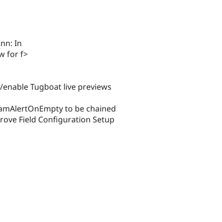
nn: In
 for f>
nable Tugboat live previews
DamAlertOnEmpty to be chained
ve Field Configuration Setup