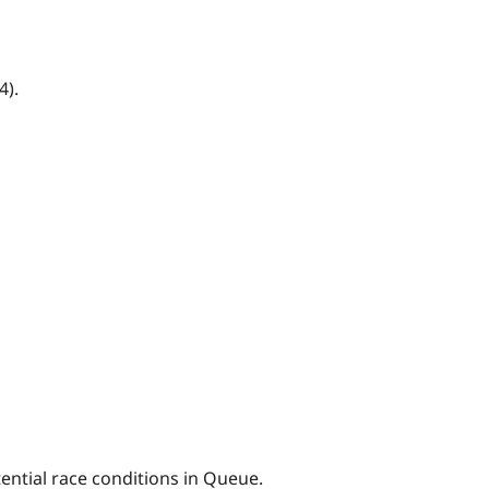
4).
ential race conditions in Queue.