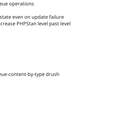
ueue operations
ate even on update failure
rease PHPStan level past level
ueue-content-by-type drush