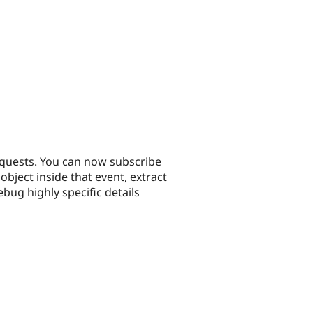
equests. You can now subscribe
ect inside that event, extract
bug highly specific details