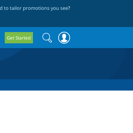
 to tailor promotions you see
?
Search
Search
Get Started
form