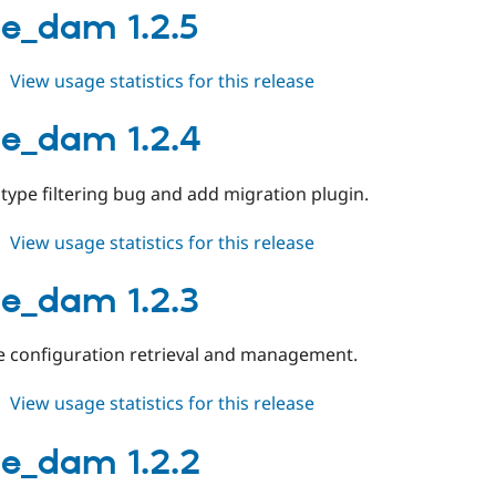
1.3.0
e_dam 1.2.5
about
View usage statistics for this release
orange_dam
1.2.5
e_dam 1.2.4
 type filtering bug and add migration plugin.
about
View usage statistics for this release
orange_dam
1.2.4
e_dam 1.2.3
e configuration retrieval and management.
about
View usage statistics for this release
orange_dam
1.2.3
e_dam 1.2.2