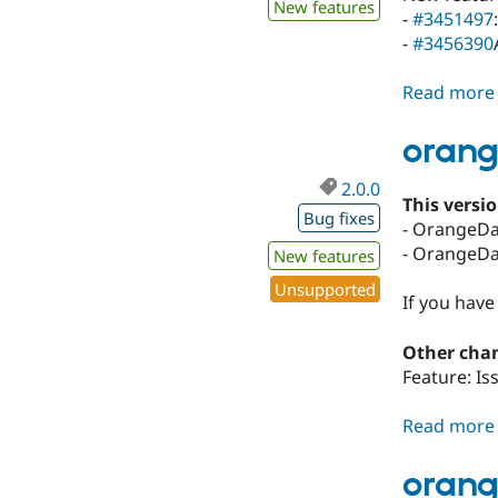
New features
-
#3451497
-
#3456390
Read more
orang
2.0.0
This versi
Bug fixes
- OrangeDa
- OrangeDa
New features
Unsupported
If you have
Other cha
Feature: Is
Read more
orang