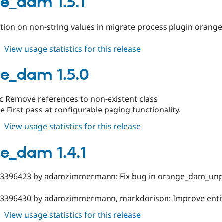
e_dam 1.5.1
ption on non-string values in migrate process plugin ora
about
View usage statistics for this release
orange_dam
1.5.1
e_dam 1.5.0
c Remove references to non-existent class
 First pass at configurable paging functionality.
about
View usage statistics for this release
orange_dam
1.5.0
e_dam 1.4.1
#3396423 by adamzimmermann: Fix bug in orange_dam_unp
#3396430 by adamzimmermann, markdorison: Improve entity
about
View usage statistics for this release