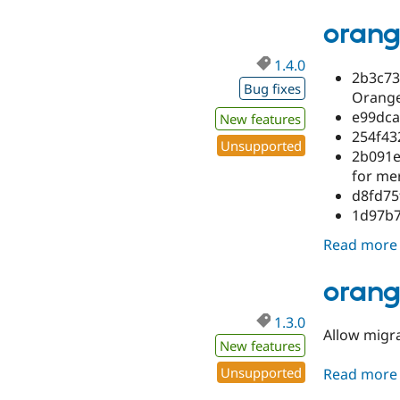
orang
1.4.0
2b3c73
Bug fixes
Orange
e99dca
New features
254f43
Unsupported
2b091e
for me
d8fd75
1d97b7
Read more
orang
1.3.0
Allow migr
New features
Unsupported
Read more