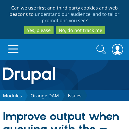
Skip
Skip
Can we use first and third party cookies and web
to
to
beacons to
understand our audience, and to tailor
main
search
promotions you see
?
content
Yes, please
No, do not track me
Search
Search
form
Drupal.org home
Discover Drupal
Modules
Orange DAM
Issues
Build with Drupal
Drupal Core
Improve output when
Partners & Services
Drupal CMS
Download D