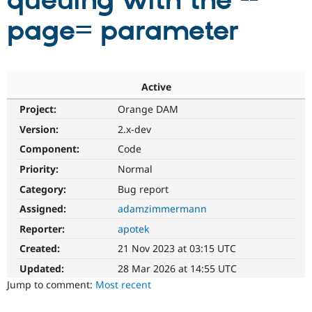
queuing with the --
page= parameter
Community
Drupal AI
Documentat
Find a Drupa
Certified Pa
Support Drupal
Case Studie
Getting star
About the
Active
Become a D
Community
Project:
Orange DAM
Certified Pa
Version:
2.x-dev
Get Started
Drupal for
Local Devel
The Drupal
Governmen
Guide
How to Cont
Association
Component:
Code
Find a Hosti
Provider
Priority:
Normal
Try Drupal CMS
Category:
Bug report
Drupal for 
Developer R
DrupalCon
Donate
Education
Assigned:
adamzimmermann
Find a Migra
Try Hosting
Partner
Reporter:
apotek
Drupal CMS
Events
Become a Pa
Drupal for N
Guide
Created:
21 Nov 2023 at 03:15 UTC
Updated:
28 Mar 2026 at 14:55 UTC
Find Trainin
Jobs / Caree
Become a Ri
Jump to comment:
Most recent
Drupal for
Drupal User
Maker
eCommerce