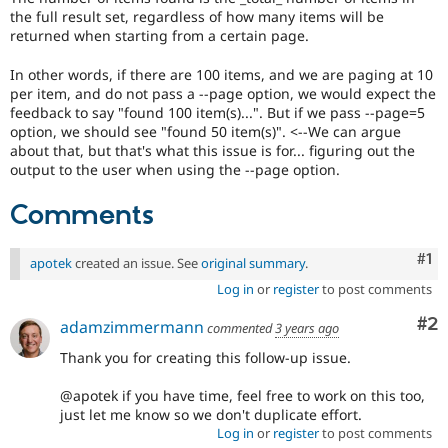
the full result set, regardless of how many items will be
returned when starting from a certain page.
In other words, if there are 100 items, and we are paging at 10
per item, and do not pass a --page option, we would expect the
feedback to say "found 100 item(s)...". But if we pass --page=5
option, we should see "found 50 item(s)". <--We can argue
about that, but that's what this issue is for... figuring out the
output to the user when using the --page option.
Comments
Co
#1
apotek
created an issue. See
original summary
.
Log in
or
register
to post comments
Co
#2
adamzimmermann
commented
3 years ago
Thank you for creating this follow-up issue.
@apotek if you have time, feel free to work on this too,
just let me know so we don't duplicate effort.
Log in
or
register
to post comments