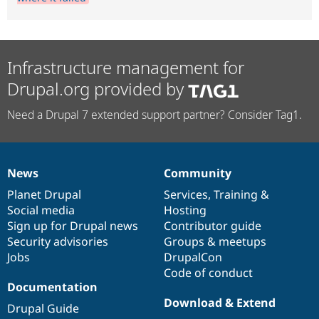
Infrastructure management for
Drupal.org provided by
Need a Drupal 7 extended support partner? Consider Tag1.
News
Community
News
Our
Documentation
Drupal
Governance
items
Planet Drupal
community
code
of
Services
,
Training
&
Social media
base
community
Hosting
Sign up for Drupal news
Contributor guide
Security advisories
Groups & meetups
Jobs
DrupalCon
Code of conduct
Documentation
Download & Extend
Drupal Guide