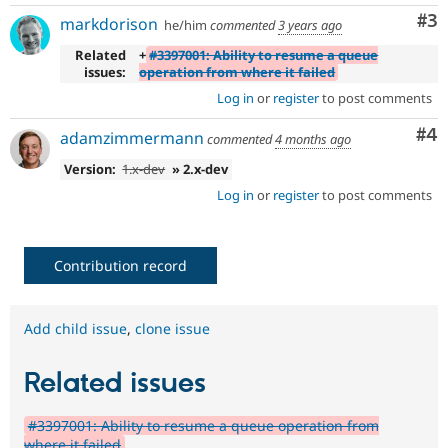
Co
#3
markdorison
he/him
commented
3 years ago
Related
+
#3397001: Ability to resume a queue
issues:
operation from where it failed
Log in
or
register
to post comments
Co
#4
adamzimmermann
commented
4 months ago
Version:
1.x-dev
» 2.x-dev
Log in
or
register
to post comments
Contribution record
Add child issue
,
clone issue
Related issues
#3397001: Ability to resume a queue operation from
where it failed