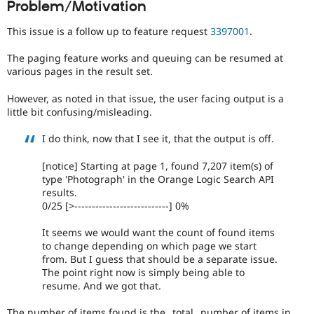
Problem/Motivation
Drupal Stew
News & Blo
API
Become a D
This issue is a follow up to feature request
3397001
.
Drupal for F
Sustaining
The paging feature works and queuing can be resumed at
Forum
various pages in the result set.
Modules
Drupal for
Drupal Swa
However, as noted in that issue, the user facing output is a
Healthcare
Slack
little bit confusing/misleading.
Themes
I do think, now that I see it, that the output is off.
Drupal for E
Newsletters
[notice] Starting at page 1, found 7,207 item(s) of
Recipes
type 'Photograph' in the Orange Logic Search API
results.
Drupal for R
Drupal Swa
0/25 [>---------------------------] 0%
Site Templa
It seems we would want the count of found items
Drupal for T
to change depending on which page we start
Tourism
from. But I guess that should be a separate issue.
Issue queue
The point right now is simply being able to
resume. And we got that.
Security Adv
The number of items found is the _total_ number of items in