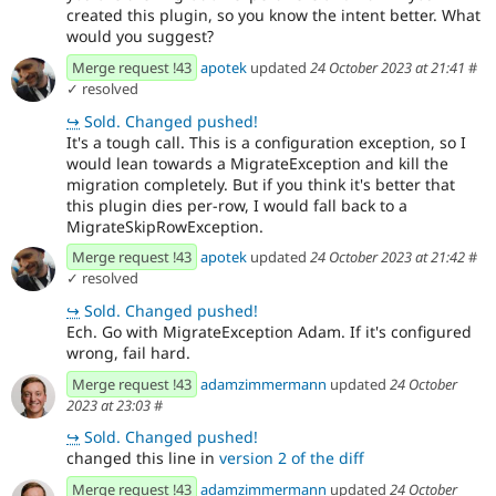
created this plugin, so you know the intent better. What
would you suggest?
Merge request !43
apotek
updated
24 October 2023 at 21:41
#
✓ resolved
↪
Sold. Changed pushed!
It's a tough call. This is a configuration exception, so I
would lean towards a MigrateException and kill the
migration completely. But if you think it's better that
this plugin dies per-row, I would fall back to a
MigrateSkipRowException.
Merge request !43
apotek
updated
24 October 2023 at 21:42
#
✓ resolved
↪
Sold. Changed pushed!
Ech. Go with MigrateException Adam. If it's configured
wrong, fail hard.
Merge request !43
adamzimmermann
updated
24 October
2023 at 23:03
#
↪
Sold. Changed pushed!
changed this line in
version 2 of the diff
Merge request !43
adamzimmermann
updated
24 October