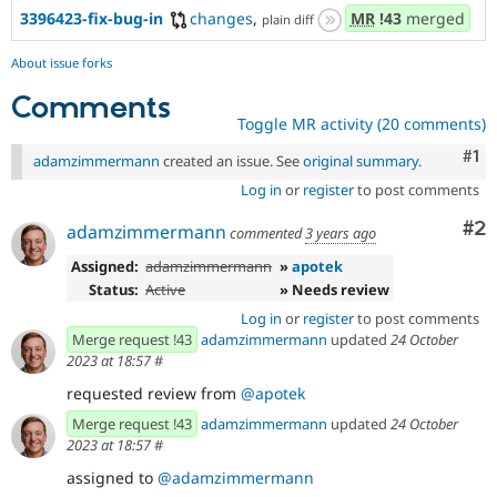
3396423-fix-bug-in
changes
,
MR
!43
merged
plain diff
About issue forks
Comments
Toggle MR activity (20 comments)
Co
#1
adamzimmermann
created an issue. See
original summary
.
Log in
or
register
to post comments
Co
#2
adamzimmermann
commented
3 years ago
Assigned:
adamzimmermann
»
apotek
Status:
Active
» Needs review
Log in
or
register
to post comments
Merge request !43
adamzimmermann
updated
24 October
2023 at 18:57
#
requested review from
@apotek
Merge request !43
adamzimmermann
updated
24 October
2023 at 18:57
#
assigned to
@adamzimmermann