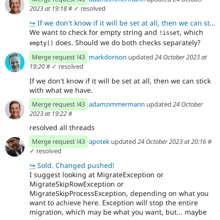
2023 at 19:18
#
✓ resolved
↪
If we don't know if it will be set at all, then we can stick with what we have.
We want to check for empty string and
, which
!isset
does. Should we do both checks separately?
empty()
Merge request !43
markdorison
updated
24 October 2023 at
19:20
#
✓ resolved
If we don't know if it will be set at all, then we can stick
with what we have.
Merge request !43
adamzimmermann
updated
24 October
2023 at 19:22
#
resolved all threads
Merge request !43
apotek
updated
24 October 2023 at 20:16
#
✓ resolved
↪
Sold. Changed pushed!
I suggest looking at MigrateException or
MigrateSkipRowException or
MigrateSkipProcessException, depending on what you
want to achieve here. Exception will stop the entire
migration, which may be what you want, but... maybe