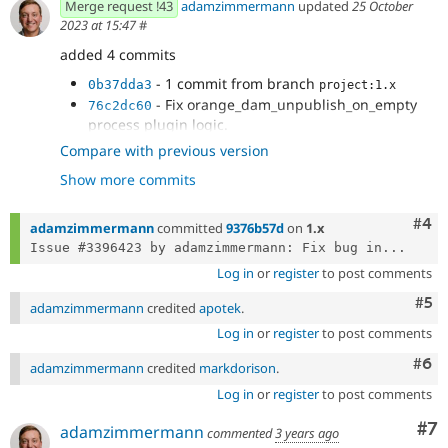
Merge request !43
adamzimmermann
updated
25 October
2023 at 15:47
#
added 4 commits
- 1 commit from branch
0b37dda3
project:1.x
- Fix orange_dam_unpublish_on_empty
76c2dc60
process plugin logic.
- Fix return type.
1c321b27
Compare with previous version
- Change exception type to be more
8556d3bc
Show more commits
specific.
Com
#4
adamzimmermann
committed
9376b57d
on
1.x
Issue #3396423 by adamzimmermann: Fix bug in...
Log in
or
register
to post comments
Com
#5
adamzimmermann
credited
apotek
.
Log in
or
register
to post comments
Com
#6
adamzimmermann
credited
markdorison
.
Log in
or
register
to post comments
Co
#7
adamzimmermann
commented
3 years ago