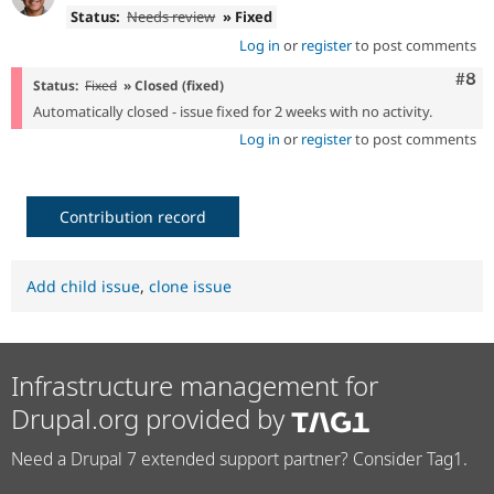
Status:
Needs review
» Fixed
Log in
or
register
to post comments
Com
#8
Status:
Fixed
» Closed (fixed)
Automatically closed - issue fixed for 2 weeks with no activity.
Log in
or
register
to post comments
Contribution record
Add child issue
,
clone issue
Infrastructure management for
Drupal.org provided by
Need a Drupal 7 extended support partner? Consider Tag1.