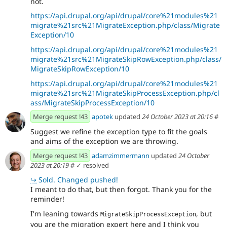
not.
https://api.drupal.org/api/drupal/core%21modules%21
migrate%21src%21MigrateException.php/class/Migrate
Exception/10
https://api.drupal.org/api/drupal/core%21modules%21
migrate%21src%21MigrateSkipRowException.php/class/
MigrateSkipRowException/10
https://api.drupal.org/api/drupal/core%21modules%21
migrate%21src%21MigrateSkipProcessException.php/cl
ass/MigrateSkipProcessException/10
Merge request !43
apotek
updated
24 October 2023 at 20:16
#
Suggest we refine the exception type to fit the goals
and aims of the exception we are throwing.
Merge request !43
adamzimmermann
updated
24 October
2023 at 20:19
#
✓ resolved
↪
Sold. Changed pushed!
I meant to do that, but then forgot. Thank you for the
reminder!
I'm leaning towards
, but
MigrateSkipProcessException
you are the migration expert here and I think you