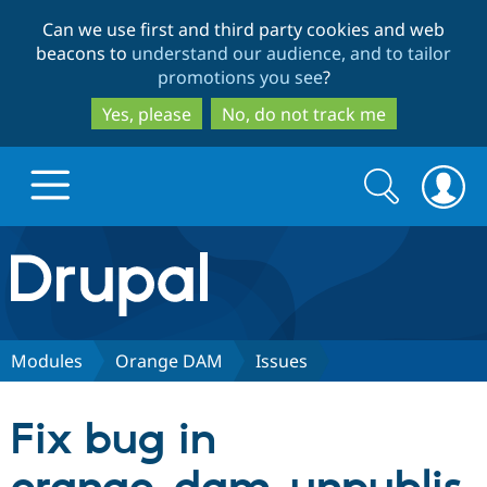
Skip
Skip
Can we use first and third party cookies and web
to
to
beacons to
understand our audience, and to tailor
main
search
promotions you see
?
content
Yes, please
No, do not track me
Search
Search
form
Drupal.org home
Discover Drupal
Modules
Orange DAM
Issues
Build with Drupal
Drupal Core
Fix bug in
Partners & Services
Drupal CMS
Download D