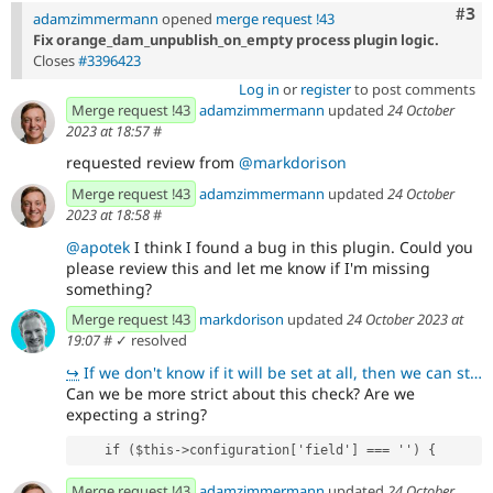
Com
#3
adamzimmermann
opened
merge request !43
Fix orange_dam_unpublish_on_empty process plugin logic.
Closes
#3396423
Log in
or
register
to post comments
Merge request !43
adamzimmermann
updated
24 October
2023 at 18:57
#
requested review from
@markdorison
Merge request !43
adamzimmermann
updated
24 October
2023 at 18:58
#
@apotek
I think I found a bug in this plugin. Could you
please review this and let me know if I'm missing
something?
Merge request !43
markdorison
updated
24 October 2023 at
19:07
#
✓ resolved
↪
If we don't know if it will be set at all, then we can stick with what we have.
Can we be more strict about this check? Are we
expecting a string?
    if ($this->configuration['field'] === '') {
Merge request !43
adamzimmermann
updated
24 October