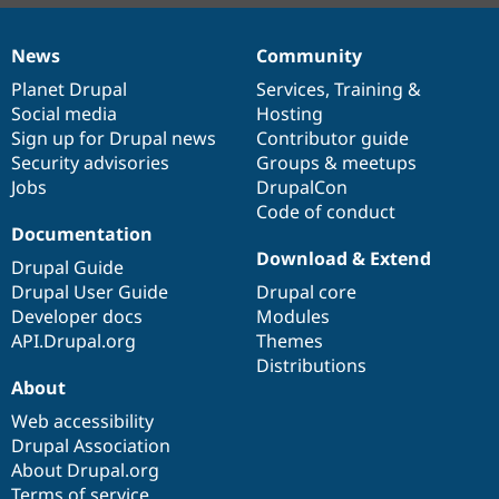
News
Community
News
Our
Documentation
Drupal
Governance
items
Planet Drupal
community
code
of
Services
,
Training
&
Social media
base
community
Hosting
Sign up for Drupal news
Contributor guide
Security advisories
Groups & meetups
Jobs
DrupalCon
Code of conduct
Documentation
Download & Extend
Drupal Guide
Drupal User Guide
Drupal core
Developer docs
Modules
API.Drupal.org
Themes
Distributions
About
Web accessibility
Drupal Association
About Drupal.org
Terms of service