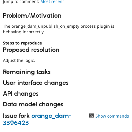
Jump to comment:
Most recent
Drupal Stew
News & Blo
API
Become a D
Problem/Motivation
Drupal for F
Sustaining
The orange_dam_unpublish_on_empty process plugin is
Forum
Modules
behaving incorrectly.
Drupal for
Drupal Swa
Healthcare
Steps to reproduce
Slack
Proposed resolution
Themes
Adjust the logic.
Drupal for E
Newsletters
Recipes
Remaining tasks
Drupal for R
User interface changes
Drupal Swa
Site Templa
API changes
Drupal for T
Data model changes
Tourism
Issue queue
Issue fork
orange_dam-
Show commands
3396423
Security Adv