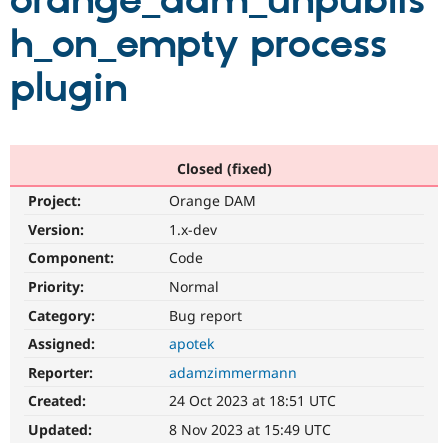
orange_dam_unpublis
h_on_empty process
Community
Drupal AI
Documentat
Find a Drupa
Certified Pa
plugin
Support Drupal
Case Studie
Getting star
About the
Become a D
Community
Certified Pa
Closed (fixed)
Get Started
Drupal for
Local Devel
The Drupal
Project:
Orange DAM
Governmen
Guide
How to Cont
Association
Find a Hosti
Version:
1.x-dev
Provider
Try Drupal CMS
Component:
Code
Drupal for 
Developer R
DrupalCon
Donate
Priority:
Normal
Education
Find a Migra
Category:
Bug report
Try Hosting
Partner
Drupal CMS
Events
Become a Pa
Assigned:
apotek
Drupal for N
Guide
Reporter:
adamzimmermann
Find Trainin
Created:
24 Oct 2023 at 18:51 UTC
Jobs / Caree
Become a Ri
Drupal for
Drupal User
Maker
Updated:
8 Nov 2023 at 15:49 UTC
eCommerce