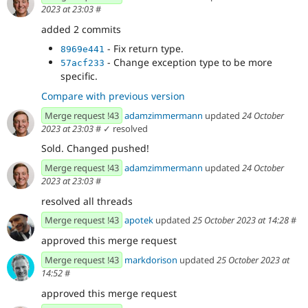
2023 at 23:03
#
added 2 commits
- Fix return type.
8969e441
- Change exception type to be more
57acf233
specific.
Compare with previous version
Merge request !43
adamzimmermann
updated
24 October
2023 at 23:03
#
✓ resolved
Sold. Changed pushed!
Merge request !43
adamzimmermann
updated
24 October
2023 at 23:03
#
resolved all threads
Merge request !43
apotek
updated
25 October 2023 at 14:28
#
approved this merge request
Merge request !43
markdorison
updated
25 October 2023 at
14:52
#
approved this merge request