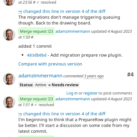
at 23:56
#
✓ resolved
↪
changed this line in version 4 of the diff
The migrations don't manage triggering queuing
though. Back to the drawing board.
Merge request !23
adamzimmermann
updated
4 August 2023
at 1:50
#
added 1 commit
- Add migration prepare row plugin.
483db0bd
Compare with previous version
Co
#4
adamzimmermann
commented
3 years ago
Status:
Active
» Needs review
Log in
or
register
to post comments
Merge request !23
adamzimmermann
updated
4 August 2023
at 1:51
#
✓ resolved
↪
changed this line in version 4 of the diff
I'm beginning to think that a PrepareRow plugin might
be better. I'll start a discussion on some code from my
latest commit.