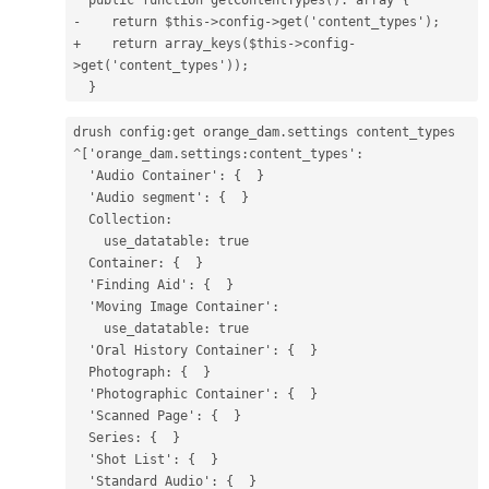
-    return $this->config->get('content_types');
+    return array_keys($this->config-
>get('content_types'));
  }
drush config:get orange_dam.settings content_types
^['orange_dam.settings:content_types':
  'Audio Container': {  }
  'Audio segment': {  }
  Collection:
    use_datatable: true
  Container: {  }
  'Finding Aid': {  }
  'Moving Image Container':
    use_datatable: true
  'Oral History Container': {  }
  Photograph: {  }
  'Photographic Container': {  }
  'Scanned Page': {  }
  Series: {  }
  'Shot List': {  }
  'Standard Audio': {  }