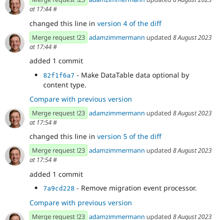
at 17:44
#
changed this line in
version 4 of the diff
Merge request !23
adamzimmermann
updated
8 August 2023
at 17:44
#
added 1 commit
- Make DataTable data optional by
82f1f6a7
content type.
Compare with previous version
Merge request !23
adamzimmermann
updated
8 August 2023
at 17:54
#
changed this line in
version 5 of the diff
Merge request !23
adamzimmermann
updated
8 August 2023
at 17:54
#
added 1 commit
- Remove migration event processor.
7a9cd228
Compare with previous version
Merge request !23
adamzimmermann
updated
8 August 2023