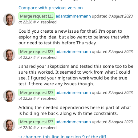
Compare with previous version
Merge request !23
adamzimmermann
updated
8 August 2023
at 22:26
#
✓ resolved
Could you create a new issue for that? I'm open to
exploring the idea, but also want to balance that with
our need to test this before Thursday.
Merge request !23
adamzimmermann
updated
8 August 2023
at 22:27
#
✓ resolved
I shared your skepticism and tested this some too to be
sure this worked. It seemed to work from what I could
see. I figured your migration work would be the true
test if there were any issues though.
Merge request !23
adamzimmermann
updated
8 August 2023
at 22:28
#
✓ resolved
Adding the needed dependencies here is part of what
is holding me back, along with time constraints.
Merge request !23
adamzimmermann
updated
8 August 2023
at 22:30
#
✓ resolved
↪
changed this line in version 9 of the diff