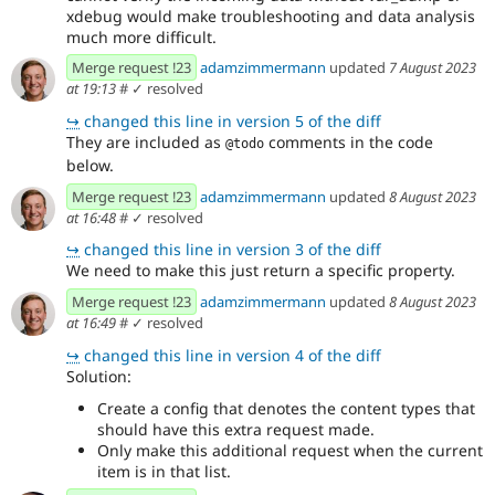
xdebug would make troubleshooting and data analysis
much more difficult.
Merge request !23
adamzimmermann
updated
7 August 2023
at 19:13
#
✓ resolved
↪
changed this line in version 5 of the diff
They are included as
comments in the code
@todo
below.
Merge request !23
adamzimmermann
updated
8 August 2023
at 16:48
#
✓ resolved
↪
changed this line in version 3 of the diff
We need to make this just return a specific property.
Merge request !23
adamzimmermann
updated
8 August 2023
at 16:49
#
✓ resolved
↪
changed this line in version 4 of the diff
Solution:
Create a config that denotes the content types that
should have this extra request made.
Only make this additional request when the current
item is in that list.