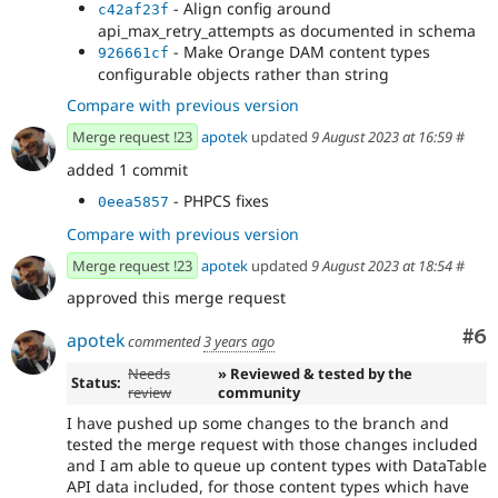
- Align config around
c42af23f
api_max_retry_attempts as documented in schema
- Make Orange DAM content types
926661cf
configurable objects rather than string
Compare with previous version
Merge request !23
apotek
updated
9 August 2023 at 16:59
#
added 1 commit
- PHPCS fixes
0eea5857
Compare with previous version
Merge request !23
apotek
updated
9 August 2023 at 18:54
#
approved this merge request
Co
#6
apotek
commented
3 years ago
Needs
» Reviewed & tested by the
Status:
review
community
I have pushed up some changes to the branch and
tested the merge request with those changes included
and I am able to queue up content types with DataTable
API data included, for those content types which have