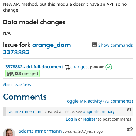
New API method, but this module doesn't have an API, so no
change.
Data model changes
N/A
Issue fork
orange_dam-
Show commands
3378882
3378882-add-full-document
changes
,
plain diff
MR
!23
merged
About issue forks
Comments
Toggle MR activity (79 comments)
Co
#1
adamzimmermann
created an issue. See
original summary
.
Log in
or
register
to post comments
Co
#2
adamzimmermann
commented
3 years ago