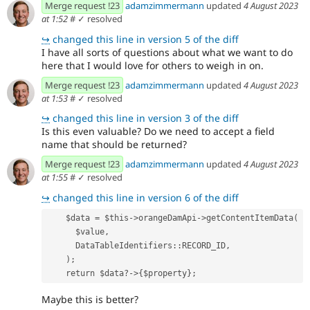
Merge request !23
adamzimmermann
updated
4 August 2023
at 1:52
#
✓ resolved
↪
changed this line in version 5 of the diff
I have all sorts of questions about what we want to do
here that I would love for others to weigh in on.
Merge request !23
adamzimmermann
updated
4 August 2023
at 1:53
#
✓ resolved
↪
changed this line in version 3 of the diff
Is this even valuable? Do we need to accept a field
name that should be returned?
Merge request !23
adamzimmermann
updated
4 August 2023
at 1:55
#
✓ resolved
↪
changed this line in version 6 of the diff
    $data = $this->orangeDamApi->getContentItemData(
      $value,
      DataTableIdentifiers::RECORD_ID,
    );
    return $data?->{$property};
Maybe this is better?