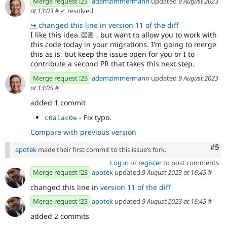
Merge request !23
adamzimmermann
updated
9 August 2023
at 13:03
#
✓ resolved
↪
changed this line in version 11 of the diff
I like this idea
👏🏼
, but want to allow you to work with
this code today in your migrations. I'm going to merge
this as is, but keep the issue open for you or I to
contribute a second PR that takes this next step.
Merge request !23
adamzimmermann
updated
9 August 2023
at 13:05
#
added 1 commit
- Fix typo.
c0a1ac0e
Compare with previous version
Com
#5
apotek
made their first commit to this issue’s fork.
Log in
or
register
to post comments
Merge request !23
apotek
updated
9 August 2023 at 16:45
#
changed this line in
version 11 of the diff
Merge request !23
apotek
updated
9 August 2023 at 16:45
#
added 2 commits