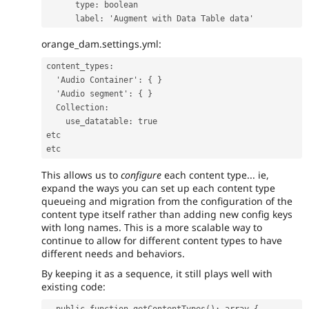
type
:
boolean
label
:
'
Augment
with
Data
Table
data'
orange_dam.settings.yml:
content_types
:
'
Audio
Container'
:
{
}
'
Audio
segment'
:
{
}
Collection
:
use_datatable
:
true
etc
etc
This allows us to
configure
each content type... ie,
expand the ways you can set up each content type
queueing and migration from the configuration of the
content type itself rather than adding new config keys
with long names. This is a more scalable way to
continue to allow for different content types to have
different needs and behaviors.
By keeping it as a sequence, it still plays well with
existing code:
  public function getContentTypes(): array {