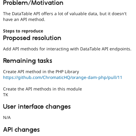
Problem/Motivation
Drupal Stew
News & Blo
API
Become a D
The DataTable API offers a lot of valuable data, but it doesn't
Drupal for F
Sustaining
have an API method.
Forum
Steps to reproduce
Modules
Proposed resolution
Drupal for
Drupal Swa
Healthcare
Slack
Add API methods for interacting with DataTable API endpoints.
Themes
Remaining tasks
Drupal for E
Newsletters
Create API method in the PHP Library
Recipes
https://github.com/ChromaticHQ/orange-dam-php/pull/11
Drupal for R
Drupal Swa
Create the API methods in this module
Site Templa
TK
Drupal for T
User interface changes
Tourism
Issue queue
N/A
API changes
Security Adv