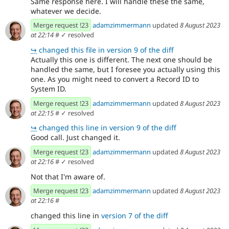
Same response here. I will handle these the same,
whatever we decide.
Merge request !23
adamzimmermann
updated
8 August 2023
at 22:14
#
✓ resolved
↪
changed this file in version 9 of the diff
Actually this one is different. The next one should be
handled the same, but I foresee you actually using this
one. As you might need to convert a Record ID to
System ID.
Merge request !23
adamzimmermann
updated
8 August 2023
at 22:15
#
✓ resolved
↪
changed this line in version 9 of the diff
Good call. Just changed it.
Merge request !23
adamzimmermann
updated
8 August 2023
at 22:16
#
✓ resolved
Not that I'm aware of.
Merge request !23
adamzimmermann
updated
8 August 2023
at 22:16
#
changed this line in
version 7 of the diff