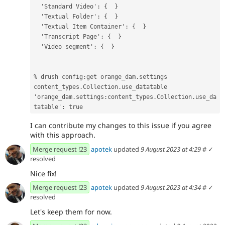
  'Standard Video': {  }
  'Textual Folder': {  }
  'Textual Item Container': {  }
  'Transcript Page': {  }
  'Video segment': {  }
% drush config:get orange_dam.settings 
content_types.Collection.use_datatable
'orange_dam.settings:content_types.Collection.use_da
tatable': true
I can contribute my changes to this issue if you agree
with this approach.
Merge request !23
apotek
updated
9 August 2023 at 4:29
#
✓
resolved
Nice fix!
Merge request !23
apotek
updated
9 August 2023 at 4:34
#
✓
resolved
Let's keep them for now.