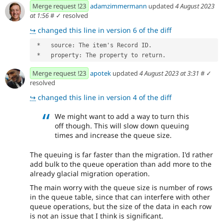
Merge request !23
adamzimmermann
updated
4 August 2023
at 1:56
#
✓ resolved
↪
changed this line in version 6 of the diff
 *   source: The item's Record ID.
 *   property: The property to return.
Merge request !23
apotek
updated
4 August 2023 at 3:31
#
✓
resolved
↪
changed this line in version 4 of the diff
We might want to add a way to turn this
off though. This will slow down queuing
times and increase the queue size.
The queuing is far faster than the migration. I'd rather
add bulk to the queue operation than add more to the
already glacial migration operation.
The main worry with the queue size is number of rows
in the queue table, since that can interfere with other
queue operations, but the size of the data in each row
is not an issue that I think is significant.