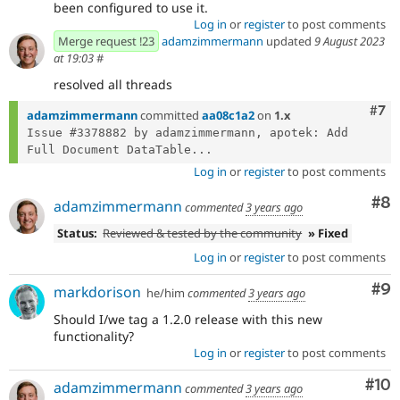
been configured to use it.
Log in
or
register
to post comments
Merge request !23
adamzimmermann
updated
9 August 2023
at 19:03
#
resolved all threads
Com
#7
adamzimmermann
committed
aa08c1a2
on
1.x
Issue #3378882 by adamzimmermann, apotek: Add 
Full Document DataTable...
Log in
or
register
to post comments
Co
#8
adamzimmermann
commented
3 years ago
Status:
Reviewed & tested by the community
» Fixed
Log in
or
register
to post comments
Co
#9
markdorison
he/him
commented
3 years ago
Should I/we tag a 1.2.0 release with this new
functionality?
Log in
or
register
to post comments
Com
#10
adamzimmermann
commented
3 years ago