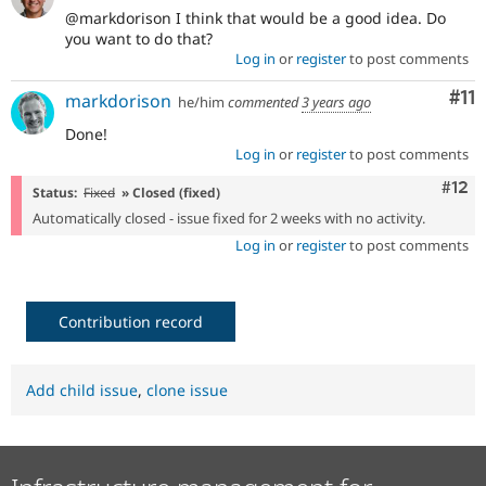
@markdorison I think that would be a good idea. Do
you want to do that?
Log in
or
register
to post comments
Co
#11
markdorison
he/him
commented
3 years ago
Done!
Log in
or
register
to post comments
Com
#12
Status:
Fixed
» Closed (fixed)
Automatically closed - issue fixed for 2 weeks with no activity.
Log in
or
register
to post comments
Contribution record
Add child issue
,
clone issue