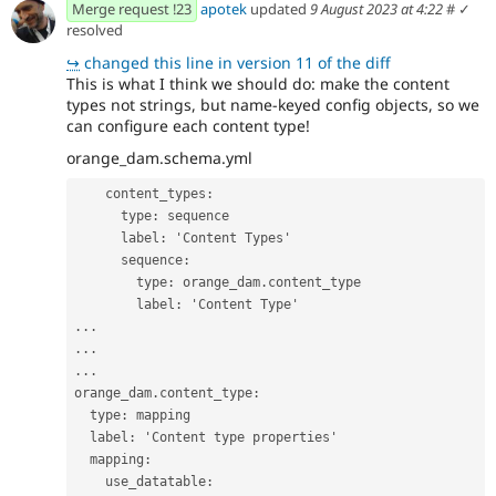
Merge request !23
apotek
updated
9 August 2023 at 4:22
#
✓
resolved
↪
changed this line in version 11 of the diff
This is what I think we should do: make the content
types not strings, but name-keyed config objects, so we
can configure each content type!
orange_dam.schema.yml
content_types
:
type
:
sequence
label
:
'
Content
Types'
sequence
:
type
:
orange_dam.content_type
label
:
'
Content
Type'
...
...
...
orange_dam.content_type
:
type
:
mapping
label
:
'
Content
type
properties'
mapping
:
use_datatable
: