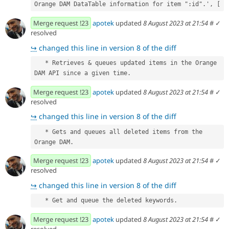
Orange DAM DataTable information for item ":id".', [
Merge request !23
apotek
updated
8 August 2023 at 21:54
#
✓
resolved
↪
changed this line in version 8 of the diff
   * Retrieves & queues updated items in the Orange 
DAM API since a given time.
Merge request !23
apotek
updated
8 August 2023 at 21:54
#
✓
resolved
↪
changed this line in version 8 of the diff
   * Gets and queues all deleted items from the 
Orange DAM.
Merge request !23
apotek
updated
8 August 2023 at 21:54
#
✓
resolved
↪
changed this line in version 8 of the diff
   * Get and queue the deleted keywords.
Merge request !23
apotek
updated
8 August 2023 at 21:54
#
✓
resolved