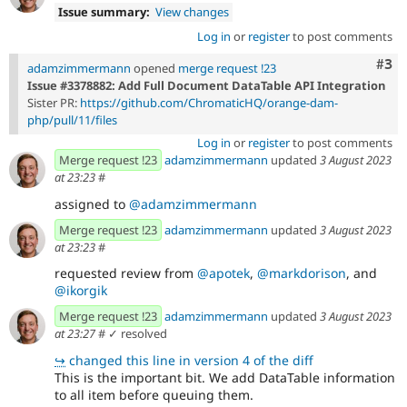
Issue summary:
View changes
Log in
or
register
to post comments
Com
#3
adamzimmermann
opened
merge request !23
Issue #3378882: Add Full Document DataTable API Integration
Sister PR:
https://github.com/ChromaticHQ/orange-dam-
php/pull/11/files
Log in
or
register
to post comments
Merge request !23
adamzimmermann
updated
3 August 2023
at 23:23
#
assigned to
@adamzimmermann
Merge request !23
adamzimmermann
updated
3 August 2023
at 23:23
#
requested review from
@apotek
,
@markdorison
, and
@ikorgik
Merge request !23
adamzimmermann
updated
3 August 2023
at 23:27
#
✓ resolved
↪
changed this line in version 4 of the diff
This is the important bit. We add DataTable information
to all item before queuing them.