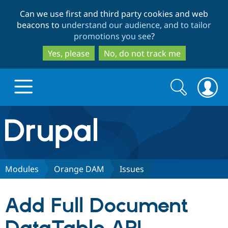
Skip
Skip
Can we use first and third party cookies and web
to
to
beacons to
understand our audience, and to tailor
main
search
promotions you see
?
content
Yes, please
No, do not track me
Search
Search
form
Drupal.org home
Discover Drupal
Modules
Orange DAM
Issues
Build with Drupal
Drupal Core
Add Full Document
Partners & Services
Drupal CMS
Download D