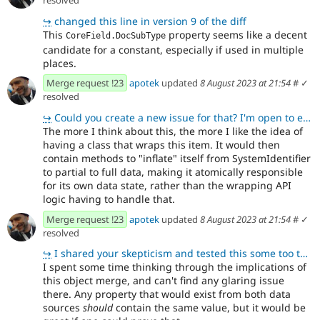
↪
changed this line in version 9 of the diff
This
property seems like a decent
CoreField.DocSubType
candidate for a constant, especially if used in multiple
places.
Merge request !23
apotek
updated
8 August 2023 at 21:54
#
✓
resolved
↪
Could you create a new issue for that? I'm open to exploring the idea, but also want to balance that
The more I think about this, the more I like the idea of
having a class that wraps this item. It would then
contain methods to "inflate" itself from SystemIdentifier
to partial to full data, making it atomically responsible
for its own data state, rather than the wrapping API
logic having to handle that.
Merge request !23
apotek
updated
8 August 2023 at 21:54
#
✓
resolved
↪
I shared your skepticism and tested this some too to be sure this worked. It seemed to work from wha
I spent some time thinking through the implications of
this object merge, and can't find any glaring issue
there. Any property that would exist from both data
sources
should
contain the same value, but it would be