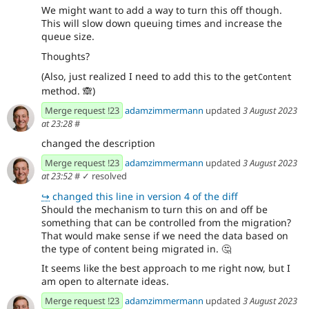
We might want to add a way to turn this off though.
This will slow down queuing times and increase the
queue size.
Thoughts?
(Also, just realized I need to add this to the
getContent
method.
🙈
)
Merge request !23
adamzimmermann
updated
3 August 2023
at 23:28
#
changed the description
Merge request !23
adamzimmermann
updated
3 August 2023
at 23:52
#
✓ resolved
↪
changed this line in version 4 of the diff
Should the mechanism to turn this on and off be
something that can be controlled from the migration?
That would make sense if we need the data based on
the type of content being migrated in.
🤔
It seems like the best approach to me right now, but I
am open to alternate ideas.
Merge request !23
adamzimmermann
updated
3 August 2023