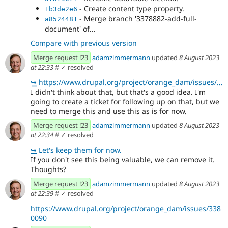
- Create content type property.
1b3de2e6
- Merge branch '3378882-add-full-
a8524481
document' of...
Compare with previous version
Merge request !23
adamzimmermann
updated
8 August 2023
at 22:33
#
✓ resolved
↪
https://www.drupal.org/project/orange_dam/issues/3380090
I didn't think about that, but that's a good idea. I'm
going to create a ticket for following up on that, but we
need to merge this and use this as is for now.
Merge request !23
adamzimmermann
updated
8 August 2023
at 22:34
#
✓ resolved
↪
Let's keep them for now.
If you don't see this being valuable, we can remove it.
Thoughts?
Merge request !23
adamzimmermann
updated
8 August 2023
at 22:39
#
✓ resolved
https://www.drupal.org/project/orange_dam/issues/338
0090