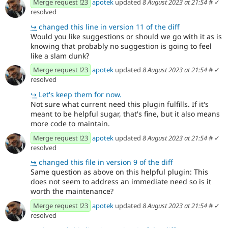
Merge request !23
apotek
updated
8 August 2023 at 21:54
#
✓
resolved
↪
changed this line in version 11 of the diff
Would you like suggestions or should we go with it as is
knowing that probably no suggestion is going to feel
like a slam dunk?
Merge request !23
apotek
updated
8 August 2023 at 21:54
#
✓
resolved
↪
Let's keep them for now.
Not sure what current need this plugin fulfills. If it's
meant to be helpful sugar, that's fine, but it also means
more code to maintain.
Merge request !23
apotek
updated
8 August 2023 at 21:54
#
✓
resolved
↪
changed this file in version 9 of the diff
Same question as above on this helpful plugin: This
does not seem to address an immediate need so is it
worth the maintenance?
Merge request !23
apotek
updated
8 August 2023 at 21:54
#
✓
resolved