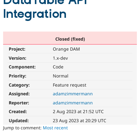
DataTable API
Integration
Community
Drupal AI
Documentat
Find a Drupa
Certified Pa
Support Drupal
Case Studie
Getting star
About the
Closed (fixed)
Become a D
Community
Project:
Orange DAM
Certified Pa
Version:
1.x-dev
Get Started
Drupal for
Local Devel
The Drupal
Governmen
Guide
How to Cont
Association
Component:
Code
Find a Hosti
Provider
Priority:
Normal
Try Drupal CMS
Category:
Feature request
Drupal for 
Developer R
DrupalCon
Donate
Education
Assigned:
adamzimmermann
Find a Migra
Try Hosting
Partner
Reporter:
adamzimmermann
Drupal CMS
Events
Become a Pa
Drupal for N
Guide
Created:
2 Aug 2023 at 21:52 UTC
Updated:
23 Aug 2023 at 20:29 UTC
Find Trainin
Jobs / Caree
Become a Ri
Jump to comment:
Most recent
Drupal for
Drupal User
Maker
eCommerce