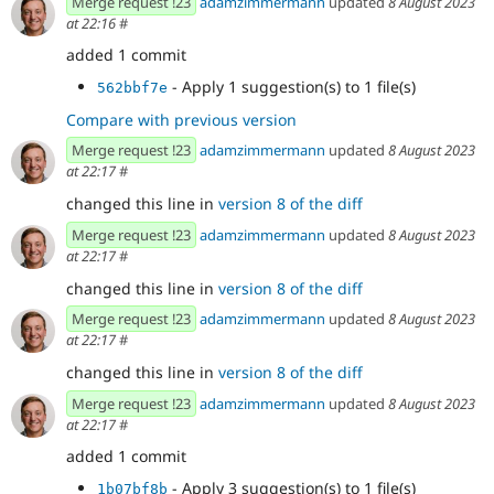
Merge request !23
adamzimmermann
updated
8 August 2023
at 22:16
#
added 1 commit
- Apply 1 suggestion(s) to 1 file(s)
562bbf7e
Compare with previous version
Merge request !23
adamzimmermann
updated
8 August 2023
at 22:17
#
changed this line in
version 8 of the diff
Merge request !23
adamzimmermann
updated
8 August 2023
at 22:17
#
changed this line in
version 8 of the diff
Merge request !23
adamzimmermann
updated
8 August 2023
at 22:17
#
changed this line in
version 8 of the diff
Merge request !23
adamzimmermann
updated
8 August 2023
at 22:17
#
added 1 commit
- Apply 3 suggestion(s) to 1 file(s)
1b07bf8b