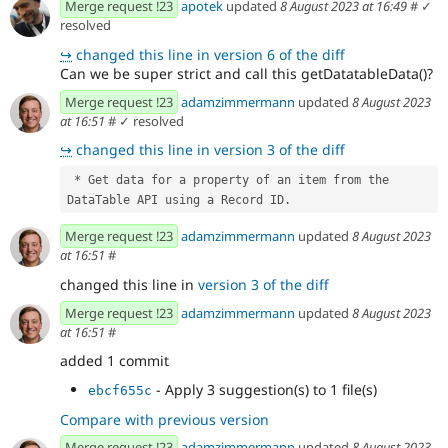
Merge request !23
apotek
updated
8 August 2023 at 16:49
#
✓
resolved
↪
changed this line in version 6 of the diff
Can we be super strict and call this getDatatableData()?
Merge request !23
adamzimmermann
updated
8 August 2023
at 16:51
#
✓ resolved
↪
changed this line in version 3 of the diff
 * Get data for a property of an item from the 
DataTable API using a Record ID.
Merge request !23
adamzimmermann
updated
8 August 2023
at 16:51
#
changed this line in
version 3 of the diff
Merge request !23
adamzimmermann
updated
8 August 2023
at 16:51
#
added 1 commit
- Apply 3 suggestion(s) to 1 file(s)
ebcf655c
Compare with previous version
Merge request !23
adamzimmermann
updated
8 August 2023