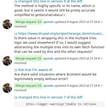
↪
changed this line in version 9 of the diff
The method is highly specific in its name, which is
good, but it seems it would still be pretty accurate
simplified to
.
getDataTableData()
Merge request !23
apotek
updated
8 August 2023 at 21:54
#
✓
resolved
↪
https://www.drupal.org/project/orange_dam/issues/3380090
Is there value in wrapping this in the multiple tries
logic we used elsewhere? If so, I would suggest
abstracting the multiple tries into its own fetch function
that can be used by this and the other requests?
Merge request !23
apotek
updated
8 August 2023 at 21:54
#
✓
resolved
↪
Not that I'm aware of.
Are there valid situations where $content would be
legitimately empty without error?
Merge request !23
apotek
updated
8 August 2023 at 21:54
#
✓
resolved
↪
changed this line in version 7 of the diff
      $this->logger->warning('Unable to retrieve 