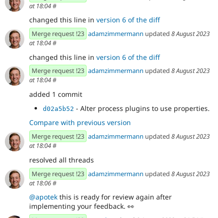
at 18:04
#
changed this line in
version 6 of the diff
Merge request !23
adamzimmermann
updated
8 August 2023
at 18:04
#
changed this line in
version 6 of the diff
Merge request !23
adamzimmermann
updated
8 August 2023
at 18:04
#
added 1 commit
- Alter process plugins to use properties.
d02a5b52
Compare with previous version
Merge request !23
adamzimmermann
updated
8 August 2023
at 18:04
#
resolved all threads
Merge request !23
adamzimmermann
updated
8 August 2023
at 18:06
#
@apotek
this is ready for review again after
implementing your feedback.
👀