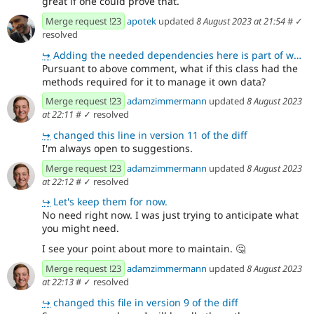
great if one could prove that.
Merge request !23
apotek
updated
8 August 2023 at 21:54
#
✓
resolved
↪
Adding the needed dependencies here is part of what is holding me back, along with time constraints.
Pursuant to above comment, what if this class had the
methods required for it to manage it own data?
Merge request !23
adamzimmermann
updated
8 August 2023
at 22:11
#
✓ resolved
↪
changed this line in version 11 of the diff
I'm always open to suggestions.
Merge request !23
adamzimmermann
updated
8 August 2023
at 22:12
#
✓ resolved
↪
Let's keep them for now.
No need right now. I was just trying to anticipate what
you might need.
I see your point about more to maintain.
🤔
Merge request !23
adamzimmermann
updated
8 August 2023
at 22:13
#
✓ resolved
↪
changed this file in version 9 of the diff