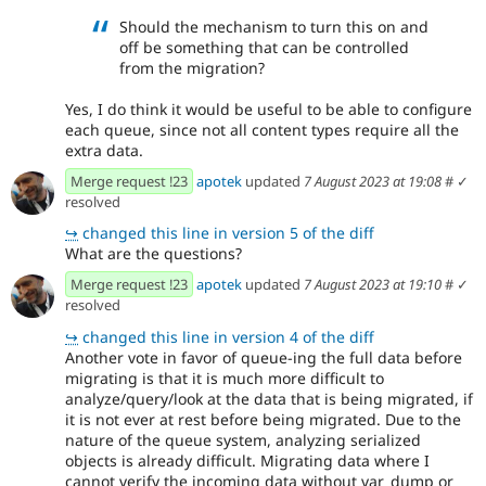
Should the mechanism to turn this on and
off be something that can be controlled
from the migration?
Yes, I do think it would be useful to be able to configure
each queue, since not all content types require all the
extra data.
Merge request !23
apotek
updated
7 August 2023 at 19:08
#
✓
resolved
↪
changed this line in version 5 of the diff
What are the questions?
Merge request !23
apotek
updated
7 August 2023 at 19:10
#
✓
resolved
↪
changed this line in version 4 of the diff
Another vote in favor of queue-ing the full data before
migrating is that it is much more difficult to
analyze/query/look at the data that is being migrated, if
it is not ever at rest before being migrated. Due to the
nature of the queue system, analyzing serialized
objects is already difficult. Migrating data where I
cannot verify the incoming data without var_dump or