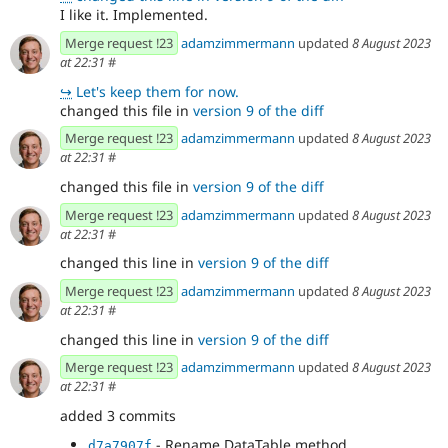
I like it. Implemented.
Merge request !23
adamzimmermann
updated
8 August 2023
at 22:31
#
↪
Let's keep them for now.
changed this file in
version 9 of the diff
Merge request !23
adamzimmermann
updated
8 August 2023
at 22:31
#
changed this file in
version 9 of the diff
Merge request !23
adamzimmermann
updated
8 August 2023
at 22:31
#
changed this line in
version 9 of the diff
Merge request !23
adamzimmermann
updated
8 August 2023
at 22:31
#
changed this line in
version 9 of the diff
Merge request !23
adamzimmermann
updated
8 August 2023
at 22:31
#
added 3 commits
- Rename DataTable method.
d7a7907f