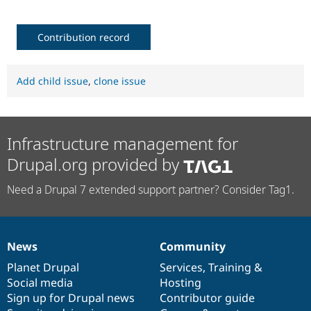
Contribution record
Add child issue
,
clone issue
Infrastructure management for
Drupal.org provided by
Need a Drupal 7 extended support partner? Consider Tag1.
News
Community
News
Our
Documentation
Drupal
Governance
items
Planet Drupal
community
code
of
Services
,
Training
&
Social media
base
community
Hosting
Sign up for Drupal news
Contributor guide