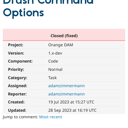
Drush Command
Options
Community
Drupal AI
Documentat
Find a Drupa
Certified Pa
Support Drupal
Case Studie
Getting star
About the
Closed (fixed)
Become a D
Community
Project:
Orange DAM
Certified Pa
Version:
1.x-dev
Get Started
Drupal for
Local Devel
The Drupal
Governmen
Guide
How to Cont
Association
Component:
Code
Find a Hosti
Provider
Priority:
Normal
Try Drupal CMS
Category:
Task
Drupal for 
Developer R
DrupalCon
Donate
Education
Assigned:
adamzimmermann
Find a Migra
Try Hosting
Partner
Reporter:
adamzimmermann
Drupal CMS
Events
Become a Pa
Drupal for N
Guide
Created:
19 Jul 2023 at 15:27 UTC
Updated:
28 Sep 2023 at 16:19 UTC
Find Trainin
Jobs / Caree
Become a Ri
Jump to comment:
Most recent
Drupal for
Drupal User
Maker
eCommerce