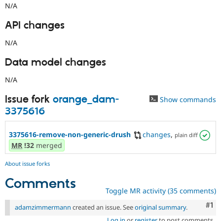
N/A
API changes
N/A
Data model changes
N/A
Issue fork
orange_dam-
Show commands
3375616
3375616-remove-non-generic-drush
changes
,
plain diff
MR
!32
merged
About issue forks
Comments
Toggle MR activity (35 comments)
Co
#1
adamzimmermann
created an issue. See
original summary
.
Log in
or
register
to post comments