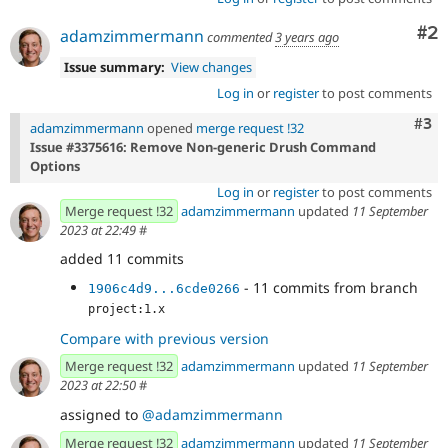
Co
#2
adamzimmermann
commented
3 years ago
Issue summary:
View changes
Log in
or
register
to post comments
Com
#3
adamzimmermann
opened
merge request !32
Issue #3375616: Remove Non-generic Drush Command
Options
Log in
or
register
to post comments
Merge request !32
adamzimmermann
updated
11 September
2023 at 22:49
#
added 11 commits
- 11 commits from branch
1906c4d9...6cde0266
project:1.x
Compare with previous version
Merge request !32
adamzimmermann
updated
11 September
2023 at 22:50
#
assigned to
@adamzimmermann
Merge request !32
adamzimmermann
updated
11 September