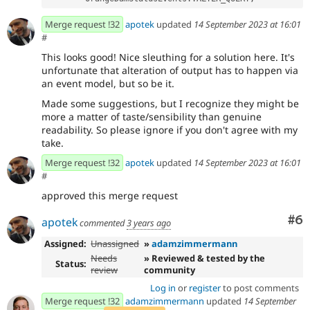
Merge request !32
apotek
updated
14 September 2023 at 16:01
#
This looks good! Nice sleuthing for a solution here. It's
unfortunate that alteration of output has to happen via
an event model, but so be it.
Made some suggestions, but I recognize they might be
more a matter of taste/sensibility than genuine
readability. So please ignore if you don't agree with my
take.
Merge request !32
apotek
updated
14 September 2023 at 16:01
#
approved this merge request
Co
#6
apotek
commented
3 years ago
Assigned:
Unassigned
»
adamzimmermann
Needs
» Reviewed & tested by the
Status:
review
community
Log in
or
register
to post comments
Merge request !32
adamzimmermann
updated
14 September