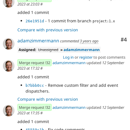
2023 at 23:03
#
added 1 commit
- 1 commit from branch
26e1951d
project:1.x
Compare with previous version
Co
#4
adamzimmermann
commented
3 years ago
Assigned:
Unassigned
»
adamzimmermann
Log in
or
register
to post comments
Merge request !32
adamzimmermann
updated
12 September
2023 at 17:32
#
added 1 commit
- Remove custom filter and add event
b7bbb0cc
dispatchers.
Compare with previous version
Merge request !32
adamzimmermann
updated
12 September
2023 at 17:35
#
added 1 commit
- Fix code comments.
45559c1b