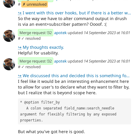
#
✗ unresolved
↪
I went with this over hooks, but if there is a better way I'm open to it.
So the way we have to alter command output in drush
is via an event+subscriber pattern? Oooof. :(
Merge request !32
apotek
updated
14 September 2023 at 16:01
#
✓ resolved
↪
My thoughts exactly.
Helpful for usability.
Merge request !32
apotek
updated
14 September 2023 at 16:01
#
✓ resolved
↪
We discussed this and decided this is something for another time if the need arises.
I feel like it would be an interesting enhancement here
to allow for user's to declare what they want to filter by,
but I realize that is beyond scope here.
* @option filter_by
   A colon separated field_name:search_needle 
argument for flexibly filtering by any exposed 
properties.
But what you've got here is good.