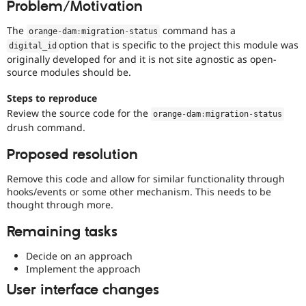
Problem/Motivation
Drupal Stew
News & Blo
API
Become a D
The
command has a
orange
-
dam
:
migration
-
status
Drupal for F
Sustaining
option that is specific to the project this module was
digital_id
originally developed for and it is not site agnostic as open-
Forum
source modules should be.
Modules
Drupal for
Drupal Swa
Healthcare
Steps to reproduce
Slack
Review the source code for the
orange
-
dam
:
migration
-
status
Themes
drush command.
Drupal for E
Newsletters
Proposed resolution
Recipes
Remove this code and allow for similar functionality through
Drupal for R
hooks/events or some other mechanism. This needs to be
Drupal Swa
thought through more.
Site Templa
Remaining tasks
Drupal for T
Tourism
Issue queue
Decide on an approach
Implement the approach
User interface changes
Security Adv