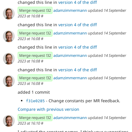
changed this line in
version 4 of the diff
Merge request !32
adamzimmermann
updated
14 September
2023 at 16:08
#
changed this line in
version 4 of the diff
Merge request !32
adamzimmermann
updated
14 September
2023 at 16:08
#
changed this line in
version 4 of the diff
Merge request !32
adamzimmermann
updated
14 September
2023 at 16:08
#
changed this line in
version 4 of the diff
Merge request !32
adamzimmermann
updated
14 September
2023 at 16:08
#
added 1 commit
- Change constants per MR feedback.
f31e0285
Compare with previous version
Merge request !32
adamzimmermann
updated
14 September
2023 at 16:10
#
I adjusted the constant names. I think your suggestions