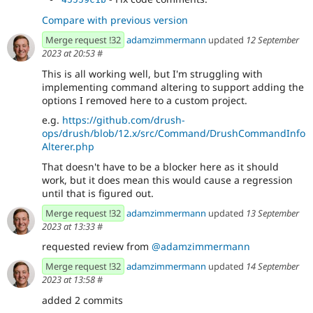
Compare with previous version
Merge request !32
adamzimmermann
updated
12 September
2023 at 20:53
#
This is all working well, but I'm struggling with
implementing command altering to support adding the
options I removed here to a custom project.
e.g.
https://github.com/drush-
ops/drush/blob/12.x/src/Command/DrushCommandInfo
Alterer.php
That doesn't have to be a blocker here as it should
work, but it does mean this would cause a regression
until that is figured out.
Merge request !32
adamzimmermann
updated
13 September
2023 at 13:33
#
requested review from
@adamzimmermann
Merge request !32
adamzimmermann
updated
14 September
2023 at 13:58
#
added 2 commits