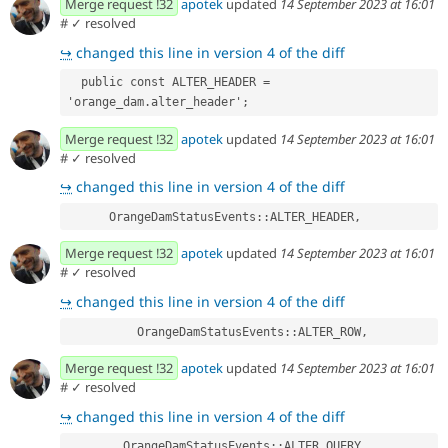
Merge request !32
apotek
updated
14 September 2023 at 16:01
#
✓ resolved
↪
changed this line in version 4 of the diff
  public const ALTER_HEADER = 
'orange_dam.alter_header';
Merge request !32
apotek
updated
14 September 2023 at 16:01
#
✓ resolved
↪
changed this line in version 4 of the diff
      OrangeDamStatusEvents::ALTER_HEADER,
Merge request !32
apotek
updated
14 September 2023 at 16:01
#
✓ resolved
↪
changed this line in version 4 of the diff
          OrangeDamStatusEvents::ALTER_ROW,
Merge request !32
apotek
updated
14 September 2023 at 16:01
#
✓ resolved
↪
changed this line in version 4 of the diff
        OrangeDamStatusEvents::ALTER_QUERY,