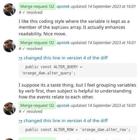
Merge request !32
apotek
updated
14 September 2023 at 16:01
#
✓ resolved
I like this coding style where the variable is kept as a
member of the
array. It actually enhances
$options
readability. Nice move.
Merge request !32
apotek
updated
14 September 2023 at 16:01
#
✓ resolved
↪
changed this line in version 4 of the diff
  public const ALTER_QUERY = 
'orange_dam.alter_query';
I suppose its a taste thing, but I feel grouping variables
by verb first, then subject is helpful to understanding
how the events relate to each other.
Merge request !32
apotek
updated
14 September 2023 at 16:01
#
✓ resolved
↪
changed this line in version 4 of the diff
  public const ALTER_ROW = 'orange_dam.alter_row';