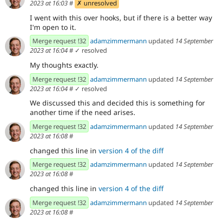
2023 at 16:03
#
✗ unresolved
I went with this over hooks, but if there is a better way
I'm open to it.
Merge request !32
adamzimmermann
updated
14 September
2023 at 16:04
#
✓ resolved
My thoughts exactly.
Merge request !32
adamzimmermann
updated
14 September
2023 at 16:04
#
✓ resolved
We discussed this and decided this is something for
another time if the need arises.
Merge request !32
adamzimmermann
updated
14 September
2023 at 16:08
#
changed this line in
version 4 of the diff
Merge request !32
adamzimmermann
updated
14 September
2023 at 16:08
#
changed this line in
version 4 of the diff
Merge request !32
adamzimmermann
updated
14 September
2023 at 16:08
#