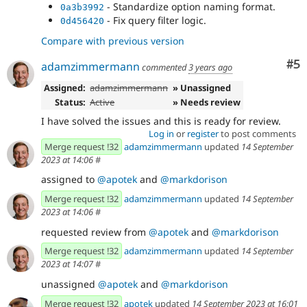
- Standardize option naming format.
0a3b3992
- Fix query filter logic.
0d456420
Compare with previous version
Co
#5
adamzimmermann
commented
3 years ago
Assigned:
adamzimmermann
» Unassigned
Status:
Active
» Needs review
I have solved the issues and this is ready for review.
Log in
or
register
to post comments
Merge request !32
adamzimmermann
updated
14 September
2023 at 14:06
#
assigned to
@apotek
and
@markdorison
Merge request !32
adamzimmermann
updated
14 September
2023 at 14:06
#
requested review from
@apotek
and
@markdorison
Merge request !32
adamzimmermann
updated
14 September
2023 at 14:07
#
unassigned
@apotek
and
@markdorison
Merge request !32
apotek
updated
14 September 2023 at 16:01