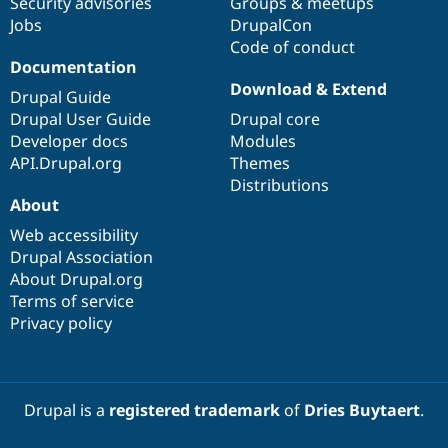
Security advisories
Groups & meetups
Jobs
DrupalCon
Code of conduct
Documentation
Download & Extend
Drupal Guide
Drupal User Guide
Drupal core
Developer docs
Modules
API.Drupal.org
Themes
Distributions
About
Web accessibility
Drupal Association
About Drupal.org
Terms of service
Privacy policy
Drupal is a
registered trademark
of
Dries Buytaert
.