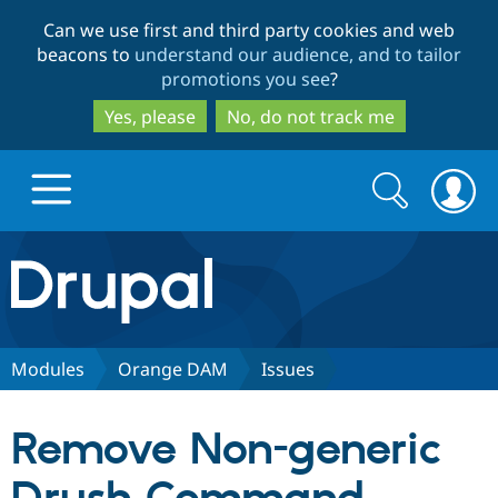
Skip
Skip
Can we use first and third party cookies and web
to
to
beacons to
understand our audience, and to tailor
main
search
promotions you see
?
content
Yes, please
No, do not track me
Search
Search
form
Drupal.org home
Discover Drupal
Modules
Orange DAM
Issues
Build with Drupal
Drupal Core
Remove Non-generic
Partners & Services
Drupal CMS
Download D