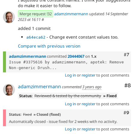
do make it easier to follow.
Merge request !32
adamzimmermann
updated
14 September
2023 at 16:11
#
added 1 commit
- Change event constant values too.
a64eca62
Compare with previous version
Com
#7
adamzimmermann
committed
20444067
on
1.x
Issue #3375616 by adamzimmermann, apotek: Remove 
Non-generic Drush...
Log in
or
register
to post comments
Co
#8
adamzimmermann
commented
3 years ago
Status:
Reviewed & tested by the community
» Fixed
Log in
or
register
to post comments
Com
#9
Status:
Fixed
» Closed (fixed)
Automatically closed - issue fixed for 2 weeks with no activity.
Log in
or
register
to post comments