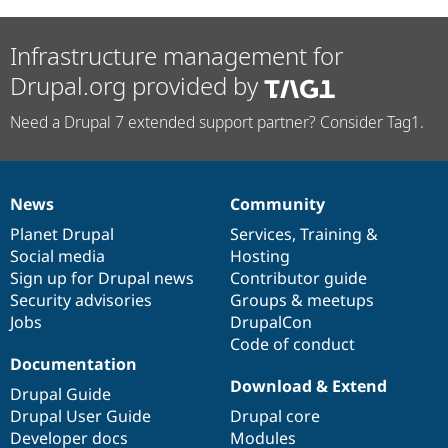
Infrastructure management for
Drupal.org provided by
Need a Drupal 7 extended support partner? Consider Tag1.
News
Community
News
Our
Documentation
Drupal
Governance
items
Planet Drupal
community
code
of
Services
,
Training
&
Social media
base
community
Hosting
Sign up for Drupal news
Contributor guide
Security advisories
Groups & meetups
Jobs
DrupalCon
Code of conduct
Documentation
Download & Extend
Drupal Guide
Drupal User Guide
Drupal core
Developer docs
Modules