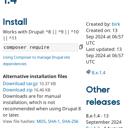
1.4
Community
Drupal AI
Documentat
Find a Drupa
Install
Certified Pa
Created by:
birk
Created on: 13
Works with Drupal: ^8 || ^9 || ^10
Support Drupal
Case Studie
Getting star
About the
Sep 2024 at 06:57
|| ^11
Become a D
Community
UTC
Certified Pa
Last updated: 13
Get Started
Drupal for
Local Devel
The Drupal
Sep 2024 at 06:57
Using Composer to manage Drupal site
Governmen
Guide
How to Cont
Association
UTC
dependencies
Find a Hosti
Provider
8.x-1.4
Try Drupal CMS
Alternative installation files
Drupal for 
Developer R
DrupalCon
Donate
Education
Download tar.gz
10.37 KB
Other
Find a Migra
Download zip
16.46 KB
Try Hosting
Partner
Downloads are for manual
Drupal CMS
Events
Become a Pa
releases
installation, which is not
Drupal for N
Guide
recommended when using Drupal 8
Find Trainin
or later.
8.x-1.4
-
13
Jobs / Caree
Become a Ri
Drupal for
Drupal User
Maker
View file hashes:
MD5
,
SHA-1
,
SHA-256
September 2024
eCommerce