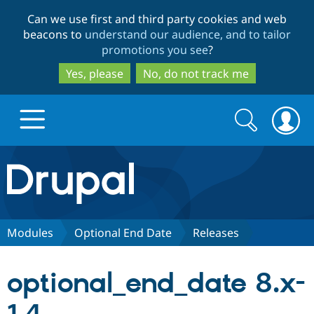
Skip
Skip
Can we use first and third party cookies and web
to
to
beacons to
understand our audience, and to tailor
main
search
promotions you see
?
content
Yes, please
No, do not track me
Search
Search
form
Drupal.org home
Discover Drupal
Modules
Optional End Date
Releases
Build with Drupal
Drupal Core
optional_end_date 8.x-
Partners & Services
Drupal CMS
Download D