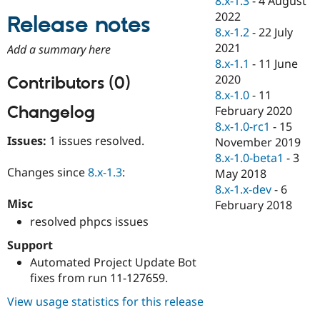
8.x-1.3
-
4 August
Drupal Stew
2022
News & Blo
Release notes
API
Become a D
8.x-1.2
-
22 July
Drupal for F
Sustaining
2021
Add a summary here
8.x-1.1
-
11 June
Forum
Modules
2020
Contributors (0)
Drupal for
Drupal Swa
8.x-1.0
-
11
Healthcare
Changelog
February 2020
Slack
Themes
8.x-1.0-rc1
-
15
Issues:
1 issues resolved.
November 2019
Drupal for E
8.x-1.0-beta1
-
3
Newsletters
Recipes
Changes since
8.x-1.3
:
May 2018
8.x-1.x-dev
-
6
Drupal for R
Misc
February 2018
Drupal Swa
Site Templa
resolved phpcs issues
Drupal for T
Support
Tourism
Automated Project Update Bot
Issue queue
fixes from run 11-127659.
View usage statistics for this release
Security Adv