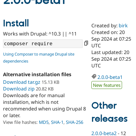
2.0.0-beta1
Community
Drupal AI
Documentat
Find a Drupa
Install
Certified Pa
Created by:
birk
Created on: 20
Works with Drupal: ^10.3 || ^11
Support Drupal
Case Studie
Getting star
About the
Sep 2024 at 07:25
Become a D
Community
UTC
Certified Pa
Last updated: 20
Using Composer to manage Drupal site
Get Started
Drupal for
Local Devel
The Drupal
Sep 2024 at 07:25
dependencies
Governmen
Guide
How to Cont
Association
UTC
Find a Hosti
Provider
Alternative installation files
2.0.0-beta1
Try Drupal CMS
Download tar.gz
15.13 KB
Drupal for 
Developer R
DrupalCon
Donate
New features
Education
Download zip
20.82 KB
Find a Migra
Downloads are for manual
Try Hosting
Partner
installation, which is not
Other
Drupal CMS
Events
Become a Pa
recommended when using Drupal 8
Drupal for N
Guide
or later.
releases
Find Trainin
View file hashes:
MD5
,
SHA-1
,
SHA-256
Jobs / Caree
Become a Ri
Drupal for
Drupal User
Maker
2.0.0-beta2
-
12
eCommerce