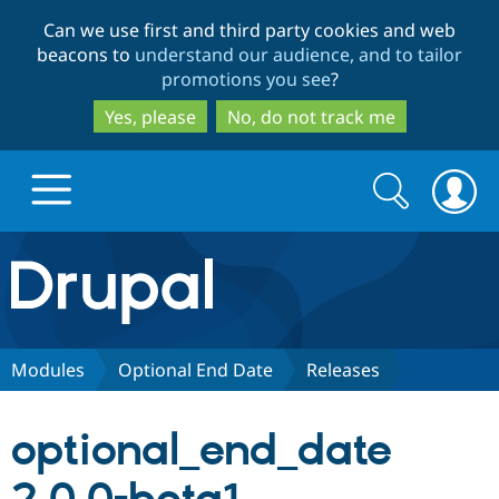
Skip
Skip
Can we use first and third party cookies and web
to
to
beacons to
understand our audience, and to tailor
main
search
promotions you see
?
content
Yes, please
No, do not track me
Search
Search
form
Drupal.org home
Discover Drupal
Modules
Optional End Date
Releases
Build with Drupal
Drupal Core
optional_end_date
Partners & Services
Drupal CMS
Download D