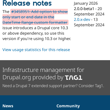
Release notes
Drupal Stew
January 2026
News & Blo
2.0.0-beta1
-
20
API
Become a D
The
#3458951: Add option to show
September 2024
Drupal for F
Sustaining
only start or end date in the
2.0.x-dev
-
13
Forum
DateTime Range custom formatter
September 2024
Modules
issue introduces a Drupal core 10.3
Drupal for
Drupal Swa
or above dependency, so use this
Healthcare
Slack
version if you're using 10.3 or higher.
Themes
View usage statistics for this release
Drupal for E
Newsletters
Recipes
Drupal for R
Infrastructure management for
Drupal Swa
Site Templa
Drupal.org provided by
Drupal for T
Need a Drupal 7 extended support partner? Consider Tag1.
Tourism
Issue queue
News
Community
Security Adv
News
Our
Documentation
Drupal
Governance