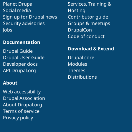
items
Planet Drupal
community
code
of
Services
,
Training
&
Social media
base
community
Hosting
Sign up for Drupal news
Contributor guide
Security advisories
Groups & meetups
Jobs
DrupalCon
Code of conduct
Documentation
Download & Extend
Drupal Guide
Drupal User Guide
Drupal core
Developer docs
Modules
API.Drupal.org
Themes
Distributions
About
Web accessibility
Drupal Association
About Drupal.org
Terms of service
Privacy policy